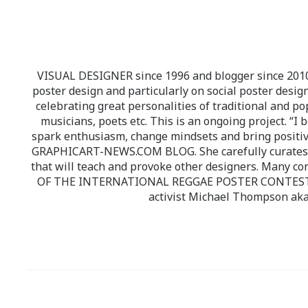
VISUAL DESIGNER since 1996 and blogger since 2010.
poster design and particularly on social poster design
celebrating great personalities of traditional and po
musicians, poets etc. This is an ongoing project. “I 
spark enthusiasm, change mindsets and bring positi
GRAPHICART-NEWS.COM BLOG. She carefully curates high
that will teach and provoke other designers. Many co
OF THE INTERNATIONAL REGGAE POSTER CONTEST whi
activist Michael Thompson aka