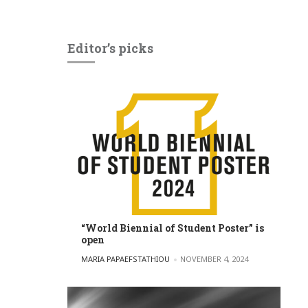
Editor’s picks
“World Biennial of Student Poster” is
open
POSTED BY
MARIA PAPAEFSTATHIOU
NOVEMBER 4, 2024