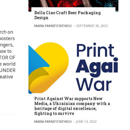
Bella Ciao Craft Beer Packaging
Design
POSTED BY
MARIA PAPAEFSTATHIOU
SEPTEMBER 30, 2022
rch on
posters
ingers,
use to
ITOR OF
e world
FOUNDER
eative
Print Against War supports New
Media, a Ukrainian company with a
heritage of digital excellence,
fighting to survive
POSTED BY
MARIA PAPAEFSTATHIOU
JUNE 13, 2022