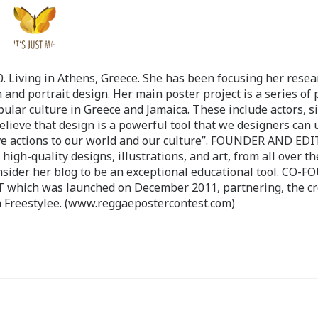
 Living in Athens, Greece. She has been focusing her resea
 and portrait design. Her main poster project is a series of 
pular culture in Greece and Jamaica. These include actors, s
believe that design is a powerful tool that we designers can 
ve actions to our world and our culture”. FOUNDER AND ED
-quality designs, illustrations, and art, from all over th
nsider her blog to be an exceptional educational tool. CO-
ch was launched on December 2011, partnering, the cr
 Freestylee. (www.reggaepostercontest.com)