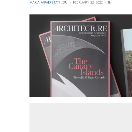
POSTED
POSTED
MARIA PAPAEFSTATHIOU
FEBRUARY 22, 2022
IN
BY
IN