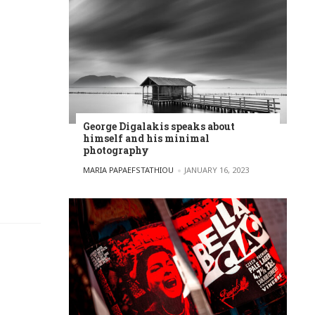
George Digalakis speaks about
himself and his minimal
photography
POSTED BY
MARIA PAPAEFSTATHIOU
JANUARY 16, 2023