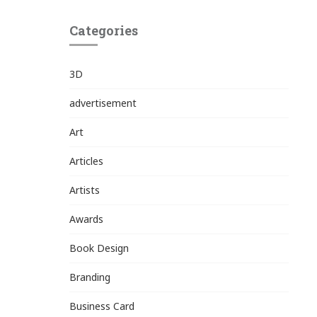
Categories
3D
advertisement
Art
Articles
Artists
Awards
Book Design
Branding
Business Card