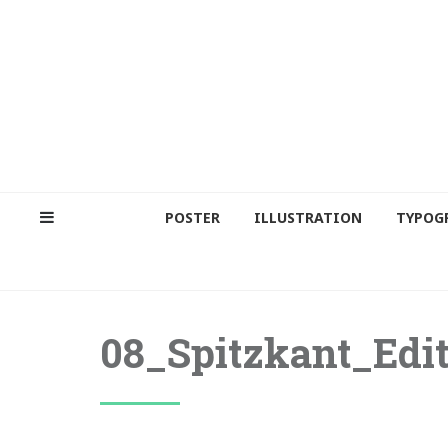
POSTER
ILLUSTRATION
TYPOG
08_Spitzkant_Edit