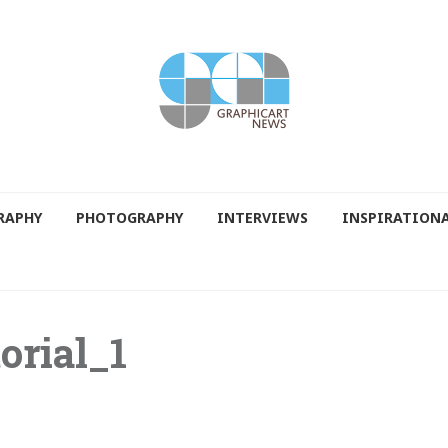
RAPHY
PHOTOGRAPHY
INTERVIEWS
INSPIRATION
orial_1