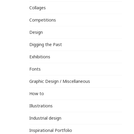
Collages
Competitions
Design
Digging the Past
Exhibitions
Fonts
Graphic Design / Miscellaneous
How to
Illustrations
Industrial design
Inspirational Portfolio