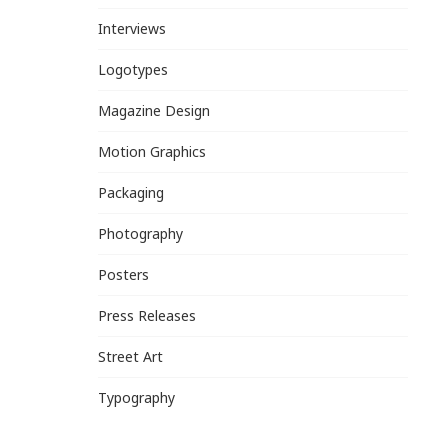
Interviews
Logotypes
Magazine Design
Motion Graphics
Packaging
Photography
Posters
Press Releases
Street Art
Typography