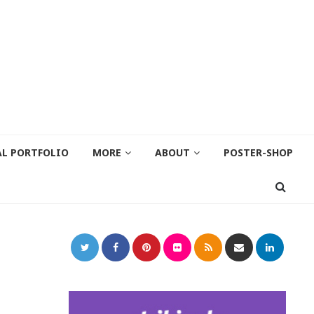
AL PORTFOLIO
MORE
ABOUT
POSTER-SHOP