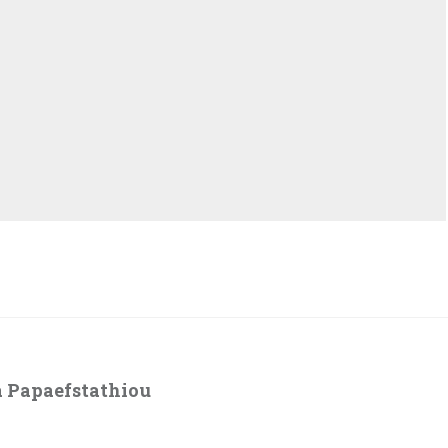
 Papaefstathiou