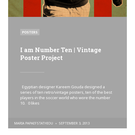
POSTED
POSTERS
IN
I am Number Ten | Vintage
Poster Project
Egyptian designer Kareem Gouda designed a
series of ten retro/vintage posters, ten of the best
players in the soccer world who wore the number
10. 0 likes
POSTED
MARIA PAPAEFSTATHIOU
SEPTEMBER 3, 2013
BY