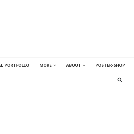
AL PORTFOLIO
MORE
ABOUT
POSTER-SHOP