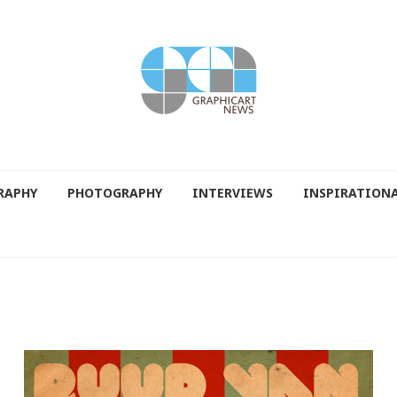
RAPHY
PHOTOGRAPHY
INTERVIEWS
INSPIRATION