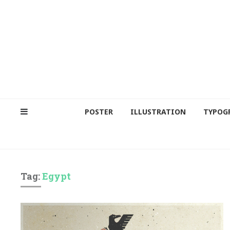
POSTER
ILLUSTRATION
TYPOG
Tag:
Egypt