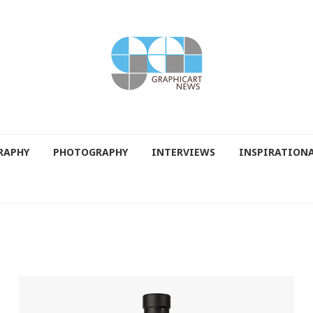
RAPHY
PHOTOGRAPHY
INTERVIEWS
INSPIRATION