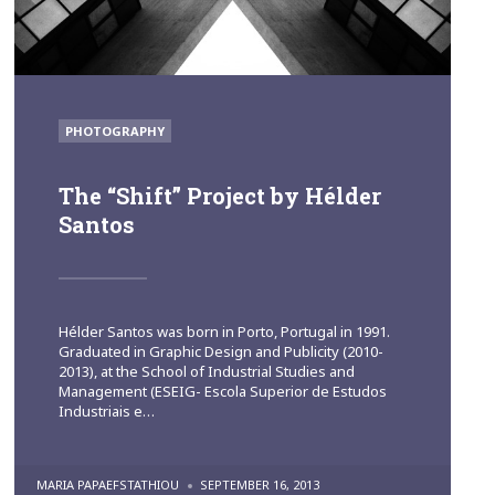
POSTED
PHOTOGRAPHY
IN
The “Shift” Project by Hélder
Santos
Hélder Santos was born in Porto, Portugal in 1991.
Graduated in Graphic Design and Publicity (2010-
2013), at the School of Industrial Studies and
Management (ESEIG- Escola Superior de Estudos
Industriais e…
POSTED
MARIA PAPAEFSTATHIOU
SEPTEMBER 16, 2013