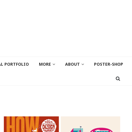
AL PORTFOLIO
MORE
ABOUT
POSTER-SHOP