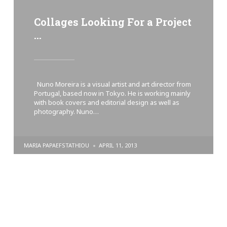
Collages Looking For a Project
…
Nuno Moreira is a visual artist and art director from
Portugal, based now in Tokyo. He is working mainly
with book covers and editorial design as well as
photography. Nuno…
POSTED
MARIA PAPAEFSTATHIOU
APRIL 11, 2013
BY