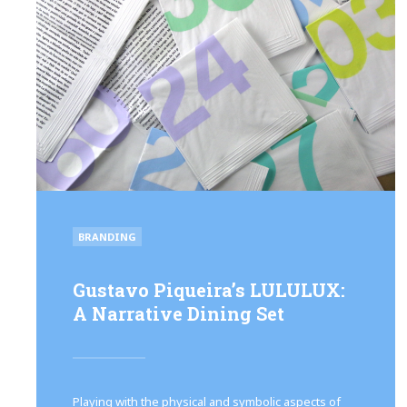
POSTED
BRANDING
IN
Gustavo Piqueira’s LULULUX:
A Narrative Dining Set
Playing with the physical and symbolic aspects of