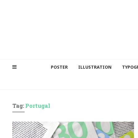
POSTER
ILLUSTRATION
TYPOG
Tag:
Portugal