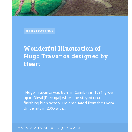
POSTED
ILLUSTRATIONS
IN
Wonderful Illustration of
Hugo Travanca designed by
Heart
Hugo Travanca was born in Coimbra in 1981, grew
up in Olival (Portugal) where he stayed until
finishing high school. He graduated from the Évora
University in 2005 with…
POSTED
MARIA PAPAEFSTATHIOU
JULY 5, 2013
BY