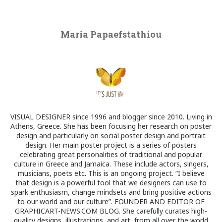
Maria Papaefstathiou
VISUAL DESIGNER since 1996 and blogger since 2010. Living in
Athens, Greece. She has been focusing her research on poster
design and particularly on social poster design and portrait
design. Her main poster project is a series of posters
celebrating great personalities of traditional and popular
culture in Greece and Jamaica. These include actors, singers,
musicians, poets etc. This is an ongoing project. “I believe
that design is a powerful tool that we designers can use to
spark enthusiasm, change mindsets and bring positive actions
to our world and our culture”. FOUNDER AND EDITOR OF
GRAPHICART-NEWS.COM BLOG. She carefully curates high-
quality designs, illustrations, and art, from all over the world