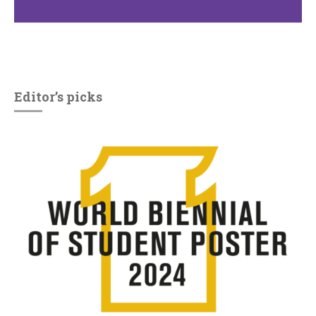
Editor’s picks