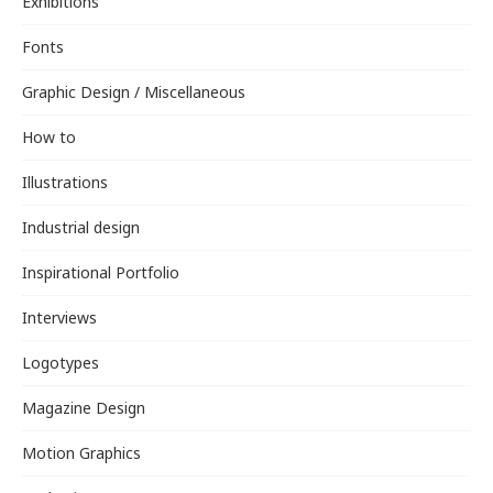
Exhibitions
Fonts
Graphic Design / Miscellaneous
How to
Illustrations
Industrial design
Inspirational Portfolio
Interviews
Logotypes
Magazine Design
Motion Graphics