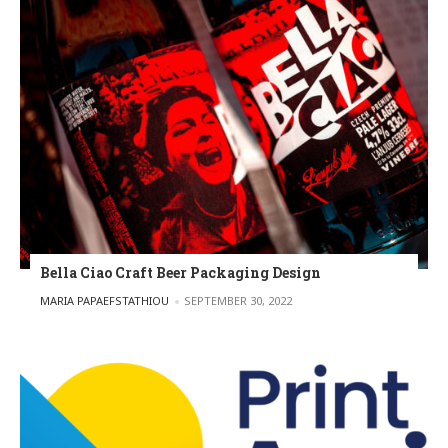
Bella Ciao Craft Beer Packaging Design
POSTED BY
MARIA PAPAEFSTATHIOU
SEPTEMBER 30, 2022