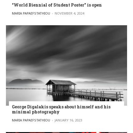
“World Biennial of Student Poster” is open
POSTED BY
MARIA PAPAEFSTATHIOU
NOVEMBER 4, 2024
George Digalakis speaks about himself and his
minimal photography
POSTED BY
MARIA PAPAEFSTATHIOU
JANUARY 16, 2023