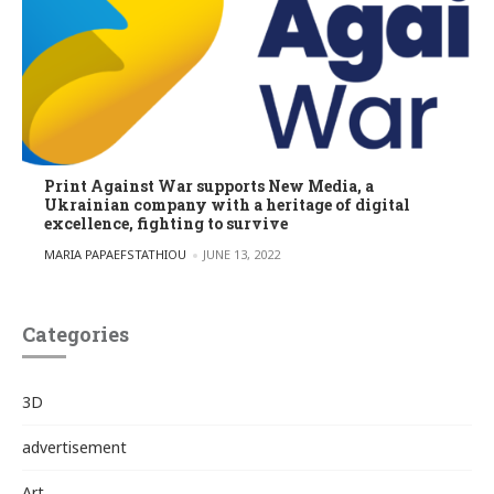
Print Against War supports New Media, a
Ukrainian company with a heritage of digital
excellence, fighting to survive
POSTED BY
MARIA PAPAEFSTATHIOU
JUNE 13, 2022
Categories
3D
advertisement
Art