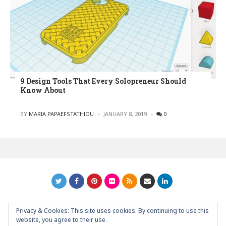
9 Design Tools That Every Solopreneur Should
Know About
POSTED
BY
MARIA PAPAEFSTATHIOU
JANUARY 8, 2019
0
Privacy & Cookies: This site uses cookies. By continuing to use this
GRAPHIC ART NEWS | YOUR INSPIRATIONAL BLOG
back to
website, you agree to their use.
top