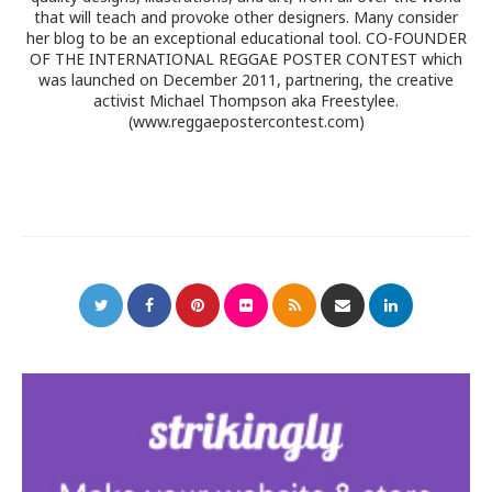
that will teach and provoke other designers. Many consider
her blog to be an exceptional educational tool. CO-FOUNDER
OF THE INTERNATIONAL REGGAE POSTER CONTEST which
was launched on December 2011, partnering, the creative
activist Michael Thompson aka Freestylee.
(www.reggaepostercontest.com)