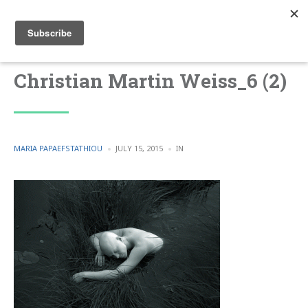
Christian Martin Weiss_6 (2)
POSTED
POSTED
MARIA PAPAEFSTATHIOU
JULY 15, 2015
IN
BY
IN