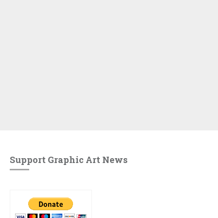
Support Graphic Art News