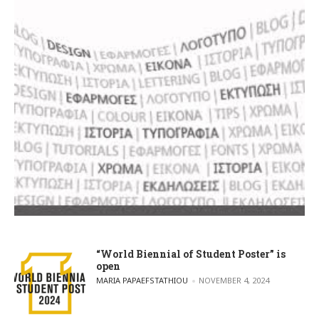
“World Biennial of Student Poster” is
open
POSTED BY
MARIA PAPAEFSTATHIOU
NOVEMBER 4, 2024