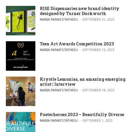
RISE Dispensaries new brand identity
designed by Turner Duckworth
POSTED BY
MARIA PAPAEFSTATHIOU
SEPTEMBER 21, 2023
Teen Art Awards Competition 2023
POSTED BY
MARIA PAPAEFSTATHIOU
SEPTEMBER 19, 2023
Krystle Lemonias, an amazing emerging
artist | Interview
POSTED BY
MARIA PAPAEFSTATHIOU
SEPTEMBER 18, 2023
Posterheroes 2023 – Beautifully Diverse
POSTED BY
MARIA PAPAEFSTATHIOU
SEPTEMBER 1, 2023