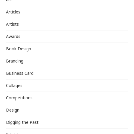
Articles
Artists
Awards
Book Design
Branding
Business Card
Collages
Competitions
Design
Digging the Past