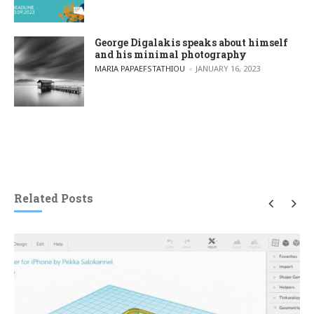
George Digalakis speaks about himself
and his minimal photography
POSTED BY
MARIA PAPAEFSTATHIOU
JANUARY 16, 2023
Related Posts