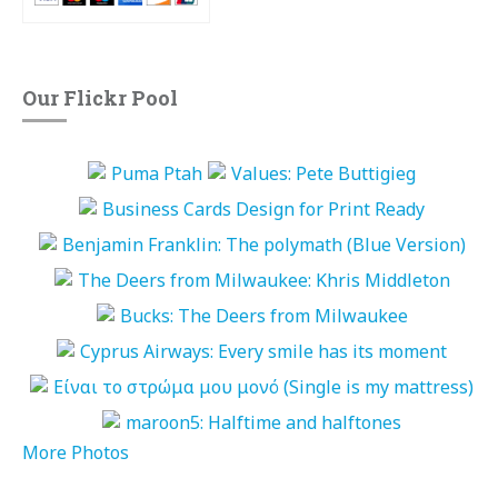
Our Flickr Pool
More Photos