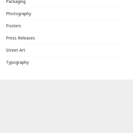
Packaging
Photography
Posters
Press Releases
Street Art
Typography