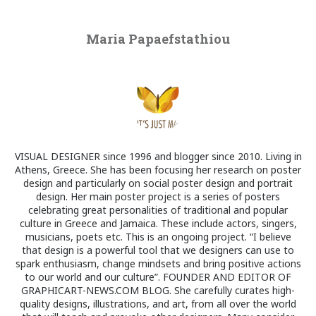
Maria Papaefstathiou
VISUAL DESIGNER since 1996 and blogger since 2010. Living in
Athens, Greece. She has been focusing her research on poster
design and particularly on social poster design and portrait
design. Her main poster project is a series of posters
celebrating great personalities of traditional and popular
culture in Greece and Jamaica. These include actors, singers,
musicians, poets etc. This is an ongoing project. “I believe
that design is a powerful tool that we designers can use to
spark enthusiasm, change mindsets and bring positive actions
to our world and our culture”. FOUNDER AND EDITOR OF
GRAPHICART-NEWS.COM BLOG. She carefully curates high-
quality designs, illustrations, and art, from all over the world