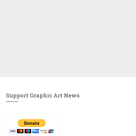
Support Graphic Art News