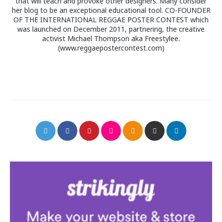
that will teach and provoke other designers. Many consider
her blog to be an exceptional educational tool. CO-FOUNDER
OF THE INTERNATIONAL REGGAE POSTER CONTEST which
was launched on December 2011, partnering, the creative
activist Michael Thompson aka Freestylee.
(www.reggaepostercontest.com)