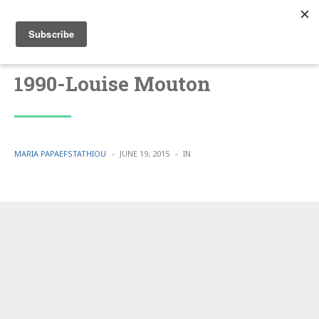
1990-Louise Mouton
POSTED
POSTED
MARIA PAPAEFSTATHIOU
JUNE 19, 2015
IN
BY
IN