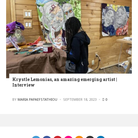
Krystle Lemonias, an amazing emerging artist |
Interview
POSTED
BY
MARIA PAPAEFSTATHIOU
SEPTEMBER 18, 2023
0