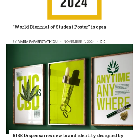
“World Biennial of Student Poster” is open
POSTED
BY
MARIA PAPAEFSTATHIOU
NOVEMBER 4, 2024
0
RISE Dispensaries new brand identity designed by