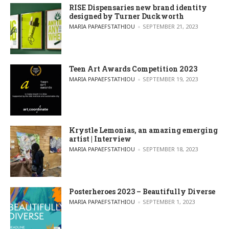
RISE Dispensaries new brand identity
designed by Turner Duckworth
POSTED BY
MARIA PAPAEFSTATHIOU
SEPTEMBER 21, 2023
Teen Art Awards Competition 2023
POSTED BY
MARIA PAPAEFSTATHIOU
SEPTEMBER 19, 2023
Krystle Lemonias, an amazing emerging
artist | Interview
POSTED BY
MARIA PAPAEFSTATHIOU
SEPTEMBER 18, 2023
Posterheroes 2023 – Beautifully Diverse
POSTED BY
MARIA PAPAEFSTATHIOU
SEPTEMBER 1, 2023