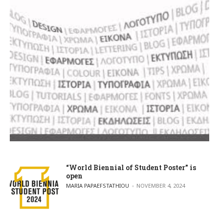
“World Biennial of Student Poster” is
open
POSTED BY
MARIA PAPAEFSTATHIOU
NOVEMBER 4, 2024