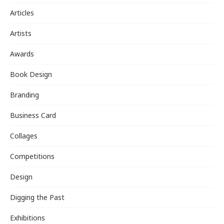
Articles
Artists
Awards
Book Design
Branding
Business Card
Collages
Competitions
Design
Digging the Past
Exhibitions