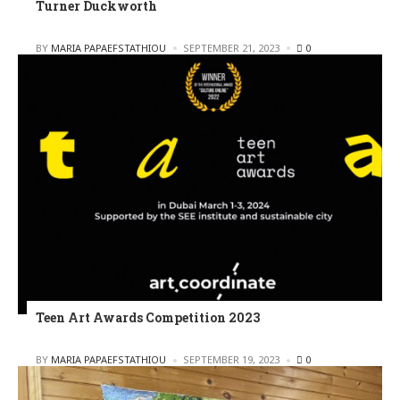
Turner Duckworth
POSTED
BY
MARIA PAPAEFSTATHIOU
SEPTEMBER 21, 2023
0
Teen Art Awards Competition 2023
POSTED
BY
MARIA PAPAEFSTATHIOU
SEPTEMBER 19, 2023
0