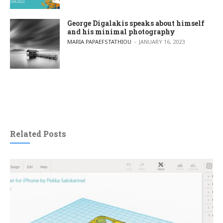
George Digalakis speaks about himself
and his minimal photography
POSTED BY
MARIA PAPAEFSTATHIOU
JANUARY 16, 2023
Related Posts