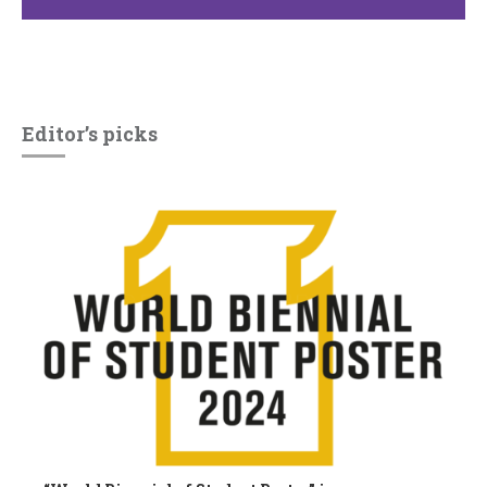
Editor’s picks