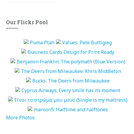
Our Flickr Pool
More Photos