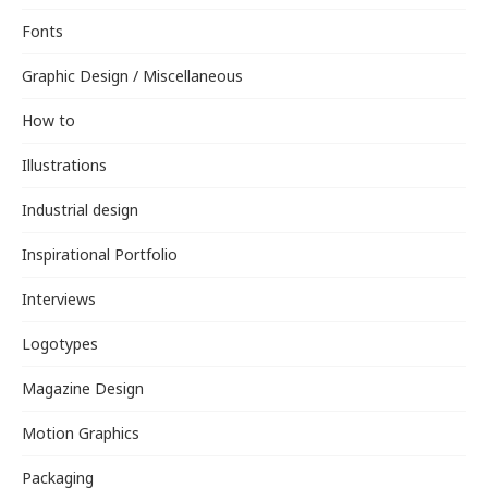
Fonts
Graphic Design / Miscellaneous
How to
Illustrations
Industrial design
Inspirational Portfolio
Interviews
Logotypes
Magazine Design
Motion Graphics
Packaging