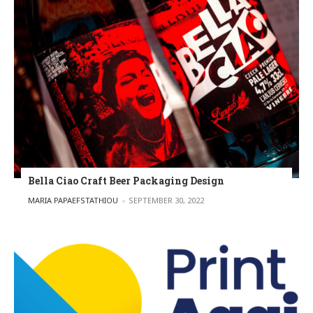
Bella Ciao Craft Beer Packaging Design
POSTED BY
MARIA PAPAEFSTATHIOU
SEPTEMBER 30, 2022