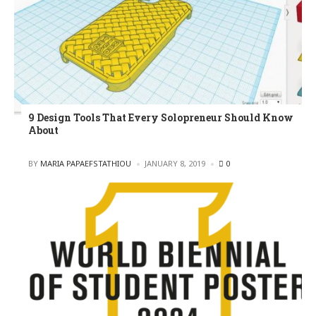
9 Design Tools That Every Solopreneur Should Know
About
POSTED
BY
MARIA PAPAEFSTATHIOU
JANUARY 8, 2019
0