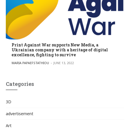
Print Against War supports New Media, a
Ukrainian company with a heritage of digital
excellence, fighting to survive
POSTED BY
MARIA PAPAEFSTATHIOU
JUNE 13, 2022
Categories
3D
advertisement
Art