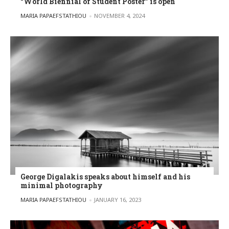
“World Biennial of Student Poster” is open
POSTED BY
MARIA PAPAEFSTATHIOU
NOVEMBER 4, 2024
George Digalakis speaks about himself and his
minimal photography
POSTED BY
MARIA PAPAEFSTATHIOU
JANUARY 16, 2023