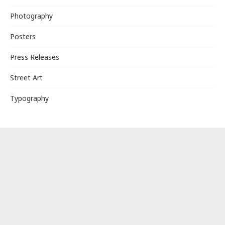
Photography
Posters
Press Releases
Street Art
Typography