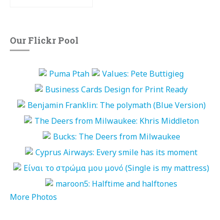
Our Flickr Pool
More Photos