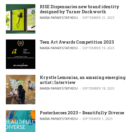
RISE Dispensaries new brand identity
designed by Turner Duckworth
POSTED BY
MARIA PAPAEFSTATHIOU
SEPTEMBER 21, 2023
Teen Art Awards Competition 2023
POSTED BY
MARIA PAPAEFSTATHIOU
SEPTEMBER 19, 2023
Krystle Lemonias, an amazing emerging
artist | Interview
POSTED BY
MARIA PAPAEFSTATHIOU
SEPTEMBER 18, 2023
Posterheroes 2023 – Beautifully Diverse
POSTED BY
MARIA PAPAEFSTATHIOU
SEPTEMBER 1, 2023