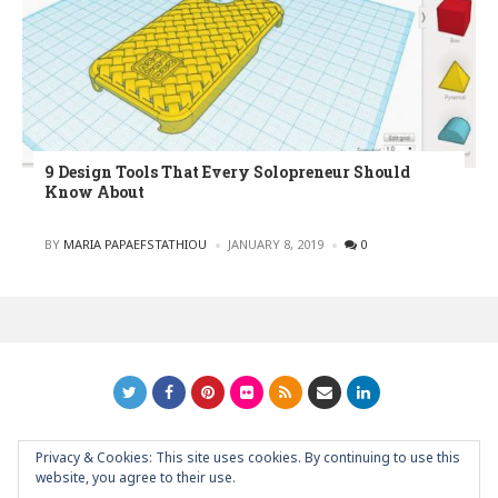
9 Design Tools That Every Solopreneur Should
Know About
POSTED
BY
MARIA PAPAEFSTATHIOU
JANUARY 8, 2019
0
Privacy & Cookies: This site uses cookies. By continuing to use this
GRAPHIC ART NEWS | YOUR INSPIRATIONAL BLOG
back to
website, you agree to their use.
top