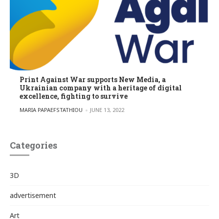
Print Against War supports New Media, a
Ukrainian company with a heritage of digital
excellence, fighting to survive
POSTED BY
MARIA PAPAEFSTATHIOU
JUNE 13, 2022
Categories
3D
advertisement
Art