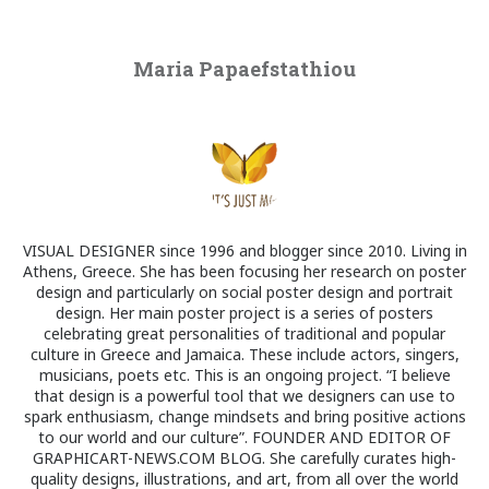
Maria Papaefstathiou
VISUAL DESIGNER since 1996 and blogger since 2010. Living in
Athens, Greece. She has been focusing her research on poster
design and particularly on social poster design and portrait
design. Her main poster project is a series of posters
celebrating great personalities of traditional and popular
culture in Greece and Jamaica. These include actors, singers,
musicians, poets etc. This is an ongoing project. “I believe
that design is a powerful tool that we designers can use to
spark enthusiasm, change mindsets and bring positive actions
to our world and our culture”. FOUNDER AND EDITOR OF
GRAPHICART-NEWS.COM BLOG. She carefully curates high-
quality designs, illustrations, and art, from all over the world