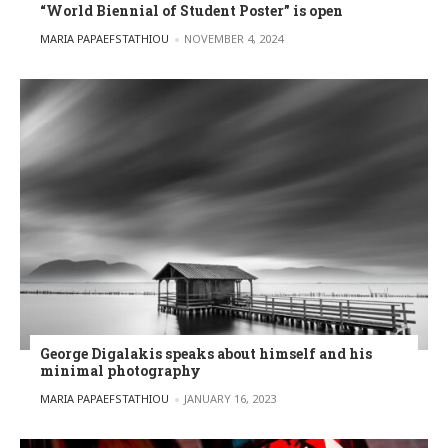
“World Biennial of Student Poster” is open
POSTED BY
MARIA PAPAEFSTATHIOU
NOVEMBER 4, 2024
George Digalakis speaks about himself and his
minimal photography
POSTED BY
MARIA PAPAEFSTATHIOU
JANUARY 16, 2023