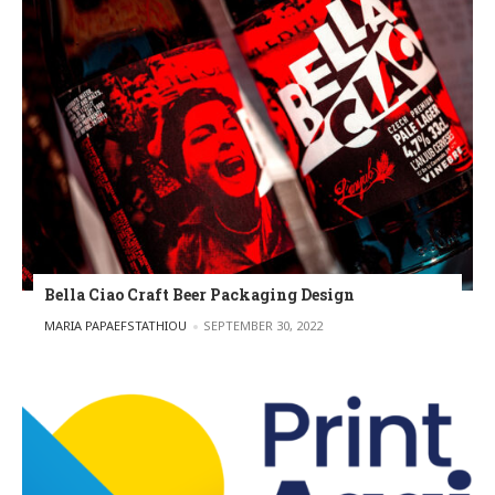
Bella Ciao Craft Beer Packaging Design
POSTED BY
MARIA PAPAEFSTATHIOU
SEPTEMBER 30, 2022