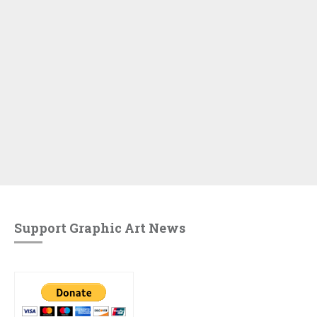
Support Graphic Art News