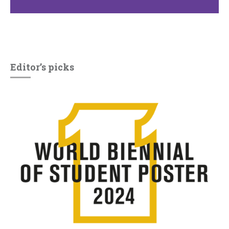
Editor’s picks