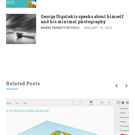
George Digalakis speaks about himself
and his minimal photography
POSTED BY
MARIA PAPAEFSTATHIOU
JANUARY 16, 2023
Related Posts