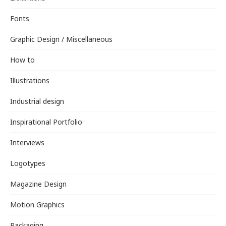
Fonts
Graphic Design / Miscellaneous
How to
Illustrations
Industrial design
Inspirational Portfolio
Interviews
Logotypes
Magazine Design
Motion Graphics
Packaging