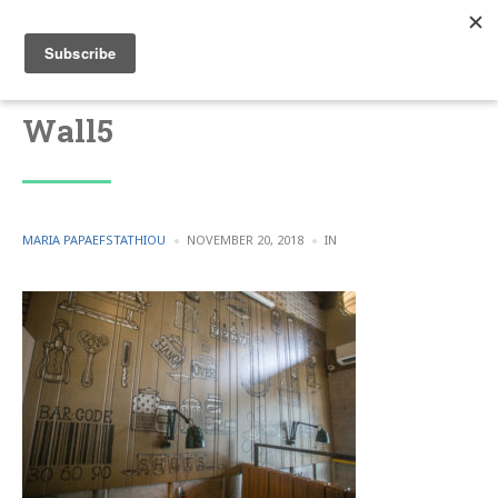
Wall5
POSTED
POSTED
MARIA PAPAEFSTATHIOU
NOVEMBER 20, 2018
IN
BY
IN