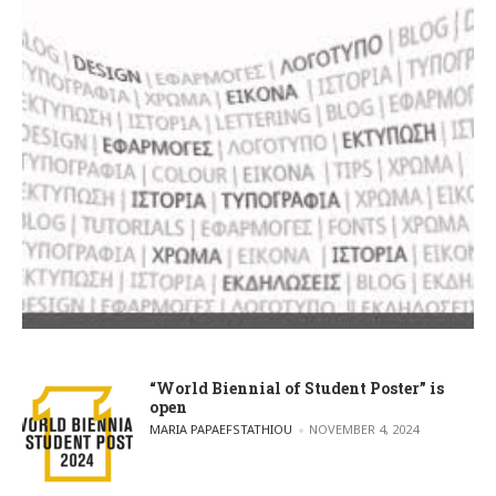
“World Biennial of Student Poster” is
open
POSTED BY
MARIA PAPAEFSTATHIOU
NOVEMBER 4, 2024