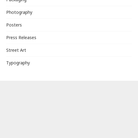
Photography
Posters
Press Releases
Street Art
Typography