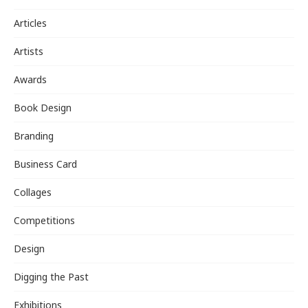
Articles
Artists
Awards
Book Design
Branding
Business Card
Collages
Competitions
Design
Digging the Past
Exhibitions