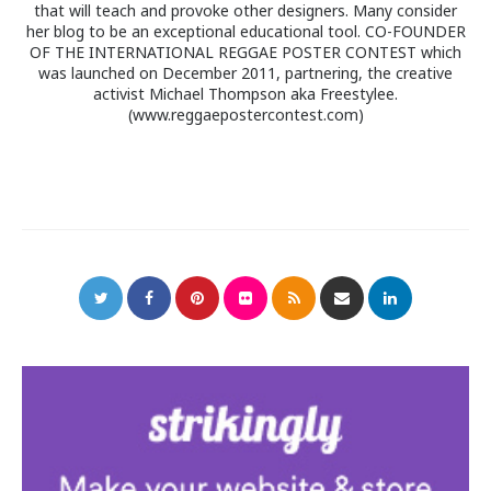
that will teach and provoke other designers. Many consider
her blog to be an exceptional educational tool. CO-FOUNDER
OF THE INTERNATIONAL REGGAE POSTER CONTEST which
was launched on December 2011, partnering, the creative
activist Michael Thompson aka Freestylee.
(www.reggaepostercontest.com)