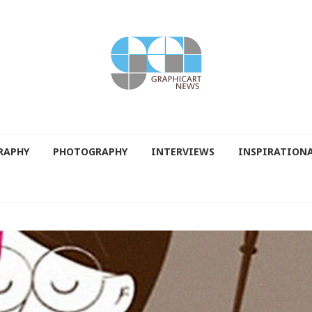
RAPHY
PHOTOGRAPHY
INTERVIEWS
INSPIRATION