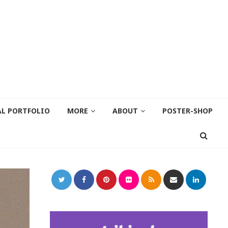
AL PORTFOLIO
MORE
ABOUT
POSTER-SHOP