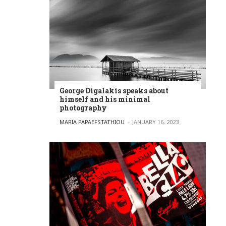
George Digalakis speaks about
himself and his minimal
photography
POSTED BY
MARIA PAPAEFSTATHIOU
JANUARY 16, 2023