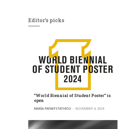
Editor’s picks
“World Biennial of Student Poster” is
open
POSTED BY
MARIA PAPAEFSTATHIOU
NOVEMBER 4, 2024