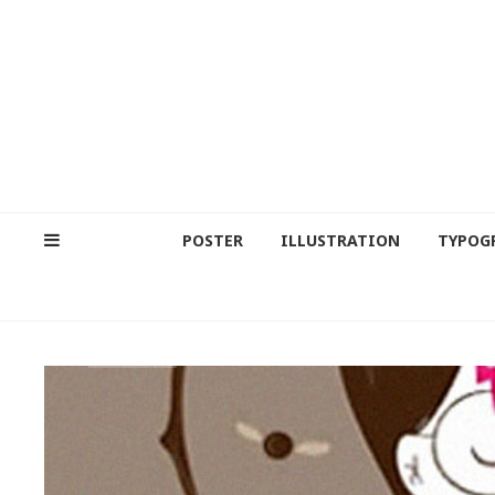
POSTER
ILLUSTRATION
TYPOG