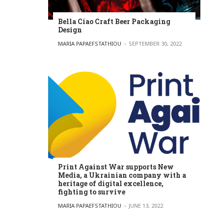
Bella Ciao Craft Beer Packaging
Design
POSTED BY
MARIA PAPAEFSTATHIOU
SEPTEMBER 30, 2022
Print Against War supports New
Media, a Ukrainian company with a
heritage of digital excellence,
fighting to survive
POSTED BY
MARIA PAPAEFSTATHIOU
JUNE 13, 2022