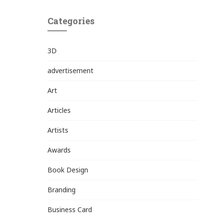
Categories
3D
advertisement
Art
Articles
Artists
Awards
Book Design
Branding
Business Card