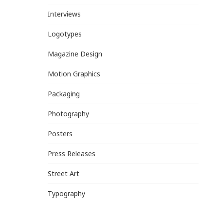
Interviews
Logotypes
Magazine Design
Motion Graphics
Packaging
Photography
Posters
Press Releases
Street Art
Typography