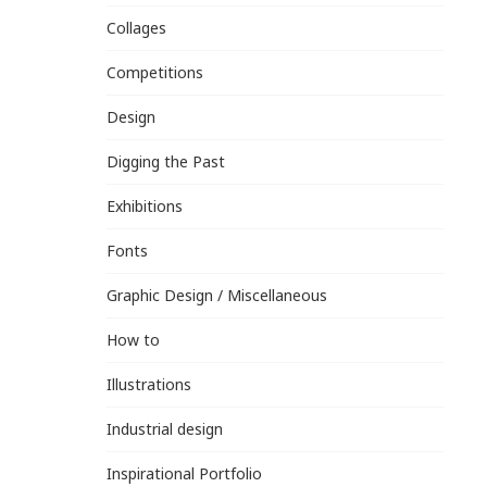
Collages
Competitions
Design
Digging the Past
Exhibitions
Fonts
Graphic Design / Miscellaneous
How to
Illustrations
Industrial design
Inspirational Portfolio