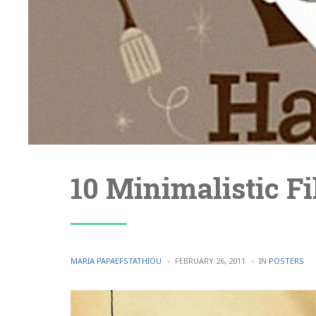
10 Minimalistic F
POSTED
POSTED
MARIA PAPAEFSTATHIOU
FEBRUARY 26, 2011
IN
POSTERS
BY
IN