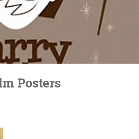
ilm Posters