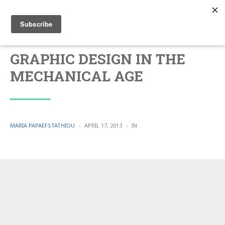
GRAPHIC DESIGN IN THE
MECHANICAL AGE
POSTED
POSTED
MARIA PAPAEFSTATHIOU
APRIL 17, 2013
IN
BY
IN