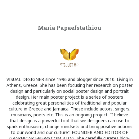
Maria Papaefstathiou
VISUAL DESIGNER since 1996 and blogger since 2010. Living in
Athens, Greece. She has been focusing her research on poster
design and particularly on social poster design and portrait
design. Her main poster project is a series of posters
celebrating great personalities of traditional and popular
culture in Greece and Jamaica. These include actors, singers,
musicians, poets etc. This is an ongoing project. “I believe
that design is a powerful tool that we designers can use to
spark enthusiasm, change mindsets and bring positive actions
to our world and our culture”. FOUNDER AND EDITOR OF
GRAPHICART-NEWS.COM BLOG. She carefully curates high-