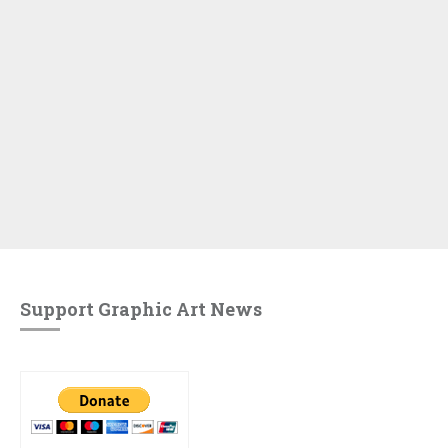
Support Graphic Art News