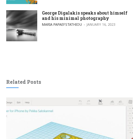
George Digalakis speaks about himself
and his minimal photography
POSTED BY
MARIA PAPAEFSTATHIOU
JANUARY 16, 2023
Related Posts