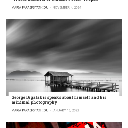
POSTED BY
MARIA PAPAEFSTATHIOU
NOVEMBER 4, 2024
George Digalakis speaks about himself and his
minimal photography
POSTED BY
MARIA PAPAEFSTATHIOU
JANUARY 16, 2023