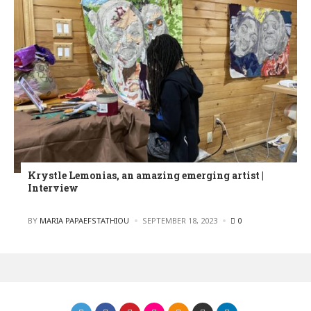
Krystle Lemonias, an amazing emerging artist |
Interview
POSTED
BY
MARIA PAPAEFSTATHIOU
SEPTEMBER 18, 2023
0