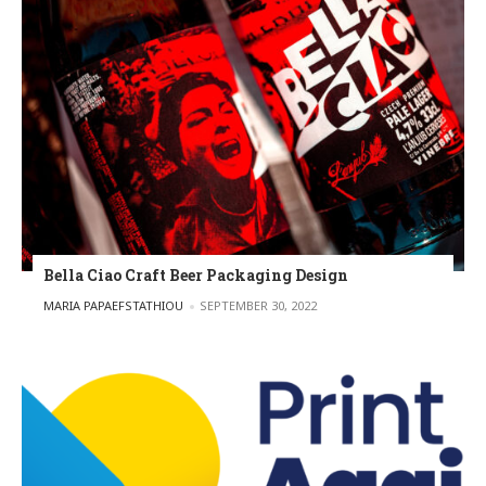
Bella Ciao Craft Beer Packaging Design
POSTED BY
MARIA PAPAEFSTATHIOU
SEPTEMBER 30, 2022