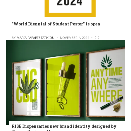
“World Biennial of Student Poster” is open
POSTED
BY
MARIA PAPAEFSTATHIOU
NOVEMBER 4, 2024
0
RISE Dispensaries new brand identity designed by