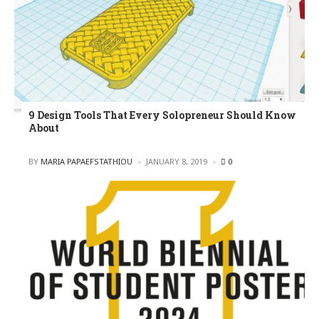
9 Design Tools That Every Solopreneur Should Know
About
POSTED
BY
MARIA PAPAEFSTATHIOU
JANUARY 8, 2019
0