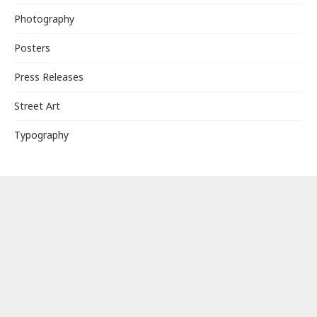
Photography
Posters
Press Releases
Street Art
Typography