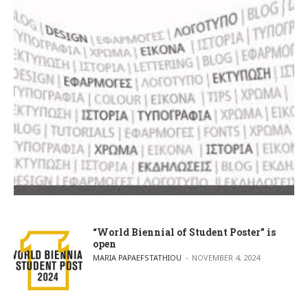
“World Biennial of Student Poster” is
open
POSTED BY
MARIA PAPAEFSTATHIOU
NOVEMBER 4, 2024