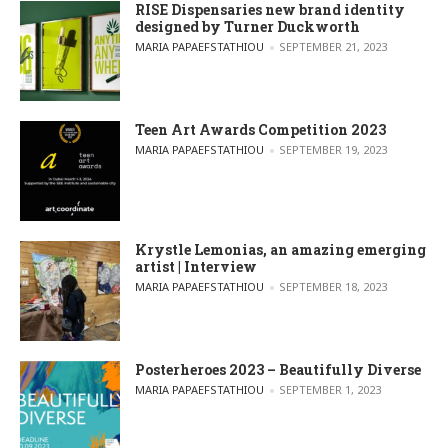
RISE Dispensaries new brand identity
designed by Turner Duckworth
POSTED BY
MARIA PAPAEFSTATHIOU
SEPTEMBER 21, 2023
Teen Art Awards Competition 2023
POSTED BY
MARIA PAPAEFSTATHIOU
SEPTEMBER 19, 2023
Krystle Lemonias, an amazing emerging
artist | Interview
POSTED BY
MARIA PAPAEFSTATHIOU
SEPTEMBER 18, 2023
Posterheroes 2023 – Beautifully Diverse
POSTED BY
MARIA PAPAEFSTATHIOU
SEPTEMBER 1, 2023