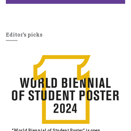
Editor’s picks
“World Biennial of Student Poster” is open