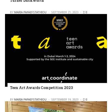
Turner Duckworth
POSTED
BY
MARIA PAPAEFSTATHIOU
SEPTEMBER 21, 2023
0
Teen Art Awards Competition 2023
POSTED
BY
MARIA PAPAEFSTATHIOU
SEPTEMBER 19, 2023
0