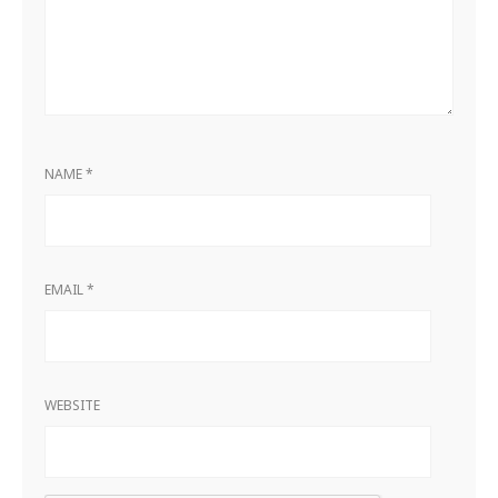
NAME
*
EMAIL
*
WEBSITE