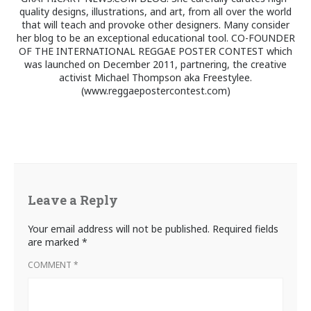
quality designs, illustrations, and art, from all over the world
that will teach and provoke other designers. Many consider
her blog to be an exceptional educational tool. CO-FOUNDER
OF THE INTERNATIONAL REGGAE POSTER CONTEST which
was launched on December 2011, partnering, the creative
activist Michael Thompson aka Freestylee.
(www.reggaepostercontest.com)
Leave a Reply
Your email address will not be published.
Required fields
are marked
*
COMMENT
*