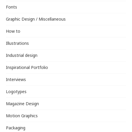
Fonts
Graphic Design / Miscellaneous
How to
Illustrations
Industrial design
Inspirational Portfolio
Interviews
Logotypes
Magazine Design
Motion Graphics
Packaging