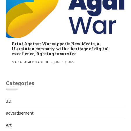
Print Against War supports New Media, a
Ukrainian company with a heritage of digital
excellence, fighting to survive
POSTED BY
MARIA PAPAEFSTATHIOU
JUNE 13, 2022
Categories
3D
advertisement
Art