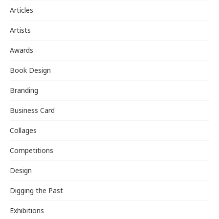
Articles
Artists
Awards
Book Design
Branding
Business Card
Collages
Competitions
Design
Digging the Past
Exhibitions