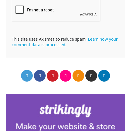
This site uses Akismet to reduce spam.
Learn how your
comment data is processed.