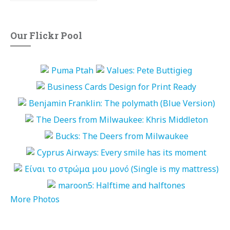
Our Flickr Pool
More Photos