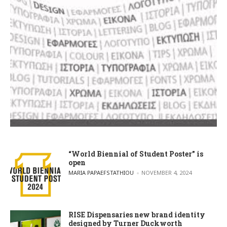
“World Biennial of Student Poster” is
open
POSTED BY
MARIA PAPAEFSTATHIOU
NOVEMBER 4, 2024
RISE Dispensaries new brand identity
designed by Turner Duckworth