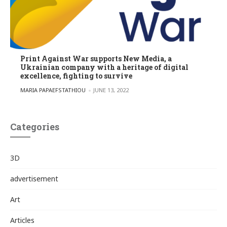
Print Against War supports New Media, a
Ukrainian company with a heritage of digital
excellence, fighting to survive
POSTED BY
MARIA PAPAEFSTATHIOU
JUNE 13, 2022
Categories
3D
advertisement
Art
Articles