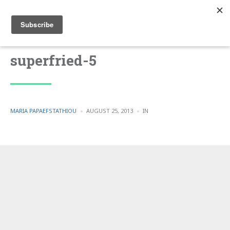
superfried-5
POSTED
POSTED
MARIA PAPAEFSTATHIOU
AUGUST 25, 2013
IN
BY
IN