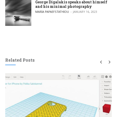
George Digalakis speaks about himself
and his minimal photography
POSTED BY
MARIA PAPAEFSTATHIOU
JANUARY 16, 2023
Related Posts