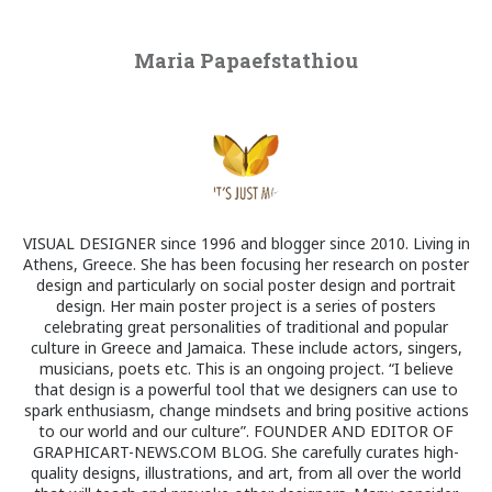
Maria Papaefstathiou
VISUAL DESIGNER since 1996 and blogger since 2010. Living in
Athens, Greece. She has been focusing her research on poster
design and particularly on social poster design and portrait
design. Her main poster project is a series of posters
celebrating great personalities of traditional and popular
culture in Greece and Jamaica. These include actors, singers,
musicians, poets etc. This is an ongoing project. “I believe
that design is a powerful tool that we designers can use to
spark enthusiasm, change mindsets and bring positive actions
to our world and our culture”. FOUNDER AND EDITOR OF
GRAPHICART-NEWS.COM BLOG. She carefully curates high-
quality designs, illustrations, and art, from all over the world