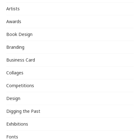
Artists
Awards
Book Design
Branding
Business Card
Collages
Competitions
Design
Digging the Past
Exhibitions
Fonts