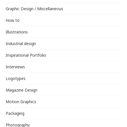
Graphic Design / Miscellaneous
How to
Illustrations
Industrial design
Inspirational Portfolio
Interviews
Logotypes
Magazine Design
Motion Graphics
Packaging
Photography