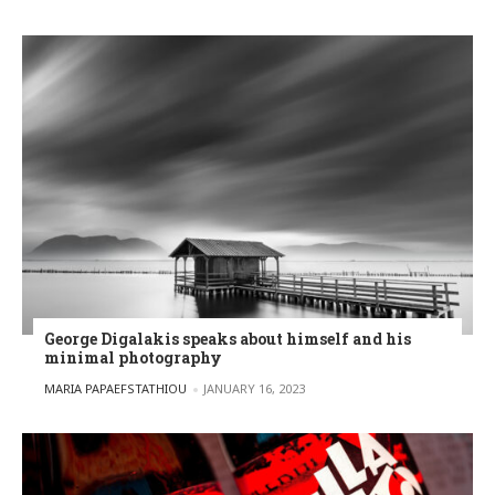
George Digalakis speaks about himself and his
minimal photography
POSTED BY
MARIA PAPAEFSTATHIOU
JANUARY 16, 2023