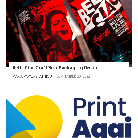
Bella Ciao Craft Beer Packaging Design
POSTED BY
MARIA PAPAEFSTATHIOU
SEPTEMBER 30, 2022