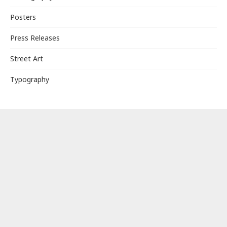
Posters
Press Releases
Street Art
Typography