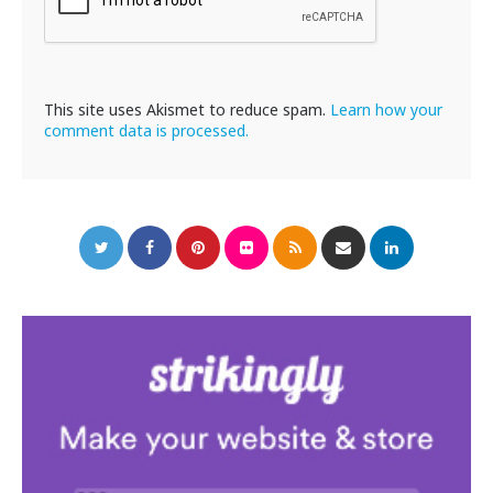
This site uses Akismet to reduce spam.
Learn how your
comment data is processed.