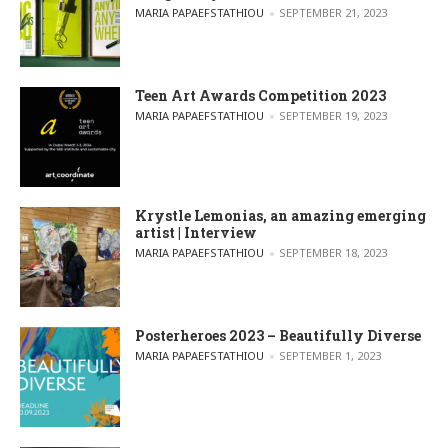
POSTED BY
MARIA PAPAEFSTATHIOU
SEPTEMBER 21, 2023
Teen Art Awards Competition 2023
POSTED BY
MARIA PAPAEFSTATHIOU
SEPTEMBER 19, 2023
Krystle Lemonias, an amazing emerging
artist | Interview
POSTED BY
MARIA PAPAEFSTATHIOU
SEPTEMBER 18, 2023
Posterheroes 2023 – Beautifully Diverse
POSTED BY
MARIA PAPAEFSTATHIOU
SEPTEMBER 1, 2023