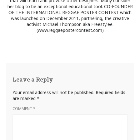
that will teach and provoke other designers. Many consider
her blog to be an exceptional educational tool. CO-FOUNDER
OF THE INTERNATIONAL REGGAE POSTER CONTEST which
was launched on December 2011, partnering, the creative
activist Michael Thompson aka Freestylee.
(www.reggaepostercontest.com)
Leave a Reply
Your email address will not be published.
Required fields
are marked
*
COMMENT
*