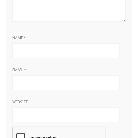
NAME
*
EMAIL
*
WEBSITE