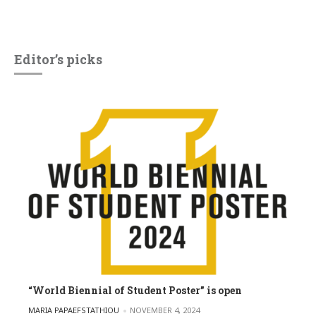
Editor’s picks
“World Biennial of Student Poster” is open
POSTED BY
MARIA PAPAEFSTATHIOU
NOVEMBER 4, 2024