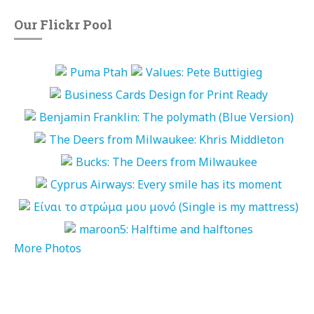
Our Flickr Pool
More Photos