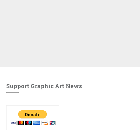
Support Graphic Art News