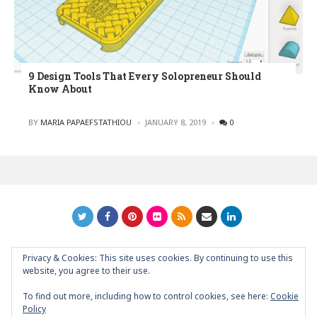
9 Design Tools That Every Solopreneur Should
Know About
POSTED
BY
MARIA PAPAEFSTATHIOU
JANUARY 8, 2019
0
Privacy & Cookies: This site uses cookies. By continuing to use this
GRAPHIC ART NEWS | YOUR INSPIRATIONAL BLOG
back to
website, you agree to their use.
top
To find out more, including how to control cookies, see here:
Cookie
Policy