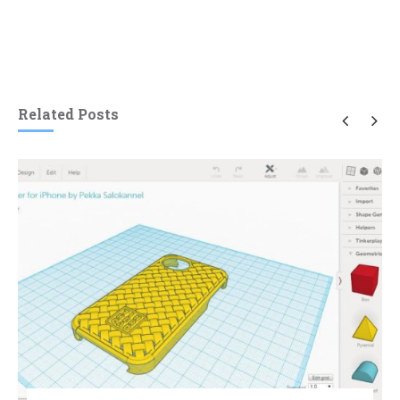
Related Posts