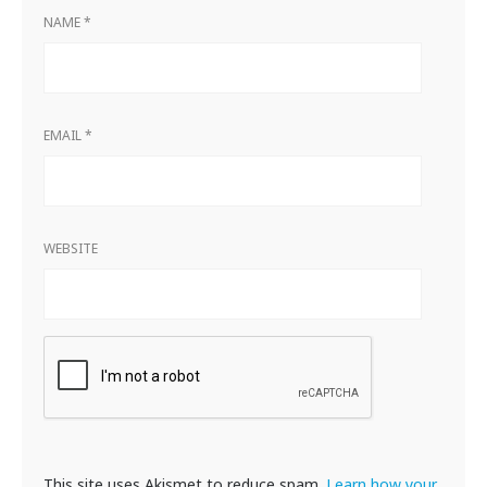
NAME
*
EMAIL
*
WEBSITE
This site uses Akismet to reduce spam.
Learn how your