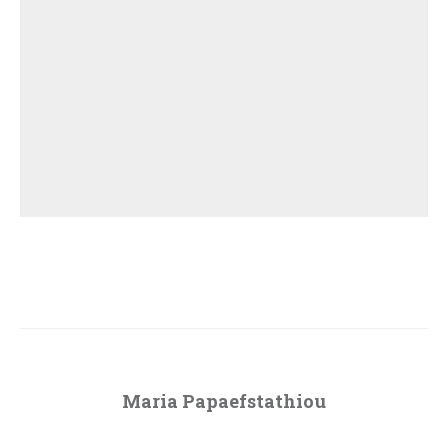
Maria Papaefstathiou