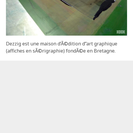
Dezzig est une maison d’Ã©dition d”art graphique
(affiches en sÃ©rigraphie) fondÃ©e en Bretagne.