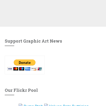
Support Graphic Art News
Our Flickr Pool