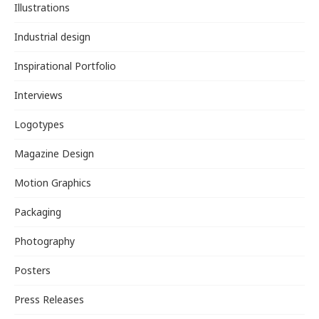
Illustrations
Industrial design
Inspirational Portfolio
Interviews
Logotypes
Magazine Design
Motion Graphics
Packaging
Photography
Posters
Press Releases