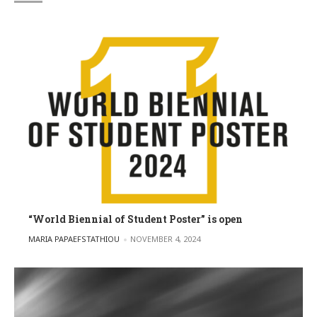
“World Biennial of Student Poster” is open
POSTED BY
MARIA PAPAEFSTATHIOU
NOVEMBER 4, 2024