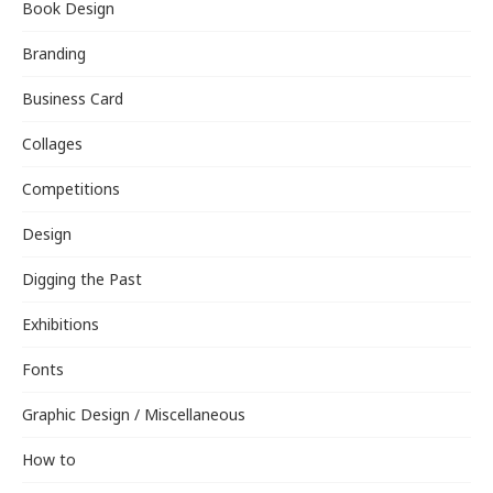
Book Design
Branding
Business Card
Collages
Competitions
Design
Digging the Past
Exhibitions
Fonts
Graphic Design / Miscellaneous
How to