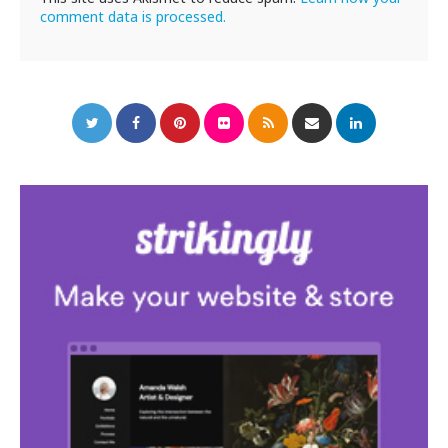
comment data is processed.