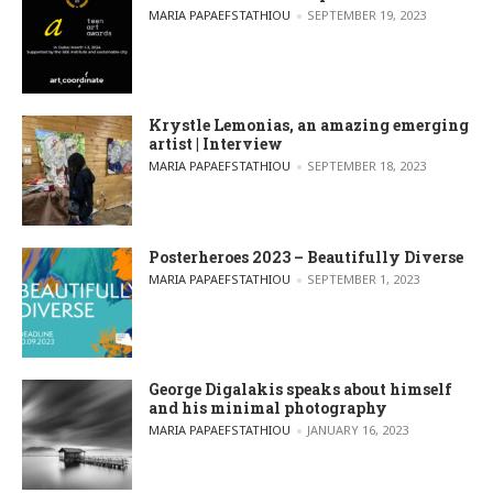
POSTED BY
MARIA PAPAEFSTATHIOU
SEPTEMBER 19, 2023
Krystle Lemonias, an amazing emerging
artist | Interview
POSTED BY
MARIA PAPAEFSTATHIOU
SEPTEMBER 18, 2023
Posterheroes 2023 – Beautifully Diverse
POSTED BY
MARIA PAPAEFSTATHIOU
SEPTEMBER 1, 2023
George Digalakis speaks about himself
and his minimal photography
POSTED BY
MARIA PAPAEFSTATHIOU
JANUARY 16, 2023