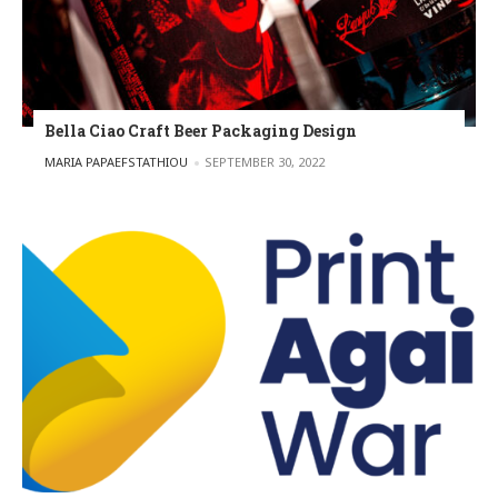
Bella Ciao Craft Beer Packaging Design
POSTED BY
MARIA PAPAEFSTATHIOU
SEPTEMBER 30, 2022