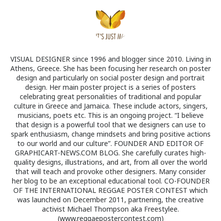
VISUAL DESIGNER since 1996 and blogger since 2010. Living in
Athens, Greece. She has been focusing her research on poster
design and particularly on social poster design and portrait
design. Her main poster project is a series of posters
celebrating great personalities of traditional and popular
culture in Greece and Jamaica. These include actors, singers,
musicians, poets etc. This is an ongoing project. “I believe
that design is a powerful tool that we designers can use to
spark enthusiasm, change mindsets and bring positive actions
to our world and our culture”. FOUNDER AND EDITOR OF
GRAPHICART-NEWS.COM BLOG. She carefully curates high-
quality designs, illustrations, and art, from all over the world
that will teach and provoke other designers. Many consider
her blog to be an exceptional educational tool. CO-FOUNDER
OF THE INTERNATIONAL REGGAE POSTER CONTEST which
was launched on December 2011, partnering, the creative
activist Michael Thompson aka Freestylee.
(www.reggaepostercontest.com)