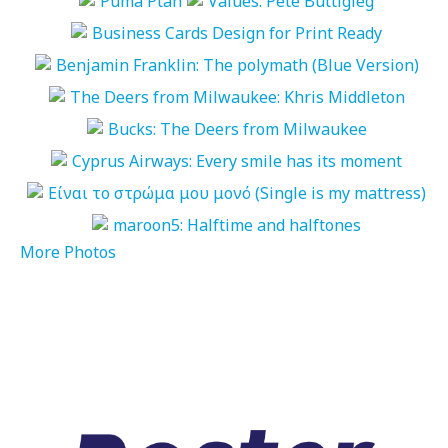
More Photos