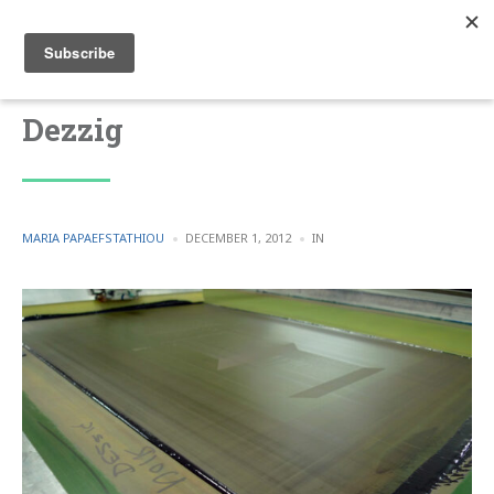
Dezzig
POSTED
POSTED
MARIA PAPAEFSTATHIOU
DECEMBER 1, 2012
IN
BY
IN