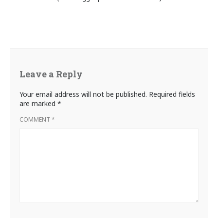
Leave a Reply
Your email address will not be published.
Required fields
are marked
*
COMMENT
*