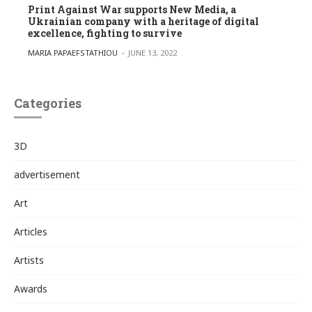
Print Against War supports New Media, a
Ukrainian company with a heritage of digital
excellence, fighting to survive
POSTED BY
MARIA PAPAEFSTATHIOU
JUNE 13, 2022
Categories
3D
advertisement
Art
Articles
Artists
Awards