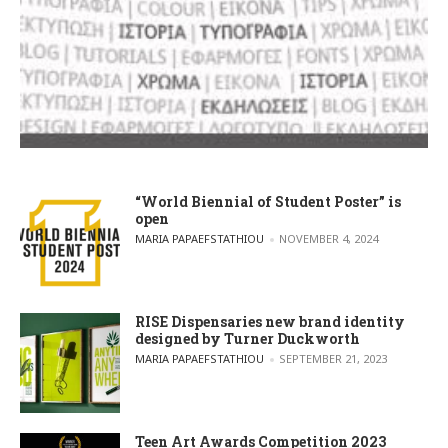
“World Biennial of Student Poster” is
open
POSTED BY
MARIA PAPAEFSTATHIOU
NOVEMBER 4, 2024
RISE Dispensaries new brand identity
designed by Turner Duckworth
POSTED BY
MARIA PAPAEFSTATHIOU
SEPTEMBER 21, 2023
Teen Art Awards Competition 2023