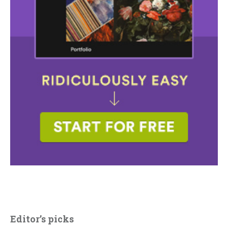
Editor’s picks