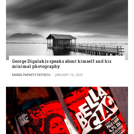
George Digalakis speaks about himself and his
minimal photography
POSTED BY
MARIA PAPAEFSTATHIOU
JANUARY 16, 2023