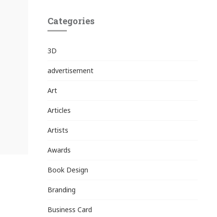
Categories
3D
advertisement
Art
Articles
Artists
Awards
Book Design
Branding
Business Card