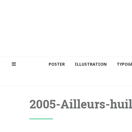
POSTER
ILLUSTRATION
TYPOG
2005-Ailleurs-huil