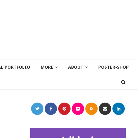
AL PORTFOLIO
MORE
ABOUT
POSTER-SHOP