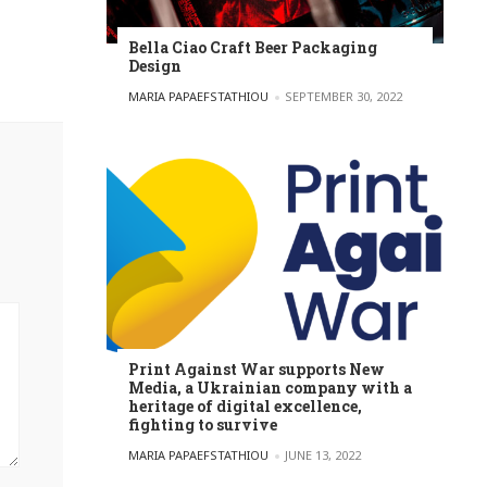
Bella Ciao Craft Beer Packaging
Design
POSTED BY
MARIA PAPAEFSTATHIOU
SEPTEMBER 30, 2022
Print Against War supports New
Media, a Ukrainian company with a
heritage of digital excellence,
fighting to survive
POSTED BY
MARIA PAPAEFSTATHIOU
JUNE 13, 2022