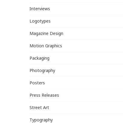
Interviews
Logotypes
Magazine Design
Motion Graphics
Packaging
Photography
Posters
Press Releases
Street Art
Typography