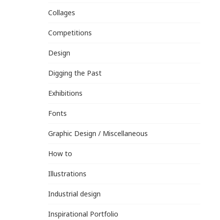
Collages
Competitions
Design
Digging the Past
Exhibitions
Fonts
Graphic Design / Miscellaneous
How to
Illustrations
Industrial design
Inspirational Portfolio