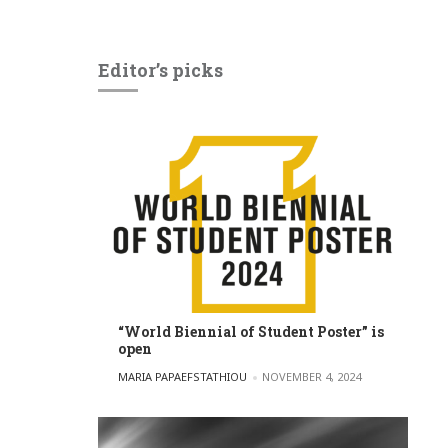
Editor’s picks
“World Biennial of Student Poster” is
open
POSTED BY
MARIA PAPAEFSTATHIOU
NOVEMBER 4, 2024