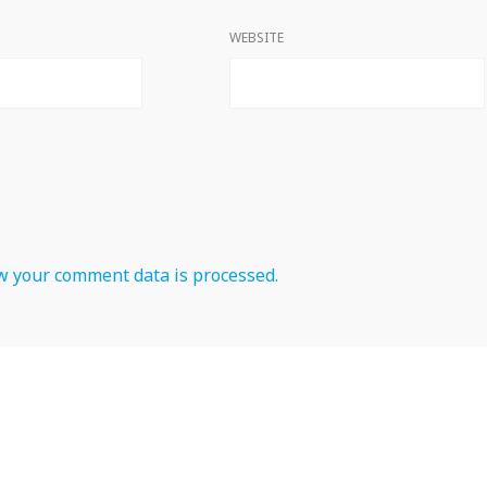
WEBSITE
 your comment data is processed.