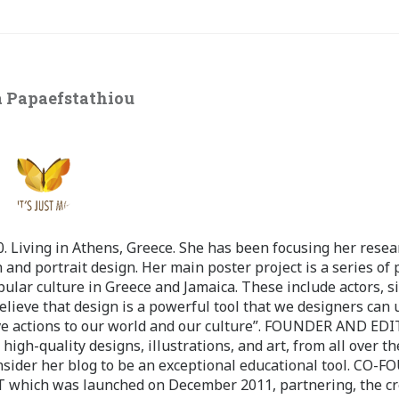
 Papaefstathiou
 Living in Athens, Greece. She has been focusing her resea
 and portrait design. Her main poster project is a series of 
pular culture in Greece and Jamaica. These include actors, s
believe that design is a powerful tool that we designers can 
ve actions to our world and our culture”. FOUNDER AND ED
-quality designs, illustrations, and art, from all over th
nsider her blog to be an exceptional educational tool. CO-
ch was launched on December 2011, partnering, the cr