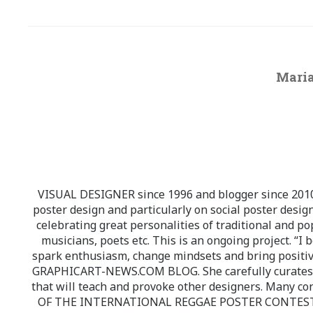
Maria
VISUAL DESIGNER since 1996 and blogger since 2010.
poster design and particularly on social poster design
celebrating great personalities of traditional and po
musicians, poets etc. This is an ongoing project. “I 
spark enthusiasm, change mindsets and bring positi
GRAPHICART-NEWS.COM BLOG. She carefully curates high
that will teach and provoke other designers. Many co
OF THE INTERNATIONAL REGGAE POSTER CONTEST whi