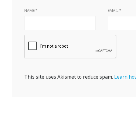
NAME
*
EMAIL
*
This site uses Akismet to reduce spam.
Learn how