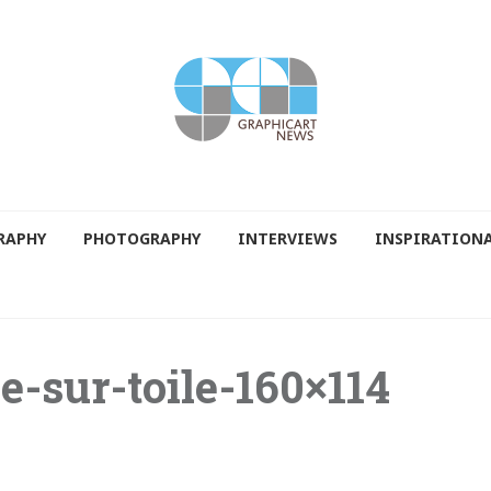
RAPHY
PHOTOGRAPHY
INTERVIEWS
INSPIRATION
e-sur-toile-160×114