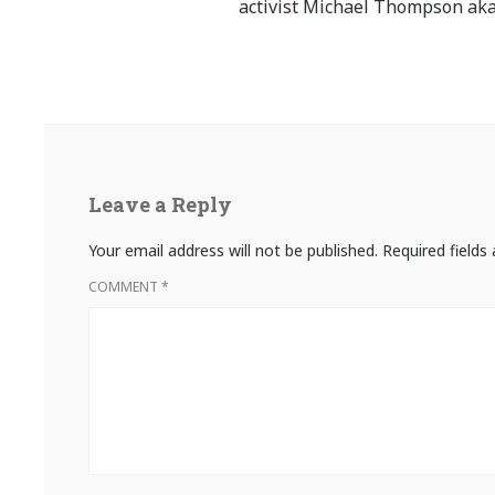
activist Michael Thompson aka
Leave a Reply
Your email address will not be published.
Required field
COMMENT
*