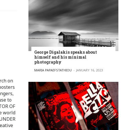
George Digalakis speaks about
himself and his minimal
photography
POSTED BY
MARIA PAPAEFSTATHIOU
JANUARY 16, 2023
rch on
posters
ingers,
use to
ITOR OF
e world
FOUNDER
eative