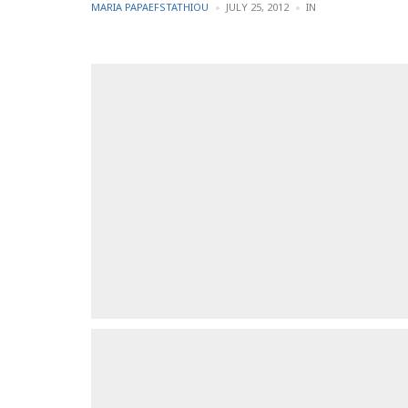
POSTED
POSTED
MARIA PAPAEFSTATHIOU
JULY 25, 2012
IN
BY
IN