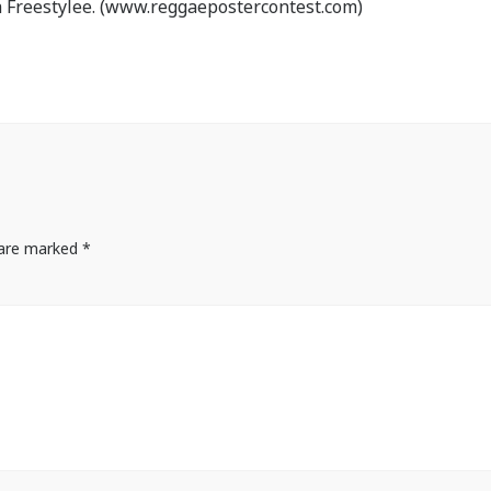
 Freestylee. (www.reggaepostercontest.com)
s are marked
*