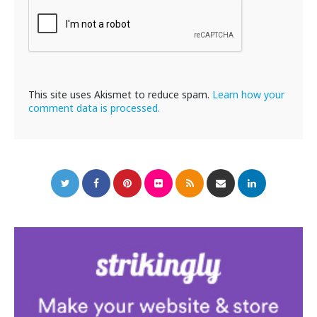
This site uses Akismet to reduce spam.
Learn how your
comment data is processed.