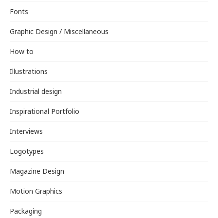
Fonts
Graphic Design / Miscellaneous
How to
Illustrations
Industrial design
Inspirational Portfolio
Interviews
Logotypes
Magazine Design
Motion Graphics
Packaging