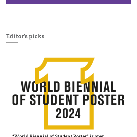
Editor’s picks
“World Biennial of Student Poster” is open