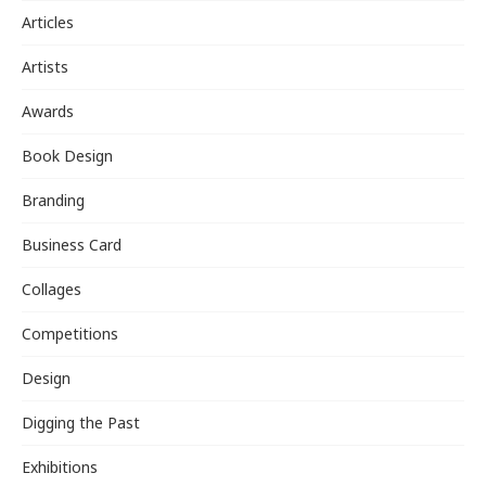
Articles
Artists
Awards
Book Design
Branding
Business Card
Collages
Competitions
Design
Digging the Past
Exhibitions