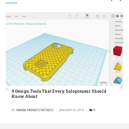
9 Design Tools That Every Solopreneur Should
Know About
POSTED
BY
MARIA PAPAEFSTATHIOU
JANUARY 8, 2019
0