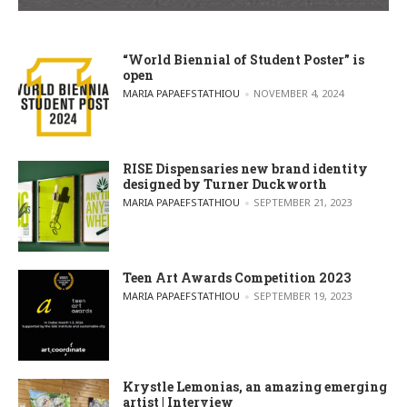
“World Biennial of Student Poster” is
open
POSTED BY
MARIA PAPAEFSTATHIOU
NOVEMBER 4, 2024
RISE Dispensaries new brand identity
designed by Turner Duckworth
POSTED BY
MARIA PAPAEFSTATHIOU
SEPTEMBER 21, 2023
Teen Art Awards Competition 2023
POSTED BY
MARIA PAPAEFSTATHIOU
SEPTEMBER 19, 2023
Krystle Lemonias, an amazing emerging
artist | Interview