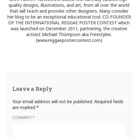
quality designs, illustrations, and art, from all over the world
that will teach and provoke other designers. Many consider
her blog to be an exceptional educational tool. CO-FOUNDER
OF THE INTERNATIONAL REGGAE POSTER CONTEST which
was launched on December 2011, partnering, the creative
activist Michael Thompson aka Freestylee.
(www.reggaepostercontest.com)
Leave a Reply
Your email address will not be published.
Required fields
are marked
*
COMMENT
*