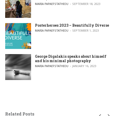
POSTED BY
MARIA PAPAEFSTATHIOU
SEPTEMBER 18, 2023
Posterheroes 2023 – Beautifully Diverse
POSTED BY
MARIA PAPAEFSTATHIOU
SEPTEMBER 1, 2023
George Digalakis speaks about himself
and his minimal photography
POSTED BY
MARIA PAPAEFSTATHIOU
JANUARY 16, 2023
Related Posts