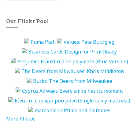
Our Flickr Pool
More Photos