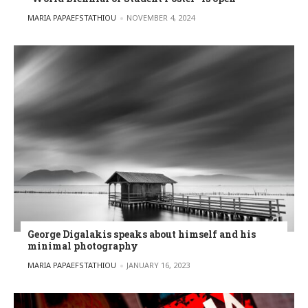
POSTED BY
MARIA PAPAEFSTATHIOU
NOVEMBER 4, 2024
George Digalakis speaks about himself and his
minimal photography
POSTED BY
MARIA PAPAEFSTATHIOU
JANUARY 16, 2023