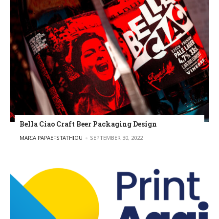
Bella Ciao Craft Beer Packaging Design
POSTED BY
MARIA PAPAEFSTATHIOU
SEPTEMBER 30, 2022