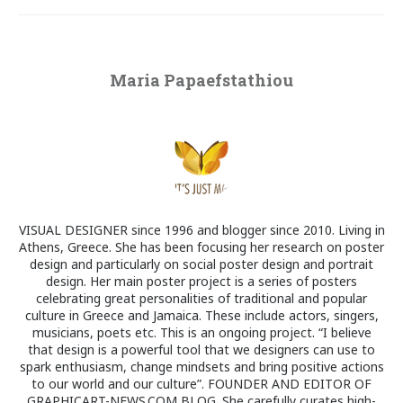
Maria Papaefstathiou
VISUAL DESIGNER since 1996 and blogger since 2010. Living in
Athens, Greece. She has been focusing her research on poster
design and particularly on social poster design and portrait
design. Her main poster project is a series of posters
celebrating great personalities of traditional and popular
culture in Greece and Jamaica. These include actors, singers,
musicians, poets etc. This is an ongoing project. “I believe
that design is a powerful tool that we designers can use to
spark enthusiasm, change mindsets and bring positive actions
to our world and our culture”. FOUNDER AND EDITOR OF
GRAPHICART-NEWS.COM BLOG. She carefully curates high-