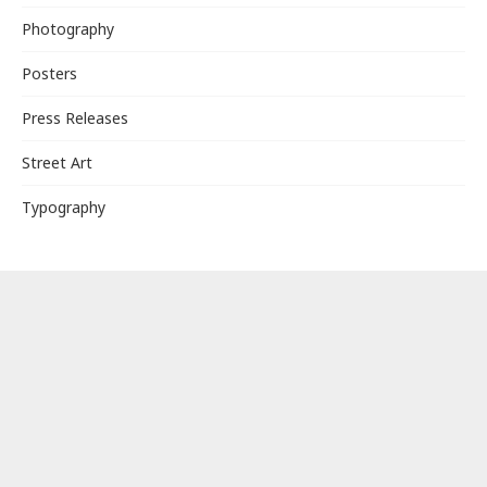
Photography
Posters
Press Releases
Street Art
Typography