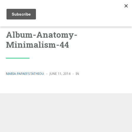
Album-Anatomy-
Minimalism-44
POSTED
POSTED
MARIA PAPAEFSTATHIOU
JUNE 11, 2014
IN
BY
IN