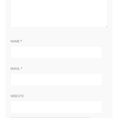
NAME
*
EMAIL
*
WEBSITE