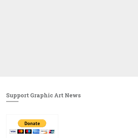
Support Graphic Art News