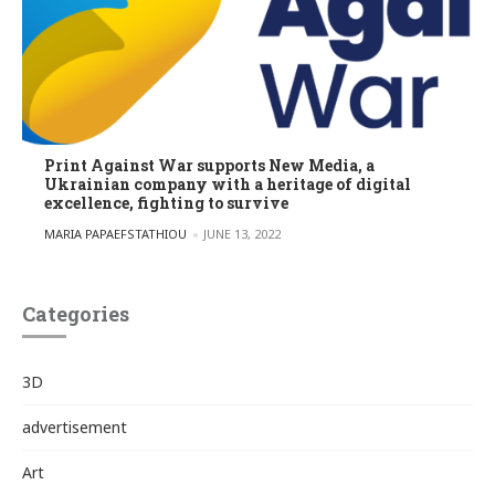
Print Against War supports New Media, a
Ukrainian company with a heritage of digital
excellence, fighting to survive
POSTED BY
MARIA PAPAEFSTATHIOU
JUNE 13, 2022
Categories
3D
advertisement
Art