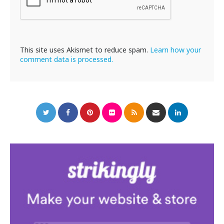
This site uses Akismet to reduce spam.
Learn how your
comment data is processed.