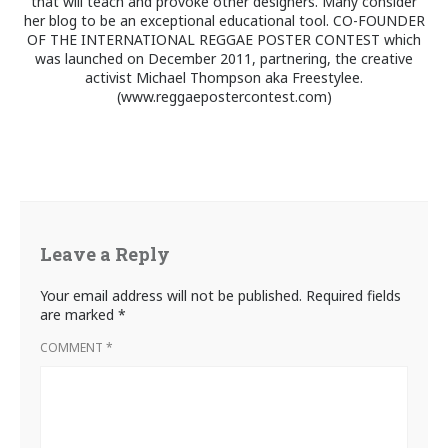
that will teach and provoke other designers. Many consider
her blog to be an exceptional educational tool. CO-FOUNDER
OF THE INTERNATIONAL REGGAE POSTER CONTEST which
was launched on December 2011, partnering, the creative
activist Michael Thompson aka Freestylee.
(www.reggaepostercontest.com)
Leave a Reply
Your email address will not be published.
Required fields
are marked
*
COMMENT
*