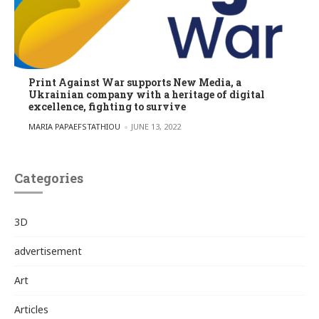
Print Against War supports New Media, a
Ukrainian company with a heritage of digital
excellence, fighting to survive
POSTED BY
MARIA PAPAEFSTATHIOU
JUNE 13, 2022
Categories
3D
advertisement
Art
Articles