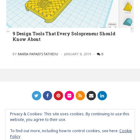
9 Design Tools That Every Solopreneur Should
Know About
POSTED
BY
MARIA PAPAEFSTATHIOU
JANUARY 8, 2019
0
Privacy & Cookies: This site uses cookies. By continuing to use this
GRAPHIC ART NEWS | YOUR INSPIRATIONAL BLOG
back to
website, you agree to their use.
top
To find out more, including how to control cookies, see here:
Cookie
Policy