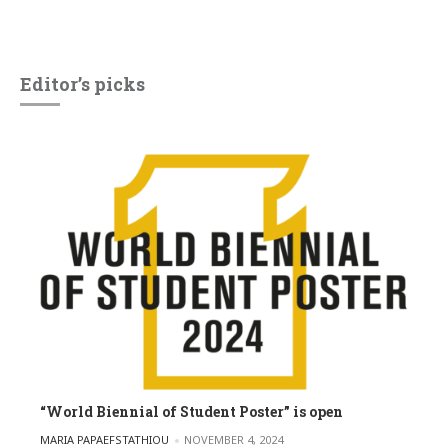
Editor’s picks
“World Biennial of Student Poster” is open
POSTED BY
MARIA PAPAEFSTATHIOU
NOVEMBER 4, 2024