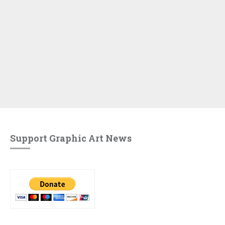
Support Graphic Art News