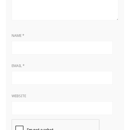
NAME
*
EMAIL
*
WEBSITE