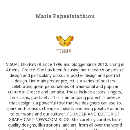
Maria Papaefstathiou
VISUAL DESIGNER since 1996 and blogger since 2010. Living in
Athens, Greece. She has been focusing her research on poster
design and particularly on social poster design and portrait
design. Her main poster project is a series of posters
celebrating great personalities of traditional and popular
culture in Greece and Jamaica. These include actors, singers,
musicians, poets etc. This is an ongoing project. “I believe
that design is a powerful tool that we designers can use to
spark enthusiasm, change mindsets and bring positive actions
to our world and our culture”. FOUNDER AND EDITOR OF
GRAPHICART-NEWS.COM BLOG. She carefully curates high-
quality designs, illustrations, and art, from all over the world