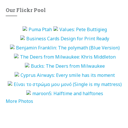
Our Flickr Pool
More Photos