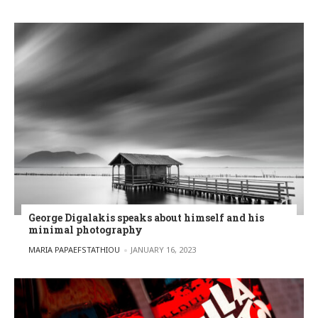
George Digalakis speaks about himself and his
minimal photography
POSTED BY
MARIA PAPAEFSTATHIOU
JANUARY 16, 2023