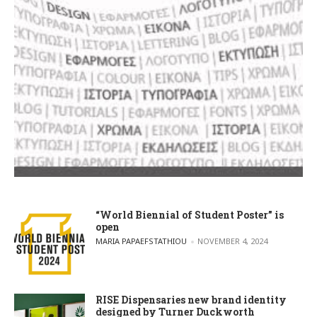
“World Biennial of Student Poster” is
open
POSTED BY
MARIA PAPAEFSTATHIOU
NOVEMBER 4, 2024
RISE Dispensaries new brand identity
designed by Turner Duckworth