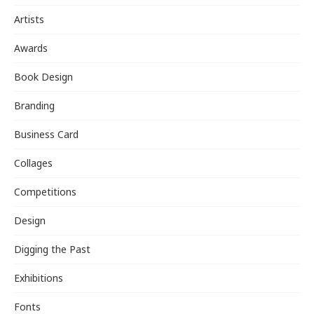
Artists
Awards
Book Design
Branding
Business Card
Collages
Competitions
Design
Digging the Past
Exhibitions
Fonts