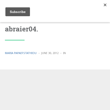
abraier04.
POSTED
POSTED
MARIA PAPAEFSTATHIOU
JUNE 30, 2012
IN
BY
IN