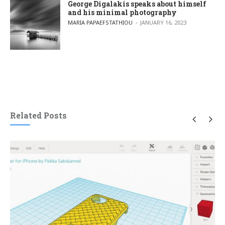
George Digalakis speaks about himself
and his minimal photography
POSTED BY
MARIA PAPAEFSTATHIOU
JANUARY 16, 2023
Related Posts