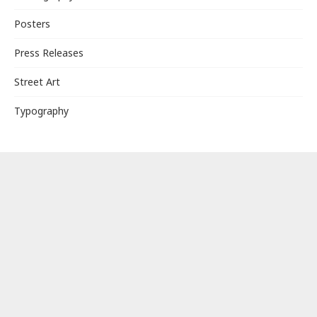
Posters
Press Releases
Street Art
Typography