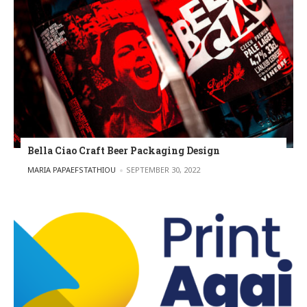
Bella Ciao Craft Beer Packaging Design
POSTED BY
MARIA PAPAEFSTATHIOU
SEPTEMBER 30, 2022