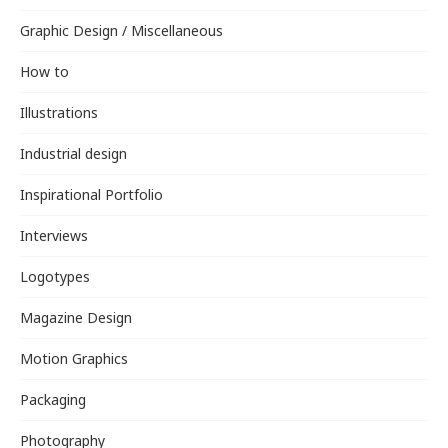
Graphic Design / Miscellaneous
How to
Illustrations
Industrial design
Inspirational Portfolio
Interviews
Logotypes
Magazine Design
Motion Graphics
Packaging
Photography