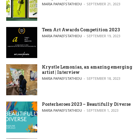
POSTED BY
MARIA PAPAEFSTATHIOU
SEPTEMBER 21, 2023
Teen Art Awards Competition 2023
POSTED BY
MARIA PAPAEFSTATHIOU
SEPTEMBER 19, 2023
Krystle Lemonias, an amazing emerging
artist | Interview
POSTED BY
MARIA PAPAEFSTATHIOU
SEPTEMBER 18, 2023
Posterheroes 2023 – Beautifully Diverse
POSTED BY
MARIA PAPAEFSTATHIOU
SEPTEMBER 1, 2023