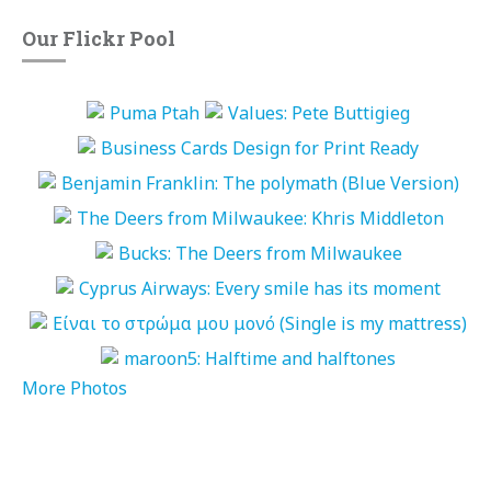
Our Flickr Pool
More Photos