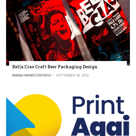
Bella Ciao Craft Beer Packaging Design
POSTED BY
MARIA PAPAEFSTATHIOU
SEPTEMBER 30, 2022