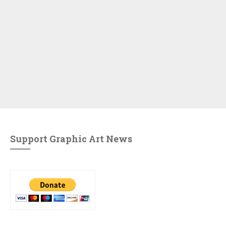
Support Graphic Art News