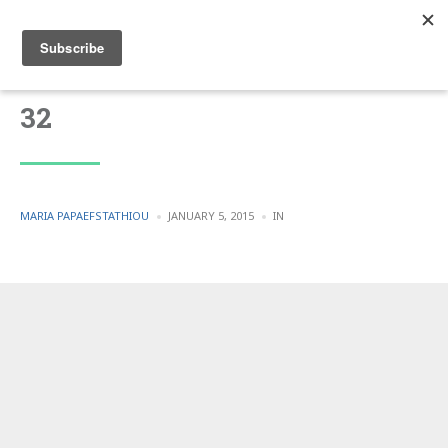
32
POSTED
POSTED
MARIA PAPAEFSTATHIOU
JANUARY 5, 2015
IN
BY
IN