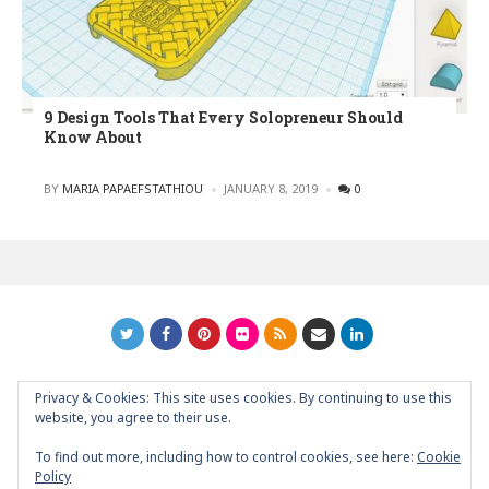
9 Design Tools That Every Solopreneur Should
Know About
POSTED
BY
MARIA PAPAEFSTATHIOU
JANUARY 8, 2019
0
Privacy & Cookies: This site uses cookies. By continuing to use this
GRAPHIC ART NEWS | YOUR INSPIRATIONAL BLOG
back to
website, you agree to their use.
top
To find out more, including how to control cookies, see here:
Cookie
Policy