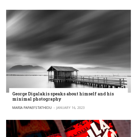
George Digalakis speaks about himself and his
minimal photography
POSTED BY
MARIA PAPAEFSTATHIOU
JANUARY 16, 2023