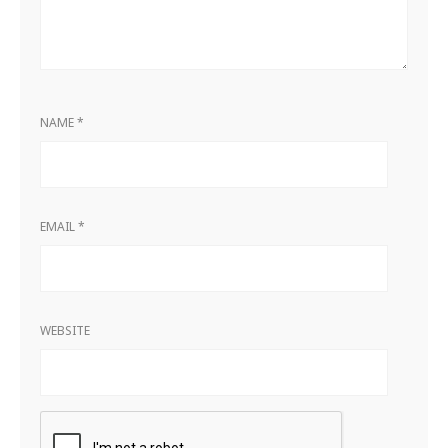
NAME
*
EMAIL
*
WEBSITE