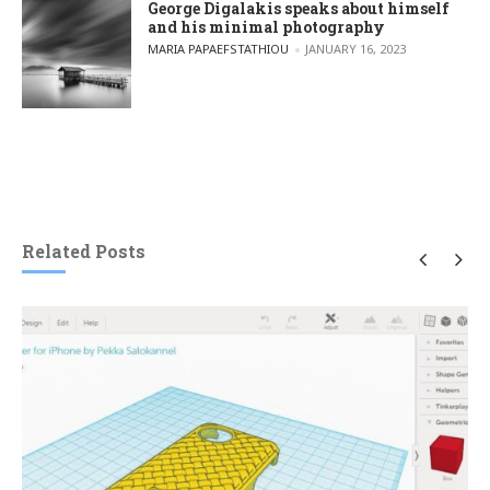
George Digalakis speaks about himself
and his minimal photography
POSTED BY
MARIA PAPAEFSTATHIOU
JANUARY 16, 2023
Related Posts