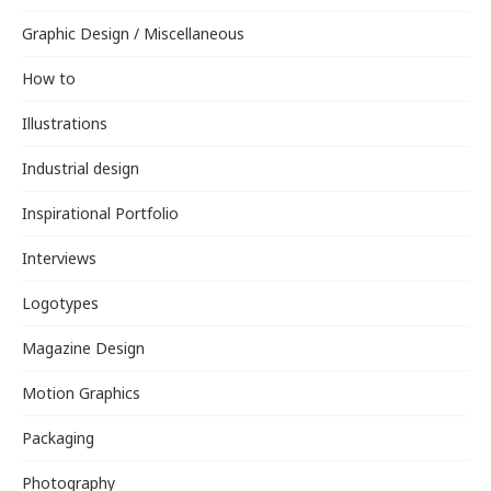
Graphic Design / Miscellaneous
How to
Illustrations
Industrial design
Inspirational Portfolio
Interviews
Logotypes
Magazine Design
Motion Graphics
Packaging
Photography