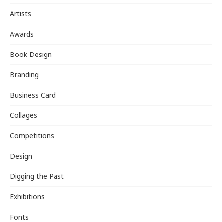
Artists
Awards
Book Design
Branding
Business Card
Collages
Competitions
Design
Digging the Past
Exhibitions
Fonts