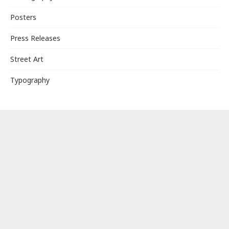
Posters
Press Releases
Street Art
Typography