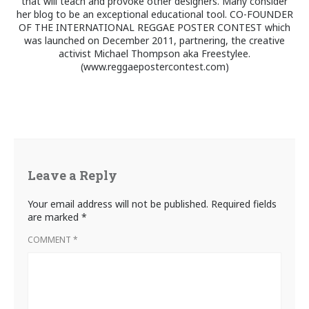
that will teach and provoke other designers. Many consider
her blog to be an exceptional educational tool. CO-FOUNDER
OF THE INTERNATIONAL REGGAE POSTER CONTEST which
was launched on December 2011, partnering, the creative
activist Michael Thompson aka Freestylee.
(www.reggaepostercontest.com)
Leave a Reply
Your email address will not be published.
Required fields
are marked
*
COMMENT
*