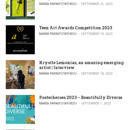
POSTED BY
MARIA PAPAEFSTATHIOU
SEPTEMBER 21, 2023
Teen Art Awards Competition 2023
POSTED BY
MARIA PAPAEFSTATHIOU
SEPTEMBER 19, 2023
Krystle Lemonias, an amazing emerging
artist | Interview
POSTED BY
MARIA PAPAEFSTATHIOU
SEPTEMBER 18, 2023
Posterheroes 2023 – Beautifully Diverse
POSTED BY
MARIA PAPAEFSTATHIOU
SEPTEMBER 1, 2023