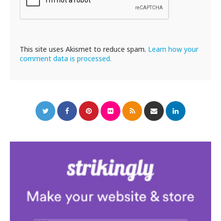
This site uses Akismet to reduce spam.
Learn how your
comment data is processed.