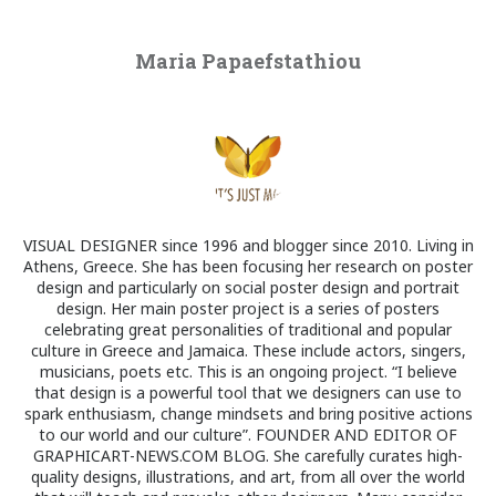
Maria Papaefstathiou
VISUAL DESIGNER since 1996 and blogger since 2010. Living in
Athens, Greece. She has been focusing her research on poster
design and particularly on social poster design and portrait
design. Her main poster project is a series of posters
celebrating great personalities of traditional and popular
culture in Greece and Jamaica. These include actors, singers,
musicians, poets etc. This is an ongoing project. “I believe
that design is a powerful tool that we designers can use to
spark enthusiasm, change mindsets and bring positive actions
to our world and our culture”. FOUNDER AND EDITOR OF
GRAPHICART-NEWS.COM BLOG. She carefully curates high-
quality designs, illustrations, and art, from all over the world