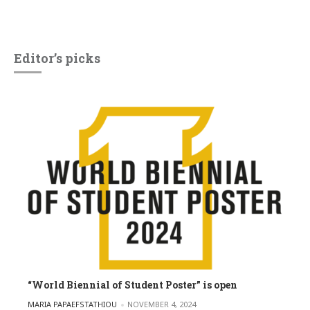
Editor’s picks
“World Biennial of Student Poster” is open
POSTED BY
MARIA PAPAEFSTATHIOU
NOVEMBER 4, 2024