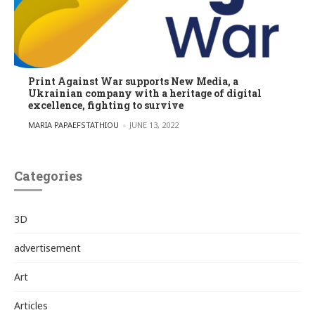
Print Against War supports New Media, a
Ukrainian company with a heritage of digital
excellence, fighting to survive
POSTED BY
MARIA PAPAEFSTATHIOU
JUNE 13, 2022
Categories
3D
advertisement
Art
Articles