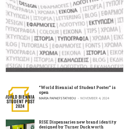
“World Biennial of Student Poster” is
open
POSTED BY
MARIA PAPAEFSTATHIOU
NOVEMBER 4, 2024
RISE Dispensaries new brand identity
designed by Turner Duckworth