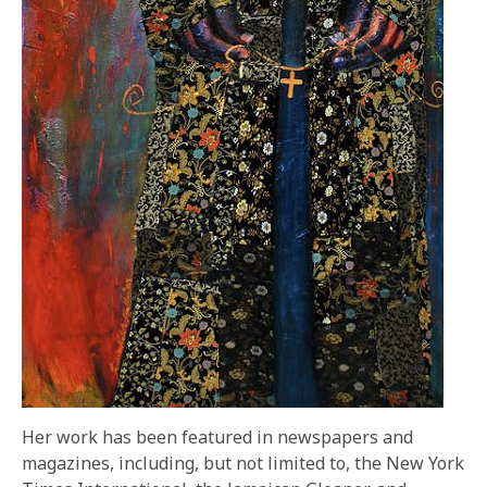
Her work has been featured in newspapers and
magazines, including, but not limited to, the New York