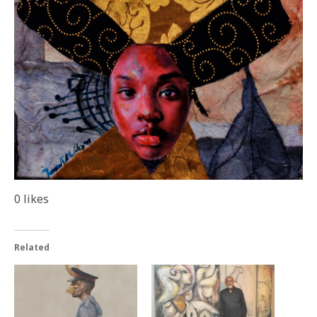
0
likes
Related