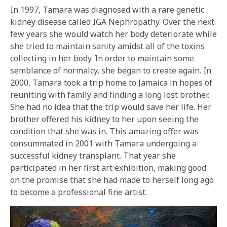
In 1997, Tamara was diagnosed with a rare genetic
kidney disease called IGA Nephropathy. Over the next
few years she would watch her body deteriorate while
she tried to maintain sanity amidst all of the toxins
collecting in her body. In order to maintain some
semblance of normalcy, she began to create again. In
2000, Tamara took a trip home to Jamaica in hopes of
reuniting with family and finding a long lost brother.
She had no idea that the trip would save her life. Her
brother offered his kidney to her upon seeing the
condition that she was in. This amazing offer was
consummated in 2001 with Tamara undergoing a
successful kidney transplant. That year she
participated in her first art exhibition, making good
on the promise that she had made to herself long ago
to become a professional fine artist.