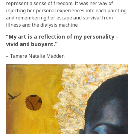
represent a sense of freedom. It was her way of
injecting her personal experiences into each painting
and remembering her escape and survival from
illness and the dialysis machine.
“My art is a reflection of my personality –
vivid and buoyant.”
– Tamara Natalie Madden