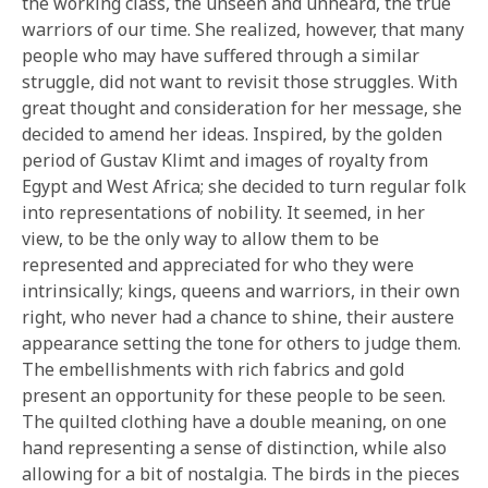
the working class, the unseen and unheard, the true
warriors of our time. She realized, however, that many
people who may have suffered through a similar
struggle, did not want to revisit those struggles. With
great thought and consideration for her message, she
decided to amend her ideas. Inspired, by the golden
period of Gustav Klimt and images of royalty from
Egypt and West Africa; she decided to turn regular folk
into representations of nobility. It seemed, in her
view, to be the only way to allow them to be
represented and appreciated for who they were
intrinsically; kings, queens and warriors, in their own
right, who never had a chance to shine, their austere
appearance setting the tone for others to judge them.
The embellishments with rich fabrics and gold
present an opportunity for these people to be seen.
The quilted clothing have a double meaning, on one
hand representing a sense of distinction, while also
allowing for a bit of nostalgia. The birds in the pieces