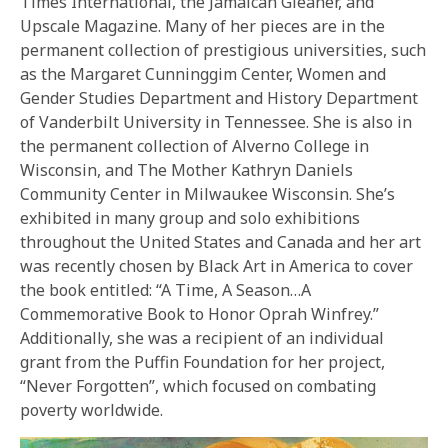
Times International, the Jamaican Gleaner, and
Upscale Magazine. Many of her pieces are in the
permanent collection of prestigious universities, such
as the Margaret Cunninggim Center, Women and
Gender Studies Department and History Department
of Vanderbilt University in Tennessee. She is also in
the permanent collection of Alverno College in
Wisconsin, and The Mother Kathryn Daniels
Community Center in Milwaukee Wisconsin. She’s
exhibited in many group and solo exhibitions
throughout the United States and Canada and her art
was recently chosen by Black Art in America to cover
the book entitled: “A Time, A Season…A
Commemorative Book to Honor Oprah Winfrey.”
Additionally, she was a recipient of an individual
grant from the Puffin Foundation for her project,
“Never Forgotten”, which focused on combating
poverty worldwide.