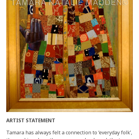
ARTIST STATEMENT
Tamara has always felt a connection to ‘everyday folk’,