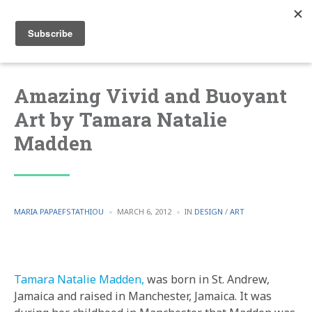
Amazing Vivid and Buoyant
Art by Tamara Natalie
Madden
POSTED
POSTED
MARIA PAPAEFSTATHIOU
MARCH 6, 2012
IN
DESIGN
/
ART
BY
IN
Tamara Natalie Madden,
was born in St. Andrew,
Jamaica and raised in Manchester, Jamaica. It was