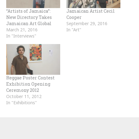
“Artists of Jamaica”:
Jamaican Artist Cecil
New Directory Takes
Cooper
Jamaican Art Global
September 29, 2016
March 21, 2016
In "Art"
In "Interviews"
Reggae Poster Contest
Exhibition Opening
Ceremony 2012
October 11, 2012
In "Exhibitions"