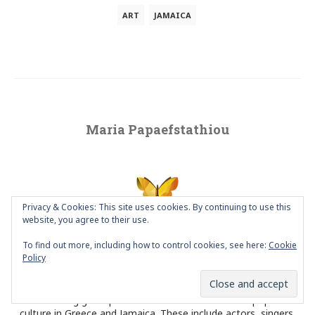
ART
JAMAICA
Maria Papaefstathiou
Privacy & Cookies: This site uses cookies. By continuing to use this
website, you agree to their use.
To find out more, including how to control cookies, see here:
Cookie
VISUAL DESIGNER since 1996 and blogger since 2010. Living in
Policy
Athens, Greece. She has been focusing her research on poster
design and particularly on social poster design and portrait
design. Her main poster project is a series of posters
celebrating great personalities of traditional and popular
culture in Greece and Jamaica. These include actors, singers,