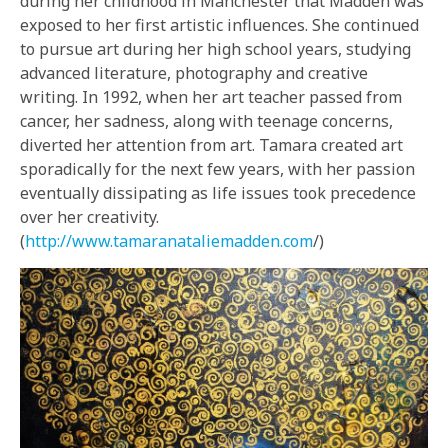
during her childhood in Manchester that Madden was
exposed to her first artistic influences. She continued
to pursue art during her high school years, studying
advanced literature, photography and creative
writing. In 1992, when her art teacher passed from
cancer, her sadness, along with teenage concerns,
diverted her attention from art. Tamara created art
sporadically for the next few years, with her passion
eventually dissipating as life issues took precedence
over her creativity.
(
http://www.tamaranataliemadden.com
/)