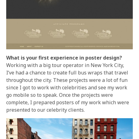
What is your first experience in poster design?
Working with a big tour operator in New York City,
I’ve had a chance to create full bus wraps that travel
throughout the city. These projects were a lot of fun
since I got to work with celebrities and see my work
go mobile so to speak. Once the projects were
complete, I prepared posters of my work which were
presented to our celebrity clients.