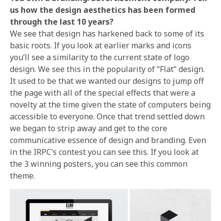
us how the design aesthetics has been formed
through the last 10 years?
We see that design has harkened back to some of its
basic roots. If you look at earlier marks and icons
you’ll see a similarity to the current state of logo
design. We see this in the popularity of “Flat” design.
It used to be that we wanted our designs to jump off
the page with all of the special effects that were a
novelty at the time given the state of computers being
accessible to everyone. Once that trend settled down
we began to strip away and get to the core
communicative essence of design and branding. Even
in the IRPC’s contest you can see this. If you look at
the 3 winning posters, you can see this common
theme.