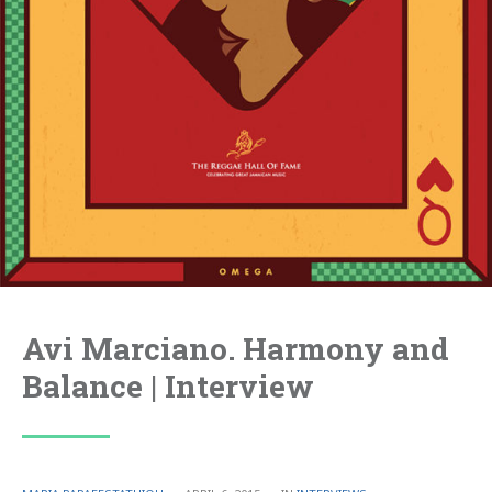
Avi Marciano. Harmony and
Balance | Interview