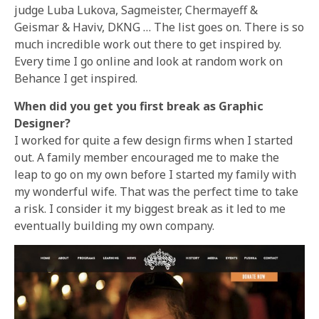
judge Luba Lukova, Sagmeister, Chermayeff &
Geismar & Haviv, DKNG … The list goes on. There is so
much incredible work out there to get inspired by.
Every time I go online and look at random work on
Behance I get inspired.
When did you get you first break as Graphic
Designer?
I worked for quite a few design firms when I started
out. A family member encouraged me to make the
leap to go on my own before I started my family with
my wonderful wife. That was the perfect time to take
a risk. I consider it my biggest break as it led to me
eventually building my own company.