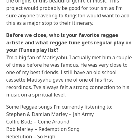
the origins of this beautiful genre of music. This
project would probably be good for tourism as I’m
sure anyone traveling to Kingston would want to add
this as a major stop to their itinerary.
Before we close, who is your favorite reggae
artiste and what reggae tune gets regular play on
your iTunes play list?
I’m a big fan of Matisyahu. I actually met him a couple
of times before he was famous. He was very close to
one of my best friends. I still have an old school
cassette Matisyahu gave me of one of his first
recordings. I’ve always felt a strong connection to his
music on a spiritual level.
Some Reggae songs I’m currently listening to:
Stephen & Damian Marley – Jah Army
Collie Budz – Come Around
Bob Marley – Redemption Song
Rebelution – So High