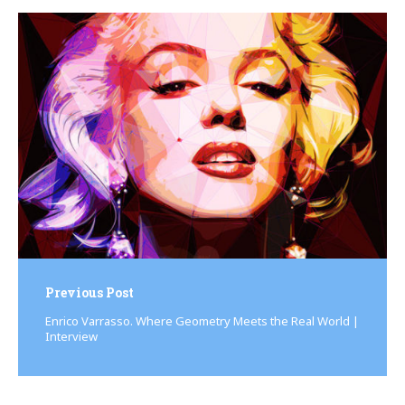
Post
navigation
Previous Post
Enrico Varrasso. Where Geometry Meets the Real World |
Interview