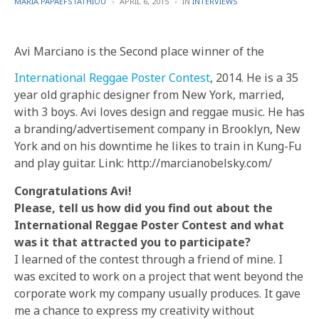
POSTED
POSTED
MARIA PAPAEFSTATHIOU
APRIL 6, 2015
IN
INTERVIEWS
BY
IN
Avi Marciano is the Second place winner of the
International Reggae Poster Contest
, 2014. He is a 35
year old graphic designer from New York, married,
with 3 boys. Avi loves design and reggae music. He has
a branding/advertisement company in Brooklyn, New
York and on his downtime he likes to train in Kung-Fu
and play guitar. Link: http://marcianobelsky.com/
Congratulations Avi!
Please, tell us how did you find out about the
International Reggae Poster Contest and what
was it that attracted you to participate?
I learned of the contest through a friend of mine. I
was excited to work on a project that went beyond the
corporate work my company usually produces. It gave
me a chance to express my creativity without