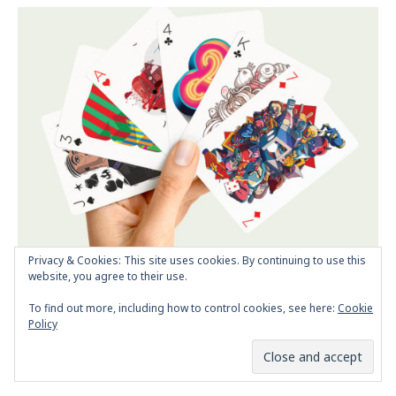
Privacy & Cookies: This site uses cookies. By continuing to use this
website, you agree to their use.
Next Post
Playing Arts project
To find out more, including how to control cookies, see here:
Cookie
Policy