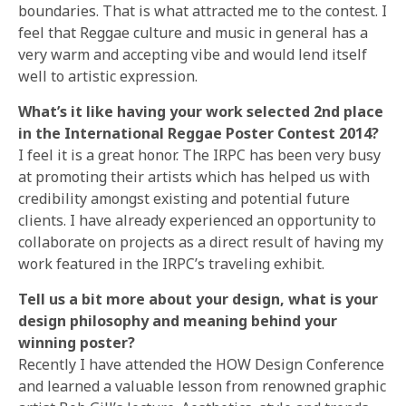
boundaries. That is what attracted me to the contest. I
feel that Reggae culture and music in general has a
very warm and accepting vibe and would lend itself
well to artistic expression.
What’s it like having your work selected 2nd place
in the International Reggae Poster Contest 2014?
I feel it is a great honor. The IRPC has been very busy
at promoting their artists which has helped us with
credibility amongst existing and potential future
clients. I have already experienced an opportunity to
collaborate on projects as a direct result of having my
work featured in the IRPC’s traveling exhibit.
Tell us a bit more about your design, what is your
design philosophy and meaning behind your
winning poster?
Recently I have attended the HOW Design Conference
and learned a valuable lesson from renowned graphic