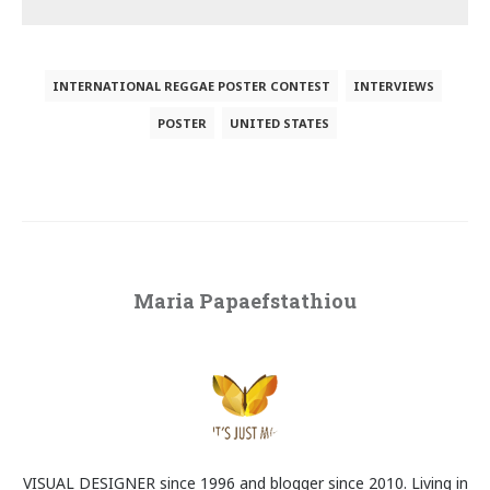
INTERNATIONAL REGGAE POSTER CONTEST
INTERVIEWS
POSTER
UNITED STATES
Maria Papaefstathiou
VISUAL DESIGNER since 1996 and blogger since 2010. Living in