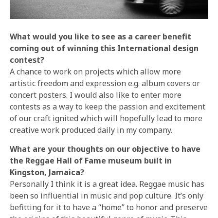
What would you like to see as a career benefit
coming out of winning this International design
contest?
A chance to work on projects which allow more
artistic freedom and expression e.g. album covers or
concert posters. I would also like to enter more
contests as a way to keep the passion and excitement
of our craft ignited which will hopefully lead to more
creative work produced daily in my company.
What are your thoughts on our objective to have
the Reggae Hall of Fame museum built in
Kingston, Jamaica?
Personally I think it is a great idea. Reggae music has
been so influential in music and pop culture. It’s only
befitting for it to have a “home” to honor and preserve