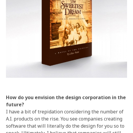
How do you envision the design corporation in the
future?
I have a bit of trepidation considering the number of
A.I. products on the rise. You see companies creating
software that will literally do the design for you so to
speak. Ultimately, I believe that companies will still