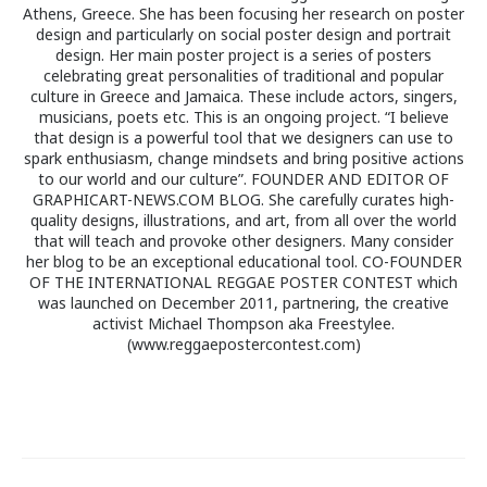
Athens, Greece. She has been focusing her research on poster
design and particularly on social poster design and portrait
design. Her main poster project is a series of posters
celebrating great personalities of traditional and popular
culture in Greece and Jamaica. These include actors, singers,
musicians, poets etc. This is an ongoing project. “I believe
that design is a powerful tool that we designers can use to
spark enthusiasm, change mindsets and bring positive actions
to our world and our culture”. FOUNDER AND EDITOR OF
GRAPHICART-NEWS.COM BLOG. She carefully curates high-
quality designs, illustrations, and art, from all over the world
that will teach and provoke other designers. Many consider
her blog to be an exceptional educational tool. CO-FOUNDER
OF THE INTERNATIONAL REGGAE POSTER CONTEST which
was launched on December 2011, partnering, the creative
activist Michael Thompson aka Freestylee.
(www.reggaepostercontest.com)