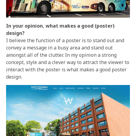
In your opinion, what makes a good (poster)
design?
I believe the function of a poster is to stand out and
convey a message in a busy area and stand out
amongst all of the clutter. In my opinion a strong
concept, style and a clever way to attract the viewer to
interact with the poster is what makes a good poster
design.