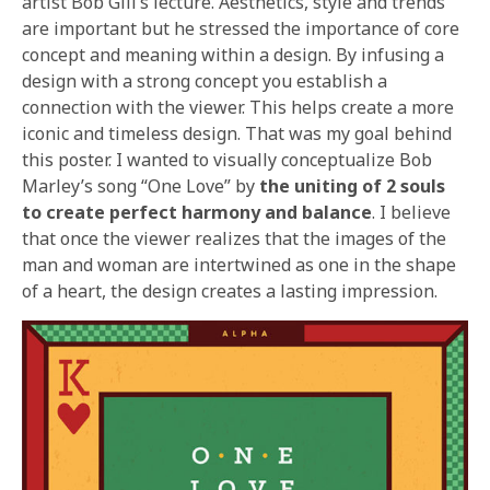
artist Bob Gill’s lecture. Aesthetics, style and trends
are important but he stressed the importance of core
concept and meaning within a design. By infusing a
design with a strong concept you establish a
connection with the viewer. This helps create a more
iconic and timeless design. That was my goal behind
this poster. I wanted to visually conceptualize Bob
Marley’s song “One Love” by
the uniting of 2 souls
to create perfect harmony and balance
. I believe
that once the viewer realizes that the images of the
man and woman are intertwined as one in the shape
of a heart, the design creates a lasting impression.