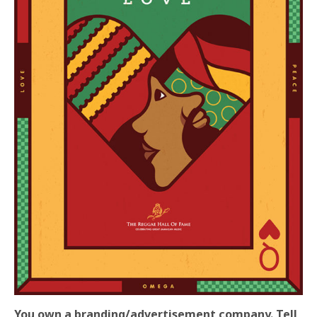
You own a branding/advertisement company. Tell