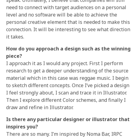
need to connect with target audiences on a personal
level and no software will be able to achieve the
personal creative element that is needed to make this
connection. It will be interesting to see what direction
it takes.
How do you approach a design such as the winning
piece?
I approach it as I would any project. First I perform
research to get a deeper understanding of the source
material which in this case was reggae music. I begin
to sketch different concepts. Once I’ve picked a design
I feel strongly about, I scan and trace it in Illustrator.
Then I explore different Color schemes, and finally I
draw and refine in Illustrator.
Is there any particular designer or illustrator that
inspires you?
There are so many. I’m inspired by Noma Bar, IRPC