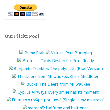
Our Flickr Pool