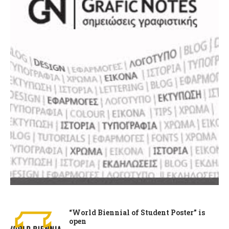
“World Biennial of Student Poster” is
open