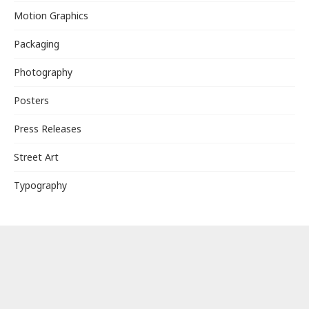
Motion Graphics
Packaging
Photography
Posters
Press Releases
Street Art
Typography