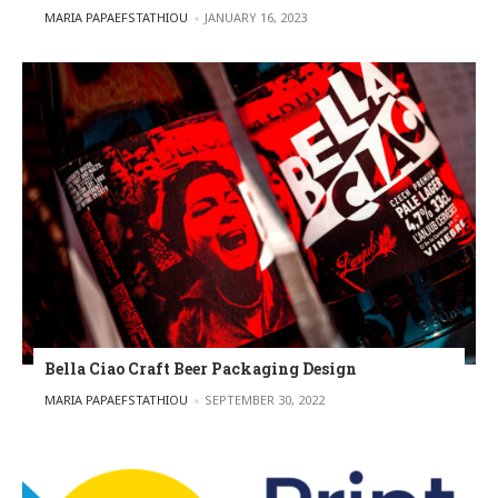
POSTED BY
MARIA PAPAEFSTATHIOU
JANUARY 16, 2023
Bella Ciao Craft Beer Packaging Design
POSTED BY
MARIA PAPAEFSTATHIOU
SEPTEMBER 30, 2022