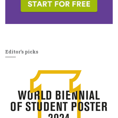
Editor’s picks