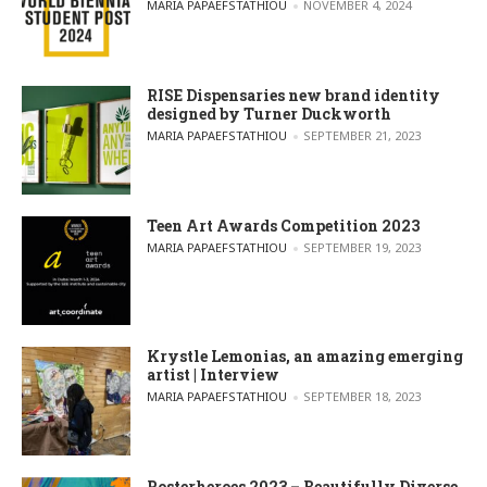
POSTED BY
MARIA PAPAEFSTATHIOU
NOVEMBER 4, 2024
RISE Dispensaries new brand identity
designed by Turner Duckworth
POSTED BY
MARIA PAPAEFSTATHIOU
SEPTEMBER 21, 2023
Teen Art Awards Competition 2023
POSTED BY
MARIA PAPAEFSTATHIOU
SEPTEMBER 19, 2023
Krystle Lemonias, an amazing emerging
artist | Interview
POSTED BY
MARIA PAPAEFSTATHIOU
SEPTEMBER 18, 2023
Posterheroes 2023 – Beautifully Diverse