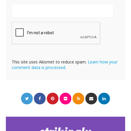
This site uses Akismet to reduce spam.
Learn how your
comment data is processed.