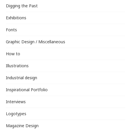
Digging the Past
Exhibitions
Fonts
Graphic Design / Miscellaneous
How to
Illustrations
Industrial design
Inspirational Portfolio
Interviews
Logotypes
Magazine Design