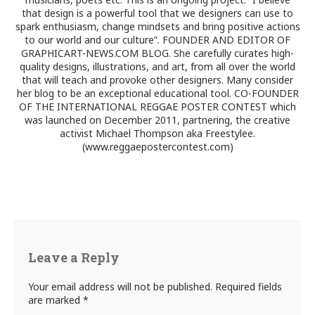
that design is a powerful tool that we designers can use to
spark enthusiasm, change mindsets and bring positive actions
to our world and our culture”. FOUNDER AND EDITOR OF
GRAPHICART-NEWS.COM BLOG. She carefully curates high-
quality designs, illustrations, and art, from all over the world
that will teach and provoke other designers. Many consider
her blog to be an exceptional educational tool. CO-FOUNDER
OF THE INTERNATIONAL REGGAE POSTER CONTEST which
was launched on December 2011, partnering, the creative
activist Michael Thompson aka Freestylee.
(www.reggaepostercontest.com)
Leave a Reply
Your email address will not be published.
Required fields
are marked
*