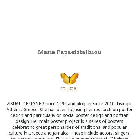
Maria Papaefstathiou
VISUAL DESIGNER since 1996 and blogger since 2010. Living in
Athens, Greece. She has been focusing her research on poster
design and particularly on social poster design and portrait
design. Her main poster project is a series of posters
celebrating great personalities of traditional and popular
culture in Greece and Jamaica. These include actors, singers,
musicians, poets etc. This is an ongoing project. “I believe