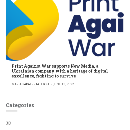
Print Against War supports New Media, a
Ukrainian company with a heritage of digital
excellence, fighting to survive
POSTED BY
MARIA PAPAEFSTATHIOU
JUNE 13, 2022
Categories
3D