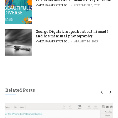
POSTED BY
MARIA PAPAEFSTATHIOU
SEPTEMBER 1, 2023
George Digalakis speaks about himself
and his minimal photography
POSTED BY
MARIA PAPAEFSTATHIOU
JANUARY 16, 2023
Related Posts