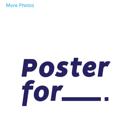
More Photos