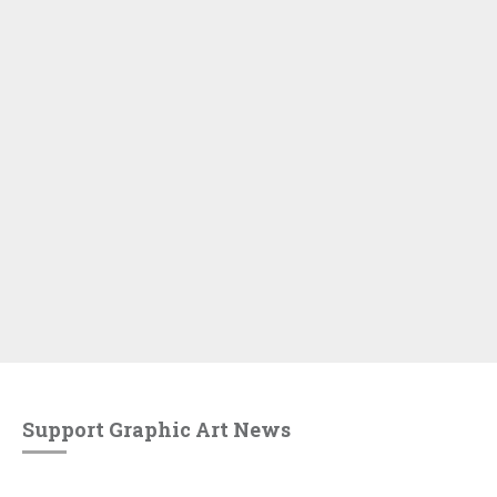
Support Graphic Art News