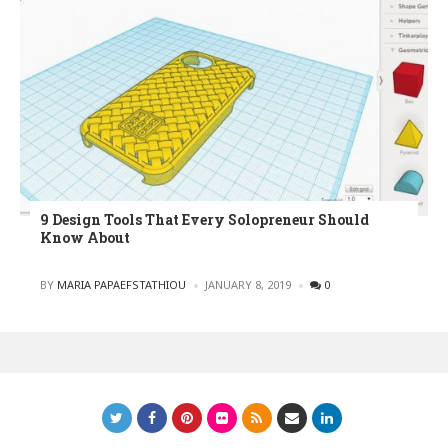
9 Design Tools That Every Solopreneur Should
Know About
POSTED
BY
MARIA PAPAEFSTATHIOU
JANUARY 8, 2019
0