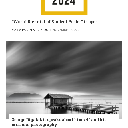
“World Biennial of Student Poster” is open
POSTED BY
MARIA PAPAEFSTATHIOU
NOVEMBER 4, 2024
George Digalakis speaks about himself and his
minimal photography