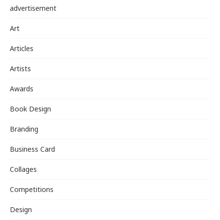
advertisement
Art
Articles
Artists
Awards
Book Design
Branding
Business Card
Collages
Competitions
Design