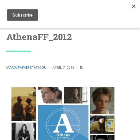
AthenaFF_2012
POSTED
POSTED
MARIA PAPAEFSTATHIOU
APRIL 7, 2012
IN
BY
IN