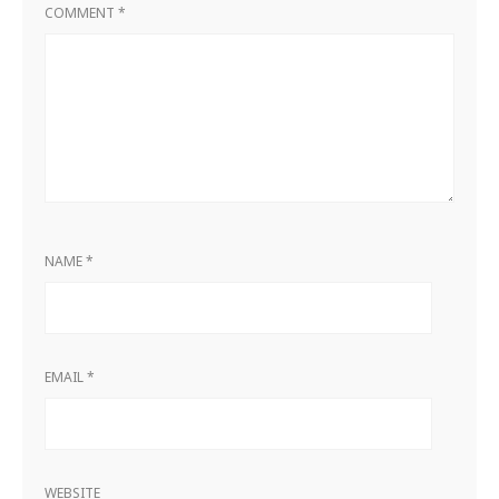
COMMENT
*
NAME
*
EMAIL
*
WEBSITE