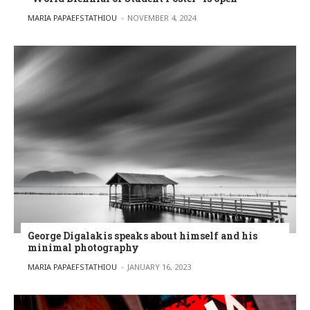
POSTED BY
MARIA PAPAEFSTATHIOU
NOVEMBER 4, 2024
George Digalakis speaks about himself and his
minimal photography
POSTED BY
MARIA PAPAEFSTATHIOU
JANUARY 16, 2023