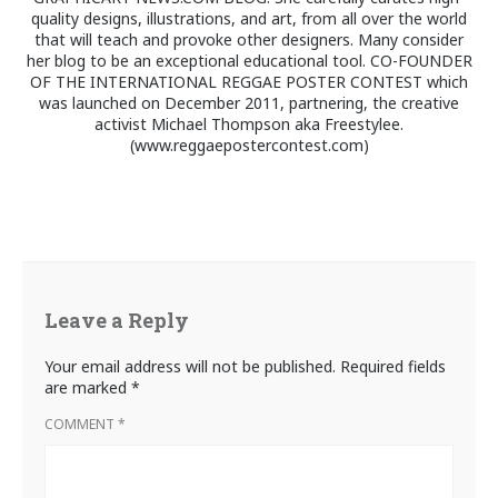
quality designs, illustrations, and art, from all over the world
that will teach and provoke other designers. Many consider
her blog to be an exceptional educational tool. CO-FOUNDER
OF THE INTERNATIONAL REGGAE POSTER CONTEST which
was launched on December 2011, partnering, the creative
activist Michael Thompson aka Freestylee.
(www.reggaepostercontest.com)
Leave a Reply
Your email address will not be published.
Required fields
are marked
*
COMMENT
*