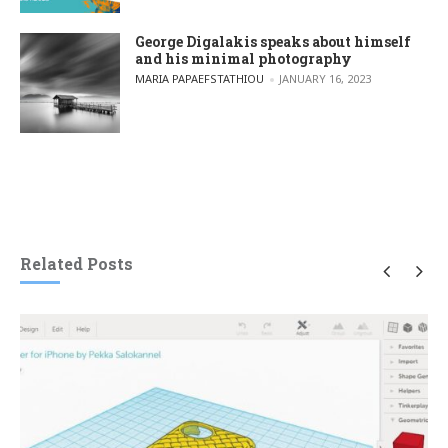
George Digalakis speaks about himself
and his minimal photography
POSTED BY
MARIA PAPAEFSTATHIOU
JANUARY 16, 2023
Related Posts