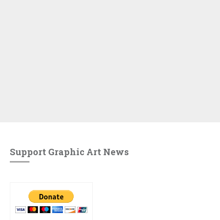
Support Graphic Art News