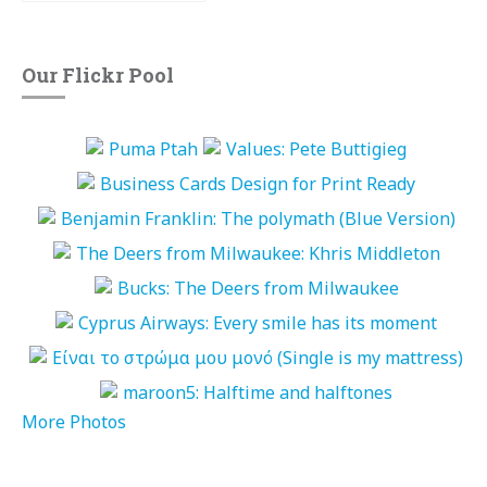
Our Flickr Pool
More Photos