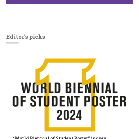
Editor’s picks
“World Biennial of Student Poster” is open