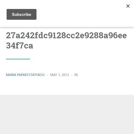
27a242fdc9128cc2e9288a96ee
34f7ca
POSTED
POSTED
MARIA PAPAEFSTATHIOU
MAY 7, 2012
IN
BY
IN