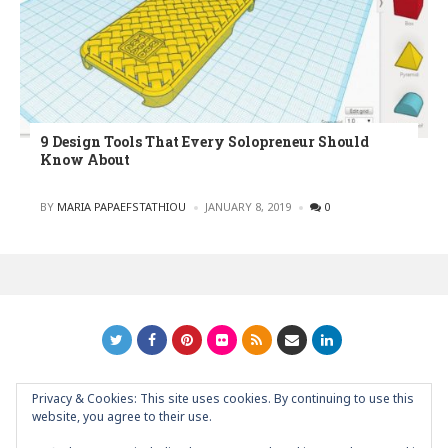
9 Design Tools That Every Solopreneur Should
Know About
POSTED
BY
MARIA PAPAEFSTATHIOU
JANUARY 8, 2019
0
Privacy & Cookies: This site uses cookies. By continuing to use this
GRAPHIC ART NEWS | YOUR INSPIRATIONAL BLOG
back to
website, you agree to their use.
top