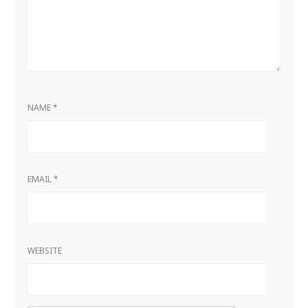
NAME
*
EMAIL
*
WEBSITE