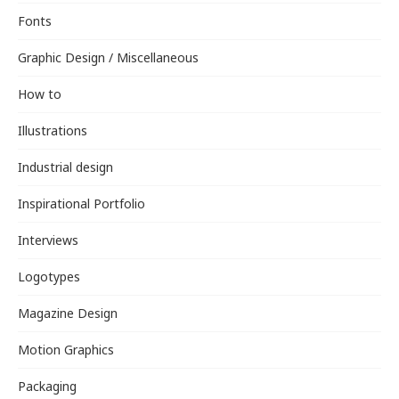
Fonts
Graphic Design / Miscellaneous
How to
Illustrations
Industrial design
Inspirational Portfolio
Interviews
Logotypes
Magazine Design
Motion Graphics
Packaging