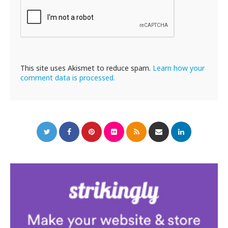
This site uses Akismet to reduce spam.
Learn how your
comment data is processed.