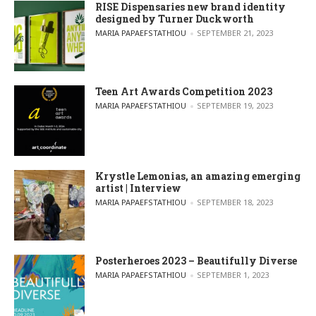
RISE Dispensaries new brand identity
designed by Turner Duckworth
POSTED BY
MARIA PAPAEFSTATHIOU
SEPTEMBER 21, 2023
Teen Art Awards Competition 2023
POSTED BY
MARIA PAPAEFSTATHIOU
SEPTEMBER 19, 2023
Krystle Lemonias, an amazing emerging
artist | Interview
POSTED BY
MARIA PAPAEFSTATHIOU
SEPTEMBER 18, 2023
Posterheroes 2023 – Beautifully Diverse
POSTED BY
MARIA PAPAEFSTATHIOU
SEPTEMBER 1, 2023