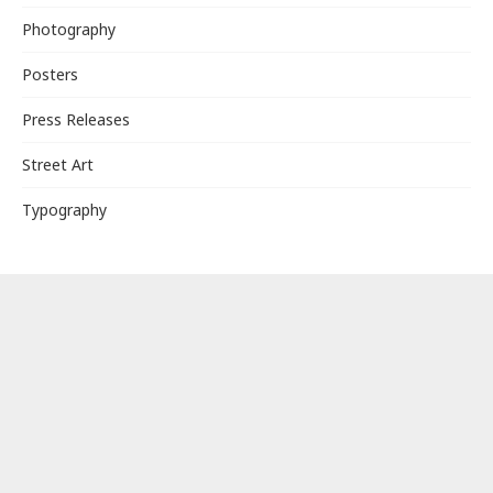
Photography
Posters
Press Releases
Street Art
Typography