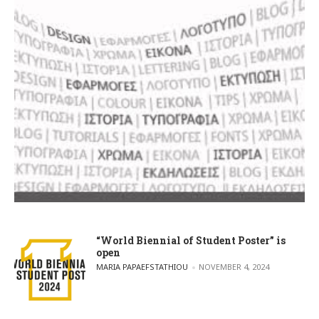
“World Biennial of Student Poster” is
open
POSTED BY
MARIA PAPAEFSTATHIOU
NOVEMBER 4, 2024