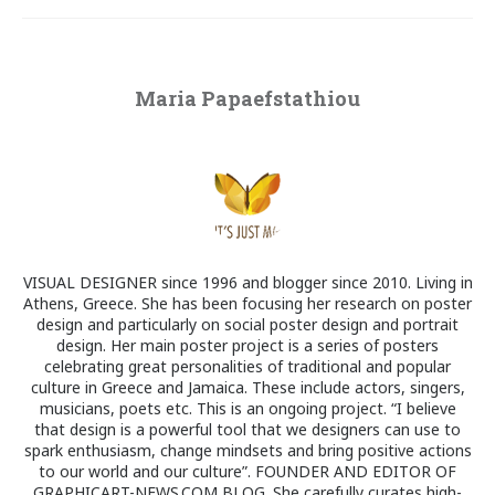
Maria Papaefstathiou
VISUAL DESIGNER since 1996 and blogger since 2010. Living in
Athens, Greece. She has been focusing her research on poster
design and particularly on social poster design and portrait
design. Her main poster project is a series of posters
celebrating great personalities of traditional and popular
culture in Greece and Jamaica. These include actors, singers,
musicians, poets etc. This is an ongoing project. “I believe
that design is a powerful tool that we designers can use to
spark enthusiasm, change mindsets and bring positive actions
to our world and our culture”. FOUNDER AND EDITOR OF
GRAPHICART-NEWS.COM BLOG. She carefully curates high-