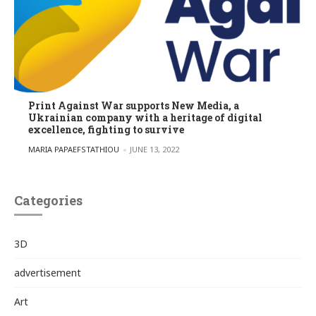
Print Against War supports New Media, a
Ukrainian company with a heritage of digital
excellence, fighting to survive
POSTED BY
MARIA PAPAEFSTATHIOU
JUNE 13, 2022
Categories
3D
advertisement
Art