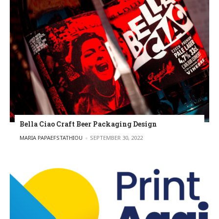
Bella Ciao Craft Beer Packaging Design
POSTED BY
MARIA PAPAEFSTATHIOU
SEPTEMBER 30, 2022