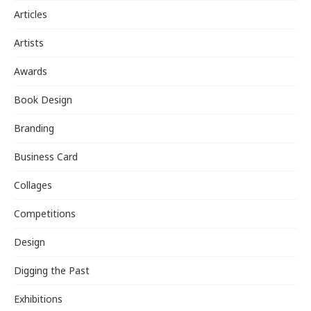
Articles
Artists
Awards
Book Design
Branding
Business Card
Collages
Competitions
Design
Digging the Past
Exhibitions