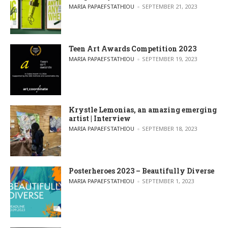
POSTED BY
MARIA PAPAEFSTATHIOU
SEPTEMBER 21, 2023
Teen Art Awards Competition 2023
POSTED BY
MARIA PAPAEFSTATHIOU
SEPTEMBER 19, 2023
Krystle Lemonias, an amazing emerging
artist | Interview
POSTED BY
MARIA PAPAEFSTATHIOU
SEPTEMBER 18, 2023
Posterheroes 2023 – Beautifully Diverse
POSTED BY
MARIA PAPAEFSTATHIOU
SEPTEMBER 1, 2023