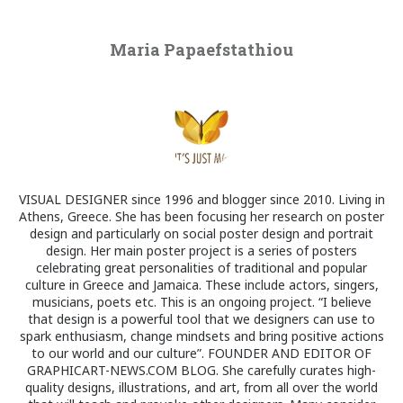
Maria Papaefstathiou
VISUAL DESIGNER since 1996 and blogger since 2010. Living in
Athens, Greece. She has been focusing her research on poster
design and particularly on social poster design and portrait
design. Her main poster project is a series of posters
celebrating great personalities of traditional and popular
culture in Greece and Jamaica. These include actors, singers,
musicians, poets etc. This is an ongoing project. “I believe
that design is a powerful tool that we designers can use to
spark enthusiasm, change mindsets and bring positive actions
to our world and our culture”. FOUNDER AND EDITOR OF
GRAPHICART-NEWS.COM BLOG. She carefully curates high-
quality designs, illustrations, and art, from all over the world