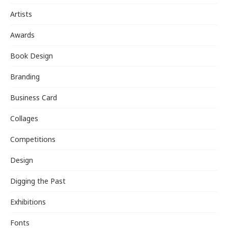
Artists
Awards
Book Design
Branding
Business Card
Collages
Competitions
Design
Digging the Past
Exhibitions
Fonts