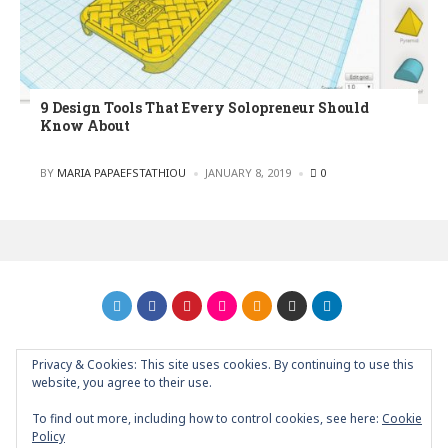
9 Design Tools That Every Solopreneur Should
Know About
POSTED
BY
MARIA PAPAEFSTATHIOU
JANUARY 8, 2019
0
Privacy & Cookies: This site uses cookies. By continuing to use this
GRAPHIC ART NEWS | YOUR INSPIRATIONAL BLOG
back to
website, you agree to their use.
top
To find out more, including how to control cookies, see here:
Cookie
Policy