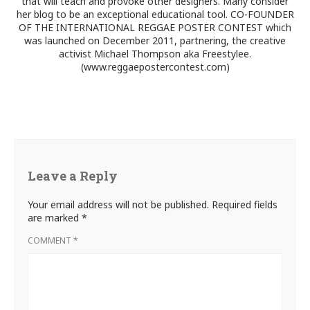
that will teach and provoke other designers. Many consider
her blog to be an exceptional educational tool. CO-FOUNDER
OF THE INTERNATIONAL REGGAE POSTER CONTEST which
was launched on December 2011, partnering, the creative
activist Michael Thompson aka Freestylee.
(www.reggaepostercontest.com)
Leave a Reply
Your email address will not be published.
Required fields
are marked
*
COMMENT
*