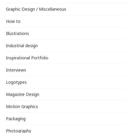
Graphic Design / Miscellaneous
How to
Illustrations
Industrial design
Inspirational Portfolio
Interviews
Logotypes
Magazine Design
Motion Graphics
Packaging
Photography