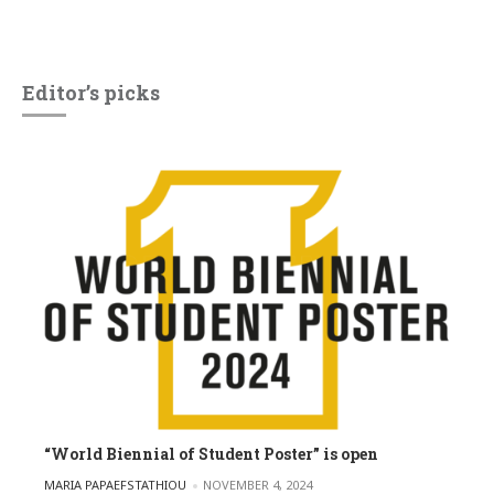
Editor’s picks
“World Biennial of Student Poster” is open
POSTED BY
MARIA PAPAEFSTATHIOU
NOVEMBER 4, 2024