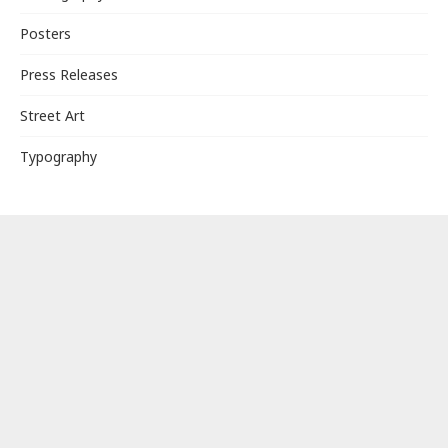
Posters
Press Releases
Street Art
Typography