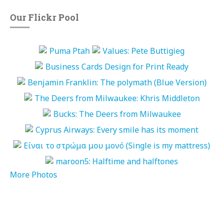
Our Flickr Pool
More Photos