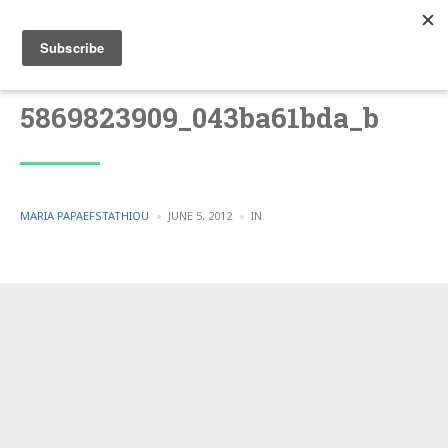
5869823909_043ba61bda_b
POSTED
POSTED
MARIA PAPAEFSTATHIOU
JUNE 5, 2012
IN
BY
IN