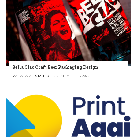
Bella Ciao Craft Beer Packaging Design
POSTED BY
MARIA PAPAEFSTATHIOU
SEPTEMBER 30, 2022