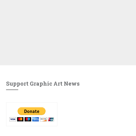
Support Graphic Art News