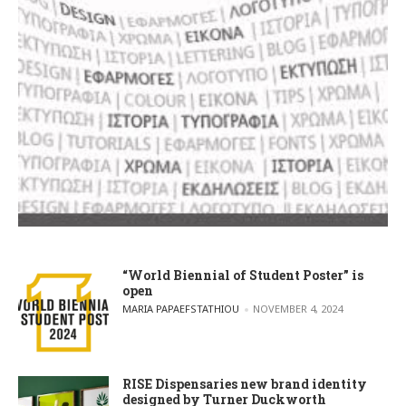
“World Biennial of Student Poster” is
open
POSTED BY
MARIA PAPAEFSTATHIOU
NOVEMBER 4, 2024
RISE Dispensaries new brand identity
designed by Turner Duckworth