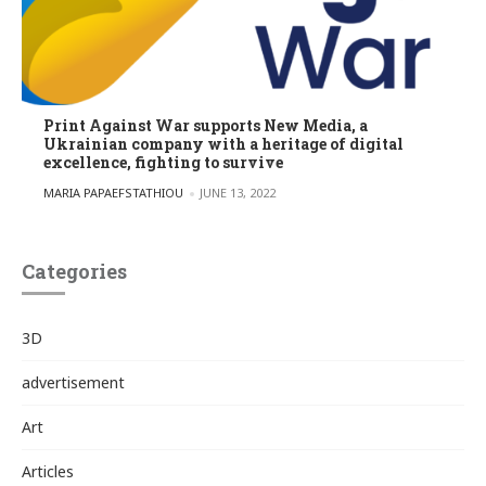
Print Against War supports New Media, a
Ukrainian company with a heritage of digital
excellence, fighting to survive
POSTED BY
MARIA PAPAEFSTATHIOU
JUNE 13, 2022
Categories
3D
advertisement
Art
Articles