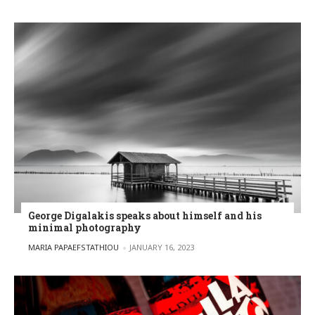
George Digalakis speaks about himself and his
minimal photography
POSTED BY
MARIA PAPAEFSTATHIOU
JANUARY 16, 2023