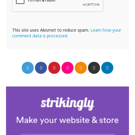
This site uses Akismet to reduce spam.
Learn how your
comment data is processed.