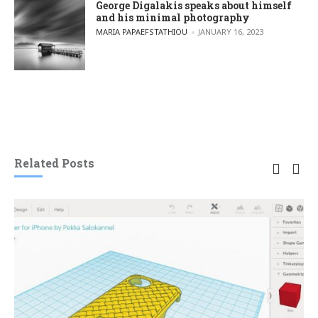
George Digalakis speaks about himself
and his minimal photography
POSTED BY
MARIA PAPAEFSTATHIOU
JANUARY 16, 2023
Related Posts