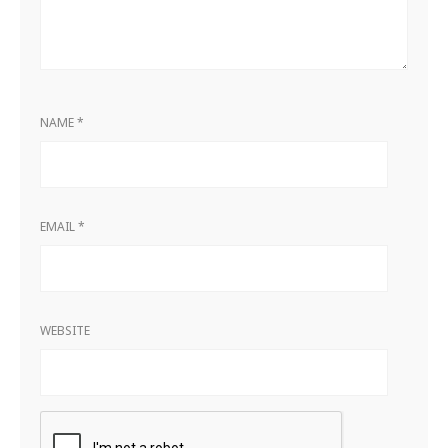
NAME
*
EMAIL
*
WEBSITE