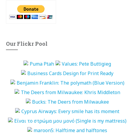
Our Flickr Pool