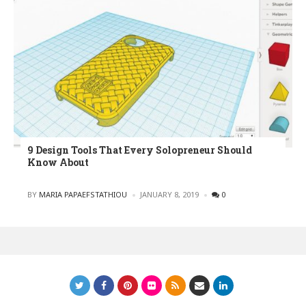
9 Design Tools That Every Solopreneur Should
Know About
POSTED
BY
MARIA PAPAEFSTATHIOU
JANUARY 8, 2019
0