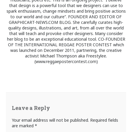
that design is a powerful tool that we designers can use to
spark enthusiasm, change mindsets and bring positive actions
to our world and our culture”. FOUNDER AND EDITOR OF
GRAPHICART-NEWS.COM BLOG. She carefully curates high-
quality designs, illustrations, and art, from all over the world
that will teach and provoke other designers. Many consider
her blog to be an exceptional educational tool. CO-FOUNDER
OF THE INTERNATIONAL REGGAE POSTER CONTEST which
was launched on December 2011, partnering, the creative
activist Michael Thompson aka Freestylee.
(www.reggaepostercontest.com)
Leave a Reply
Your email address will not be published.
Required fields
are marked
*