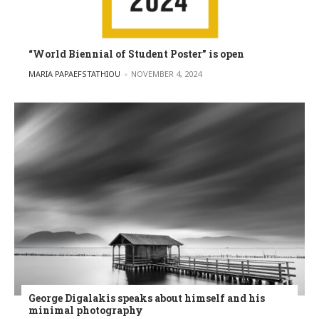
“World Biennial of Student Poster” is open
POSTED BY
MARIA PAPAEFSTATHIOU
NOVEMBER 4, 2024
George Digalakis speaks about himself and his
minimal photography