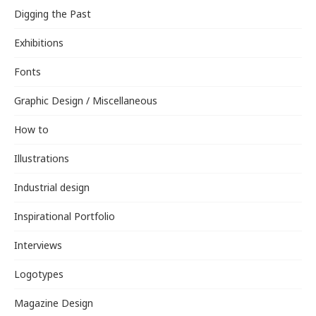
Digging the Past
Exhibitions
Fonts
Graphic Design / Miscellaneous
How to
Illustrations
Industrial design
Inspirational Portfolio
Interviews
Logotypes
Magazine Design