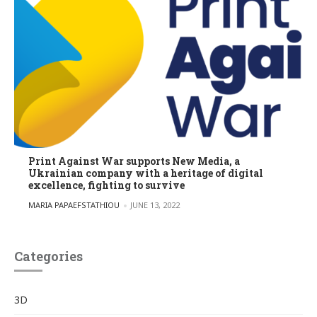
Print Against War supports New Media, a
Ukrainian company with a heritage of digital
excellence, fighting to survive
POSTED BY
MARIA PAPAEFSTATHIOU
JUNE 13, 2022
Categories
3D