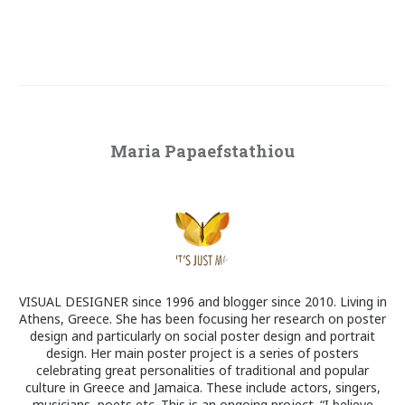
Maria Papaefstathiou
VISUAL DESIGNER since 1996 and blogger since 2010. Living in
Athens, Greece. She has been focusing her research on poster
design and particularly on social poster design and portrait
design. Her main poster project is a series of posters
celebrating great personalities of traditional and popular
culture in Greece and Jamaica. These include actors, singers,
musicians, poets etc. This is an ongoing project. “I believe