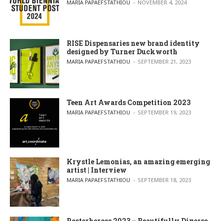
POSTED BY
MARIA PAPAEFSTATHIOU
NOVEMBER 4, 2024
RISE Dispensaries new brand identity
designed by Turner Duckworth
POSTED BY
MARIA PAPAEFSTATHIOU
SEPTEMBER 21, 2023
Teen Art Awards Competition 2023
POSTED BY
MARIA PAPAEFSTATHIOU
SEPTEMBER 19, 2023
Krystle Lemonias, an amazing emerging
artist | Interview
POSTED BY
MARIA PAPAEFSTATHIOU
SEPTEMBER 18, 2023
Posterheroes 2023 – Beautifully Diverse