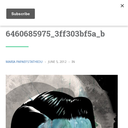
6460685975_3ff303bf5a_b
POSTED
POSTED
MARIA PAPAEFSTATHIOU
JUNE 5, 2012
IN
BY
IN