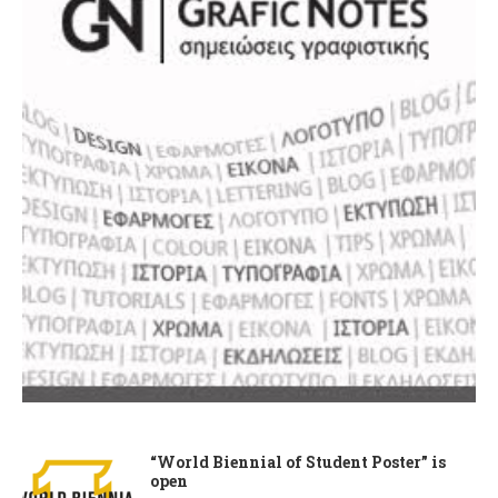
“World Biennial of Student Poster” is
open