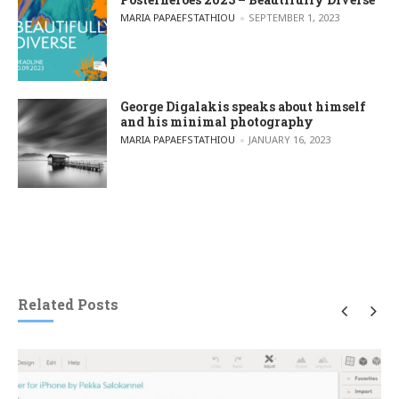
POSTED BY
MARIA PAPAEFSTATHIOU
SEPTEMBER 1, 2023
George Digalakis speaks about himself
and his minimal photography
POSTED BY
MARIA PAPAEFSTATHIOU
JANUARY 16, 2023
Related Posts