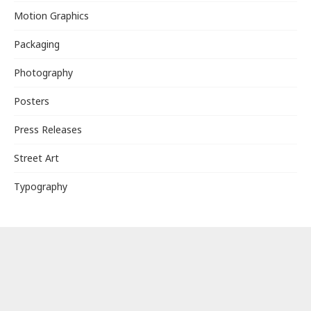
Motion Graphics
Packaging
Photography
Posters
Press Releases
Street Art
Typography