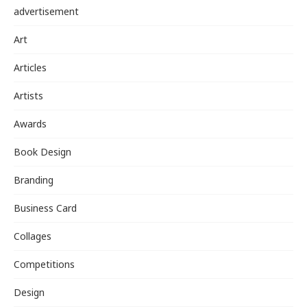
advertisement
Art
Articles
Artists
Awards
Book Design
Branding
Business Card
Collages
Competitions
Design