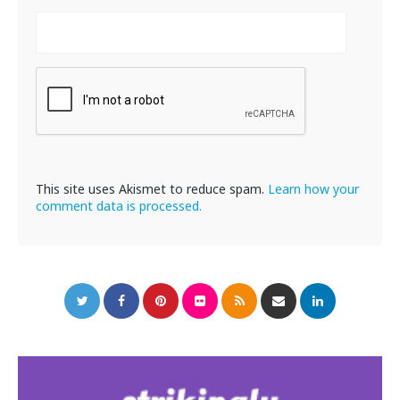
This site uses Akismet to reduce spam.
Learn how your
comment data is processed.