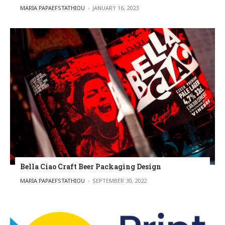
POSTED BY
MARIA PAPAEFSTATHIOU
JANUARY 16, 2023
Bella Ciao Craft Beer Packaging Design
POSTED BY
MARIA PAPAEFSTATHIOU
SEPTEMBER 30, 2022