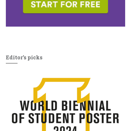
Editor’s picks