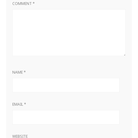
COMMENT
*
NAME
*
EMAIL
*
WEBSITE