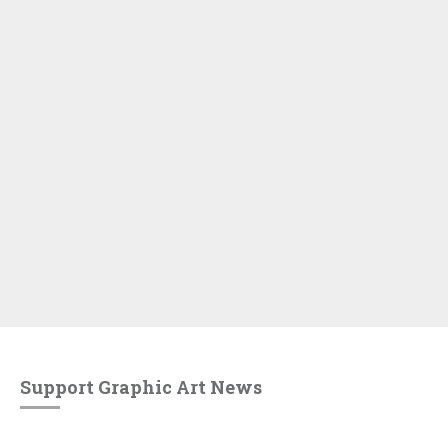
Support Graphic Art News