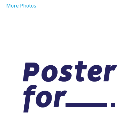
More Photos