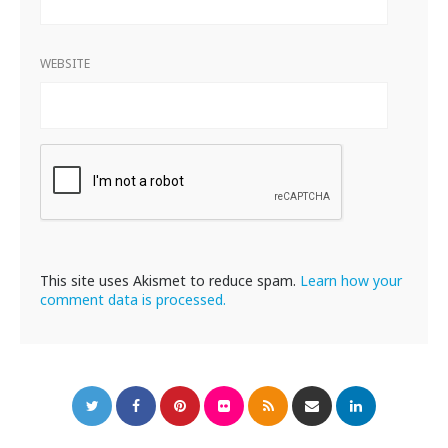
WEBSITE
This site uses Akismet to reduce spam.
Learn how your
comment data is processed.