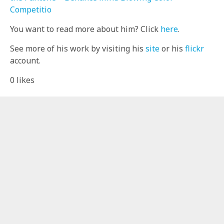
Competitio
You want to read more about him? Click
here
.
See more of his work by visiting his
site
or his
flickr
account.
0
likes