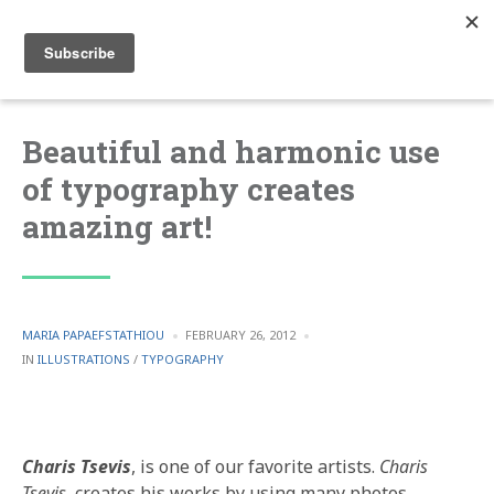
Beautiful and harmonic use
of typography creates
amazing art!
POSTED
MARIA PAPAEFSTATHIOU
FEBRUARY 26, 2012
BY
POSTED
IN
ILLUSTRATIONS
/
TYPOGRAPHY
IN
Charis Tsevis
, is one of our favorite artists.
Charis
Tsevis
, creates his works by using many photos