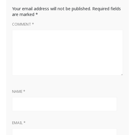
Your email address will not be published.
Required fields
are marked
*
COMMENT
*
NAME
*
EMAIL
*