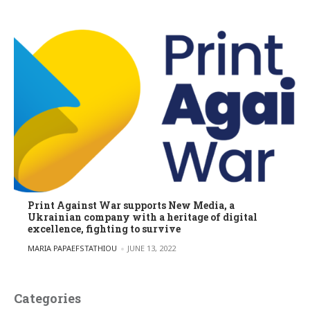
Print Against War supports New Media, a
Ukrainian company with a heritage of digital
excellence, fighting to survive
POSTED BY
MARIA PAPAEFSTATHIOU
JUNE 13, 2022
Categories