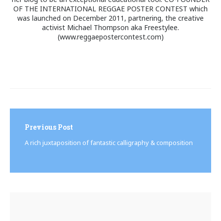
OF THE INTERNATIONAL REGGAE POSTER CONTEST which
was launched on December 2011, partnering, the creative
activist Michael Thompson aka Freestylee.
(www.reggaepostercontest.com)
Post
navigation
Previous Post
A rich juxtaposition of fantastic calligraphy & composition