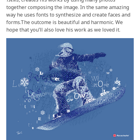
together composing the image. In the same amazing
way he uses fonts to synthesize and create faces and
forms.The outcome is beautiful and harmonic. We
hope that you’ll also love his work as we loved it.