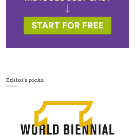
Editor’s picks