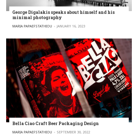
George Digalakis speaks about himself and his
minimal photography
POSTED BY
MARIA PAPAEFSTATHIOU
JANUARY 16, 2023
Bella Ciao Craft Beer Packaging Design
POSTED BY
MARIA PAPAEFSTATHIOU
SEPTEMBER 30, 2022