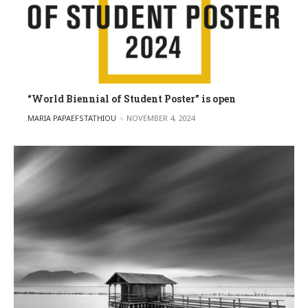
“World Biennial of Student Poster” is open
POSTED BY
MARIA PAPAEFSTATHIOU
NOVEMBER 4, 2024