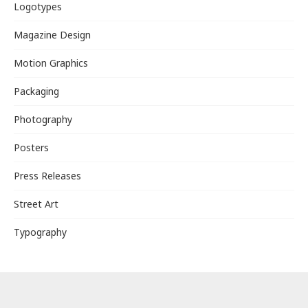
Logotypes
Magazine Design
Motion Graphics
Packaging
Photography
Posters
Press Releases
Street Art
Typography