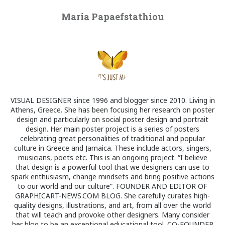
Maria Papaefstathiou
VISUAL DESIGNER since 1996 and blogger since 2010. Living in
Athens, Greece. She has been focusing her research on poster
design and particularly on social poster design and portrait
design. Her main poster project is a series of posters
celebrating great personalities of traditional and popular
culture in Greece and Jamaica. These include actors, singers,
musicians, poets etc. This is an ongoing project. “I believe
that design is a powerful tool that we designers can use to
spark enthusiasm, change mindsets and bring positive actions
to our world and our culture”. FOUNDER AND EDITOR OF
GRAPHICART-NEWS.COM BLOG. She carefully curates high-
quality designs, illustrations, and art, from all over the world
that will teach and provoke other designers. Many consider
her blog to be an exceptional educational tool. CO-FOUNDER