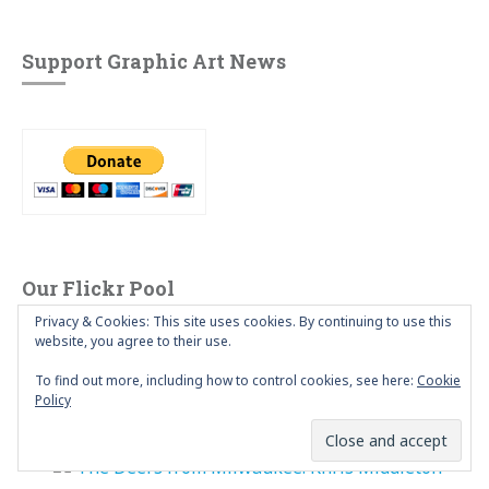
Support Graphic Art News
Our Flickr Pool
Privacy & Cookies: This site uses cookies. By continuing to use this
website, you agree to their use.
To find out more, including how to control cookies, see here:
Cookie
Policy