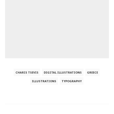
CHARIS TSEVIS
DIGITAL ILLUSTRATIONS
GREECE
ILLUSTRATIONS
TYPOGRAPHY