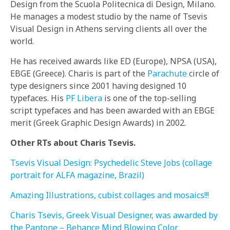
Design from the Scuola Politecnica di Design, Milano.
He manages a modest studio by the name of Tsevis
Visual Design in Athens serving clients all over the
world.
He has received awards like ED (Europe), NPSA (USA),
EBGE (Greece). Charis is part of the
Parachute
circle of
type designers since 2001 having designed 10
typefaces. His
PF Libera
is one of the top-selling
script typefaces and has been awarded with an EBGE
merit (Greek Graphic Design Awards) in 2002.
Other RTs about Charis Tsevis.
Tsevis Visual Design: Psychedelic Steve Jobs (collage
portrait for ALFA magazine, Brazil)
Amazing Illustrations, cubist collages and mosaics!!!
Charis Tsevis, Greek Visual Designer, was awarded by
the Pantone – Behance Mind Blowing Color