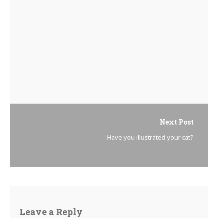
Next Post
Have you illustrated your cat?
Leave a Reply