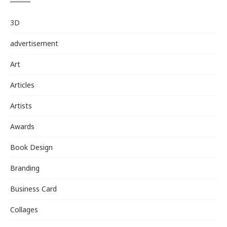
3D
advertisement
Art
Articles
Artists
Awards
Book Design
Branding
Business Card
Collages