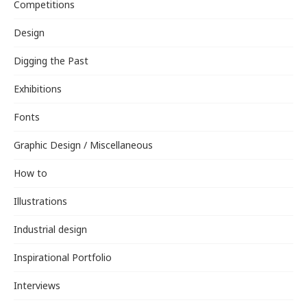
Competitions
Design
Digging the Past
Exhibitions
Fonts
Graphic Design / Miscellaneous
How to
Illustrations
Industrial design
Inspirational Portfolio
Interviews