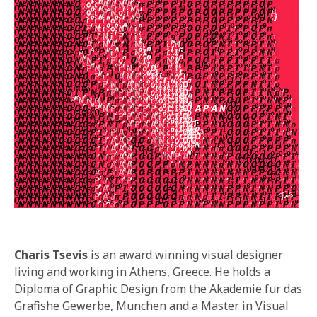
Charis Tsevis
is an award winning visual designer
living and working in Athens, Greece. He holds a
Diploma of Graphic Design from the Akademie fur das
Grafishe Gewerbe, Munchen and a Master in Visual