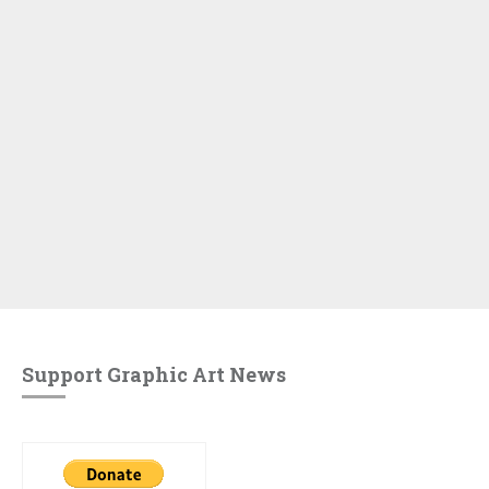
Support Graphic Art News