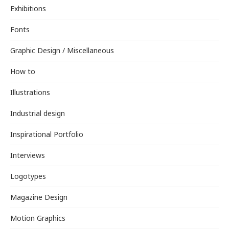
Exhibitions
Fonts
Graphic Design / Miscellaneous
How to
Illustrations
Industrial design
Inspirational Portfolio
Interviews
Logotypes
Magazine Design
Motion Graphics