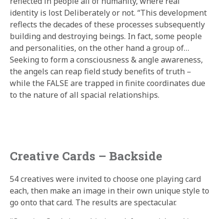
reflected in people all of humanity, where real
identity is lost Deliberately or not. “This development
reflects the decades of these processes subsequently
building and destroying beings. In fact, some people
and personalities, on the other hand a group of…
Seeking to form a consciousness & angle awareness,
the angels can reap field study benefits of truth –
while the FALSE are trapped in finite coordinates due
to the nature of all spacial relationships.
Creative Cards – Backside
54 creatives were invited to choose one playing card
each, then make an image in their own unique style to
go onto that card. The results are spectacular.