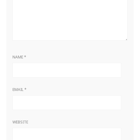
NAME
*
EMAIL
*
WEBSITE