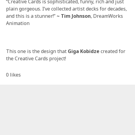
“Creative Cards is sophisticated, funny, rich and just
plain gorgeous. I’ve collected artist decks for decades,
and this is a stunner!”
~ Tim Johnson
, DreamWorks
Animation
This one is the design that
Giga Kobidze
created for
the Creative Cards project!
0
likes