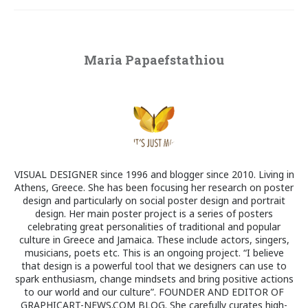
Maria Papaefstathiou
VISUAL DESIGNER since 1996 and blogger since 2010. Living in
Athens, Greece. She has been focusing her research on poster
design and particularly on social poster design and portrait
design. Her main poster project is a series of posters
celebrating great personalities of traditional and popular
culture in Greece and Jamaica. These include actors, singers,
musicians, poets etc. This is an ongoing project. “I believe
that design is a powerful tool that we designers can use to
spark enthusiasm, change mindsets and bring positive actions
to our world and our culture”. FOUNDER AND EDITOR OF
GRAPHICART-NEWS.COM BLOG. She carefully curates high-