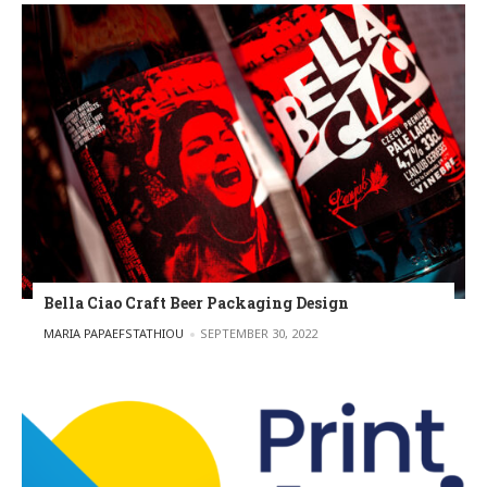
Bella Ciao Craft Beer Packaging Design
POSTED BY
MARIA PAPAEFSTATHIOU
SEPTEMBER 30, 2022