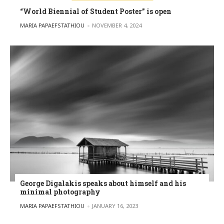
“World Biennial of Student Poster” is open
POSTED BY
MARIA PAPAEFSTATHIOU
NOVEMBER 4, 2024
George Digalakis speaks about himself and his
minimal photography
POSTED BY
MARIA PAPAEFSTATHIOU
JANUARY 16, 2023