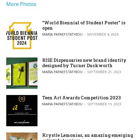
More Photos
“World Biennial of Student Poster” is
open
POSTED BY
MARIA PAPAEFSTATHIOU
NOVEMBER 4, 2024
RISE Dispensaries new brand identity
designed by Turner Duckworth
POSTED BY
MARIA PAPAEFSTATHIOU
SEPTEMBER 21, 2023
Teen Art Awards Competition 2023
POSTED BY
MARIA PAPAEFSTATHIOU
SEPTEMBER 19, 2023
Krystle Lemonias, an amazing emerging