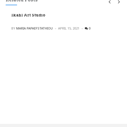
Ikahl Art Studio
POSTED
BY
MARIA PAPAEFSTATHIOU
APRIL 15, 2021
0