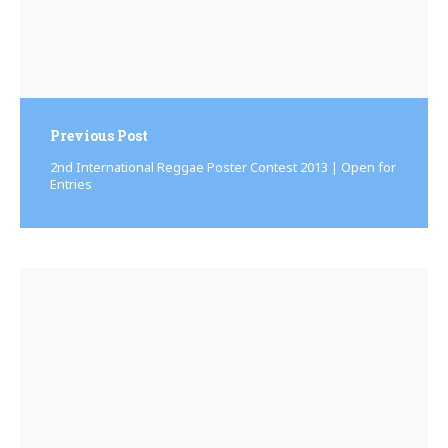
Previous Post
2nd International Reggae Poster Contest 2013 | Open for
Entries