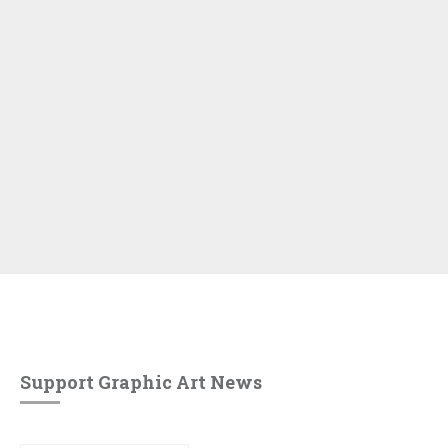
Support Graphic Art News