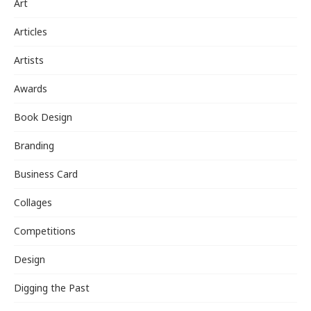
Art
Articles
Artists
Awards
Book Design
Branding
Business Card
Collages
Competitions
Design
Digging the Past