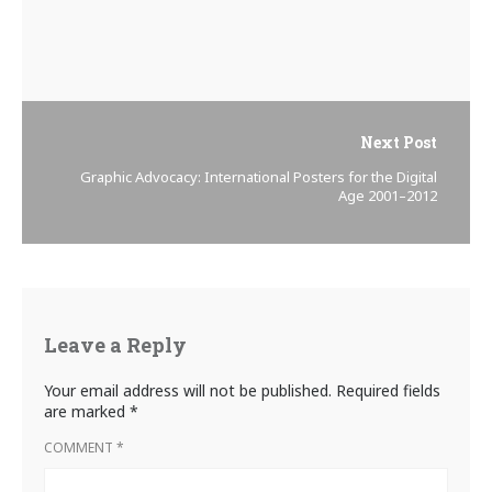
Next Post
Graphic Advocacy: International Posters for the Digital
Age 2001–2012
Leave a Reply
Your email address will not be published.
Required fields
are marked
*
COMMENT
*