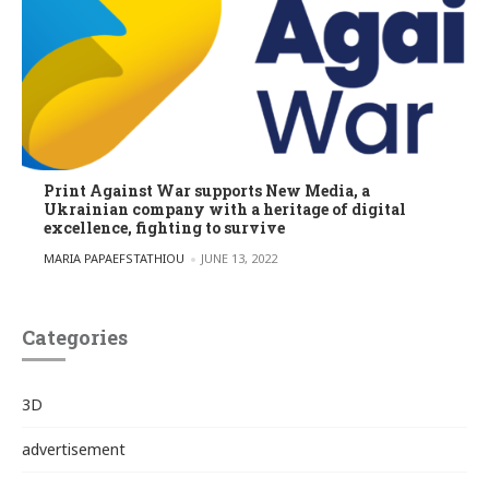
Print Against War supports New Media, a
Ukrainian company with a heritage of digital
excellence, fighting to survive
POSTED BY
MARIA PAPAEFSTATHIOU
JUNE 13, 2022
Categories
3D
advertisement