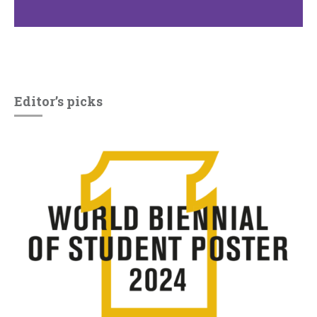
Editor’s picks