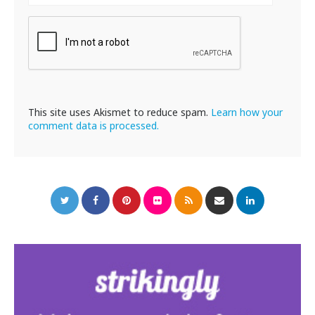
This site uses Akismet to reduce spam.
Learn how your
comment data is processed.