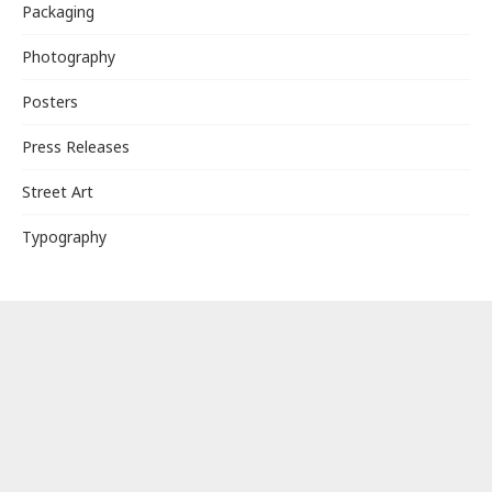
Packaging
Photography
Posters
Press Releases
Street Art
Typography