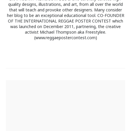
quality designs, illustrations, and art, from all over the world
that will teach and provoke other designers. Many consider
her blog to be an exceptional educational tool. CO-FOUNDER
OF THE INTERNATIONAL REGGAE POSTER CONTEST which
was launched on December 2011, partnering, the creative
activist Michael Thompson aka Freestylee.
(www.reggaepostercontest.com)
Post
navigation