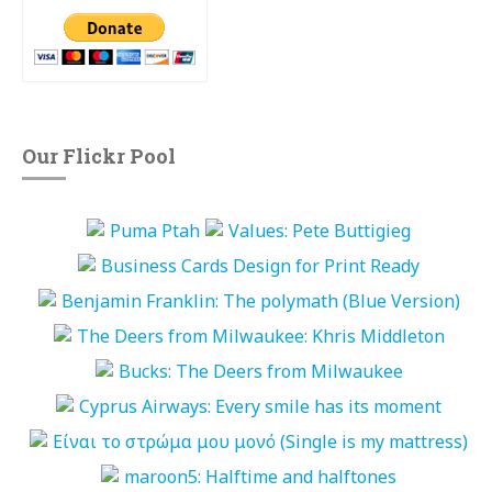
Our Flickr Pool