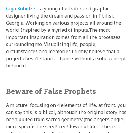
Giga Kobidze
– a young illustrator and graphic
designer living the dream and passion in Tbilisi,
Georgia. Working on various projects all around the
world. Inspired by a myriad of inputs.The most
important inspiration comes from all the processes
surrounding me. Visualizing life, people,
circumstances and memories.I firmly believe that a
project doesn’t stand a chance without a solid concept
behind it.
Beware of False Prophets
A mixture, focusing on 4 elements of life, at front, you
can say this is biblical, although the original story has
been pulled from sacred geometry (the angel’s angle),
more specific the seed/tree/flower of life. “This is