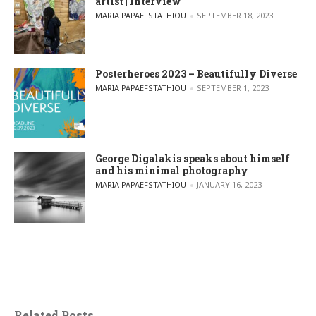
artist | Interview
POSTED BY
MARIA PAPAEFSTATHIOU
SEPTEMBER 18, 2023
Posterheroes 2023 – Beautifully Diverse
POSTED BY
MARIA PAPAEFSTATHIOU
SEPTEMBER 1, 2023
George Digalakis speaks about himself
and his minimal photography
POSTED BY
MARIA PAPAEFSTATHIOU
JANUARY 16, 2023
Related Posts