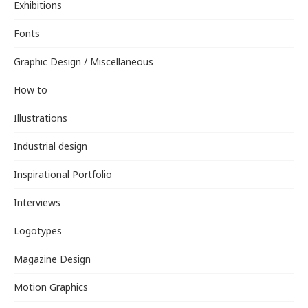
Exhibitions
Fonts
Graphic Design / Miscellaneous
How to
Illustrations
Industrial design
Inspirational Portfolio
Interviews
Logotypes
Magazine Design
Motion Graphics