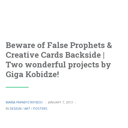
Beware of False Prophets &
Creative Cards Backside |
Two wonderful projects by
Giga Kobidze!
POSTED
MARIA PAPAEFSTATHIOU
JANUARY 7, 2013
BY
POSTED
IN
DESIGN
/
ART
/
POSTERS
IN