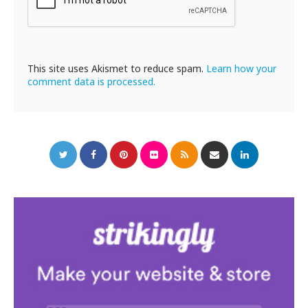
This site uses Akismet to reduce spam.
Learn how your
comment data is processed.