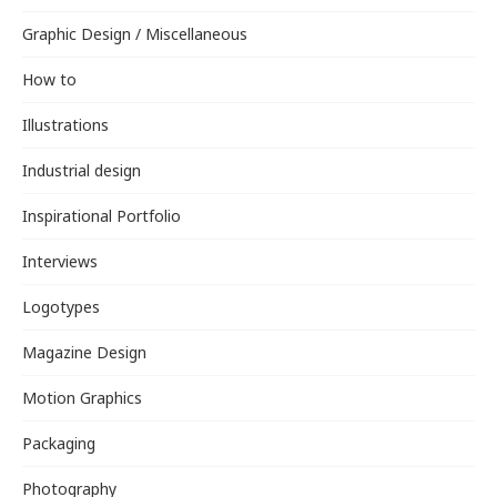
Graphic Design / Miscellaneous
How to
Illustrations
Industrial design
Inspirational Portfolio
Interviews
Logotypes
Magazine Design
Motion Graphics
Packaging
Photography