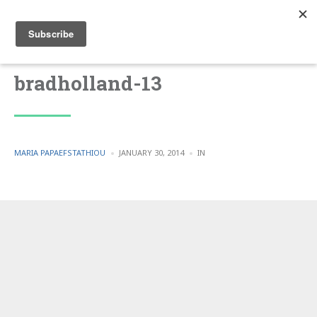
bradholland-13
POSTED
POSTED
MARIA PAPAEFSTATHIOU
JANUARY 30, 2014
IN
BY
IN