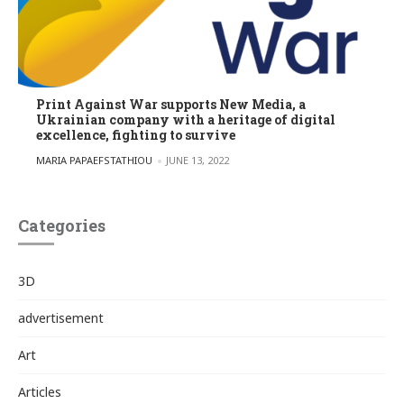
Print Against War supports New Media, a
Ukrainian company with a heritage of digital
excellence, fighting to survive
POSTED BY
MARIA PAPAEFSTATHIOU
JUNE 13, 2022
Categories
3D
advertisement
Art
Articles