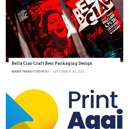
Bella Ciao Craft Beer Packaging Design
POSTED BY
MARIA PAPAEFSTATHIOU
SEPTEMBER 30, 2022