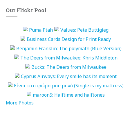
Our Flickr Pool
More Photos