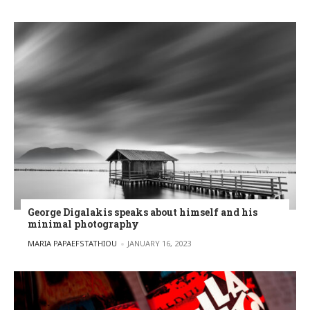
George Digalakis speaks about himself and his
minimal photography
POSTED BY
MARIA PAPAEFSTATHIOU
JANUARY 16, 2023