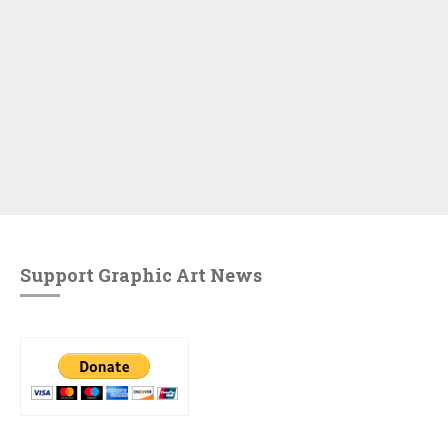
Support Graphic Art News