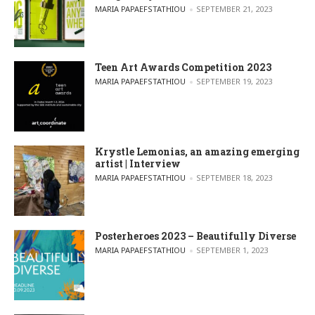
POSTED BY
MARIA PAPAEFSTATHIOU
SEPTEMBER 21, 2023
Teen Art Awards Competition 2023
POSTED BY
MARIA PAPAEFSTATHIOU
SEPTEMBER 19, 2023
Krystle Lemonias, an amazing emerging
artist | Interview
POSTED BY
MARIA PAPAEFSTATHIOU
SEPTEMBER 18, 2023
Posterheroes 2023 – Beautifully Diverse
POSTED BY
MARIA PAPAEFSTATHIOU
SEPTEMBER 1, 2023