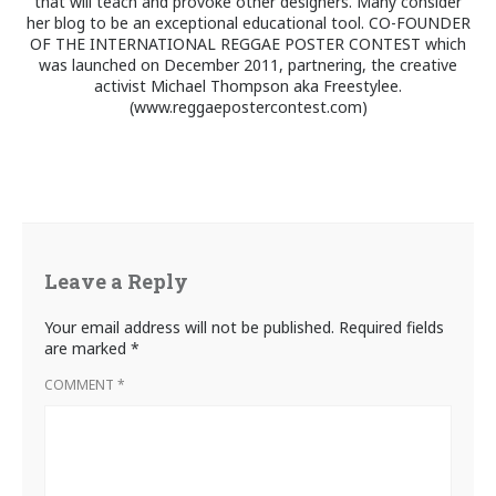
that will teach and provoke other designers. Many consider
her blog to be an exceptional educational tool. CO-FOUNDER
OF THE INTERNATIONAL REGGAE POSTER CONTEST which
was launched on December 2011, partnering, the creative
activist Michael Thompson aka Freestylee.
(www.reggaepostercontest.com)
Leave a Reply
Your email address will not be published.
Required fields
are marked
*
COMMENT
*