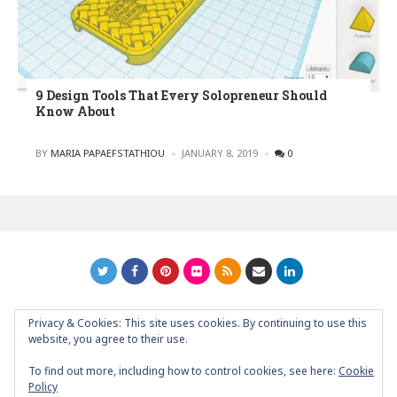
9 Design Tools That Every Solopreneur Should
Know About
POSTED
BY
MARIA PAPAEFSTATHIOU
JANUARY 8, 2019
0
Privacy & Cookies: This site uses cookies. By continuing to use this
GRAPHIC ART NEWS | YOUR INSPIRATIONAL BLOG
back to
website, you agree to their use.
top
To find out more, including how to control cookies, see here:
Cookie
Policy