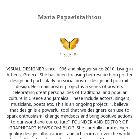
Maria Papaefstathiou
VISUAL DESIGNER since 1996 and blogger since 2010. Living in
Athens, Greece. She has been focusing her research on poster
design and particularly on social poster design and portrait
design. Her main poster project is a series of posters
celebrating great personalities of traditional and popular
culture in Greece and Jamaica. These include actors, singers,
musicians, poets etc. This is an ongoing project. “I believe
that design is a powerful tool that we designers can use to
spark enthusiasm, change mindsets and bring positive actions
to our world and our culture”. FOUNDER AND EDITOR OF
GRAPHICART-NEWS.COM BLOG. She carefully curates high-
quality designs, illustrations, and art, from all over the world