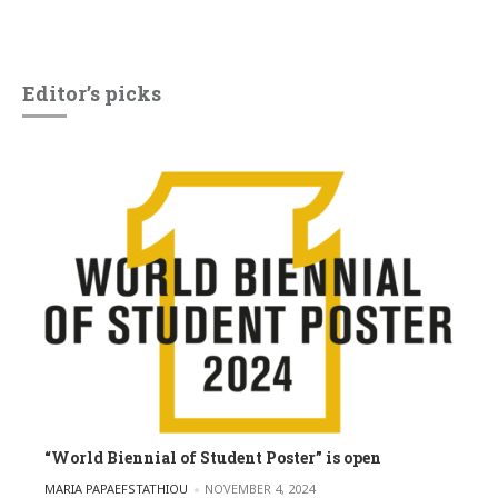
Editor’s picks
“World Biennial of Student Poster” is open
POSTED BY
MARIA PAPAEFSTATHIOU
NOVEMBER 4, 2024