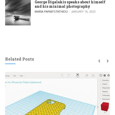
George Digalakis speaks about himself
and his minimal photography
POSTED BY
MARIA PAPAEFSTATHIOU
JANUARY 16, 2023
Related Posts