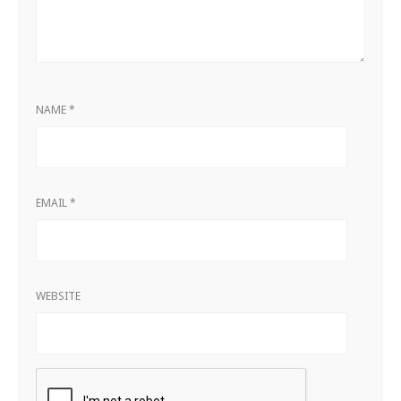
NAME
*
EMAIL
*
WEBSITE