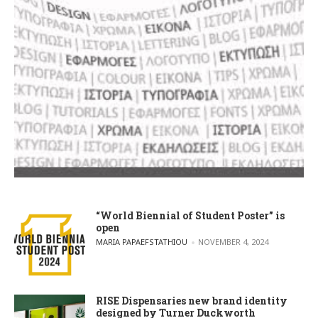
“World Biennial of Student Poster” is
open
POSTED BY
MARIA PAPAEFSTATHIOU
NOVEMBER 4, 2024
RISE Dispensaries new brand identity
designed by Turner Duckworth