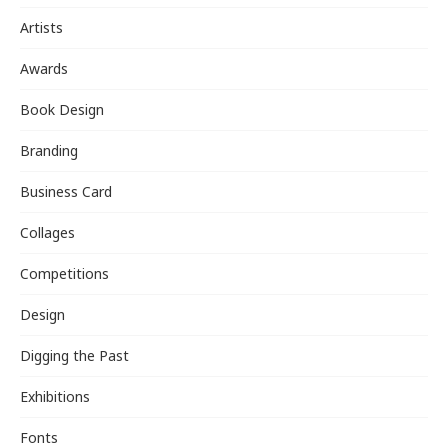
Artists
Awards
Book Design
Branding
Business Card
Collages
Competitions
Design
Digging the Past
Exhibitions
Fonts