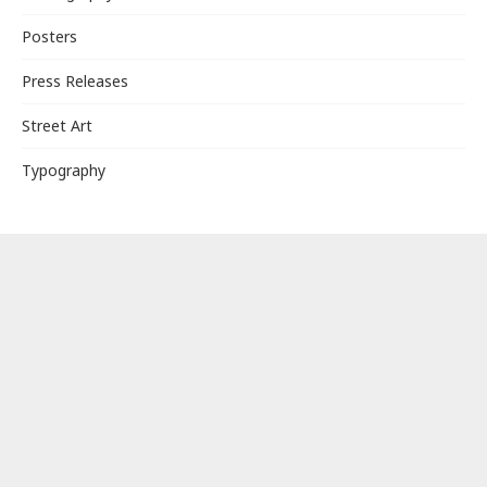
Posters
Press Releases
Street Art
Typography