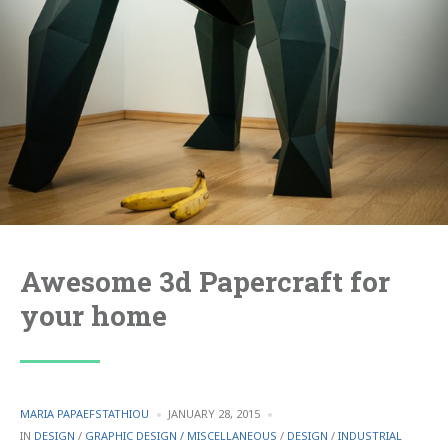
Awesome 3d Papercraft for
your home
POSTED
MARIA PAPAEFSTATHIOU
JANUARY 28, 2015
BY
POSTED
IN
DESIGN
/
GRAPHIC DESIGN / MISCELLANEOUS
/
DESIGN
/
INDUSTRIAL