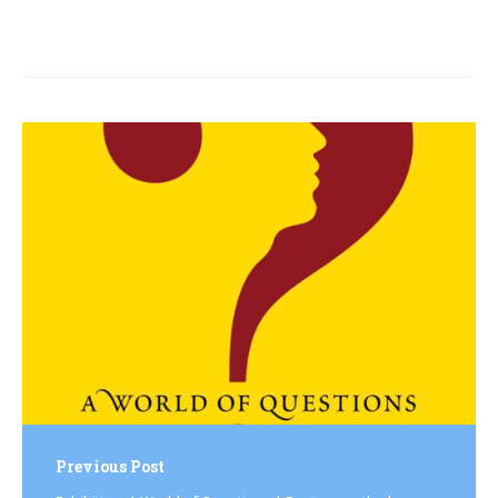
Post
navigation
Previous Post