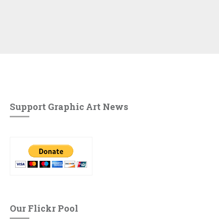
Support Graphic Art News
Our Flickr Pool