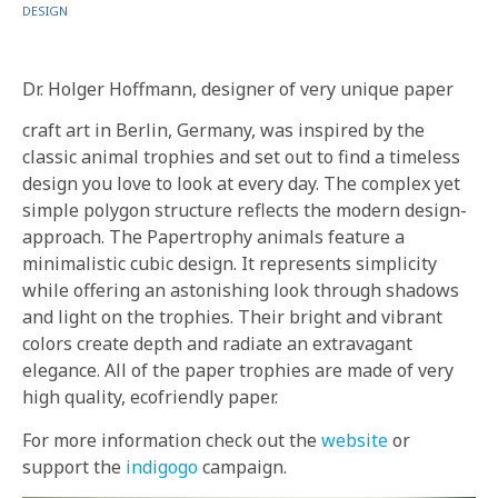
IN
DESIGN
Dr. Holger Hoffmann, designer of very unique paper
craft art in Berlin, Germany, was inspired by the
classic animal trophies and set out to find a timeless
design you love to look at every day. The complex yet
simple polygon structure reflects the modern design-
approach. The Papertrophy animals feature a
minimalistic cubic design. It represents simplicity
while offering an astonishing look through shadows
and light on the trophies. Their bright and vibrant
colors create depth and radiate an extravagant
elegance. All of the paper trophies are made of very
high quality, ecofriendly paper.
For more information check out the
website
or
support the
indigogo
campaign.