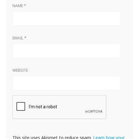
NAME
*
EMAIL
*
WEBSITE
This site uses Akismet to reduce spam.
Learn how your