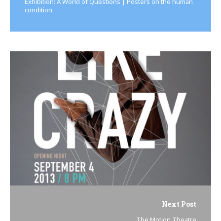
Exhibition: A World of Questions | Posters on the human
condition
Next Post
The Motion Theatre