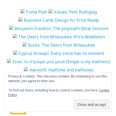
Privacy & Cookies: This site uses cookies. By continuing to use this
More Photos
website, you agree to their use.
To find out more, including how to control cookies, see here:
Cookie
“World Biennial of Student Poster” is
Policy
open
POSTED BY
MARIA PAPAEFSTATHIOU
NOVEMBER 4, 2024