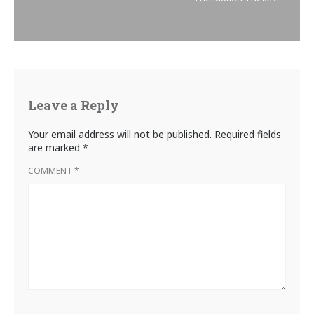
Leave a Reply
Your email address will not be published.
Required fields
are marked
*
COMMENT
*