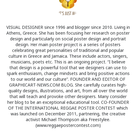
VISUAL DESIGNER since 1996 and blogger since 2010. Living in
Athens, Greece. She has been focusing her research on poster
design and particularly on social poster design and portrait
design. Her main poster project is a series of posters
celebrating great personalities of traditional and popular
culture in Greece and Jamaica. These include actors, singers,
musicians, poets etc. This is an ongoing project. “I believe
that design is a powerful tool that we designers can use to
spark enthusiasm, change mindsets and bring positive actions
to our world and our culture”. FOUNDER AND EDITOR OF
GRAPHICART-NEWS.COM BLOG. She carefully curates high-
quality designs, illustrations, and art, from all over the world
that will teach and provoke other designers. Many consider
her blog to be an exceptional educational tool. CO-FOUNDER
OF THE INTERNATIONAL REGGAE POSTER CONTEST which
was launched on December 2011, partnering, the creative
activist Michael Thompson aka Freestylee.
(www.reggaepostercontest.com)