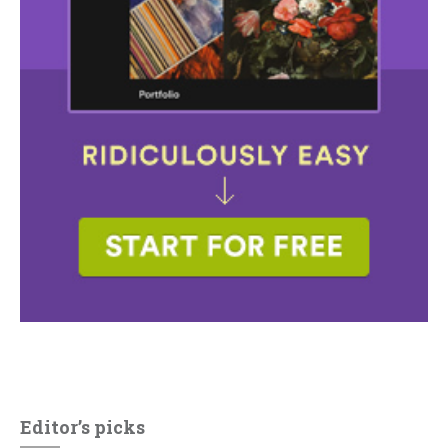
Editor’s picks