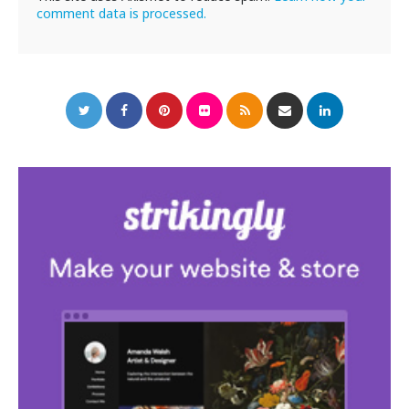
comment data is processed.