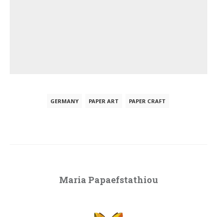
GERMANY
PAPER ART
PAPER CRAFT
Maria Papaefstathiou