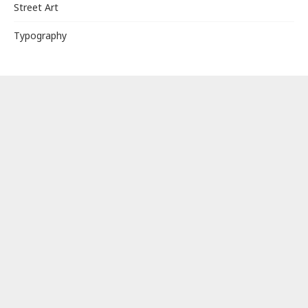
Street Art
Typography