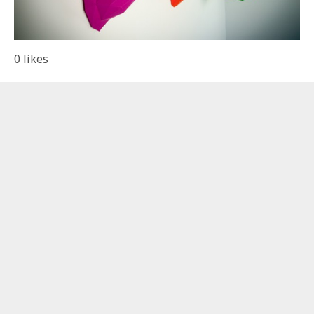
0
likes