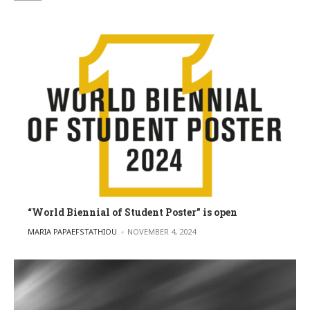
“World Biennial of Student Poster” is open
POSTED BY
MARIA PAPAEFSTATHIOU
NOVEMBER 4, 2024