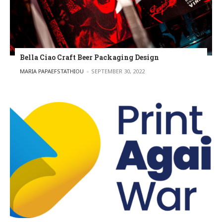
Bella Ciao Craft Beer Packaging Design
POSTED BY
MARIA PAPAEFSTATHIOU
SEPTEMBER 30, 2022