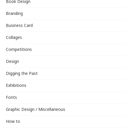
Book Design
Branding
Business Card
Collages
Competitions
Design
Digging the Past
Exhibitions
Fonts
Graphic Design / Miscellaneous
How to