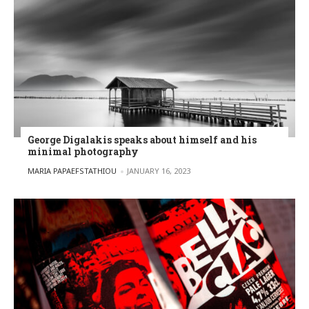
George Digalakis speaks about himself and his
minimal photography
POSTED BY
MARIA PAPAEFSTATHIOU
JANUARY 16, 2023