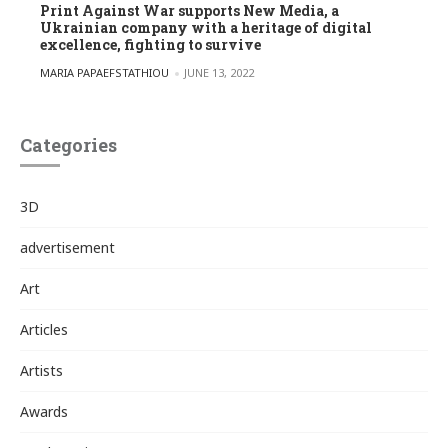
Print Against War supports New Media, a
Ukrainian company with a heritage of digital
excellence, fighting to survive
POSTED BY
MARIA PAPAEFSTATHIOU
JUNE 13, 2022
Categories
3D
advertisement
Art
Articles
Artists
Awards