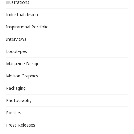
Illustrations
Industrial design
Inspirational Portfolio
Interviews
Logotypes
Magazine Design
Motion Graphics
Packaging
Photography
Posters
Press Releases