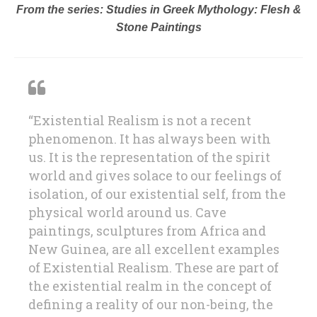
From the series: Studies in Greek Mythology: Flesh &
Stone Paintings
“Existential Realism is not a recent
phenomenon. It has always been with
us. It is the representation of the spirit
world and gives solace to our feelings of
isolation, of our existential self, from the
physical world around us. Cave
paintings, sculptures from Africa and
New Guinea, are all excellent examples
of Existential Realism. These are part of
the existential realm in the concept of
defining a reality of our non-being, the