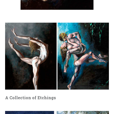
A Collection of Etchings