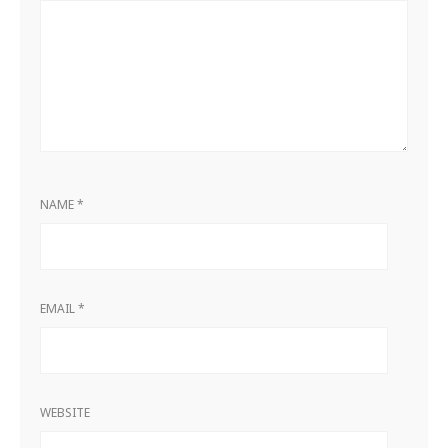
NAME
*
EMAIL
*
WEBSITE