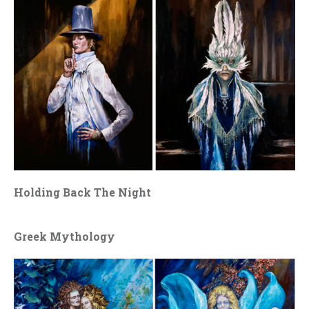
Holding Back The Night
Greek Mythology