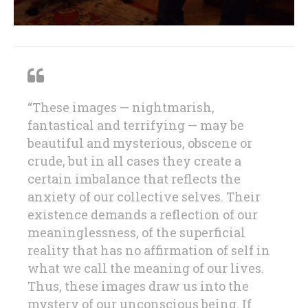
“These images — nightmarish,
fantastical and terrifying — may be
beautiful and mysterious, obscene or
crude, but in all cases they create a
certain imbalance that reflects the
anxiety of our collective selves. Their
existence demands a reflection of our
meaninglessness, of the superficial
reality that has no affirmation of self in
what we call the meaning of our lives.
Thus, these images draw us into the
mystery of our unconscious being. If