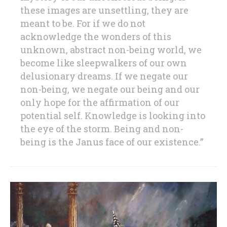
these images are unsettling, they are
meant to be. For if we do not
acknowledge the wonders of this
unknown, abstract non-being world, we
become like sleepwalkers of our own
delusionary dreams. If we negate our
non-being, we negate our being and our
only hope for the affirmation of our
potential self. Knowledge is looking into
the eye of the storm. Being and non-
being is the Janus face of our existence.”