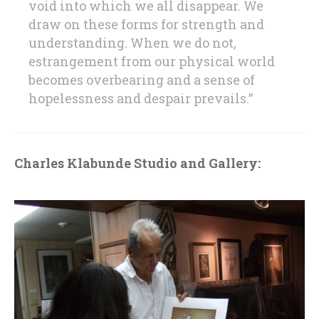
void into which we all disappear. We
draw on these forms for strength and
understanding. When we do not,
estrangement from our physical world
becomes overbearing and a sense of
hopelessness and despair prevails.”
Charles Klabunde Studio and Gallery: