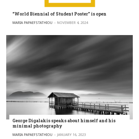
“World Biennial of Student Poster” is open
POSTED BY
MARIA PAPAEFSTATHIOU
NOVEMBER 4, 2024
George Digalakis speaks about himself and his
minimal photography
POSTED BY
MARIA PAPAEFSTATHIOU
JANUARY 16, 2023