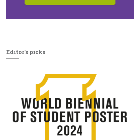
Editor’s picks