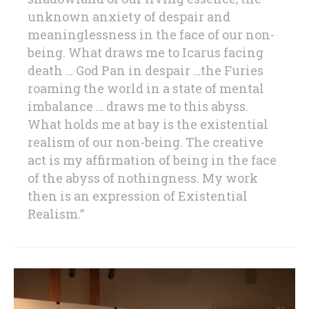
unknown anxiety of despair and
meaninglessness in the face of our non-
being. What draws me to Icarus facing
death … God Pan in despair …the Furies
roaming the world in a state of mental
imbalance … draws me to this abyss.
What holds me at bay is the existential
realism of our non-being. The creative
act is my affirmation of being in the face
of the abyss of nothingness. My work
then is an expression of Existential
Realism.”