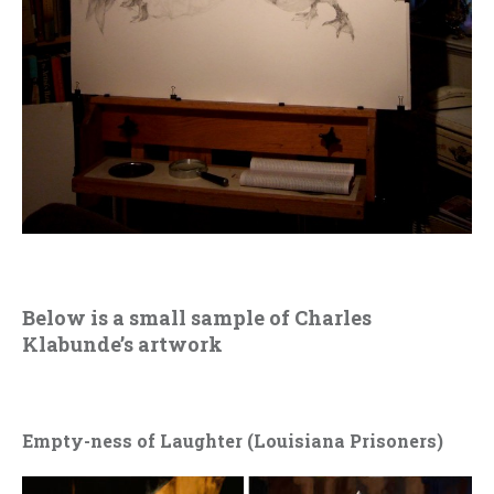
Below is a small sample of Charles
Klabunde’s artwork
Empty-ness of Laughter (Louisiana Prisoners)