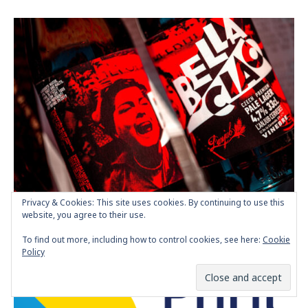
Privacy & Cookies: This site uses cookies. By continuing to use this
Bella Ciao Craft Beer Packaging Design
website, you agree to their use.
POSTED BY
MARIA PAPAEFSTATHIOU
SEPTEMBER 30, 2022
To find out more, including how to control cookies, see here:
Cookie
Policy