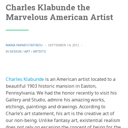
Charles Klabunde the
Marvelous American Artist
POSTED
MARIA PAPAEFSTATHIOU
SEPTEMBER 14, 2012
BY
POSTED
IN
DESIGN
/
ART
/
ARTISTS
IN
Charles Klabunde
is an American artist located to a
beautiful 1903 historic mansion in Easton,
Pennsylvania. We had the honor recently to visit his
Gallery and Studio, admire his amazing works,
etchings, paintings and drawings. According to
Charle’s art statement, his art is the creative act of
our non-being. Unlike fantasy art, existential realism
does not rely on escaping the concept of being for the