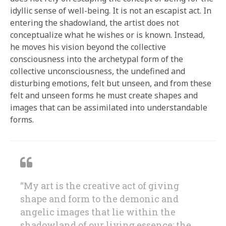
idyllic sense of well-being. It is not an escapist act. In
entering the shadowland, the artist does not
conceptualize what he wishes or is known. Instead,
he moves his vision beyond the collective
consciousness into the archetypal form of the
collective unconsciousness, the undefined and
disturbing emotions, felt but unseen, and from these
felt and unseen forms he must create shapes and
images that can be assimilated into understandable
forms.
“My art is the creative act of giving
shape and form to the demonic and
angelic images that lie within the
shadowland of our living essence; the