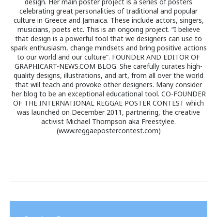
design. Her main poster project is a series of posters
celebrating great personalities of traditional and popular
culture in Greece and Jamaica. These include actors, singers,
musicians, poets etc. This is an ongoing project. “I believe
that design is a powerful tool that we designers can use to
spark enthusiasm, change mindsets and bring positive actions
to our world and our culture”. FOUNDER AND EDITOR OF
GRAPHICART-NEWS.COM BLOG. She carefully curates high-
quality designs, illustrations, and art, from all over the world
that will teach and provoke other designers. Many consider
her blog to be an exceptional educational tool. CO-FOUNDER
OF THE INTERNATIONAL REGGAE POSTER CONTEST which
was launched on December 2011, partnering, the creative
activist Michael Thompson aka Freestylee.
(www.reggaepostercontest.com)
Post