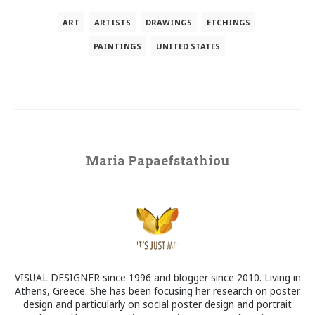
ART
ARTISTS
DRAWINGS
ETCHINGS
PAINTINGS
UNITED STATES
Maria Papaefstathiou
VISUAL DESIGNER since 1996 and blogger since 2010. Living in
Athens, Greece. She has been focusing her research on poster
design and particularly on social poster design and portrait