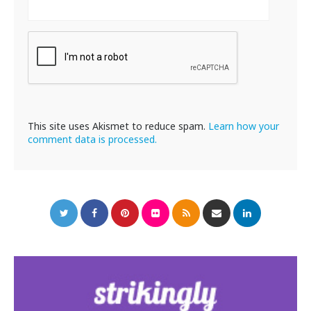
This site uses Akismet to reduce spam.
Learn how your
comment data is processed.