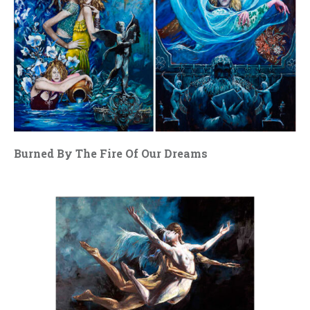
Burned By The Fire Of Our Dreams