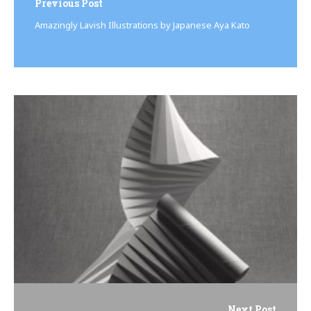
navigation
Previous Post
Amazingly Lavish Illustrations by Japanese Aya Kato
Next Post