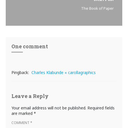
The Book of Paper
One comment
Pingback:
Charles Klabunde « carollagraphics
Leave a Reply
Your email address will not be published.
Required fields
are marked
*
COMMENT
*