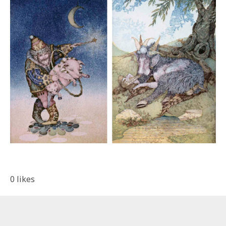
0
likes