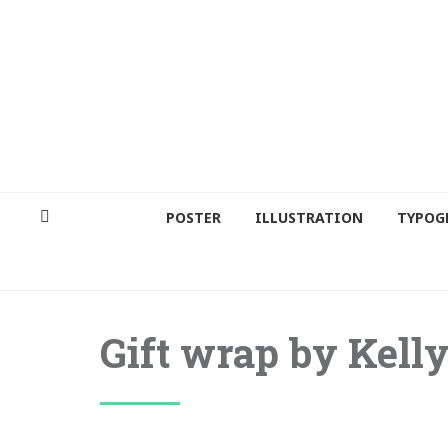
POSTER
ILLUSTRATION
TYPOG
Gift wrap by Kell