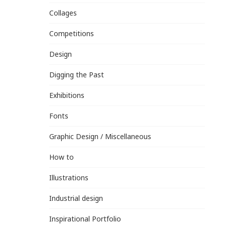
Collages
Competitions
Design
Digging the Past
Exhibitions
Fonts
Graphic Design / Miscellaneous
How to
Illustrations
Industrial design
Inspirational Portfolio