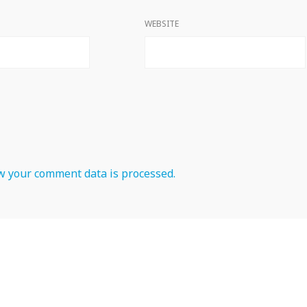
WEBSITE
 your comment data is processed.