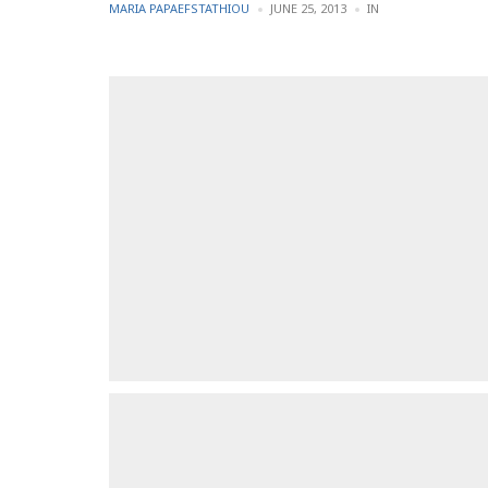
POSTED
POSTED
MARIA PAPAEFSTATHIOU
JUNE 25, 2013
IN
BY
IN