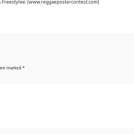
 Freestylee. (www.reggaepostercontest.com)
s are marked
*