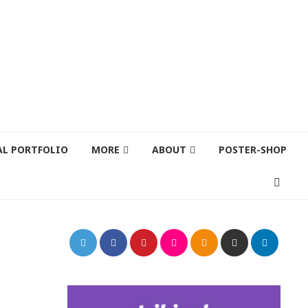
AL PORTFOLIO
MORE
ABOUT
POSTER-SHOP