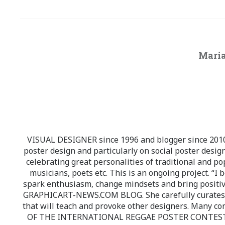
Maria
VISUAL DESIGNER since 1996 and blogger since 2010.
poster design and particularly on social poster design
celebrating great personalities of traditional and po
musicians, poets etc. This is an ongoing project. “I 
spark enthusiasm, change mindsets and bring positi
GRAPHICART-NEWS.COM BLOG. She carefully curates high
that will teach and provoke other designers. Many co
OF THE INTERNATIONAL REGGAE POSTER CONTEST whi