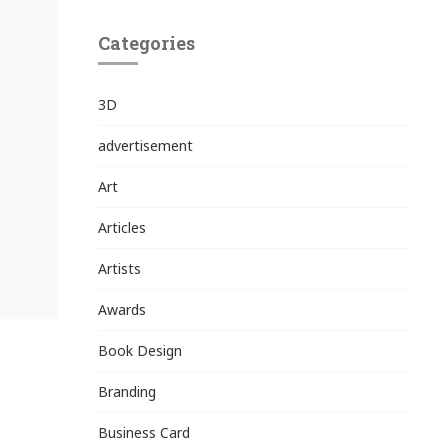
Categories
3D
advertisement
Art
Articles
Artists
Awards
Book Design
Branding
Business Card