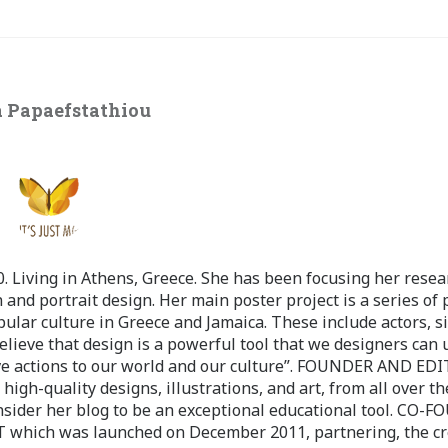
 Papaefstathiou
 Living in Athens, Greece. She has been focusing her resea
 and portrait design. Her main poster project is a series of 
pular culture in Greece and Jamaica. These include actors, s
believe that design is a powerful tool that we designers can 
ve actions to our world and our culture”. FOUNDER AND ED
-quality designs, illustrations, and art, from all over th
nsider her blog to be an exceptional educational tool. CO-
ch was launched on December 2011, partnering, the cr