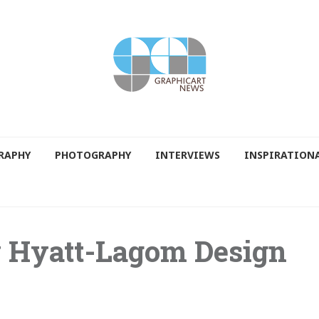
RAPHY
PHOTOGRAPHY
INTERVIEWS
INSPIRATION
y Hyatt-Lagom Design