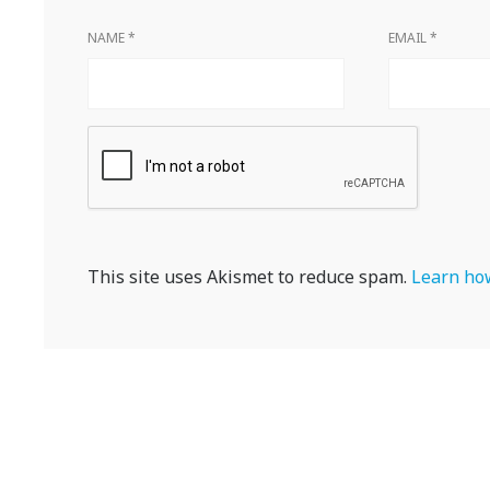
NAME
*
EMAIL
*
This site uses Akismet to reduce spam.
Learn how