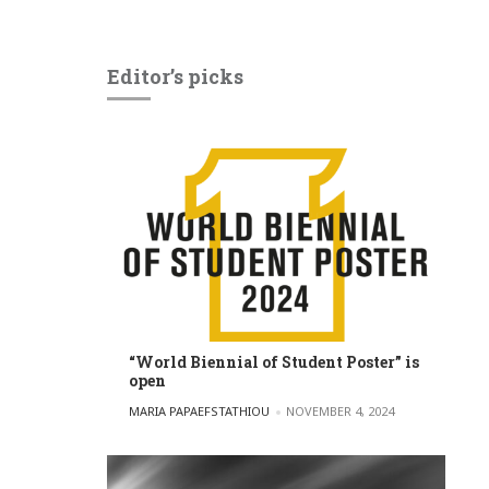
Editor’s picks
“World Biennial of Student Poster” is
open
POSTED BY
MARIA PAPAEFSTATHIOU
NOVEMBER 4, 2024