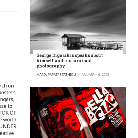
George Digalakis speaks about
himself and his minimal
photography
POSTED BY
MARIA PAPAEFSTATHIOU
JANUARY 16, 2023
rch on
posters
ingers,
use to
ITOR OF
e world
FOUNDER
eative