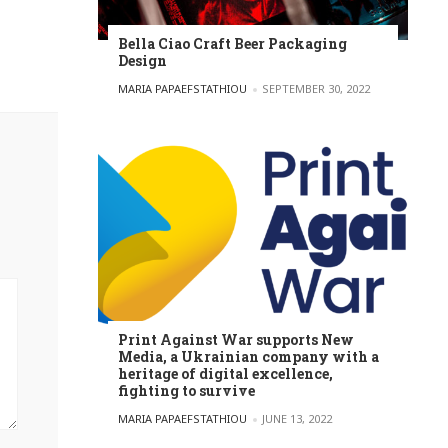
Bella Ciao Craft Beer Packaging
Design
POSTED BY
MARIA PAPAEFSTATHIOU
SEPTEMBER 30, 2022
Print Against War supports New
Media, a Ukrainian company with a
heritage of digital excellence,
fighting to survive
POSTED BY
MARIA PAPAEFSTATHIOU
JUNE 13, 2022