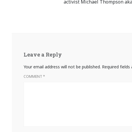
activist Michael Thompson aka
Leave a Reply
Your email address will not be published.
Required field
COMMENT
*