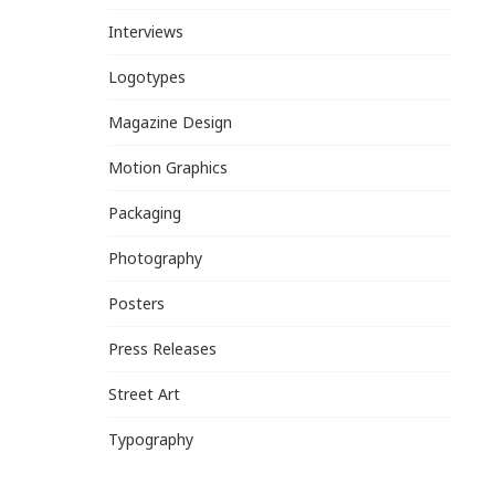
Interviews
Logotypes
Magazine Design
Motion Graphics
Packaging
Photography
Posters
Press Releases
Street Art
Typography