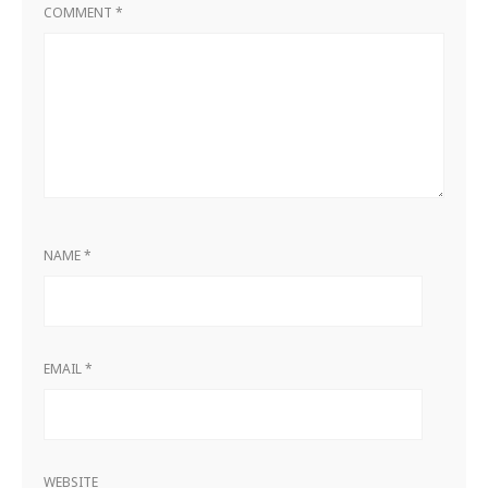
COMMENT
*
NAME
*
EMAIL
*
WEBSITE