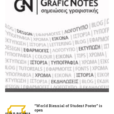
“World Biennial of Student Poster” is
open