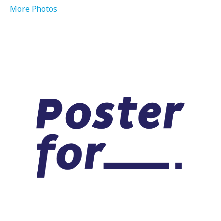
More Photos