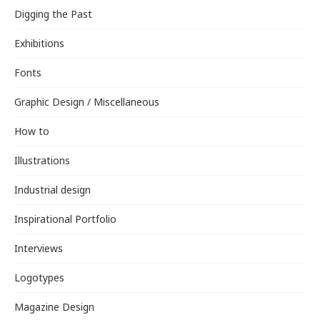
Digging the Past
Exhibitions
Fonts
Graphic Design / Miscellaneous
How to
Illustrations
Industrial design
Inspirational Portfolio
Interviews
Logotypes
Magazine Design