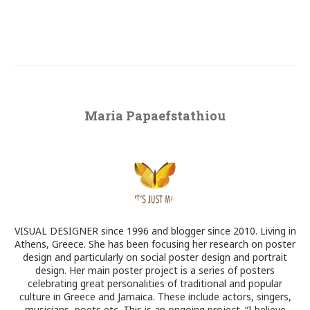
Maria Papaefstathiou
VISUAL DESIGNER since 1996 and blogger since 2010. Living in
Athens, Greece. She has been focusing her research on poster
design and particularly on social poster design and portrait
design. Her main poster project is a series of posters
celebrating great personalities of traditional and popular
culture in Greece and Jamaica. These include actors, singers,
musicians, poets etc. This is an ongoing project. “I believe