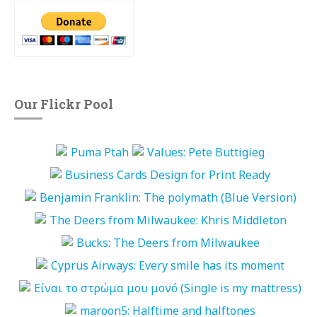
Our Flickr Pool