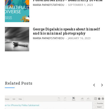
POSTED BY
MARIA PAPAEFSTATHIOU
SEPTEMBER 1, 2023
George Digalakis speaks about himself
and his minimal photography
POSTED BY
MARIA PAPAEFSTATHIOU
JANUARY 16, 2023
Related Posts