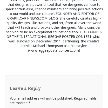
that design is a powerful tool that we designers can use to
spark enthusiasm, change mindsets and bring positive actions
to our world and our culture”. FOUNDER AND EDITOR OF
GRAPHICART-NEWS.COM BLOG. She carefully curates high-
quality designs, illustrations, and art, from all over the world
that will teach and provoke other designers. Many consider
her blog to be an exceptional educational tool. CO-FOUNDER
OF THE INTERNATIONAL REGGAE POSTER CONTEST which
was launched on December 2011, partnering, the creative
activist Michael Thompson aka Freestylee.
(www.reggaepostercontest.com)
Leave a Reply
Your email address will not be published.
Required fields
are marked
*