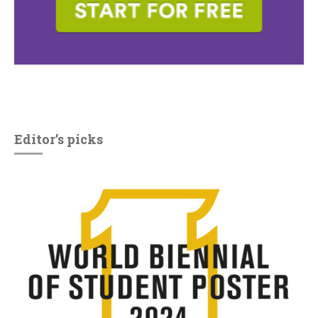
Editor’s picks