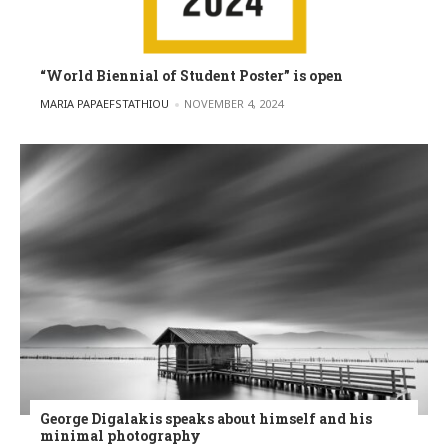
“World Biennial of Student Poster” is open
POSTED BY
MARIA PAPAEFSTATHIOU
NOVEMBER 4, 2024
George Digalakis speaks about himself and his
minimal photography