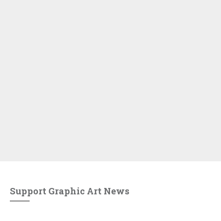
Support Graphic Art News