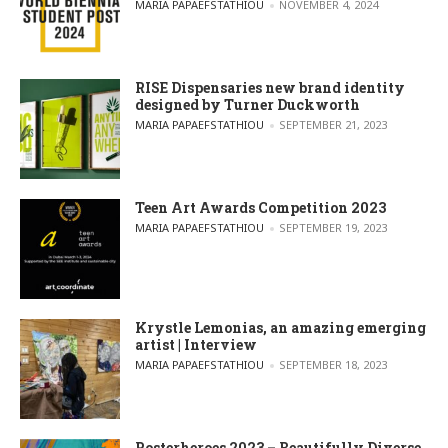
POSTED BY
MARIA PAPAEFSTATHIOU
NOVEMBER 4, 2024
RISE Dispensaries new brand identity
designed by Turner Duckworth
POSTED BY
MARIA PAPAEFSTATHIOU
SEPTEMBER 21, 2023
Teen Art Awards Competition 2023
POSTED BY
MARIA PAPAEFSTATHIOU
SEPTEMBER 19, 2023
Krystle Lemonias, an amazing emerging
artist | Interview
POSTED BY
MARIA PAPAEFSTATHIOU
SEPTEMBER 18, 2023
Posterheroes 2023 – Beautifully Diverse