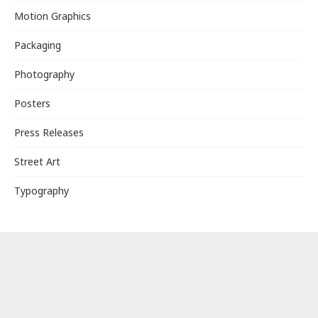
Motion Graphics
Packaging
Photography
Posters
Press Releases
Street Art
Typography