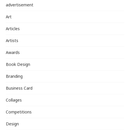
advertisement
Art
Articles
Artists
Awards
Book Design
Branding
Business Card
Collages
Competitions
Design