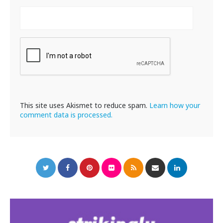
This site uses Akismet to reduce spam.
Learn how your
comment data is processed.