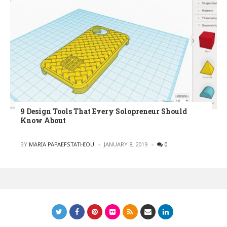
9 Design Tools That Every Solopreneur Should
Know About
POSTED
BY
MARIA PAPAEFSTATHIOU
JANUARY 8, 2019
0