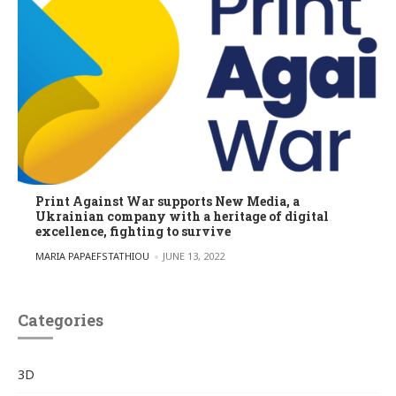
Print Against War supports New Media, a
Ukrainian company with a heritage of digital
excellence, fighting to survive
POSTED BY
MARIA PAPAEFSTATHIOU
JUNE 13, 2022
Categories
3D