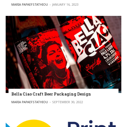
POSTED BY
MARIA PAPAEFSTATHIOU
JANUARY 16, 2023
Bella Ciao Craft Beer Packaging Design
POSTED BY
MARIA PAPAEFSTATHIOU
SEPTEMBER 30, 2022