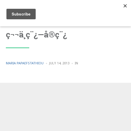
ç¬¬ä¸ç¨¿—å®ç¨¿
POSTED
POSTED
MARIA PAPAEFSTATHIOU
JULY 14, 2013
IN
BY
IN