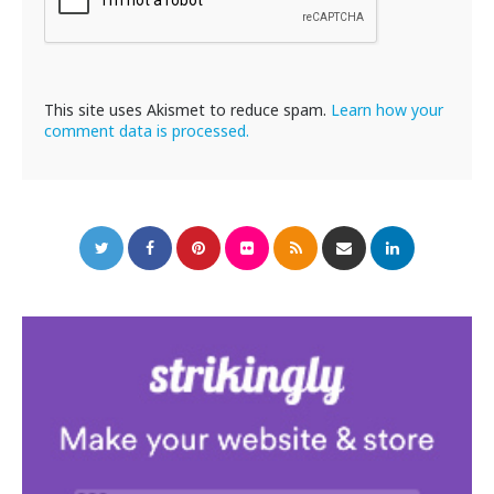
This site uses Akismet to reduce spam.
Learn how your
comment data is processed.