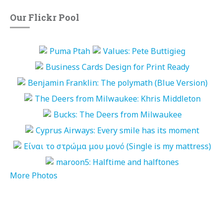
Our Flickr Pool
More Photos