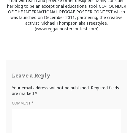
that will teach and provoke other designers. Many consider
her blog to be an exceptional educational tool. CO-FOUNDER
OF THE INTERNATIONAL REGGAE POSTER CONTEST which
was launched on December 2011, partnering, the creative
activist Michael Thompson aka Freestylee.
(www.reggaepostercontest.com)
Leave a Reply
Your email address will not be published.
Required fields
are marked
*
COMMENT
*