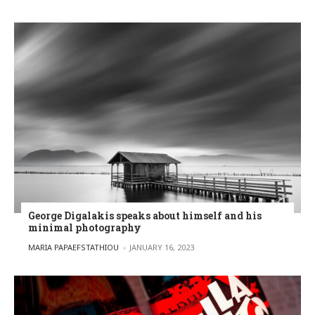
George Digalakis speaks about himself and his
minimal photography
POSTED BY
MARIA PAPAEFSTATHIOU
JANUARY 16, 2023