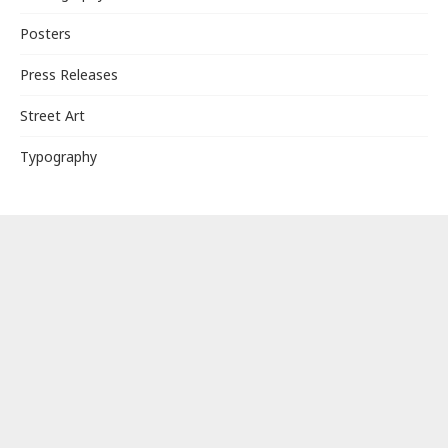
Posters
Press Releases
Street Art
Typography