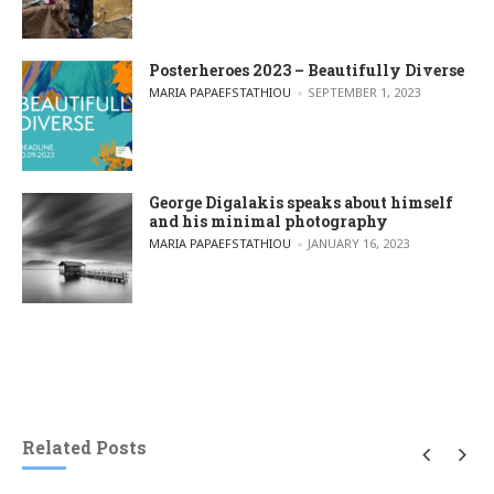
Posterheroes 2023 – Beautifully Diverse
POSTED BY
MARIA PAPAEFSTATHIOU
SEPTEMBER 1, 2023
George Digalakis speaks about himself
and his minimal photography
POSTED BY
MARIA PAPAEFSTATHIOU
JANUARY 16, 2023
Related Posts