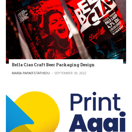
Bella Ciao Craft Beer Packaging Design
POSTED BY
MARIA PAPAEFSTATHIOU
SEPTEMBER 30, 2022