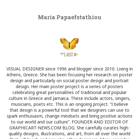
Maria Papaefstathiou
VISUAL DESIGNER since 1996 and blogger since 2010. Living in
Athens, Greece. She has been focusing her research on poster
design and particularly on social poster design and portrait
design. Her main poster project is a series of posters
celebrating great personalities of traditional and popular
culture in Greece and Jamaica. These include actors, singers,
musicians, poets etc. This is an ongoing project. “I believe
that design is a powerful tool that we designers can use to
spark enthusiasm, change mindsets and bring positive actions
to our world and our culture”. FOUNDER AND EDITOR OF
GRAPHICART-NEWS.COM BLOG. She carefully curates high-
quality designs, illustrations, and art, from all over the world