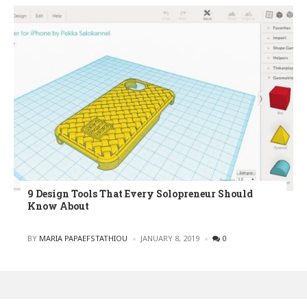
9 Design Tools That Every Solopreneur Should
Know About
POSTED
BY
MARIA PAPAEFSTATHIOU
JANUARY 8, 2019
0