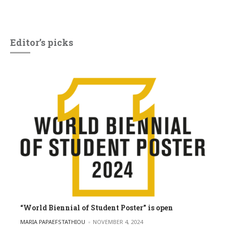
Editor’s picks
“World Biennial of Student Poster” is open
POSTED BY
MARIA PAPAEFSTATHIOU
NOVEMBER 4, 2024