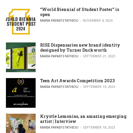
“World Biennial of Student Poster” is
open
POSTED BY
MARIA PAPAEFSTATHIOU
NOVEMBER 4, 2024
RISE Dispensaries new brand identity
designed by Turner Duckworth
POSTED BY
MARIA PAPAEFSTATHIOU
SEPTEMBER 21, 2023
Teen Art Awards Competition 2023
POSTED BY
MARIA PAPAEFSTATHIOU
SEPTEMBER 19, 2023
Krystle Lemonias, an amazing emerging
artist | Interview
POSTED BY
MARIA PAPAEFSTATHIOU
SEPTEMBER 18, 2023