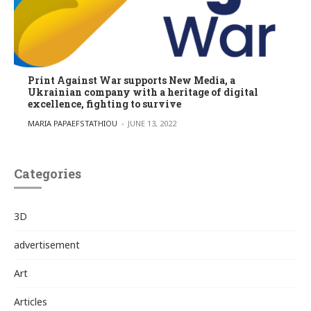
Print Against War supports New Media, a
Ukrainian company with a heritage of digital
excellence, fighting to survive
POSTED BY
MARIA PAPAEFSTATHIOU
JUNE 13, 2022
Categories
3D
advertisement
Art
Articles