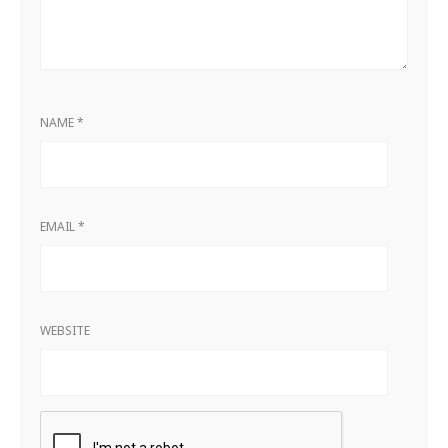
NAME
*
EMAIL
*
WEBSITE