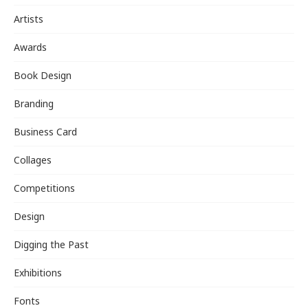
Artists
Awards
Book Design
Branding
Business Card
Collages
Competitions
Design
Digging the Past
Exhibitions
Fonts