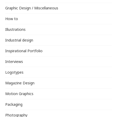
Graphic Design / Miscellaneous
How to
Illustrations
Industrial design
Inspirational Portfolio
Interviews
Logotypes
Magazine Design
Motion Graphics
Packaging
Photography