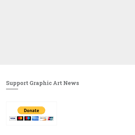
Support Graphic Art News