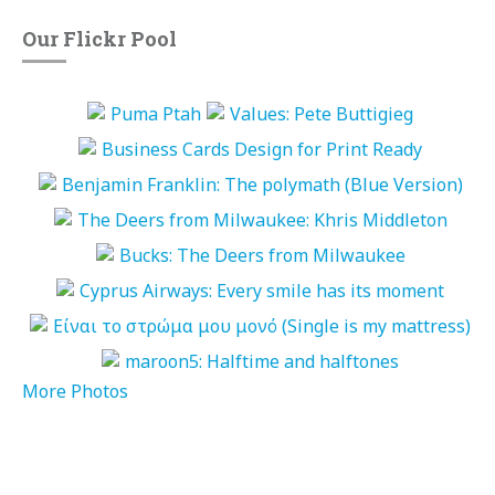
Our Flickr Pool
More Photos