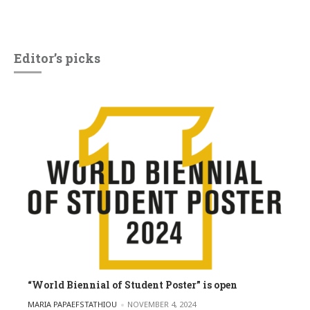
Editor’s picks
“World Biennial of Student Poster” is open
POSTED BY
MARIA PAPAEFSTATHIOU
NOVEMBER 4, 2024