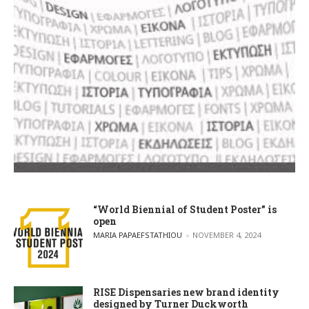
“World Biennial of Student Poster” is
open
POSTED BY
MARIA PAPAEFSTATHIOU
NOVEMBER 4, 2024
RISE Dispensaries new brand identity
designed by Turner Duckworth