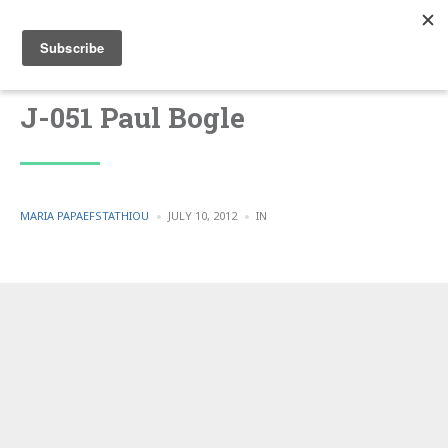
J-051 Paul Bogle
POSTED
POSTED
MARIA PAPAEFSTATHIOU
JULY 10, 2012
IN
BY
IN