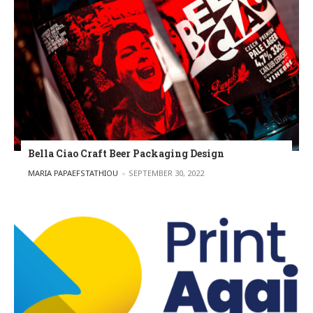
Bella Ciao Craft Beer Packaging Design
POSTED BY
MARIA PAPAEFSTATHIOU
SEPTEMBER 30, 2022