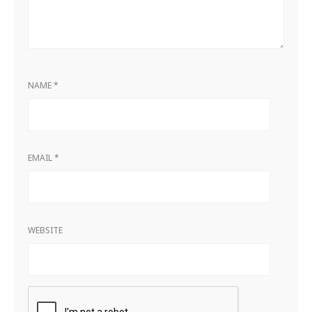
NAME
*
EMAIL
*
WEBSITE