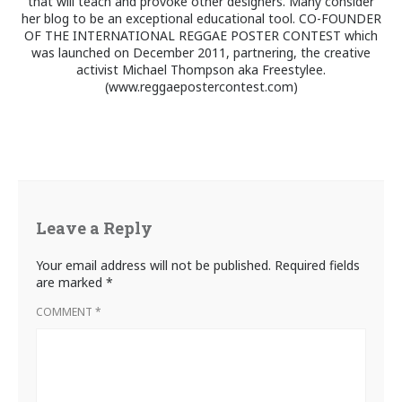
that will teach and provoke other designers. Many consider
her blog to be an exceptional educational tool. CO-FOUNDER
OF THE INTERNATIONAL REGGAE POSTER CONTEST which
was launched on December 2011, partnering, the creative
activist Michael Thompson aka Freestylee.
(www.reggaepostercontest.com)
Leave a Reply
Your email address will not be published.
Required fields
are marked
*
COMMENT
*