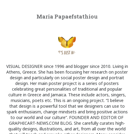
Maria Papaefstathiou
VISUAL DESIGNER since 1996 and blogger since 2010. Living in
Athens, Greece. She has been focusing her research on poster
design and particularly on social poster design and portrait
design. Her main poster project is a series of posters
celebrating great personalities of traditional and popular
culture in Greece and Jamaica. These include actors, singers,
musicians, poets etc. This is an ongoing project. “I believe
that design is a powerful tool that we designers can use to
spark enthusiasm, change mindsets and bring positive actions
to our world and our culture”. FOUNDER AND EDITOR OF
GRAPHICART-NEWS.COM BLOG. She carefully curates high-
quality designs, illustrations, and art, from all over the world