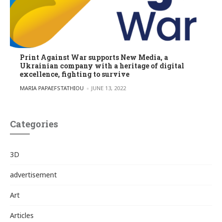
Print Against War supports New Media, a
Ukrainian company with a heritage of digital
excellence, fighting to survive
POSTED BY
MARIA PAPAEFSTATHIOU
JUNE 13, 2022
Categories
3D
advertisement
Art
Articles