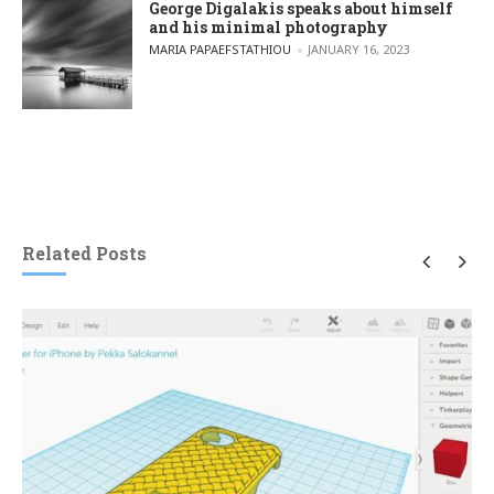
George Digalakis speaks about himself
and his minimal photography
POSTED BY
MARIA PAPAEFSTATHIOU
JANUARY 16, 2023
Related Posts