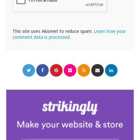
This site uses Akismet to reduce spam.
Learn how your
comment data is processed.