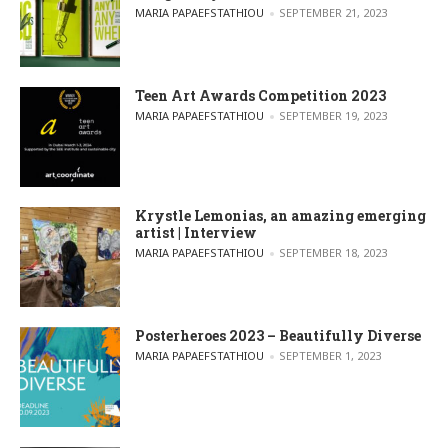
POSTED BY
MARIA PAPAEFSTATHIOU
SEPTEMBER 21, 2023
Teen Art Awards Competition 2023
POSTED BY
MARIA PAPAEFSTATHIOU
SEPTEMBER 19, 2023
Krystle Lemonias, an amazing emerging
artist | Interview
POSTED BY
MARIA PAPAEFSTATHIOU
SEPTEMBER 18, 2023
Posterheroes 2023 – Beautifully Diverse
POSTED BY
MARIA PAPAEFSTATHIOU
SEPTEMBER 1, 2023