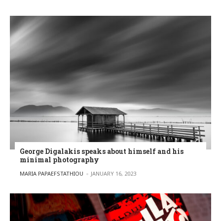
George Digalakis speaks about himself and his
minimal photography
POSTED BY
MARIA PAPAEFSTATHIOU
JANUARY 16, 2023