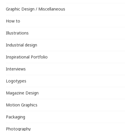
Graphic Design / Miscellaneous
How to
Illustrations
Industrial design
Inspirational Portfolio
Interviews
Logotypes
Magazine Design
Motion Graphics
Packaging
Photography