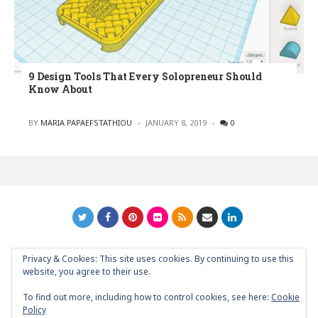
9 Design Tools That Every Solopreneur Should
Know About
POSTED
BY
MARIA PAPAEFSTATHIOU
JANUARY 8, 2019
0
Privacy & Cookies: This site uses cookies. By continuing to use this
GRAPHIC ART NEWS | YOUR INSPIRATIONAL BLOG
back to
website, you agree to their use.
top
To find out more, including how to control cookies, see here:
Cookie
Policy