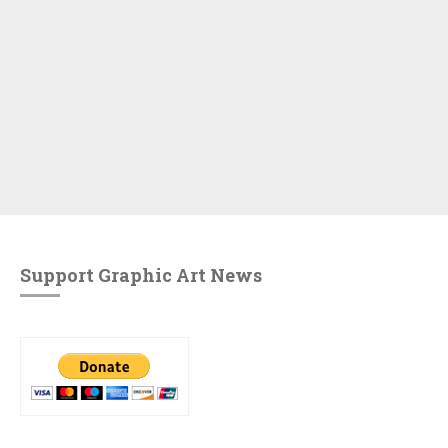
Support Graphic Art News