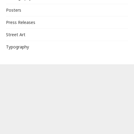
Posters
Press Releases
Street Art
Typography