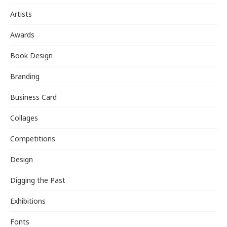
Artists
Awards
Book Design
Branding
Business Card
Collages
Competitions
Design
Digging the Past
Exhibitions
Fonts