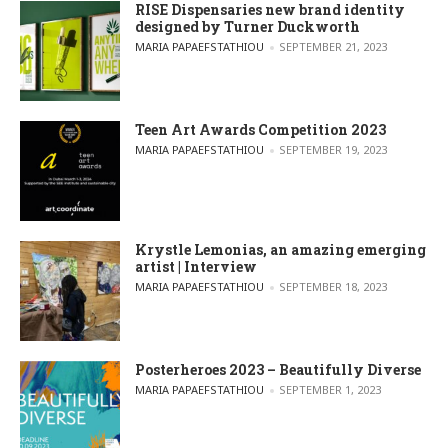
RISE Dispensaries new brand identity
designed by Turner Duckworth
POSTED BY
MARIA PAPAEFSTATHIOU
SEPTEMBER 21, 2023
Teen Art Awards Competition 2023
POSTED BY
MARIA PAPAEFSTATHIOU
SEPTEMBER 19, 2023
Krystle Lemonias, an amazing emerging
artist | Interview
POSTED BY
MARIA PAPAEFSTATHIOU
SEPTEMBER 18, 2023
Posterheroes 2023 – Beautifully Diverse
POSTED BY
MARIA PAPAEFSTATHIOU
SEPTEMBER 1, 2023