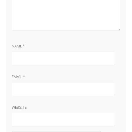
NAME
*
EMAIL
*
WEBSITE