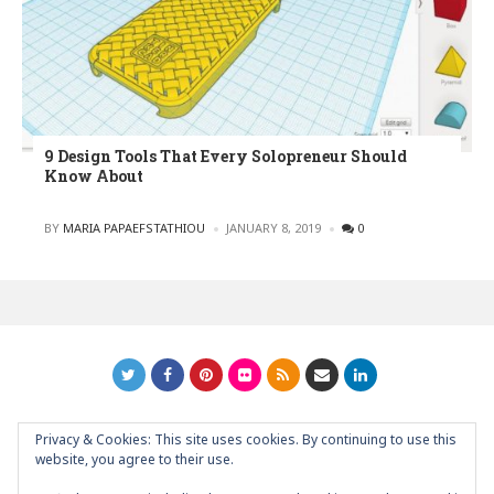
9 Design Tools That Every Solopreneur Should
Know About
POSTED
BY
MARIA PAPAEFSTATHIOU
JANUARY 8, 2019
0
Privacy & Cookies: This site uses cookies. By continuing to use this
GRAPHIC ART NEWS | YOUR INSPIRATIONAL BLOG
back to
website, you agree to their use.
top