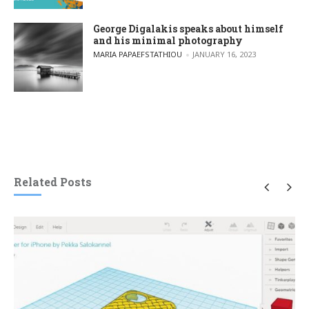
George Digalakis speaks about himself
and his minimal photography
POSTED BY
MARIA PAPAEFSTATHIOU
JANUARY 16, 2023
Related Posts