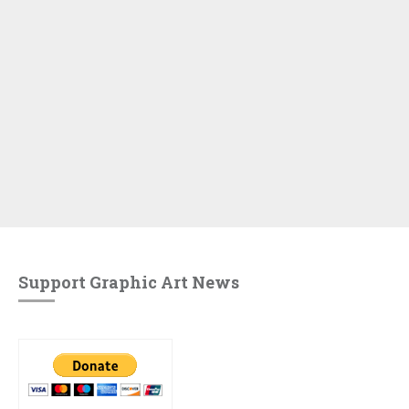
Support Graphic Art News