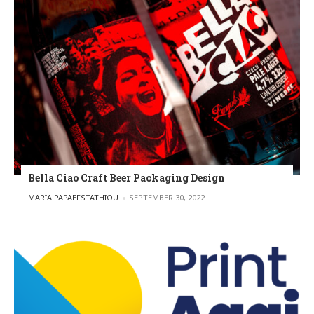
Bella Ciao Craft Beer Packaging Design
POSTED BY
MARIA PAPAEFSTATHIOU
SEPTEMBER 30, 2022