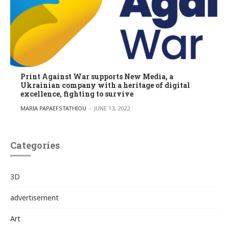
Print Against War supports New Media, a
Ukrainian company with a heritage of digital
excellence, fighting to survive
POSTED BY
MARIA PAPAEFSTATHIOU
JUNE 13, 2022
Categories
3D
advertisement
Art