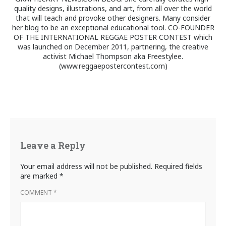
quality designs, illustrations, and art, from all over the world
that will teach and provoke other designers. Many consider
her blog to be an exceptional educational tool. CO-FOUNDER
OF THE INTERNATIONAL REGGAE POSTER CONTEST which
was launched on December 2011, partnering, the creative
activist Michael Thompson aka Freestylee.
(www.reggaepostercontest.com)
Leave a Reply
Your email address will not be published.
Required fields
are marked
*
COMMENT
*