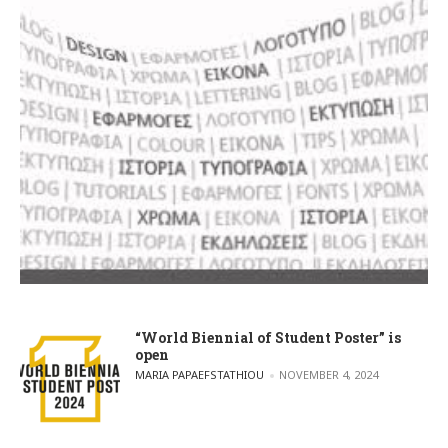
“World Biennial of Student Poster” is
open
POSTED BY
MARIA PAPAEFSTATHIOU
NOVEMBER 4, 2024