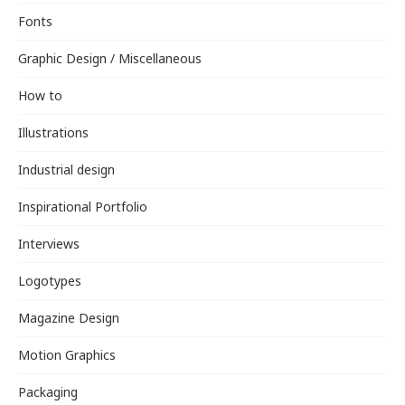
Fonts
Graphic Design / Miscellaneous
How to
Illustrations
Industrial design
Inspirational Portfolio
Interviews
Logotypes
Magazine Design
Motion Graphics
Packaging