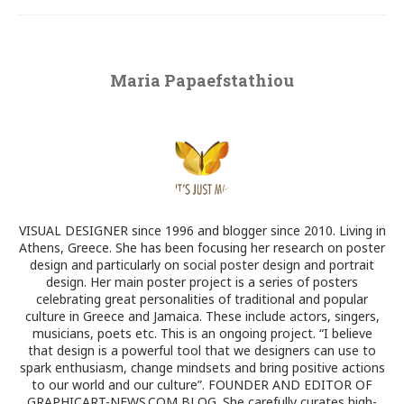
Maria Papaefstathiou
VISUAL DESIGNER since 1996 and blogger since 2010. Living in
Athens, Greece. She has been focusing her research on poster
design and particularly on social poster design and portrait
design. Her main poster project is a series of posters
celebrating great personalities of traditional and popular
culture in Greece and Jamaica. These include actors, singers,
musicians, poets etc. This is an ongoing project. “I believe
that design is a powerful tool that we designers can use to
spark enthusiasm, change mindsets and bring positive actions
to our world and our culture”. FOUNDER AND EDITOR OF
GRAPHICART-NEWS.COM BLOG. She carefully curates high-