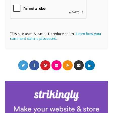
This site uses Akismet to reduce spam.
Learn how your
comment data is processed.