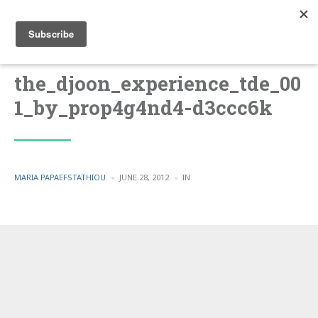
the_djoon_experience_tde_00
1_by_prop4g4nd4-d3ccc6k
POSTED
POSTED
MARIA PAPAEFSTATHIOU
JUNE 28, 2012
IN
BY
IN