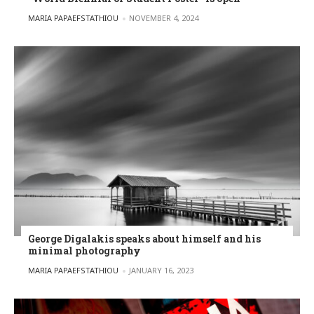
POSTED BY
MARIA PAPAEFSTATHIOU
NOVEMBER 4, 2024
George Digalakis speaks about himself and his
minimal photography
POSTED BY
MARIA PAPAEFSTATHIOU
JANUARY 16, 2023