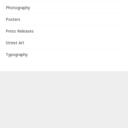
Photography
Posters
Press Releases
Street Art
Typography