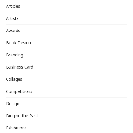
Articles
Artists
Awards
Book Design
Branding
Business Card
Collages
Competitions
Design
Digging the Past
Exhibitions