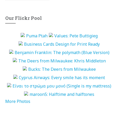
Our Flickr Pool
More Photos