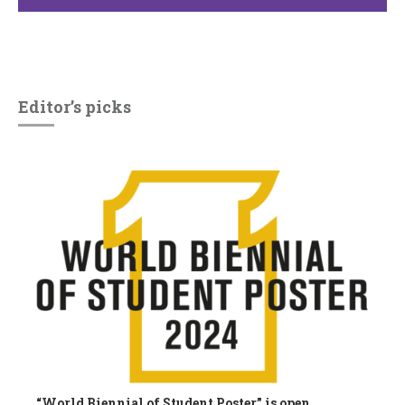
Editor’s picks
“World Biennial of Student Poster” is open