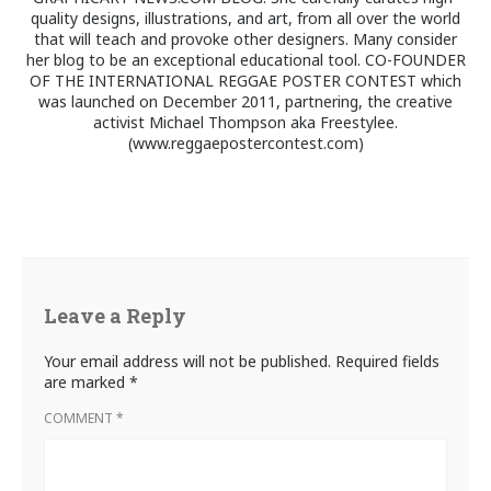
quality designs, illustrations, and art, from all over the world
that will teach and provoke other designers. Many consider
her blog to be an exceptional educational tool. CO-FOUNDER
OF THE INTERNATIONAL REGGAE POSTER CONTEST which
was launched on December 2011, partnering, the creative
activist Michael Thompson aka Freestylee.
(www.reggaepostercontest.com)
Leave a Reply
Your email address will not be published.
Required fields
are marked
*
COMMENT
*