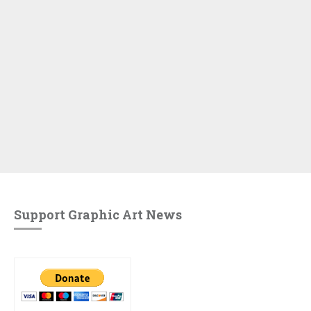
Support Graphic Art News