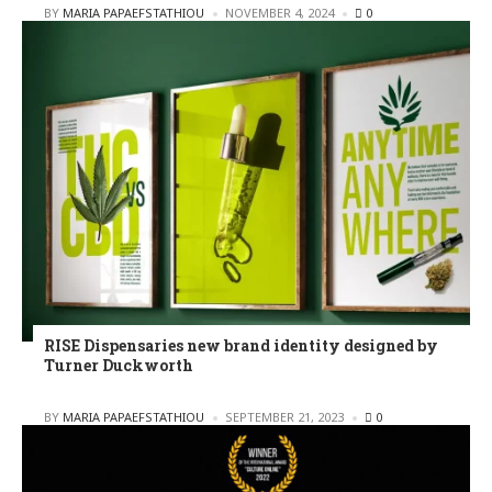
POSTED
BY
MARIA PAPAEFSTATHIOU
NOVEMBER 4, 2024
0
RISE Dispensaries new brand identity designed by
Turner Duckworth
POSTED
BY
MARIA PAPAEFSTATHIOU
SEPTEMBER 21, 2023
0