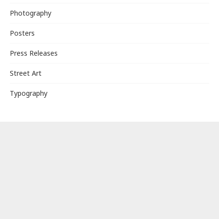
Photography
Posters
Press Releases
Street Art
Typography