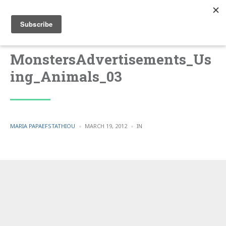
MonstersAdvertisements_Us
ing_Animals_03
POSTED
POSTED
MARIA PAPAEFSTATHIOU
MARCH 19, 2012
IN
BY
IN