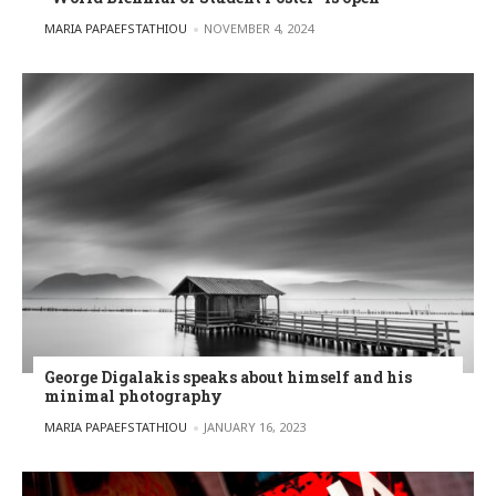
POSTED BY
MARIA PAPAEFSTATHIOU
NOVEMBER 4, 2024
George Digalakis speaks about himself and his
minimal photography
POSTED BY
MARIA PAPAEFSTATHIOU
JANUARY 16, 2023