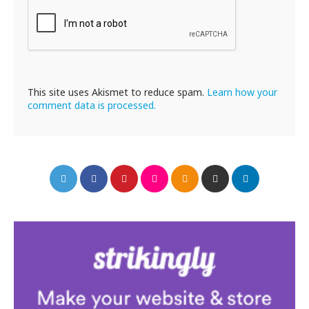
This site uses Akismet to reduce spam.
Learn how your
comment data is processed.