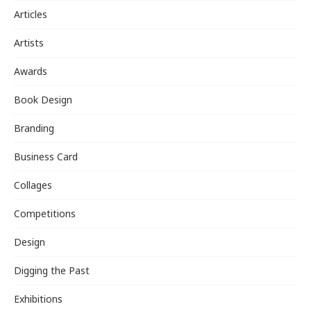
Articles
Artists
Awards
Book Design
Branding
Business Card
Collages
Competitions
Design
Digging the Past
Exhibitions