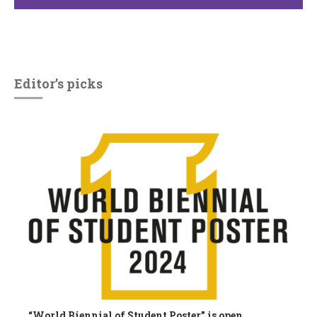
Editor’s picks
“World Biennial of Student Poster” is open