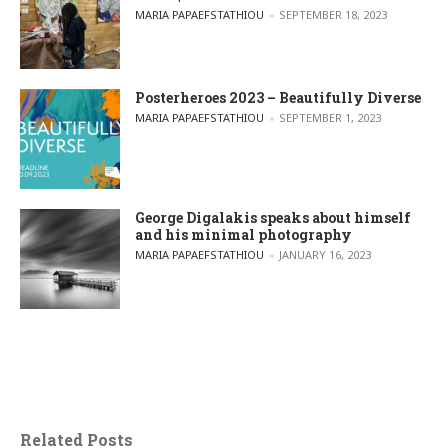
POSTED BY
MARIA PAPAEFSTATHIOU
SEPTEMBER 18, 2023
Posterheroes 2023 – Beautifully Diverse
POSTED BY
MARIA PAPAEFSTATHIOU
SEPTEMBER 1, 2023
George Digalakis speaks about himself
and his minimal photography
POSTED BY
MARIA PAPAEFSTATHIOU
JANUARY 16, 2023
Related Posts