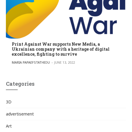
Print Against War supports New Media, a
Ukrainian company with a heritage of digital
excellence, fighting to survive
POSTED BY
MARIA PAPAEFSTATHIOU
JUNE 13, 2022
Categories
3D
advertisement
Art