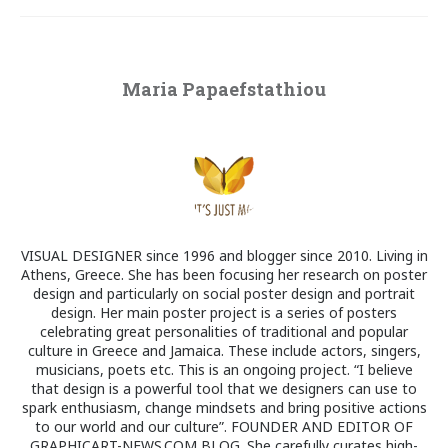
Maria Papaefstathiou
VISUAL DESIGNER since 1996 and blogger since 2010. Living in
Athens, Greece. She has been focusing her research on poster
design and particularly on social poster design and portrait
design. Her main poster project is a series of posters
celebrating great personalities of traditional and popular
culture in Greece and Jamaica. These include actors, singers,
musicians, poets etc. This is an ongoing project. “I believe
that design is a powerful tool that we designers can use to
spark enthusiasm, change mindsets and bring positive actions
to our world and our culture”. FOUNDER AND EDITOR OF
GRAPHICART-NEWS.COM BLOG. She carefully curates high-