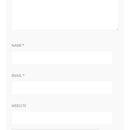
NAME
*
EMAIL
*
WEBSITE