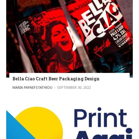
Bella Ciao Craft Beer Packaging Design
POSTED BY
MARIA PAPAEFSTATHIOU
SEPTEMBER 30, 2022