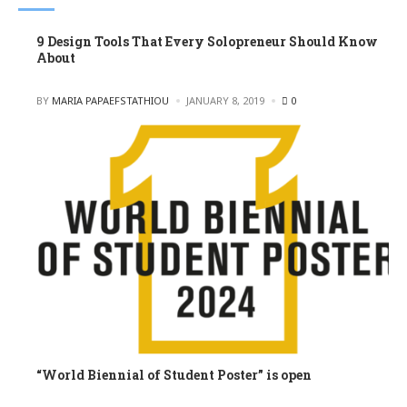
9 Design Tools That Every Solopreneur Should Know
About
POSTED
BY
MARIA PAPAEFSTATHIOU
JANUARY 8, 2019
0
“World Biennial of Student Poster” is open