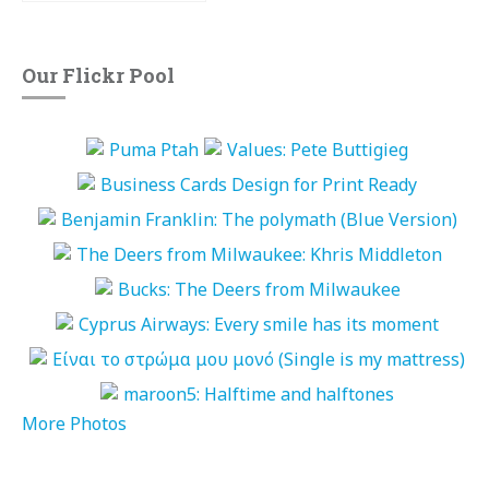
Our Flickr Pool
More Photos