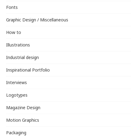
Fonts
Graphic Design / Miscellaneous
How to
Illustrations
Industrial design
Inspirational Portfolio
Interviews
Logotypes
Magazine Design
Motion Graphics
Packaging