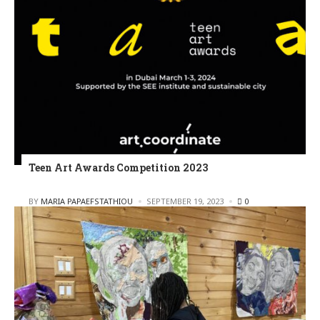
Teen Art Awards Competition 2023
POSTED
BY
MARIA PAPAEFSTATHIOU
SEPTEMBER 19, 2023
0