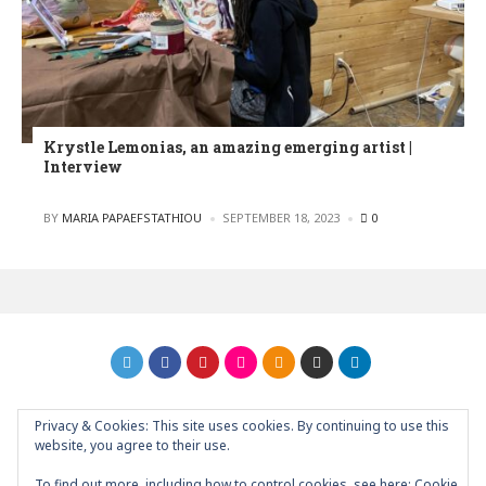
Krystle Lemonias, an amazing emerging artist |
Interview
POSTED
BY
MARIA PAPAEFSTATHIOU
SEPTEMBER 18, 2023
0
Privacy & Cookies: This site uses cookies. By continuing to use this
GRAPHIC ART NEWS | YOUR INSPIRATIONAL BLOG
back to
website, you agree to their use.
top
To find out more, including how to control cookies, see here:
Cookie