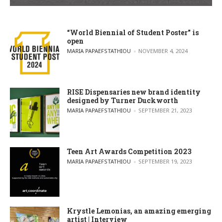
“World Biennial of Student Poster” is
open
POSTED BY
MARIA PAPAEFSTATHIOU
NOVEMBER 4, 2024
RISE Dispensaries new brand identity
designed by Turner Duckworth
POSTED BY
MARIA PAPAEFSTATHIOU
SEPTEMBER 21, 2023
Teen Art Awards Competition 2023
POSTED BY
MARIA PAPAEFSTATHIOU
SEPTEMBER 19, 2023
Krystle Lemonias, an amazing emerging
artist | Interview