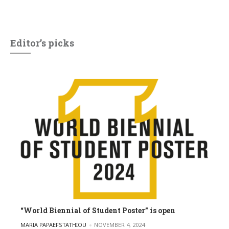
Editor’s picks
“World Biennial of Student Poster” is open
POSTED BY
MARIA PAPAEFSTATHIOU
NOVEMBER 4, 2024