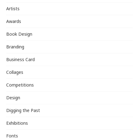
Artists
Awards
Book Design
Branding
Business Card
Collages
Competitions
Design
Digging the Past
Exhibitions
Fonts