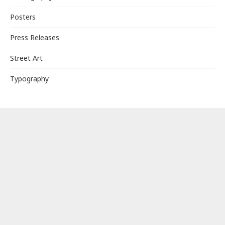
Posters
Press Releases
Street Art
Typography