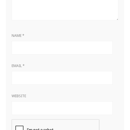
NAME
*
EMAIL
*
WEBSITE