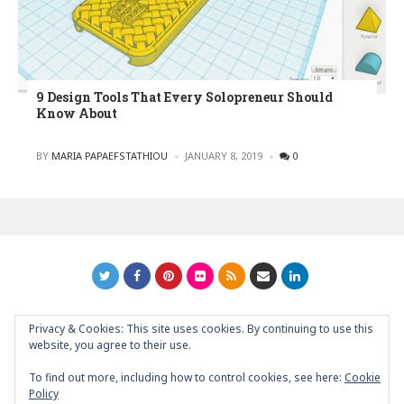
9 Design Tools That Every Solopreneur Should
Know About
POSTED
BY
MARIA PAPAEFSTATHIOU
JANUARY 8, 2019
0
Privacy & Cookies: This site uses cookies. By continuing to use this
GRAPHIC ART NEWS | YOUR INSPIRATIONAL BLOG
back to
website, you agree to their use.
top
To find out more, including how to control cookies, see here:
Cookie
Policy