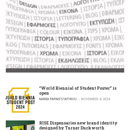
“World Biennial of Student Poster” is
open
POSTED BY
MARIA PAPAEFSTATHIOU
NOVEMBER 4, 2024
RISE Dispensaries new brand identity
designed by Turner Duckworth