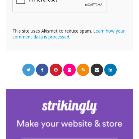
This site uses Akismet to reduce spam.
Learn how your
comment data is processed.