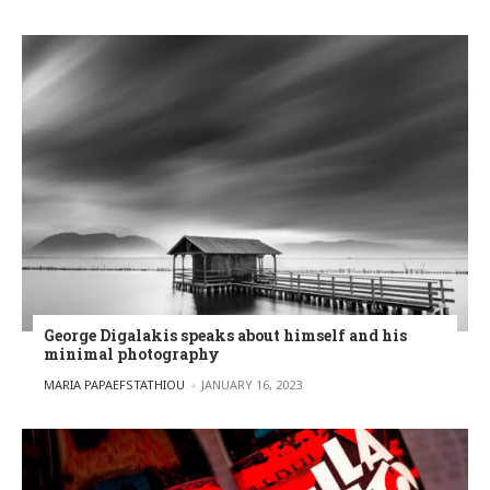
George Digalakis speaks about himself and his
minimal photography
POSTED BY
MARIA PAPAEFSTATHIOU
JANUARY 16, 2023