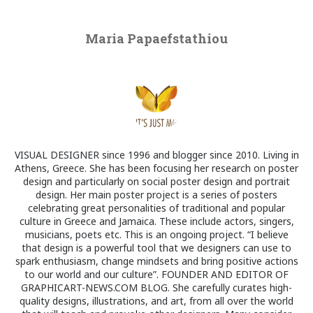
Maria Papaefstathiou
VISUAL DESIGNER since 1996 and blogger since 2010. Living in
Athens, Greece. She has been focusing her research on poster
design and particularly on social poster design and portrait
design. Her main poster project is a series of posters
celebrating great personalities of traditional and popular
culture in Greece and Jamaica. These include actors, singers,
musicians, poets etc. This is an ongoing project. “I believe
that design is a powerful tool that we designers can use to
spark enthusiasm, change mindsets and bring positive actions
to our world and our culture”. FOUNDER AND EDITOR OF
GRAPHICART-NEWS.COM BLOG. She carefully curates high-
quality designs, illustrations, and art, from all over the world