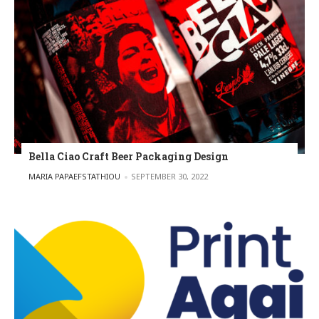
Bella Ciao Craft Beer Packaging Design
POSTED BY
MARIA PAPAEFSTATHIOU
SEPTEMBER 30, 2022