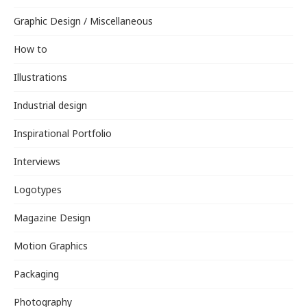
Graphic Design / Miscellaneous
How to
Illustrations
Industrial design
Inspirational Portfolio
Interviews
Logotypes
Magazine Design
Motion Graphics
Packaging
Photography