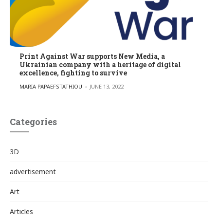
Print Against War supports New Media, a
Ukrainian company with a heritage of digital
excellence, fighting to survive
POSTED BY
MARIA PAPAEFSTATHIOU
JUNE 13, 2022
Categories
3D
advertisement
Art
Articles