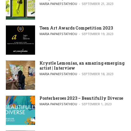
POSTED BY
MARIA PAPAEFSTATHIOU
SEPTEMBER 21, 2023
Teen Art Awards Competition 2023
POSTED BY
MARIA PAPAEFSTATHIOU
SEPTEMBER 19, 2023
Krystle Lemonias, an amazing emerging
artist | Interview
POSTED BY
MARIA PAPAEFSTATHIOU
SEPTEMBER 18, 2023
Posterheroes 2023 – Beautifully Diverse
POSTED BY
MARIA PAPAEFSTATHIOU
SEPTEMBER 1, 2023