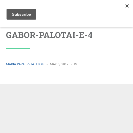
GABOR-PALOTAI-E-4
POSTED
POSTED
MARIA PAPAEFSTATHIOU
MAY 5, 2012
IN
BY
IN