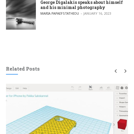
George Digalakis speaks about himself
and his minimal photography
POSTED BY
MARIA PAPAEFSTATHIOU
JANUARY 16, 2023
Related Posts