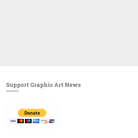
Support Graphic Art News