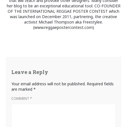
that will teach and provoke other designers. Many consider
her blog to be an exceptional educational tool. CO-FOUNDER
OF THE INTERNATIONAL REGGAE POSTER CONTEST which
was launched on December 2011, partnering, the creative
activist Michael Thompson aka Freestylee.
(www.reggaepostercontest.com)
Leave a Reply
Your email address will not be published.
Required fields
are marked
*
COMMENT
*