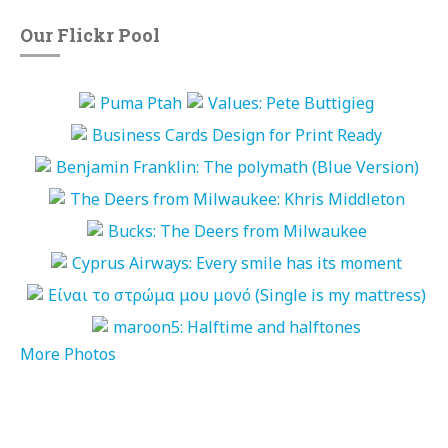
Our Flickr Pool
More Photos