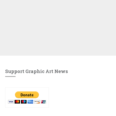
Support Graphic Art News