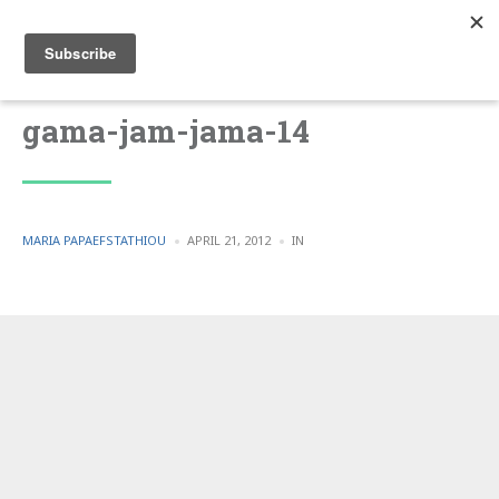
gama-jam-jama-14
POSTED
POSTED
MARIA PAPAEFSTATHIOU
APRIL 21, 2012
IN
BY
IN