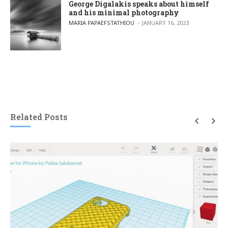
George Digalakis speaks about himself
and his minimal photography
POSTED BY
MARIA PAPAEFSTATHIOU
JANUARY 16, 2023
Related Posts