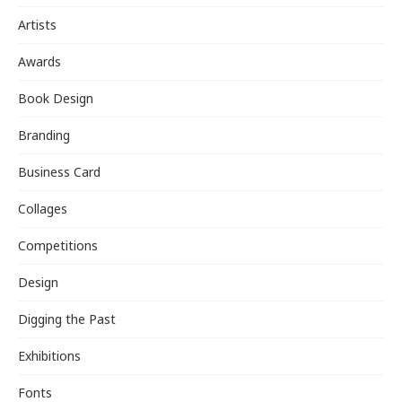
Artists
Awards
Book Design
Branding
Business Card
Collages
Competitions
Design
Digging the Past
Exhibitions
Fonts