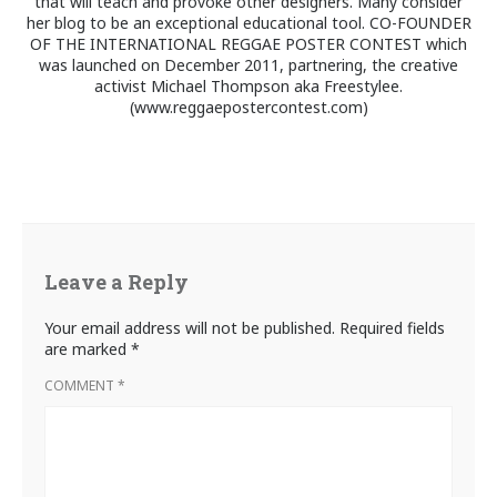
that will teach and provoke other designers. Many consider
her blog to be an exceptional educational tool. CO-FOUNDER
OF THE INTERNATIONAL REGGAE POSTER CONTEST which
was launched on December 2011, partnering, the creative
activist Michael Thompson aka Freestylee.
(www.reggaepostercontest.com)
Leave a Reply
Your email address will not be published.
Required fields
are marked
*
COMMENT
*