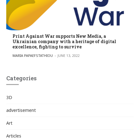
Print Against War supports New Media, a
Ukrainian company with a heritage of digital
excellence, fighting to survive
POSTED BY
MARIA PAPAEFSTATHIOU
JUNE 13, 2022
Categories
3D
advertisement
Art
Articles