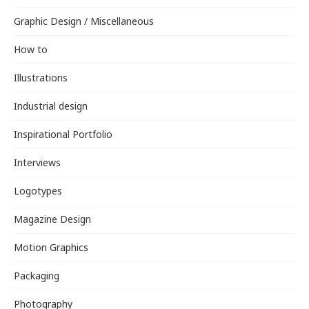
Graphic Design / Miscellaneous
How to
Illustrations
Industrial design
Inspirational Portfolio
Interviews
Logotypes
Magazine Design
Motion Graphics
Packaging
Photography