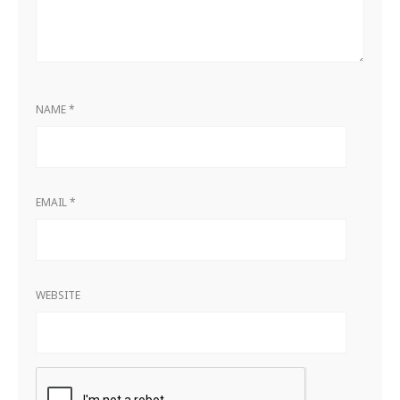
NAME
*
EMAIL
*
WEBSITE