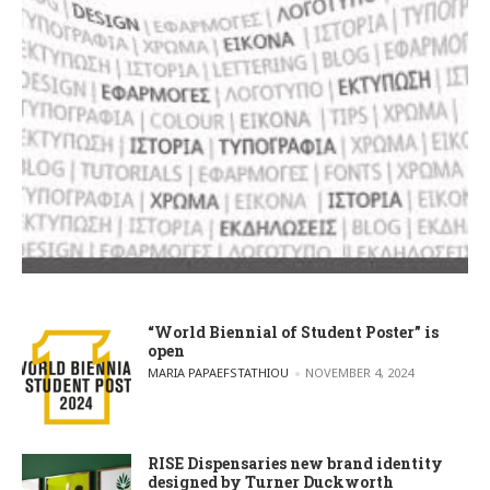
“World Biennial of Student Poster” is
open
POSTED BY
MARIA PAPAEFSTATHIOU
NOVEMBER 4, 2024
RISE Dispensaries new brand identity
designed by Turner Duckworth