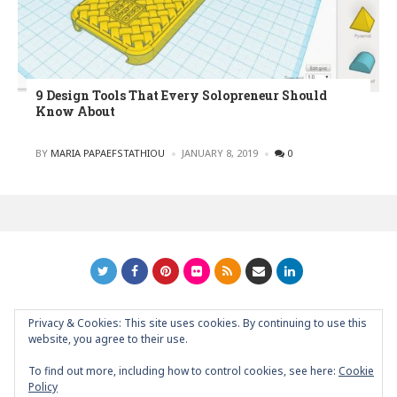
9 Design Tools That Every Solopreneur Should
Know About
POSTED
BY
MARIA PAPAEFSTATHIOU
JANUARY 8, 2019
0
Privacy & Cookies: This site uses cookies. By continuing to use this
GRAPHIC ART NEWS | YOUR INSPIRATIONAL BLOG
back to
website, you agree to their use.
top
To find out more, including how to control cookies, see here:
Cookie
Policy