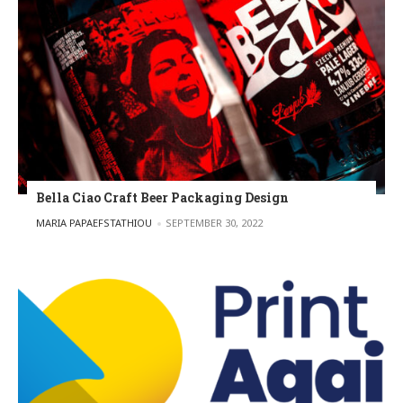
Bella Ciao Craft Beer Packaging Design
POSTED BY
MARIA PAPAEFSTATHIOU
SEPTEMBER 30, 2022