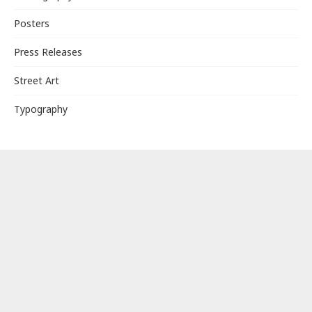
Posters
Press Releases
Street Art
Typography