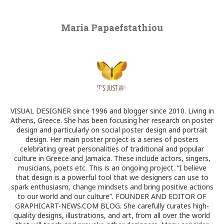
Maria Papaefstathiou
VISUAL DESIGNER since 1996 and blogger since 2010. Living in
Athens, Greece. She has been focusing her research on poster
design and particularly on social poster design and portrait
design. Her main poster project is a series of posters
celebrating great personalities of traditional and popular
culture in Greece and Jamaica. These include actors, singers,
musicians, poets etc. This is an ongoing project. “I believe
that design is a powerful tool that we designers can use to
spark enthusiasm, change mindsets and bring positive actions
to our world and our culture”. FOUNDER AND EDITOR OF
GRAPHICART-NEWS.COM BLOG. She carefully curates high-
quality designs, illustrations, and art, from all over the world