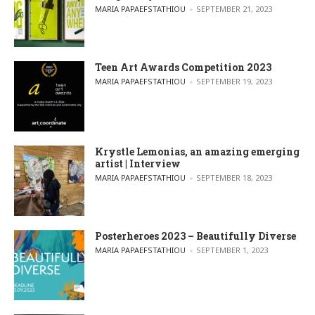
POSTED BY
MARIA PAPAEFSTATHIOU
SEPTEMBER 21, 2023
Teen Art Awards Competition 2023
POSTED BY
MARIA PAPAEFSTATHIOU
SEPTEMBER 19, 2023
Krystle Lemonias, an amazing emerging
artist | Interview
POSTED BY
MARIA PAPAEFSTATHIOU
SEPTEMBER 18, 2023
Posterheroes 2023 – Beautifully Diverse
POSTED BY
MARIA PAPAEFSTATHIOU
SEPTEMBER 1, 2023