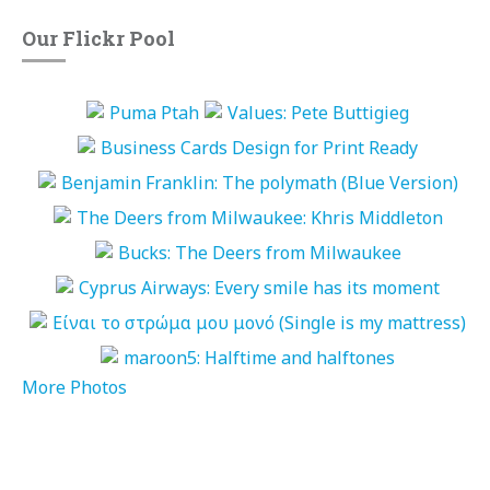
Our Flickr Pool
More Photos