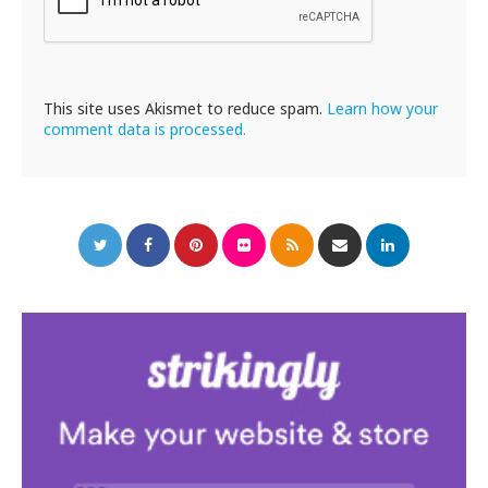
This site uses Akismet to reduce spam.
Learn how your
comment data is processed.