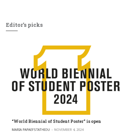
Editor’s picks
“World Biennial of Student Poster” is open
POSTED BY
MARIA PAPAEFSTATHIOU
NOVEMBER 4, 2024