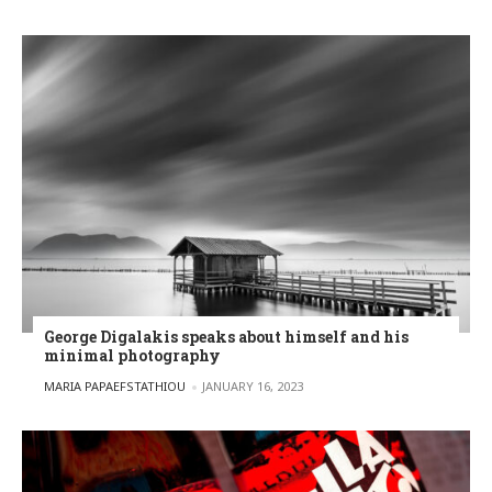
George Digalakis speaks about himself and his
minimal photography
POSTED BY
MARIA PAPAEFSTATHIOU
JANUARY 16, 2023