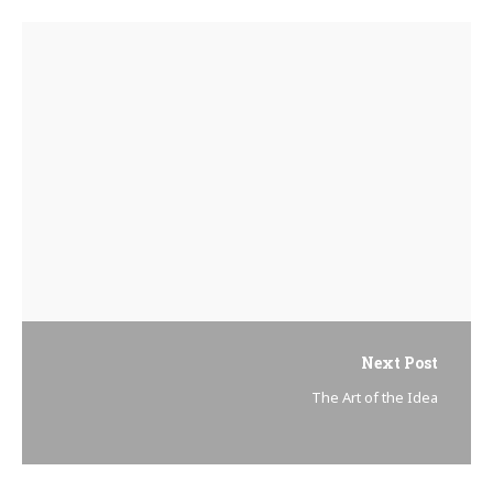
Next Post
The Art of the Idea