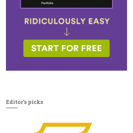
Editor’s picks