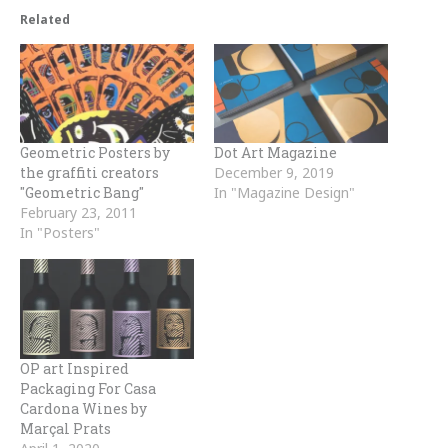
Related
Geo­met­ric Posters by
Dot Art Magazine
the graffiti creators
December 9, 2019
"Geo­met­ric Bang"
In "Magazine Design"
February 23, 2011
In "Posters"
OP art Inspired
Packaging For Casa
Cardona Wines by
Marçal Prats