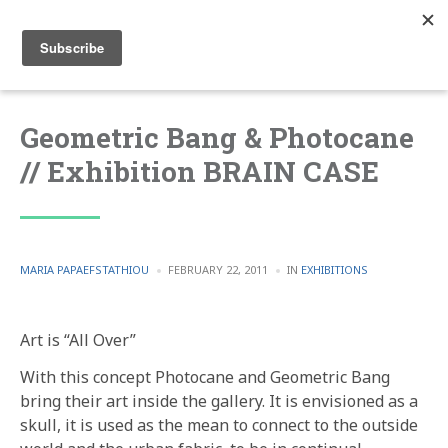
Geometric Bang & Photocane
// Exhibition BRAIN CASE
POSTED
POSTED
MARIA PAPAEFSTATHIOU
FEBRUARY 22, 2011
IN
EXHIBITIONS
BY
IN
Art is “All Over”
With this concept Photocane and Geometric Bang
bring their art inside the gallery. It is envisioned as a
skull, it is used as the mean to connect to the outside