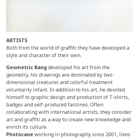
ARTISTS
Both from the world of graffiti they have developed a
style and character of their own.
Geometric Bang
developed his art from the
geometry, his drawings are dominated by two-
dimensional creatures and colorful treatment
voluntarily infant. In addition to his art, he devoted
himself to graphic design and production of T-shirts,
badges and self-produced fanzines. Often
collaborating with international artists, they consider
art and graffiti as a way to create new knowledge and
enrich its culture.
Photocane
working in photography since 2001, likes