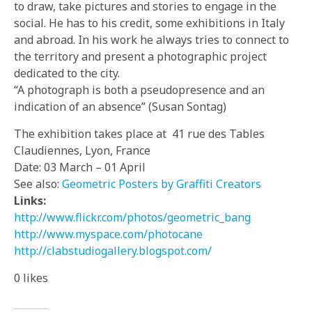
to draw, take pictures and stories to engage in the
social. He has to his credit, some exhibitions in Italy
and abroad. In his work he always tries to connect to
the territory and present a photographic project
dedicated to the city.
“A photograph is both a pseudopresence and an
indication of an absence” (Susan Sontag)
The exhibition takes place at 41 rue des Tables
Claudiennes, Lyon, France
Date: 03 March –
01 April
See also:
Geometric Posters by Graffiti Creators
Links:
http://www.flickr.com/phot
os/geometric_bang
http://www.myspace.com/pho
tocane
http://clabstudiogallery.b
logspot.com/
0
likes