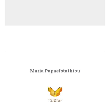
Maria Papaefstathiou