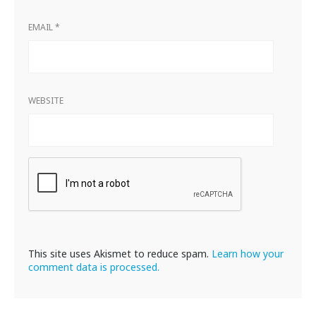
EMAIL
*
WEBSITE
This site uses Akismet to reduce spam.
Learn how your
comment data is processed.