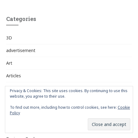
Categories
3D
advertisement
Art
Articles
Artists
Privacy & Cookies: This site uses cookies. By continuing to use this
website, you agree to their use.
Awards
To find out more, including how to control cookies, see here:
Cookie
Policy
Book Design
Branding