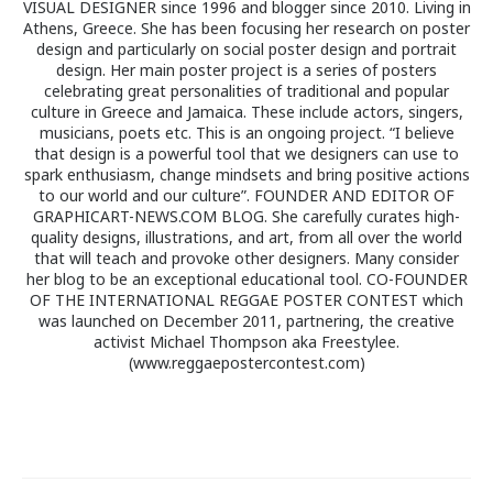
VISUAL DESIGNER since 1996 and blogger since 2010. Living in
Athens, Greece. She has been focusing her research on poster
design and particularly on social poster design and portrait
design. Her main poster project is a series of posters
celebrating great personalities of traditional and popular
culture in Greece and Jamaica. These include actors, singers,
musicians, poets etc. This is an ongoing project. “I believe
that design is a powerful tool that we designers can use to
spark enthusiasm, change mindsets and bring positive actions
to our world and our culture”. FOUNDER AND EDITOR OF
GRAPHICART-NEWS.COM BLOG. She carefully curates high-
quality designs, illustrations, and art, from all over the world
that will teach and provoke other designers. Many consider
her blog to be an exceptional educational tool. CO-FOUNDER
OF THE INTERNATIONAL REGGAE POSTER CONTEST which
was launched on December 2011, partnering, the creative
activist Michael Thompson aka Freestylee.
(www.reggaepostercontest.com)