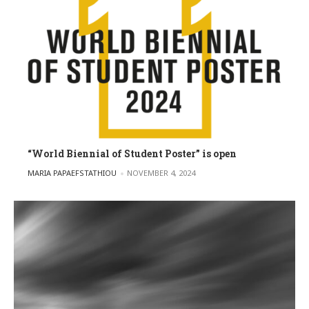
“World Biennial of Student Poster” is open
POSTED BY
MARIA PAPAEFSTATHIOU
NOVEMBER 4, 2024