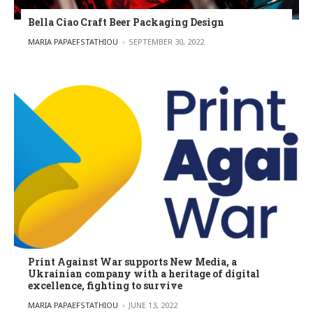
Bella Ciao Craft Beer Packaging Design
POSTED BY
MARIA PAPAEFSTATHIOU
SEPTEMBER 30, 2022
Print Against War supports New Media, a
Ukrainian company with a heritage of digital
excellence, fighting to survive
POSTED BY
MARIA PAPAEFSTATHIOU
JUNE 13, 2022