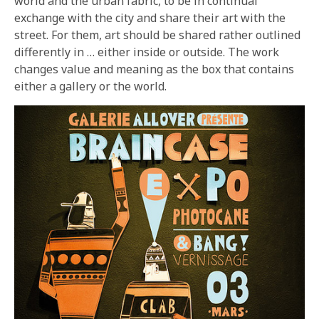
world and the urban fabric, to be in continual
exchange with the city and share their art with the
street. For them, art should be shared rather outlined
differently in … either inside or outside. The work
changes value and meaning as the box that contains
either a gallery or the world.