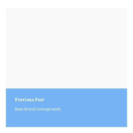
Post
navigation
Previous Post
Beer Brand Concept work