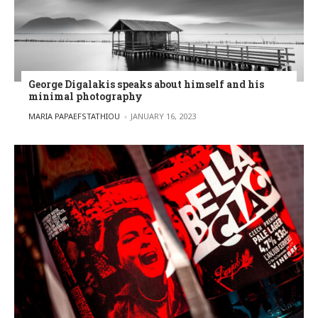
George Digalakis speaks about himself and his
minimal photography
POSTED BY
MARIA PAPAEFSTATHIOU
JANUARY 16, 2023