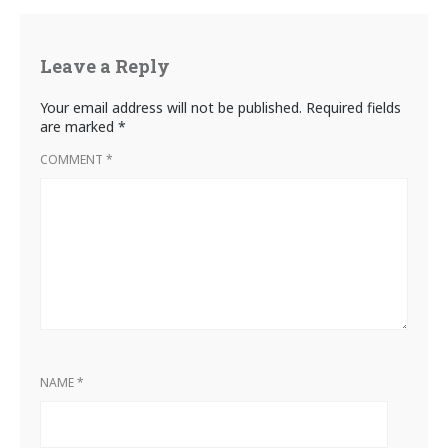
Leave a Reply
Your email address will not be published.
Required fields
are marked
*
COMMENT
*
NAME
*