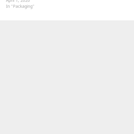
April 1, 2020
In "Packaging"