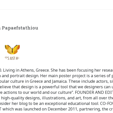
 Papaefstathiou
 Living in Athens, Greece. She has been focusing her resea
 and portrait design. Her main poster project is a series of 
pular culture in Greece and Jamaica. These include actors, s
believe that design is a powerful tool that we designers can 
ve actions to our world and our culture”. FOUNDER AND ED
-quality designs, illustrations, and art, from all over th
nsider her blog to be an exceptional educational tool. CO-
ch was launched on December 2011, partnering, the cr