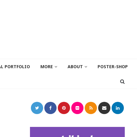
AL PORTFOLIO
MORE
ABOUT
POSTER-SHOP