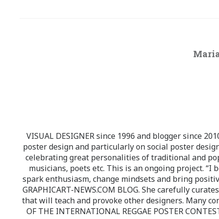
Maria
VISUAL DESIGNER since 1996 and blogger since 2010.
poster design and particularly on social poster design
celebrating great personalities of traditional and po
musicians, poets etc. This is an ongoing project. “I 
spark enthusiasm, change mindsets and bring positi
GRAPHICART-NEWS.COM BLOG. She carefully curates high
that will teach and provoke other designers. Many co
OF THE INTERNATIONAL REGGAE POSTER CONTEST whi