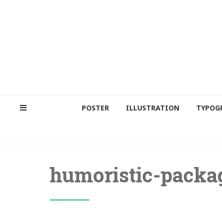
POSTER
ILLUSTRATION
TYPOG
humoristic-packa