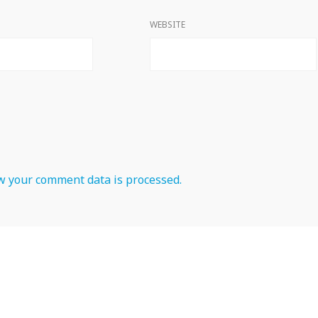
WEBSITE
 your comment data is processed.