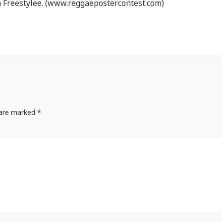
 Freestylee. (www.reggaepostercontest.com)
s are marked
*