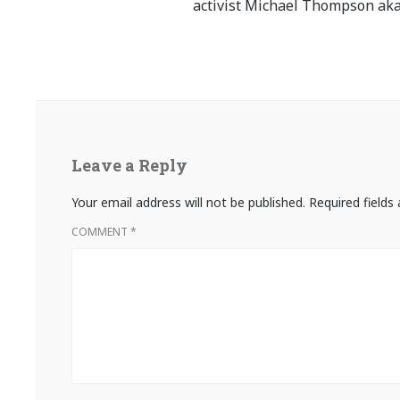
activist Michael Thompson aka
Leave a Reply
Your email address will not be published.
Required field
COMMENT
*