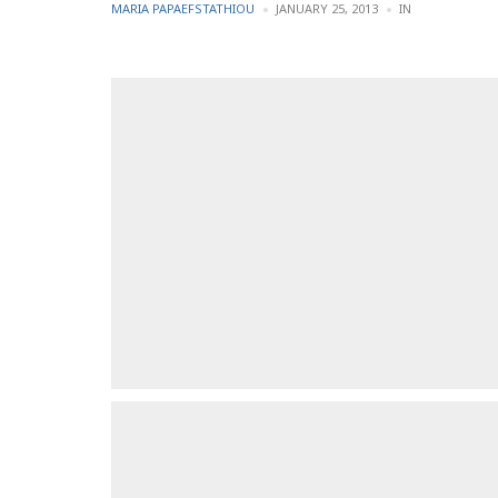
POSTED
POSTED
MARIA PAPAEFSTATHIOU
JANUARY 25, 2013
IN
BY
IN