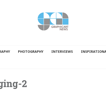
RAPHY
PHOTOGRAPHY
INTERVIEWS
INSPIRATION
ging-2