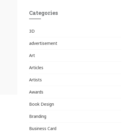
Categories
3D
advertisement
Art
Articles
Artists
Awards
Book Design
Branding
Business Card