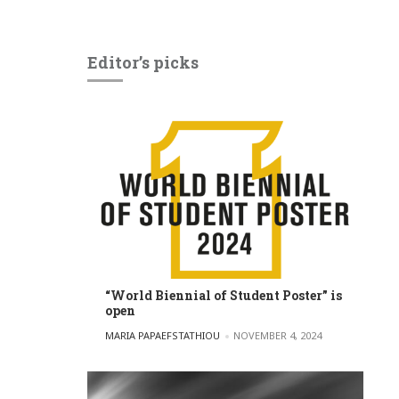
Editor’s picks
“World Biennial of Student Poster” is
open
POSTED BY
MARIA PAPAEFSTATHIOU
NOVEMBER 4, 2024