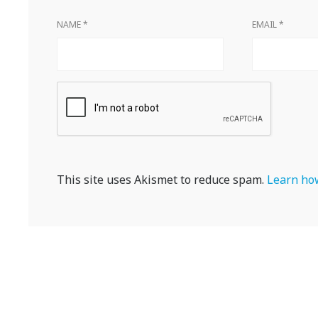
NAME
*
EMAIL
*
This site uses Akismet to reduce spam.
Learn how