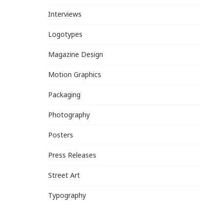
Interviews
Logotypes
Magazine Design
Motion Graphics
Packaging
Photography
Posters
Press Releases
Street Art
Typography