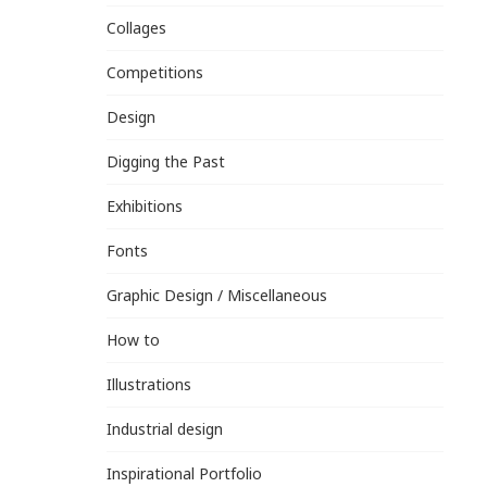
Collages
Competitions
Design
Digging the Past
Exhibitions
Fonts
Graphic Design / Miscellaneous
How to
Illustrations
Industrial design
Inspirational Portfolio