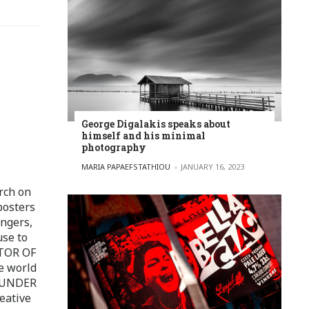
George Digalakis speaks about
himself and his minimal
photography
POSTED BY
MARIA PAPAEFSTATHIOU
JANUARY 16, 2023
rch on
posters
ingers,
use to
ITOR OF
e world
FOUNDER
eative