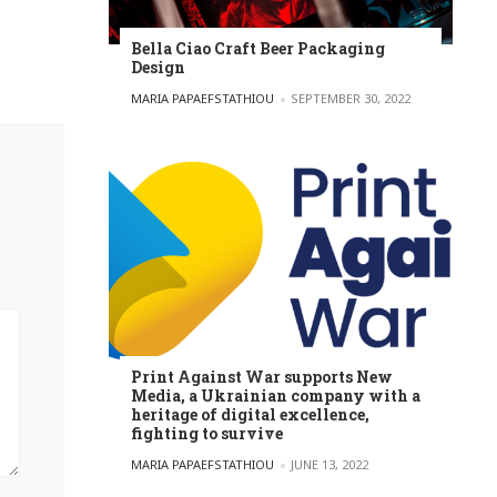
Bella Ciao Craft Beer Packaging
Design
POSTED BY
MARIA PAPAEFSTATHIOU
SEPTEMBER 30, 2022
Print Against War supports New
Media, a Ukrainian company with a
heritage of digital excellence,
fighting to survive
POSTED BY
MARIA PAPAEFSTATHIOU
JUNE 13, 2022