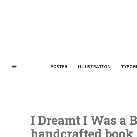
POSTER
ILLUSTRATION
TYPOG
I Dreamt I Was a B
handcrafted book 