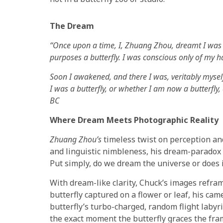
The Dream
“Once upon a time, I, Zhuang Zhou, dreamt I was a b
purposes a butterfly. I was conscious only of my h
Soon I awakened, and there I was, veritably mys
I was a butterfly, or whether I am now a butterfl
BC
Where Dream Meets Photographic Reality
Zhuang Zhou’s
timeless twist on perception and 
and linguistic nimbleness, his dream-paradox 
Put simply, do we dream the universe or does 
With dream-like clarity, Chuck’s images refram
butterfly captured on a flower or leaf, his ca
butterfly’s turbo-charged, random flight labyr
the exact moment the butterfly graces the fram