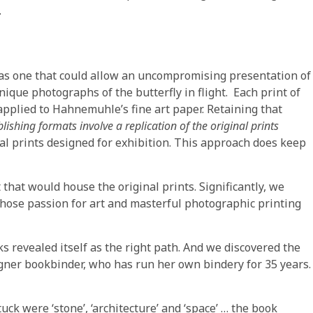
.
was one that could allow an uncompromising presentation of
nique photographs of the butterfly in flight. Each print of
applied to Hahnemuhle’s fine art paper. Retaining that
shing formats involve a replication of the original prints
l prints designed for exhibition. This approach does keep
that would house the original prints. Significantly, we
hose passion for art and masterful photographic printing
s revealed itself as the right path. And we discovered the
gner bookbinder, who has run her own bindery for 35 years.
uck were ‘stone’, ‘architecture’ and ‘space’ … the book