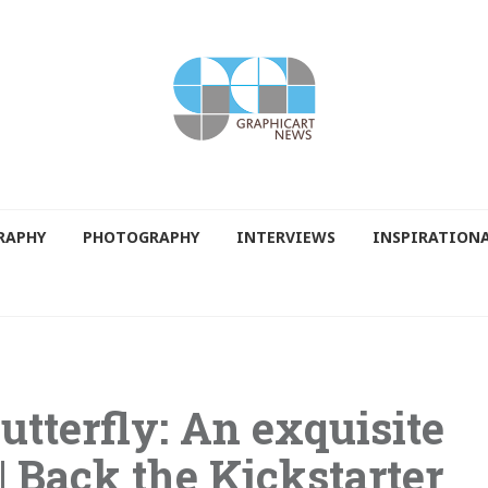
RAPHY
PHOTOGRAPHY
INTERVIEWS
INSPIRATION
utterfly: An exquisite
| Back the Kickstarter