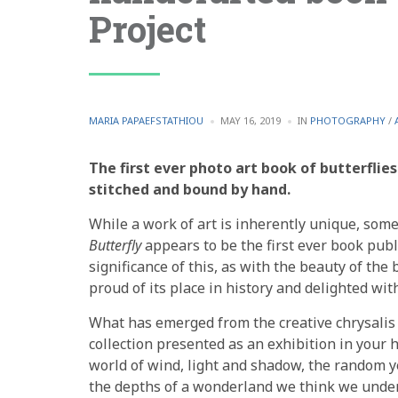
Project
POSTED
POSTED
MARIA PAPAEFSTATHIOU
MAY 16, 2019
IN
PHOTOGRAPHY
/
BY
IN
The first ever photo art book of butterflie
stitched and bound by hand.
While a work of art is inherently unique, some p
Butterfly
appears to be the first ever book publ
significance of this, as with the beauty of the 
proud of its place in history and delighted with
What has emerged from the creative chrysalis 
collection presented as an exhibition in your h
world of wind, light and shadow, the random yet
the depths of a wonderland we think we unde