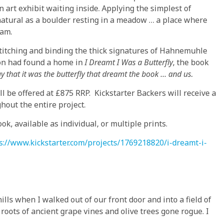
n art exhibit waiting inside. Applying the simplest of
natural as a boulder resting in a meadow … a place where
eam.
stitching and binding the thick signatures of Hahnemuhle
ion had found a home in
I Dreamt I Was a Butterfly
, the book
that it was the butterfly that dreamt the book … and us.
ll be offered at £875 RRP. Kickstarter Backers will receive a
hout the entire project.
ok, available as individual, or multiple prints.
s://www.kickstarter.com/projects/1769218820/i-dreamt-i-
lls when I walked out of our front door and into a field of
oots of ancient grape vines and olive trees gone rogue. I