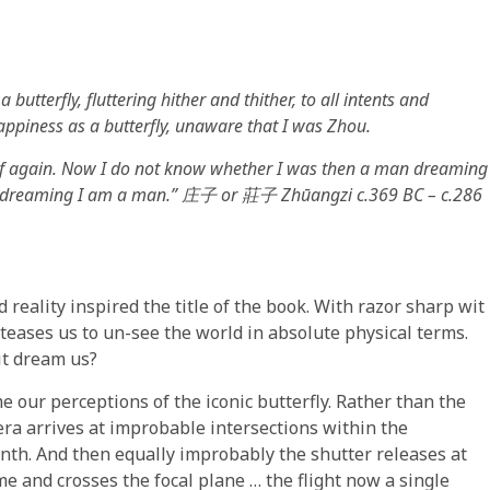
utterfly, fluttering hither and thither, to all intents and
appiness as a butterfly, unaware that I was Zhou.
elf again. Now I do not know whether I was then a man dreaming
y, dreaming I am a man.”
庄子
or
莊子
Zhūangzi c.369 BC – c.286
reality inspired the title of the book. With razor sharp wit
teases us to un-see the world in absolute physical terms.
it dream us?
e our perceptions of the iconic butterfly. Rather than the
mera arrives at improbable intersections within the
inth. And then equally improbably the shutter releases at
e and crosses the focal plane … the flight now a single