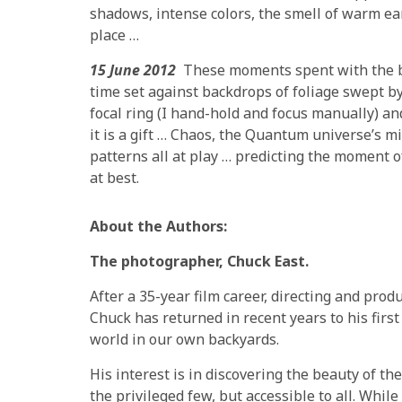
shadows, intense colors, the smell of warm ear
place …
15 June 2012
These moments spent with the bu
time set against backdrops of foliage swept b
focal ring (I hand-hold and focus manually) an
it is a gift … Chaos, the Quantum universe’s m
patterns all at play … predicting the moment of t
at best.
About the Authors:
The photographer, Chuck East.
After a 35-year film career, directing and pro
Chuck has returned in recent years to his firs
world in our own backyards.
His interest is in discovering the beauty of the
the privileged few, but accessible to all. Whil