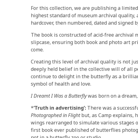
For this collection, we are publishing a limit
highest standard of museum archival quality, 
hardcover, then numbered, dated and signed by
The book is constructed of acid-free archival
slipcase, ensuring both book and photo art pri
come.
Creating this level of archival quality is not ju
deeply held belief in the collective will of all
continue to delight in the butterfly as a bril
symbol of health and love.
I Dreamt I Was a Butterfly
was born on a dream, 
*
‘Truth in advertising’:
There was a successfu
Photographed in Flight
but, as Camp explains, he
wings rearranged to simulate various stages of 
first book ever published of butterflies photog
not in a butterfly zoo or studio.