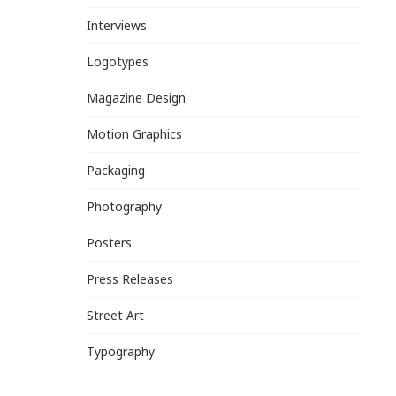
Interviews
Logotypes
Magazine Design
Motion Graphics
Packaging
Photography
Posters
Press Releases
Street Art
Typography