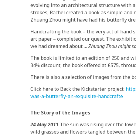
evolving into an architectural structure with a
strokes, Rachel created a book as simple and 
Zhuang Zhou might have had his butterfly dr
Handcrafting the book – the very act of hand 
art paper – completed our quest. The exhibit
we had dreamed about …
Zhuang Zhou might say 
The book is limited to an edition of 250 and wi
34% discount, the book offered at £575, throug
There is also a selection of images from the bo
Click here to Back the Kickstarter project:
http
was-a-butterfly-an-exquisite-handcrafte
The Story of the Images
24 May 2011
The sun was rising over the low hi
wild grasses and flowers tangled between the r