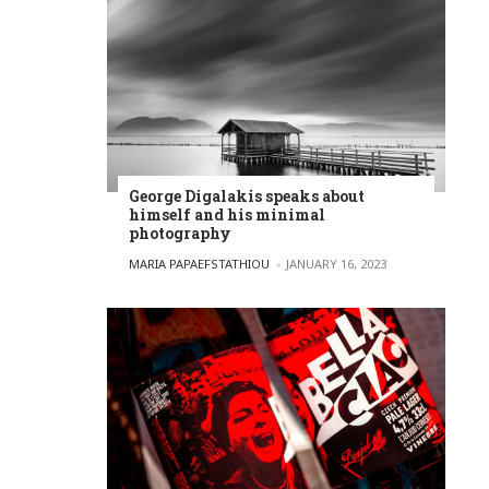
George Digalakis speaks about
himself and his minimal
photography
POSTED BY
MARIA PAPAEFSTATHIOU
JANUARY 16, 2023