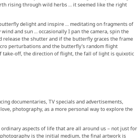
th rising through wild herbs … it seemed like the right
tterfly delight and inspire … meditating on fragments of
y wind and sun … occasionally I pan the camera, spin the
d release the shutter and if the butterfly graces the frame
icro perturbations and the butterfly’s random flight
ake-off, the direction of flight, the fall of light is quixotic
ducing documentaries, TV specials and advertisements,
t love, photography, as a more personal way to explore the
 ordinary aspects of life that are all around us – not just for
e photography is the initial medium, the final artwork is