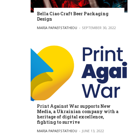
Bella Ciao Craft Beer Packaging
Design
POSTED BY
MARIA PAPAEFSTATHIOU
SEPTEMBER 30, 2022
Print Against War supports New
Media, a Ukrainian company with a
heritage of digital excellence,
fighting to survive
POSTED BY
MARIA PAPAEFSTATHIOU
JUNE 13, 2022