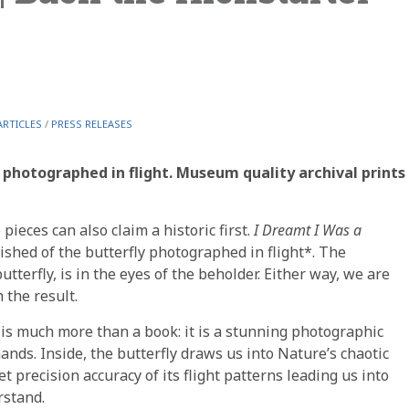
ARTICLES
/
PRESS RELEASES
s photographed in flight. Museum quality archival prints
ieces can also claim a historic first.
I Dreamt I Was a
ished of the butterfly photographed in flight*. The
butterfly, is in the eyes of the beholder. Either way, we are
 the result.
is much more than a book: it is a stunning photographic
ands. Inside, the butterfly draws us into Nature’s chaotic
 precision accuracy of its flight patterns leading us into
rstand.