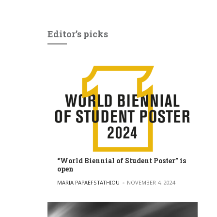
Editor’s picks
“World Biennial of Student Poster” is
open
POSTED BY
MARIA PAPAEFSTATHIOU
NOVEMBER 4, 2024