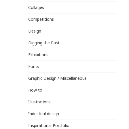
Collages
Competitions
Design
Digging the Past
Exhibitions
Fonts
Graphic Design / Miscellaneous
How to
Illustrations
Industrial design
Inspirational Portfolio