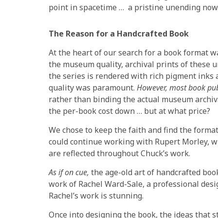
point in spacetime … a pristine unending now
The Reason for a Handcrafted Book
At the heart of our search for a book format 
the museum quality, archival prints of these u
the series is rendered with rich pigment inks 
quality was paramount.
However, most book publi
rather than binding the actual museum archiva
the per-book cost down … but at what price?
We chose to keep the faith and find the format 
could continue working with Rupert Morley, w
are reflected throughout Chuck’s work.
As if on cue,
the age-old art of handcrafted book
work of Rachel Ward-Sale, a professional desi
Rachel’s work is stunning.
Once into designing the book, the ideas that st