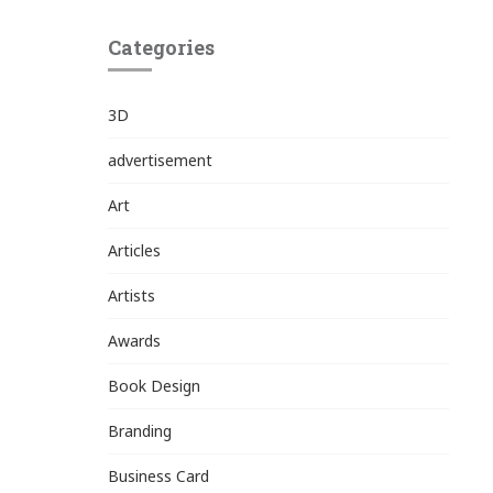
Categories
3D
advertisement
Art
Articles
Artists
Awards
Book Design
Branding
Business Card