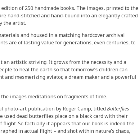
ed edition of 250 handmade books. The images, printed to the
are hand-stitched and hand-bound into an elegantly crafted
 the artist.
 materials and housed in a matching hardcover archival
nts are of lasting value for generations, even centuries, to
st an artistic striving. It grows from the necessity and a
 people to heal the earth so that tomorrow’s children can
liant and mesmerizing aviator, a dream maker and a powerful
the images meditations on fragments of time.
l photo-art publication by Roger Camp, titled
Butterflies
 used dead butterflies place on a black card with their
flight. So factually it appears that our book is indeed the
raphed in actual flight – and shot within nature’s chaos,