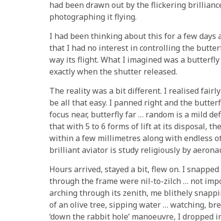
had been drawn out by the flickering brilliance
photographing it flying.
I had been thinking about this for a few days 
that I had no interest in controlling the butter
way its flight. What I imagined was a butterfly
exactly when the shutter released.
The reality was a bit different. I realised fair
be all that easy. I panned right and the butter
focus near, butterfly far … random is a mild def
that with 5 to 6 forms of lift at its disposal,
within a few millimetres along with endless 
brilliant aviator is study religiously by aerona
Hours arrived, stayed a bit, flew on. I snappe
through the frame were nil-to-zilch … not imp
arching through its zenith, me blithely snapp
of an olive tree, sipping water … watching, br
‘down the rabbit hole’ manoeuvre, I dropped in