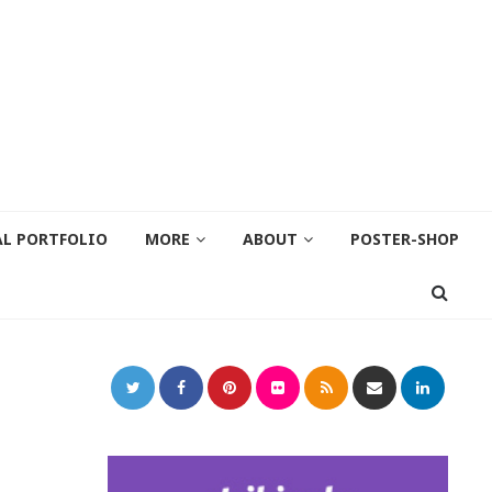
AL PORTFOLIO
MORE
ABOUT
POSTER-SHOP