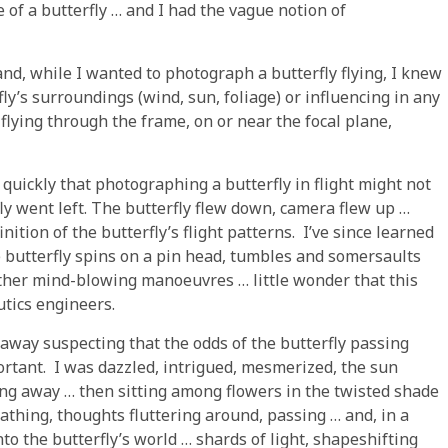
 of a butterfly … and I had the vague notion of
and, while I wanted to photograph a butterfly flying, I knew
fly’s surroundings (wind, sun, foliage) or influencing in any
 flying through the frame, on or near the focal plane,
ly quickly that photographing a butterfly in flight might not
fly went left. The butterfly flew down, camera flew up …
inition of the butterfly’s flight patterns. I’ve since learned
 the butterfly spins on a pin head, tumbles and somersaults
other mind-blowing manoeuvres … little wonder that this
utics engineers.
d away suspecting that the odds of the butterfly passing
ortant. I was dazzled, intrigued, mesmerized, the sun
ing away … then sitting among flowers in the twisted shade
eathing, thoughts fluttering around, passing … and, in a
to the butterfly’s world … shards of light, shapeshifting