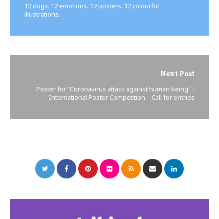
12 dogs. 12 emotions. 12 posters. 12 colourful
illustrations.
Next Post
Poster for ”Coronavirus attack against human being" -
International Poster Competition – Call for entries