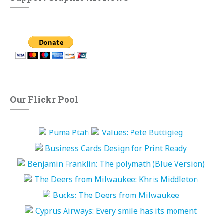
Our Flickr Pool