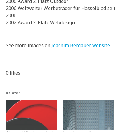
2006 Award 2. Platz Outdoor
2006 Weltweiter Werbeträger für Hasselblad seit
2006
2002 Award 2. Platz Webdesign
See more images on
Joachim Bergauer website
0
likes
Related