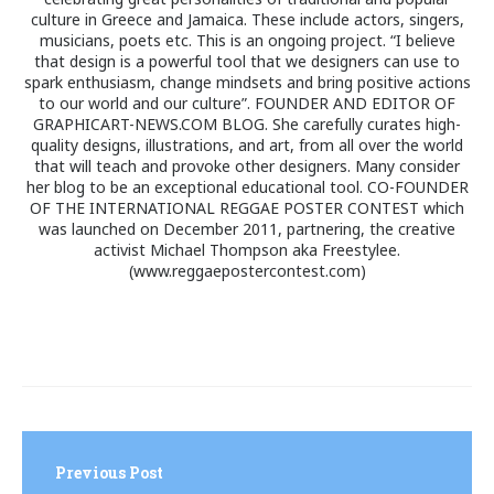
culture in Greece and Jamaica. These include actors, singers,
musicians, poets etc. This is an ongoing project. “I believe
that design is a powerful tool that we designers can use to
spark enthusiasm, change mindsets and bring positive actions
to our world and our culture”. FOUNDER AND EDITOR OF
GRAPHICART-NEWS.COM BLOG. She carefully curates high-
quality designs, illustrations, and art, from all over the world
that will teach and provoke other designers. Many consider
her blog to be an exceptional educational tool. CO-FOUNDER
OF THE INTERNATIONAL REGGAE POSTER CONTEST which
was launched on December 2011, partnering, the creative
activist Michael Thompson aka Freestylee.
(www.reggaepostercontest.com)
Post
navigation
Previous Post