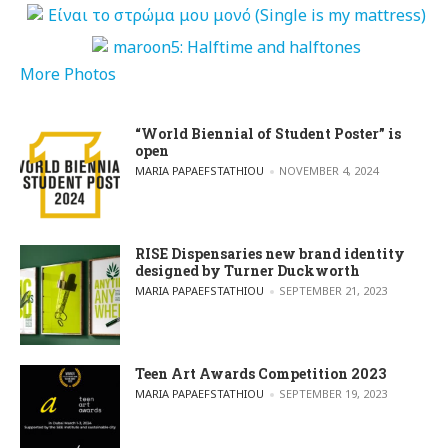
More Photos
“World Biennial of Student Poster” is
open
POSTED BY
MARIA PAPAEFSTATHIOU
NOVEMBER 4, 2024
RISE Dispensaries new brand identity
designed by Turner Duckworth
POSTED BY
MARIA PAPAEFSTATHIOU
SEPTEMBER 21, 2023
Teen Art Awards Competition 2023
POSTED BY
MARIA PAPAEFSTATHIOU
SEPTEMBER 19, 2023