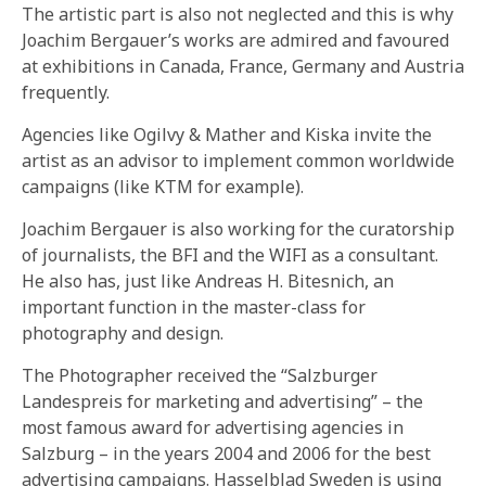
The artistic part is also not neglected and this is why
Joachim Bergauer’s works are admired and favoured
at exhibitions in Canada, France, Germany and Austria
frequently.
Agencies like Ogilvy & Mather and Kiska invite the
artist as an advisor to implement common worldwide
campaigns (like KTM for example).
Joachim Bergauer is also working for the curatorship
of journalists, the BFI and the WIFI as a consultant.
He also has, just like Andreas H. Bitesnich, an
important function in the master-class for
photography and design.
The Photographer received the “Salzburger
Landespreis for marketing and advertising” – the
most famous award for advertising agencies in
Salzburg – in the years 2004 and 2006 for the best
advertising campaigns. Hasselblad Sweden is using