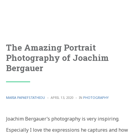
The Amazing Portrait
Photography of Joachim
Bergauer
POSTED
POSTED
MARIA PAPAEFSTATHIOU
APRIL 13, 2020
IN
PHOTOGRAPHY
BY
IN
Joachim Bergauer’s photography is very inspiring.
Especially I love the expressions he captures and how