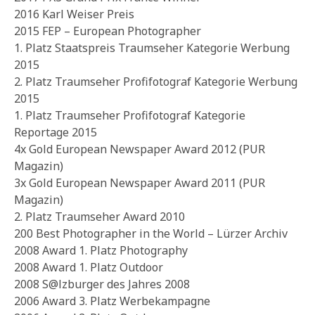
2016 Karl Weiser Preis
2015 FEP – European Photographer
1. Platz Staatspreis Traumseher Kategorie Werbung
2015
2. Platz Traumseher Profifotograf Kategorie Werbung
2015
1. Platz Traumseher Profifotograf Kategorie
Reportage 2015
4x Gold European Newspaper Award 2012 (PUR
Magazin)
3x Gold European Newspaper Award 2011 (PUR
Magazin)
2. Platz Traumseher Award 2010
200 Best Photographer in the World – Lürzer Archiv
2008 Award 1. Platz Photography
2008 Award 1. Platz Outdoor
2008 S@lzburger des Jahres 2008
2006 Award 3. Platz Werbekampagne