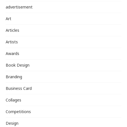
advertisement
Art
Articles
Artists
Awards
Book Design
Branding
Business Card
Collages
Competitions
Design