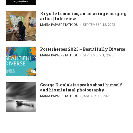
Krystle Lemonias, an amazing emerging
artist | Interview
POSTED BY
MARIA PAPAEFSTATHIOU
SEPTEMBER 18, 2023
Posterheroes 2023 – Beautifully Diverse
POSTED BY
MARIA PAPAEFSTATHIOU
SEPTEMBER 1, 2023
George Digalakis speaks about himself
and his minimal photography
POSTED BY
MARIA PAPAEFSTATHIOU
JANUARY 16, 2023