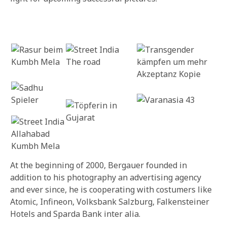
At the beginning of 2000, Bergauer founded in
addition to his photography an advertising agency
and ever since, he is cooperating with costumers like
Atomic, Infineon, Volksbank Salzburg, Falkensteiner
Hotels and Sparda Bank inter alia.