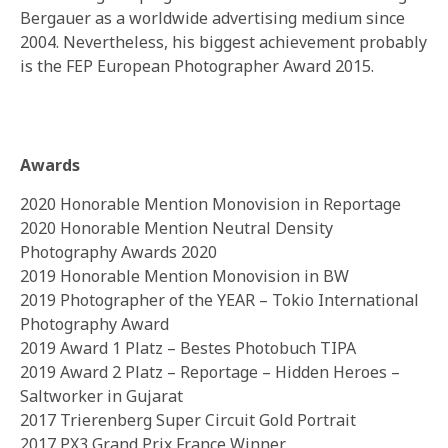
Bergauer as a worldwide advertising medium since
2004. Nevertheless, his biggest achievement probably
is the FEP European Photographer Award 2015.
Awards
2020 Honorable Mention Monovision in Reportage
2020 Honorable Mention Neutral Density
Photography Awards 2020
2019 Honorable Mention Monovision in BW
2019 Photographer of the YEAR – Tokio International
Photography Award
2019 Award 1 Platz – Bestes Photobuch TIPA
2019 Award 2 Platz – Reportage – Hidden Heroes –
Saltworker in Gujarat
2017 Trierenberg Super Circuit Gold Portrait
2017 PX3 Grand Prix France Winner