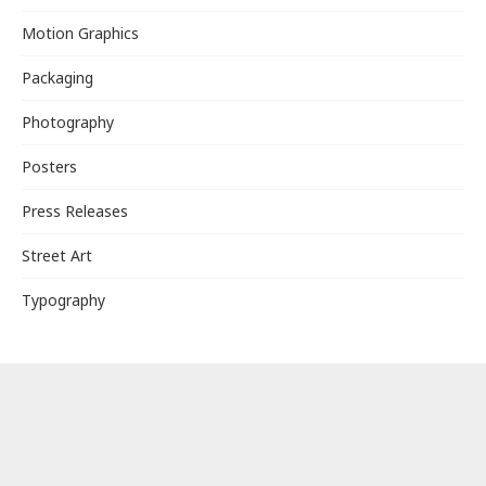
Motion Graphics
Packaging
Photography
Posters
Press Releases
Street Art
Typography