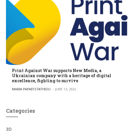
Print Against War supports New Media, a
Ukrainian company with a heritage of digital
excellence, fighting to survive
POSTED BY
MARIA PAPAEFSTATHIOU
JUNE 13, 2022
Categories
3D