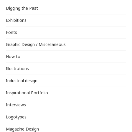
Digging the Past
Exhibitions
Fonts
Graphic Design / Miscellaneous
How to
Illustrations
Industrial design
Inspirational Portfolio
Interviews
Logotypes
Magazine Design