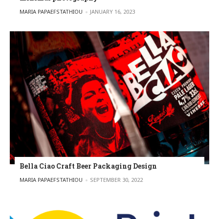
POSTED BY
MARIA PAPAEFSTATHIOU
JANUARY 16, 2023
Bella Ciao Craft Beer Packaging Design
POSTED BY
MARIA PAPAEFSTATHIOU
SEPTEMBER 30, 2022