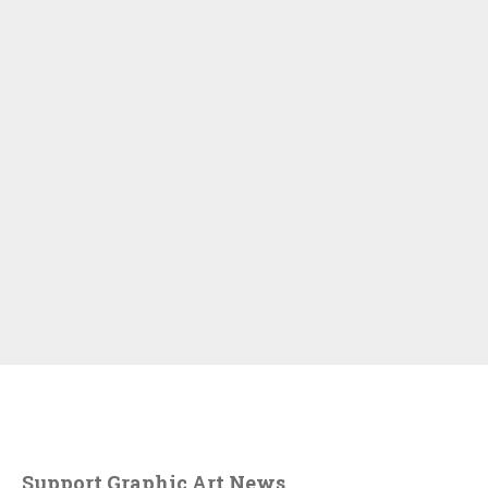
Support Graphic Art News