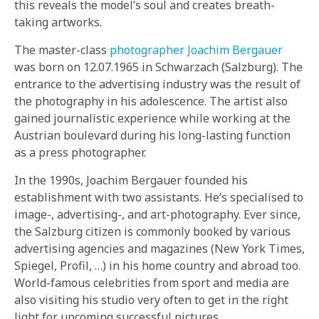
this reveals the model’s soul and creates breath-
taking artworks.
The master-class
photographer Joachim Bergauer
was born on 12.07.1965 in Schwarzach (Salzburg). The
entrance to the advertising industry was the result of
the photography in his adolescence. The artist also
gained journalistic experience while working at the
Austrian boulevard during his long-lasting function
as a press photographer.
In the 1990s, Joachim Bergauer founded his
establishment with two assistants. He’s specialised to
image-, advertising-, and art-photography. Ever since,
the Salzburg citizen is commonly booked by various
advertising agencies and magazines (New York Times,
Spiegel, Profil, …) in his home country and abroad too.
World-famous celebrities from sport and media are
also visiting his studio very often to get in the right
light for upcoming successful pictures.