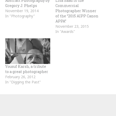
Abstract Photography by
Lisa Saad is the
Gregory J. Phelps
Commercial
November 19, 2014
Photographer Winner
In "Photography"
of the “2015 AIPP Canon
APPA”
November 23, 2015
In "Awards"
Yousuf Karsh, a tribute
to a great photographer
February 26, 2012
In "Digging the Past"