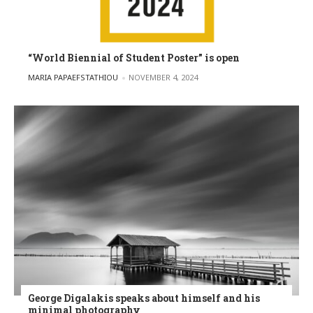
“World Biennial of Student Poster” is open
POSTED BY
MARIA PAPAEFSTATHIOU
NOVEMBER 4, 2024
George Digalakis speaks about himself and his
minimal photography