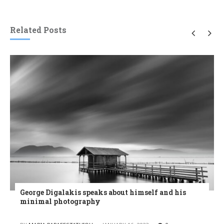
Related Posts
George Digalakis speaks about himself and his
minimal photography