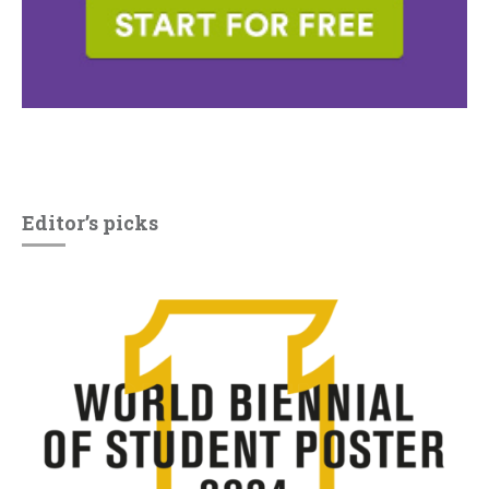
Editor’s picks