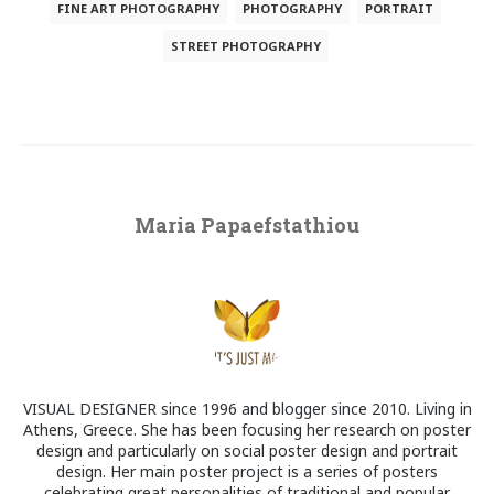
FINE ART PHOTOGRAPHY
PHOTOGRAPHY
PORTRAIT
STREET PHOTOGRAPHY
Maria Papaefstathiou
VISUAL DESIGNER since 1996 and blogger since 2010. Living in
Athens, Greece. She has been focusing her research on poster
design and particularly on social poster design and portrait
design. Her main poster project is a series of posters
celebrating great personalities of traditional and popular