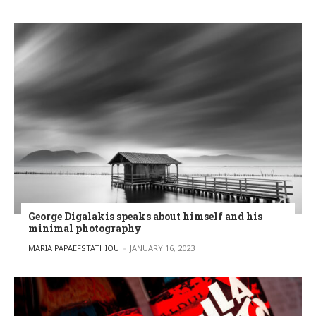
George Digalakis speaks about himself and his
minimal photography
POSTED BY
MARIA PAPAEFSTATHIOU
JANUARY 16, 2023