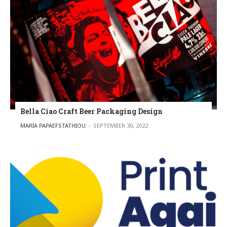
Bella Ciao Craft Beer Packaging Design
POSTED BY
MARIA PAPAEFSTATHIOU
SEPTEMBER 30, 2022