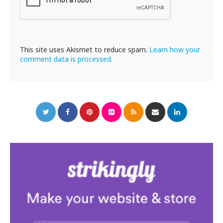
This site uses Akismet to reduce spam.
Learn how your
comment data is processed.