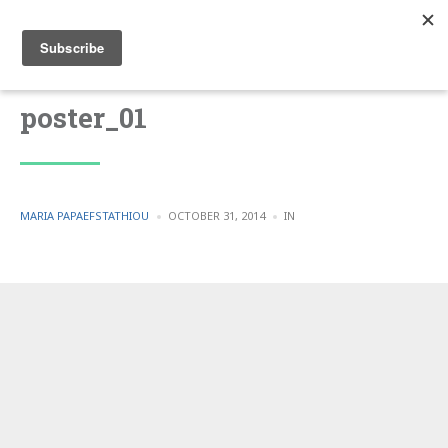
poster_01
POSTED
POSTED
MARIA PAPAEFSTATHIOU
OCTOBER 31, 2014
IN
BY
IN