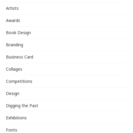
Artists
Awards
Book Design
Branding
Business Card
Collages
Competitions
Design
Digging the Past
Exhibitions
Fonts