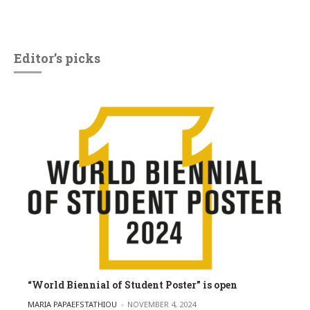
Editor’s picks
“World Biennial of Student Poster” is open
POSTED BY
MARIA PAPAEFSTATHIOU
NOVEMBER 4, 2024