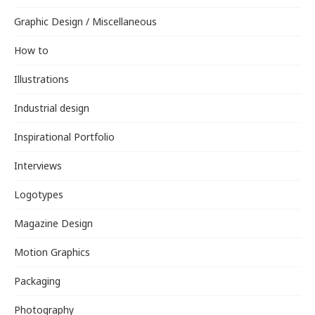
Graphic Design / Miscellaneous
How to
Illustrations
Industrial design
Inspirational Portfolio
Interviews
Logotypes
Magazine Design
Motion Graphics
Packaging
Photography