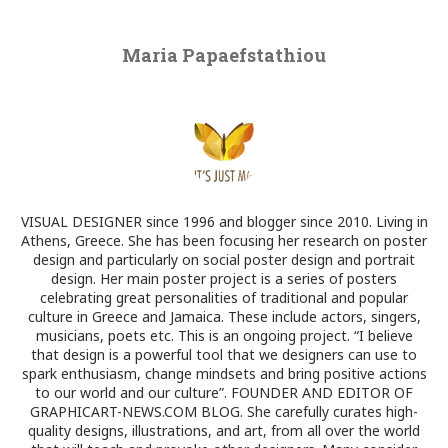
Maria Papaefstathiou
VISUAL DESIGNER since 1996 and blogger since 2010. Living in
Athens, Greece. She has been focusing her research on poster
design and particularly on social poster design and portrait
design. Her main poster project is a series of posters
celebrating great personalities of traditional and popular
culture in Greece and Jamaica. These include actors, singers,
musicians, poets etc. This is an ongoing project. “I believe
that design is a powerful tool that we designers can use to
spark enthusiasm, change mindsets and bring positive actions
to our world and our culture”. FOUNDER AND EDITOR OF
GRAPHICART-NEWS.COM BLOG. She carefully curates high-
quality designs, illustrations, and art, from all over the world