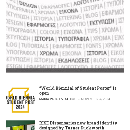
“World Biennial of Student Poster” is
open
POSTED BY
MARIA PAPAEFSTATHIOU
NOVEMBER 4, 2024
RISE Dispensaries new brand identity
designed by Turner Duckworth