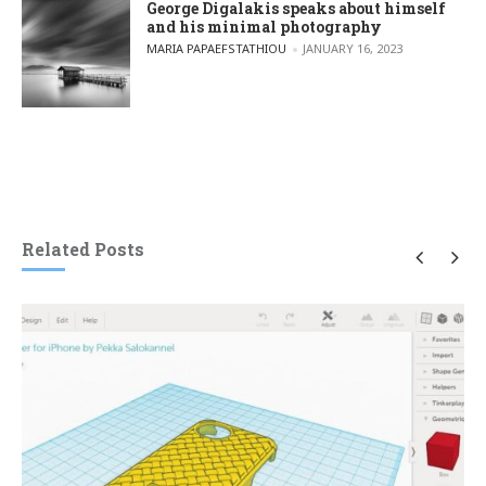
George Digalakis speaks about himself
and his minimal photography
POSTED BY
MARIA PAPAEFSTATHIOU
JANUARY 16, 2023
Related Posts