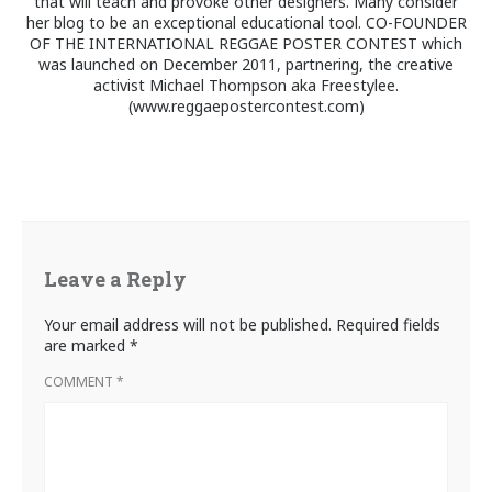
that will teach and provoke other designers. Many consider
her blog to be an exceptional educational tool. CO-FOUNDER
OF THE INTERNATIONAL REGGAE POSTER CONTEST which
was launched on December 2011, partnering, the creative
activist Michael Thompson aka Freestylee.
(www.reggaepostercontest.com)
Leave a Reply
Your email address will not be published.
Required fields
are marked
*
COMMENT
*