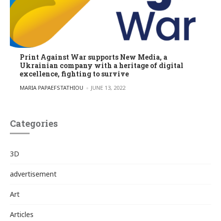
Print Against War supports New Media, a
Ukrainian company with a heritage of digital
excellence, fighting to survive
POSTED BY
MARIA PAPAEFSTATHIOU
JUNE 13, 2022
Categories
3D
advertisement
Art
Articles