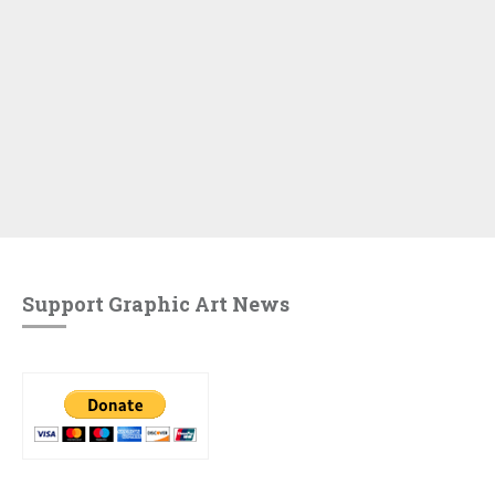
Support Graphic Art News