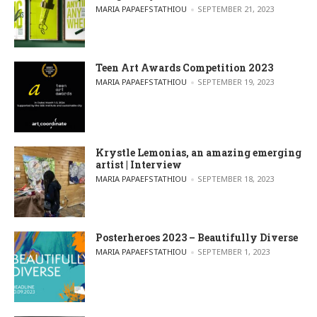
POSTED BY
MARIA PAPAEFSTATHIOU
SEPTEMBER 21, 2023
Teen Art Awards Competition 2023
POSTED BY
MARIA PAPAEFSTATHIOU
SEPTEMBER 19, 2023
Krystle Lemonias, an amazing emerging
artist | Interview
POSTED BY
MARIA PAPAEFSTATHIOU
SEPTEMBER 18, 2023
Posterheroes 2023 – Beautifully Diverse
POSTED BY
MARIA PAPAEFSTATHIOU
SEPTEMBER 1, 2023