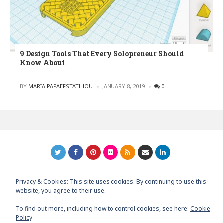
9 Design Tools That Every Solopreneur Should
Know About
POSTED
BY
MARIA PAPAEFSTATHIOU
JANUARY 8, 2019
0
Privacy & Cookies: This site uses cookies. By continuing to use this
GRAPHIC ART NEWS | YOUR INSPIRATIONAL BLOG
back to
website, you agree to their use.
top
To find out more, including how to control cookies, see here:
Cookie
Policy