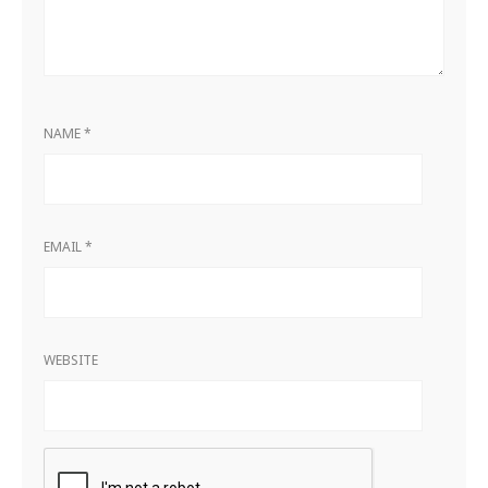
NAME
*
EMAIL
*
WEBSITE