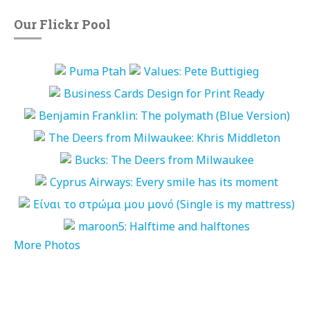
Our Flickr Pool
More Photos