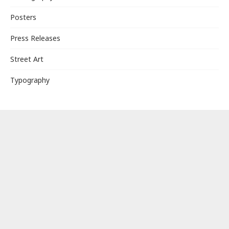
Posters
Press Releases
Street Art
Typography