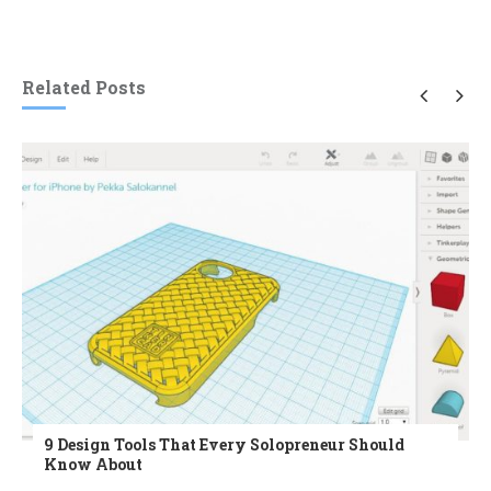
Related Posts
9 Design Tools That Every Solopreneur Should
Know About