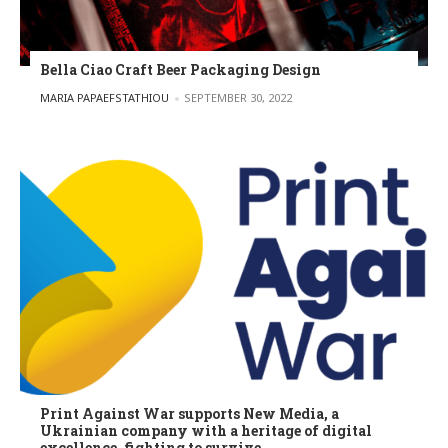
Bella Ciao Craft Beer Packaging Design
POSTED BY
MARIA PAPAEFSTATHIOU
SEPTEMBER 30, 2022
Print Against War supports New Media, a
Ukrainian company with a heritage of digital
excellence, fighting to survive