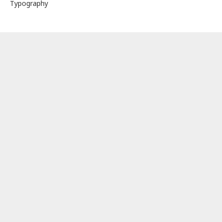
Typography