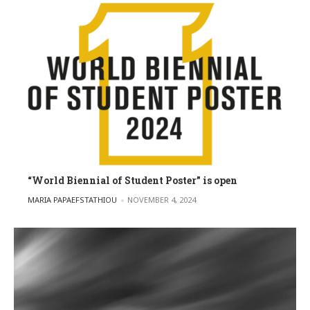
“World Biennial of Student Poster” is open
POSTED BY
MARIA PAPAEFSTATHIOU
NOVEMBER 4, 2024