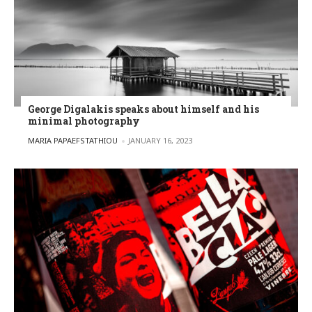
George Digalakis speaks about himself and his
minimal photography
POSTED BY
MARIA PAPAEFSTATHIOU
JANUARY 16, 2023