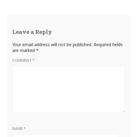
Leave a Reply
Your email address will not be published.
Required fields
are marked
*
COMMENT
*
NAME
*