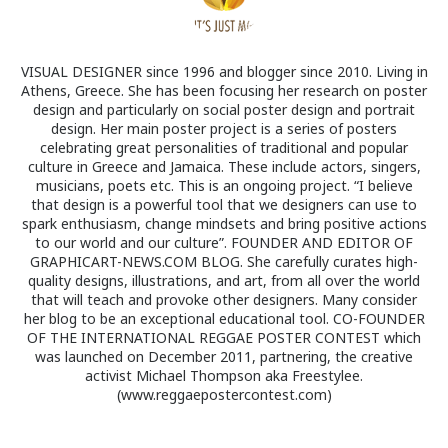
VISUAL DESIGNER since 1996 and blogger since 2010. Living in
Athens, Greece. She has been focusing her research on poster
design and particularly on social poster design and portrait
design. Her main poster project is a series of posters
celebrating great personalities of traditional and popular
culture in Greece and Jamaica. These include actors, singers,
musicians, poets etc. This is an ongoing project. “I believe
that design is a powerful tool that we designers can use to
spark enthusiasm, change mindsets and bring positive actions
to our world and our culture”. FOUNDER AND EDITOR OF
GRAPHICART-NEWS.COM BLOG. She carefully curates high-
quality designs, illustrations, and art, from all over the world
that will teach and provoke other designers. Many consider
her blog to be an exceptional educational tool. CO-FOUNDER
OF THE INTERNATIONAL REGGAE POSTER CONTEST which
was launched on December 2011, partnering, the creative
activist Michael Thompson aka Freestylee.
(www.reggaepostercontest.com)