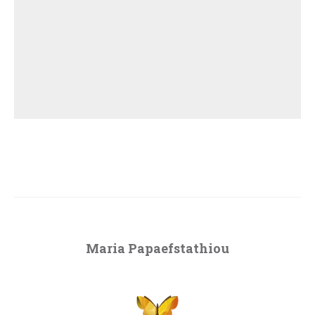
Maria Papaefstathiou