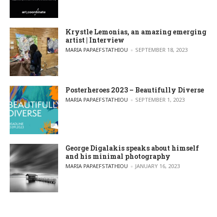
Krystle Lemonias, an amazing emerging
artist | Interview
POSTED BY
MARIA PAPAEFSTATHIOU
SEPTEMBER 18, 2023
Posterheroes 2023 – Beautifully Diverse
POSTED BY
MARIA PAPAEFSTATHIOU
SEPTEMBER 1, 2023
George Digalakis speaks about himself
and his minimal photography
POSTED BY
MARIA PAPAEFSTATHIOU
JANUARY 16, 2023