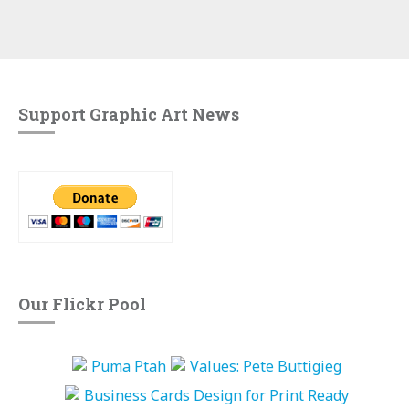
Support Graphic Art News
Our Flickr Pool