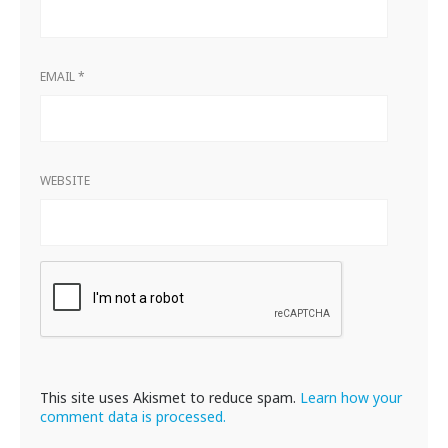
EMAIL
*
WEBSITE
This site uses Akismet to reduce spam.
Learn how your
comment data is processed.