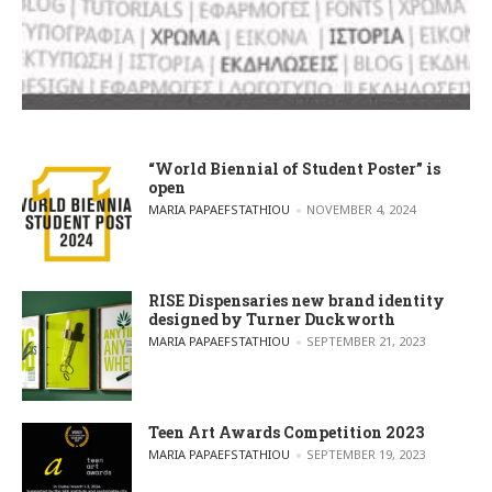
“World Biennial of Student Poster” is
open
POSTED BY
MARIA PAPAEFSTATHIOU
NOVEMBER 4, 2024
RISE Dispensaries new brand identity
designed by Turner Duckworth
POSTED BY
MARIA PAPAEFSTATHIOU
SEPTEMBER 21, 2023
Teen Art Awards Competition 2023
POSTED BY
MARIA PAPAEFSTATHIOU
SEPTEMBER 19, 2023