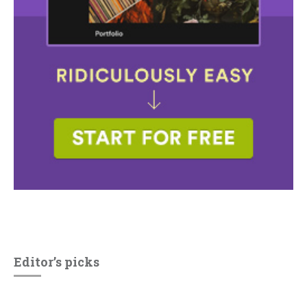
Editor’s picks