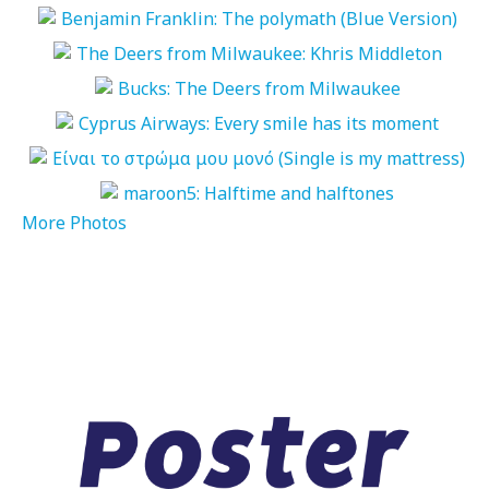
More Photos