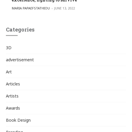
POSTED BY
MARIA PAPAEFSTATHIOU
JUNE 13, 2022
Categories
3D
advertisement
Art
Articles
Artists
Awards
Book Design