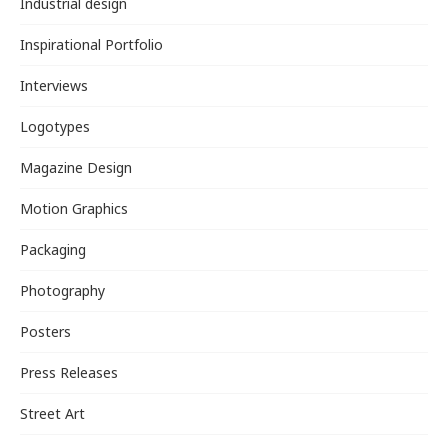
Industrial design
Inspirational Portfolio
Interviews
Logotypes
Magazine Design
Motion Graphics
Packaging
Photography
Posters
Press Releases
Street Art