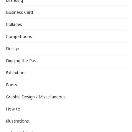
Branding
Business Card
Collages
Competitions
Design
Digging the Past
Exhibitions
Fonts
Graphic Design / Miscellaneous
How to
Illustrations