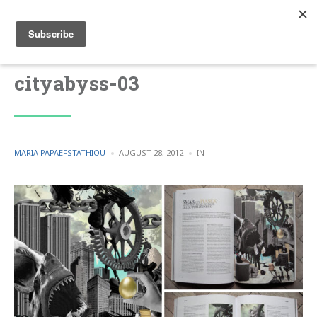
cityabyss-03
POSTED
POSTED
MARIA PAPAEFSTATHIOU
AUGUST 28, 2012
IN
BY
IN