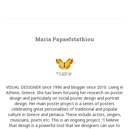
Maria Papaefstathiou
VISUAL DESIGNER since 1996 and blogger since 2010. Living in
Athens, Greece. She has been focusing her research on poster
design and particularly on social poster design and portrait
design. Her main poster project is a series of posters
celebrating great personalities of traditional and popular
culture in Greece and Jamaica. These include actors, singers,
musicians, poets etc. This is an ongoing project. “I believe
that design is a powerful tool that we designers can use to