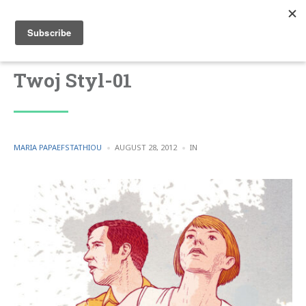
Twoj Styl-01
POSTED
POSTED
MARIA PAPAEFSTATHIOU
AUGUST 28, 2012
IN
BY
IN