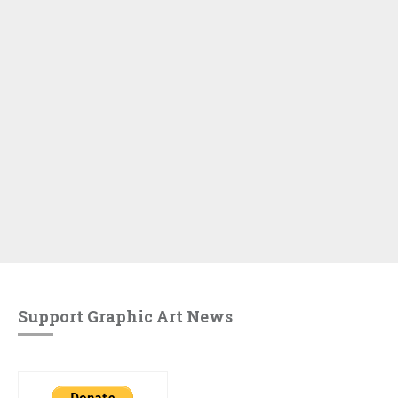
Support Graphic Art News