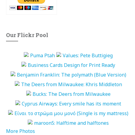
Our Flickr Pool
More Photos