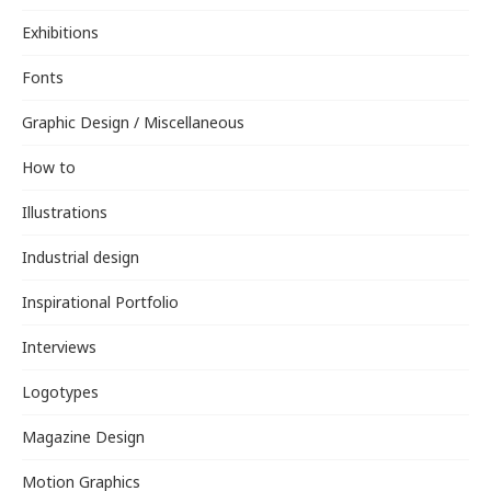
Exhibitions
Fonts
Graphic Design / Miscellaneous
How to
Illustrations
Industrial design
Inspirational Portfolio
Interviews
Logotypes
Magazine Design
Motion Graphics