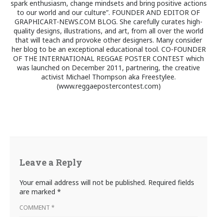
spark enthusiasm, change mindsets and bring positive actions
to our world and our culture”. FOUNDER AND EDITOR OF
GRAPHICART-NEWS.COM BLOG. She carefully curates high-
quality designs, illustrations, and art, from all over the world
that will teach and provoke other designers. Many consider
her blog to be an exceptional educational tool. CO-FOUNDER
OF THE INTERNATIONAL REGGAE POSTER CONTEST which
was launched on December 2011, partnering, the creative
activist Michael Thompson aka Freestylee.
(www.reggaepostercontest.com)
Leave a Reply
Your email address will not be published.
Required fields
are marked
*
COMMENT
*