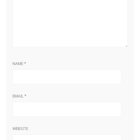
NAME
*
EMAIL
*
WEBSITE