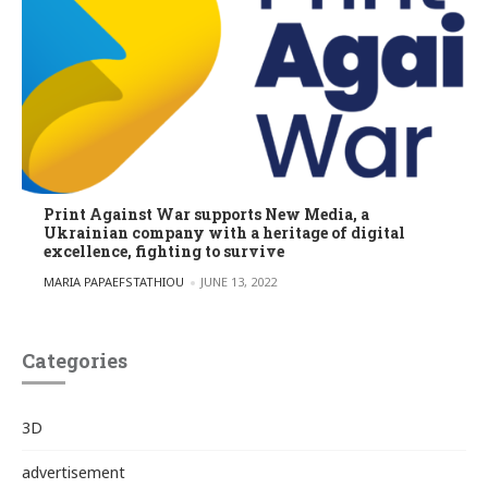
Print Against War supports New Media, a
Ukrainian company with a heritage of digital
excellence, fighting to survive
POSTED BY
MARIA PAPAEFSTATHIOU
JUNE 13, 2022
Categories
3D
advertisement