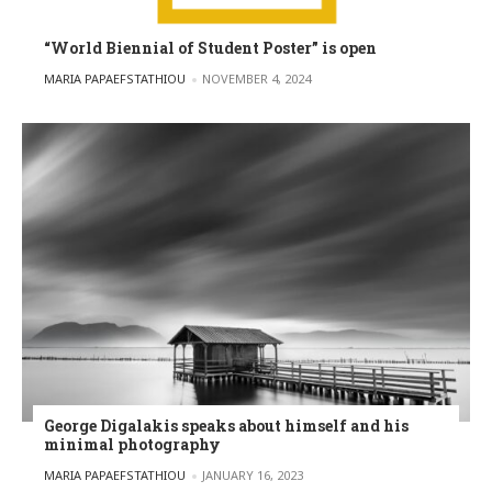
“World Biennial of Student Poster” is open
POSTED BY
MARIA PAPAEFSTATHIOU
NOVEMBER 4, 2024
George Digalakis speaks about himself and his
minimal photography
POSTED BY
MARIA PAPAEFSTATHIOU
JANUARY 16, 2023