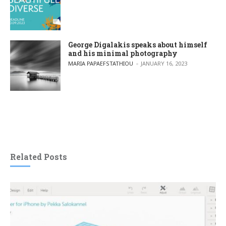
George Digalakis speaks about himself
and his minimal photography
POSTED BY
MARIA PAPAEFSTATHIOU
JANUARY 16, 2023
Related Posts