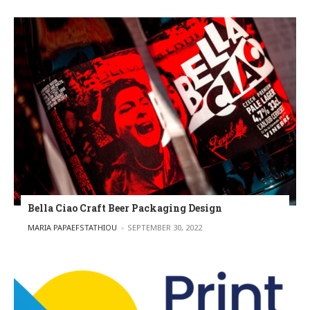
Bella Ciao Craft Beer Packaging Design
POSTED BY
MARIA PAPAEFSTATHIOU
SEPTEMBER 30, 2022