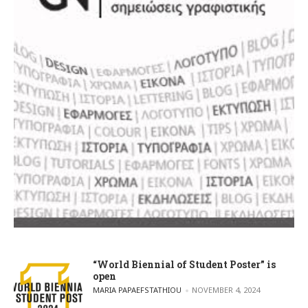
“World Biennial of Student Poster” is
open
POSTED BY
MARIA PAPAEFSTATHIOU
NOVEMBER 4, 2024