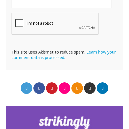
This site uses Akismet to reduce spam.
Learn how your
comment data is processed.