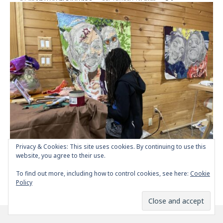
Privacy & Cookies: This site uses cookies. By continuing to use this
Krystle Lemonias, an amazing emerging artist |
website, you agree to their use.
Interview
To find out more, including how to control cookies, see here:
Cookie
POSTED
BY
MARIA PAPAEFSTATHIOU
SEPTEMBER 18, 2023
0
Policy