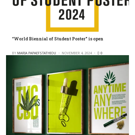
“World Biennial of Student Poster” is open
POSTED
BY
MARIA PAPAEFSTATHIOU
NOVEMBER 4, 2024
0