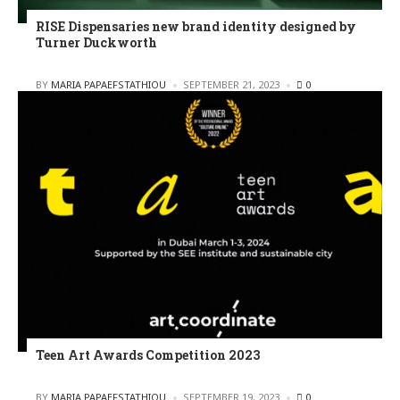
RISE Dispensaries new brand identity designed by
Turner Duckworth
POSTED
BY
MARIA PAPAEFSTATHIOU
SEPTEMBER 21, 2023
0
Teen Art Awards Competition 2023
POSTED
BY
MARIA PAPAEFSTATHIOU
SEPTEMBER 19, 2023
0