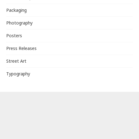
Packaging
Photography
Posters
Press Releases
Street Art
Typography