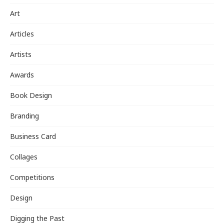
Art
Articles
Artists
Awards
Book Design
Branding
Business Card
Collages
Competitions
Design
Digging the Past