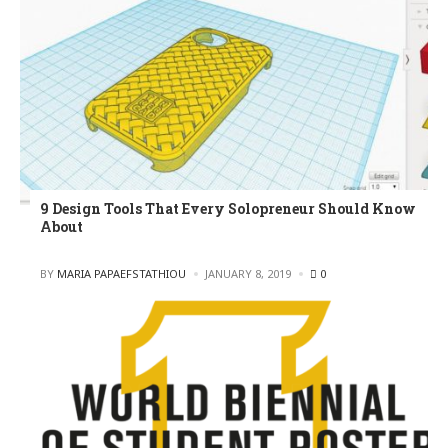
9 Design Tools That Every Solopreneur Should Know
About
POSTED
BY
MARIA PAPAEFSTATHIOU
JANUARY 8, 2019
0