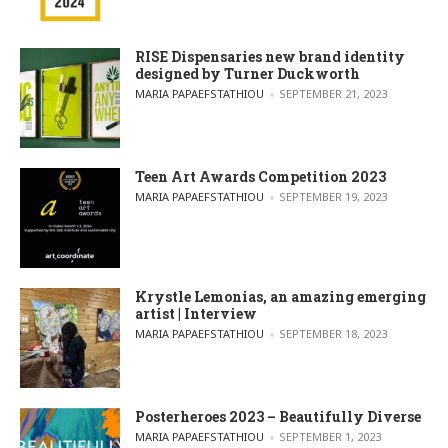
RISE Dispensaries new brand identity
designed by Turner Duckworth
POSTED BY
MARIA PAPAEFSTATHIOU
SEPTEMBER 21, 2023
Teen Art Awards Competition 2023
POSTED BY
MARIA PAPAEFSTATHIOU
SEPTEMBER 19, 2023
Krystle Lemonias, an amazing emerging
artist | Interview
POSTED BY
MARIA PAPAEFSTATHIOU
SEPTEMBER 18, 2023
Posterheroes 2023 – Beautifully Diverse
POSTED BY
MARIA PAPAEFSTATHIOU
SEPTEMBER 1, 2023