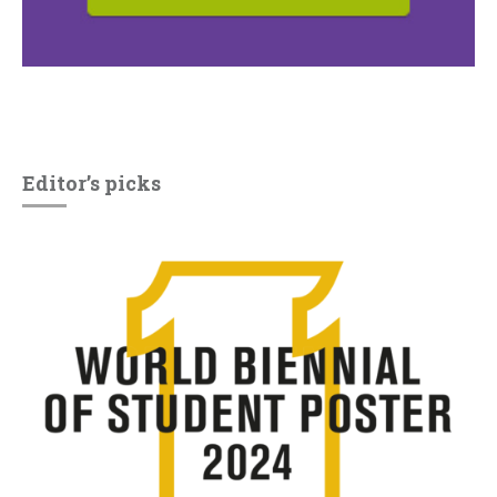
Editor’s picks