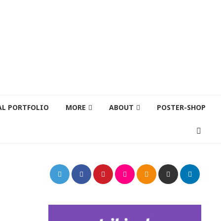
AL PORTFOLIO
MORE
ABOUT
POSTER-SHOP