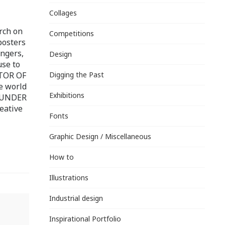
Collages
rch on
Competitions
posters
ingers,
Design
use to
ITOR OF
Digging the Past
e world
Exhibitions
FOUNDER
eative
Fonts
Graphic Design / Miscellaneous
How to
Illustrations
Industrial design
Inspirational Portfolio