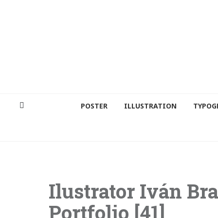
POSTER
ILLUSTRATION
TYPOG
Ilustrator Iván Bra
Portfolio [41]