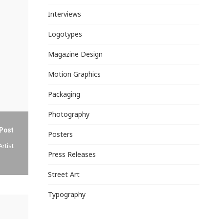
Interviews
Logotypes
Magazine Design
Motion Graphics
Packaging
Photography
Post
Posters
rtist
Press Releases
Street Art
Typography