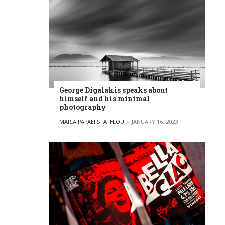
George Digalakis speaks about
himself and his minimal
photography
POSTED BY
MARIA PAPAEFSTATHIOU
JANUARY 16, 2023