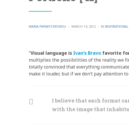
POSTED
POSTED
MARIA PAPAEFSTATHIOU
MARCH 14, 2012
IN
INSPIRATIONA
BY
IN
“
Visual language is
Ivan’s Bravo
favorite fo
multiplies the possibilities of the reality we 
totally convinced that everything communicates
make it louder, but if we don’t pay attention t
I believe that each format c
with the image that inhabits 