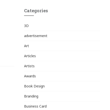
Categories
3D
advertisement
Art
Articles
Artists
Awards
Book Design
Branding
Business Card