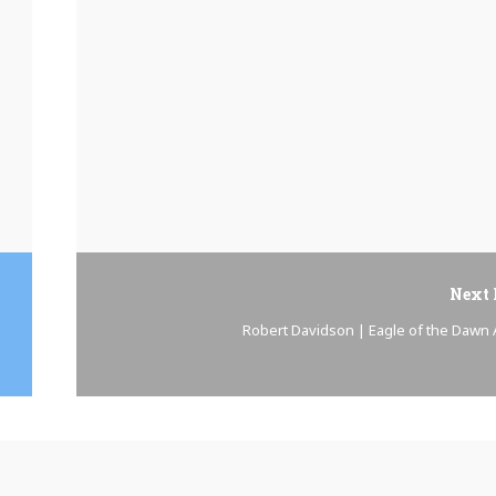
Next 
Robert Davidson | Eagle of the Dawn A