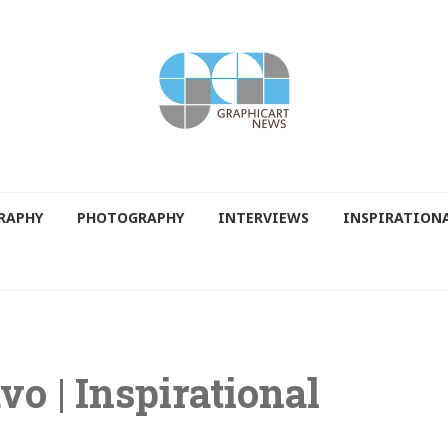
RAPHY
PHOTOGRAPHY
INTERVIEWS
INSPIRATION
vo | Inspirational