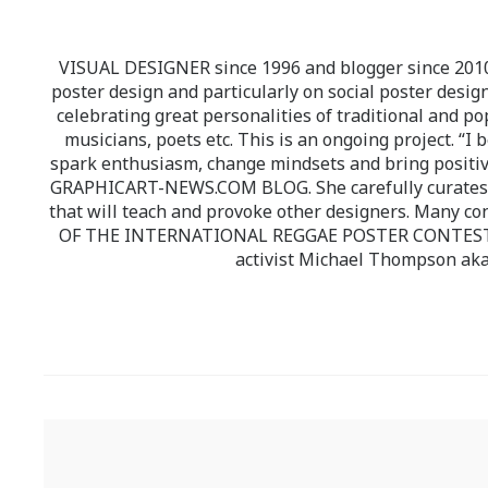
VISUAL DESIGNER since 1996 and blogger since 2010.
poster design and particularly on social poster design
celebrating great personalities of traditional and po
musicians, poets etc. This is an ongoing project. “I 
spark enthusiasm, change mindsets and bring positi
GRAPHICART-NEWS.COM BLOG. She carefully curates high
that will teach and provoke other designers. Many co
OF THE INTERNATIONAL REGGAE POSTER CONTEST whi
activist Michael Thompson aka
Post
navigation