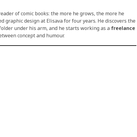
reader of comic books: the more he grows, the more he
 graphic design at Elisava for four years. He discovers the
folder under his arm, and he starts working as a
freelance
 between concept and humour.