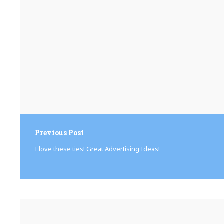
Previous Post
I love these ties! Great Advertising Ideas!