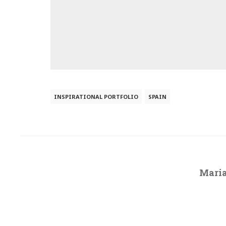
INSPIRATIONAL PORTFOLIO
SPAIN
Maria