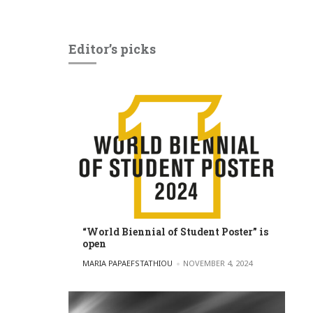
Editor’s picks
“World Biennial of Student Poster” is
open
POSTED BY
MARIA PAPAEFSTATHIOU
NOVEMBER 4, 2024