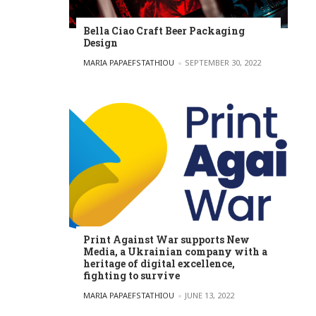
Bella Ciao Craft Beer Packaging
Design
POSTED BY
MARIA PAPAEFSTATHIOU
SEPTEMBER 30, 2022
Print Against War supports New
Media, a Ukrainian company with a
heritage of digital excellence,
fighting to survive
POSTED BY
MARIA PAPAEFSTATHIOU
JUNE 13, 2022