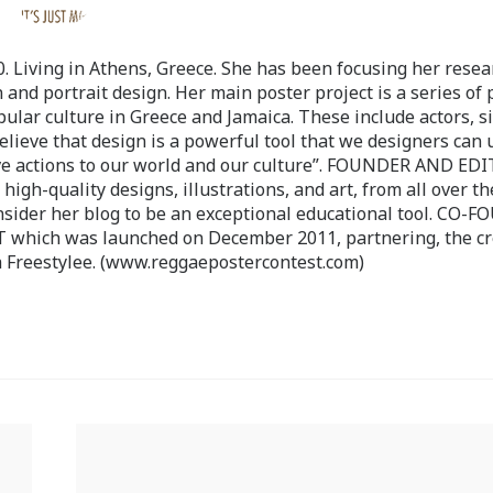
 Living in Athens, Greece. She has been focusing her resea
 and portrait design. Her main poster project is a series of 
pular culture in Greece and Jamaica. These include actors, s
believe that design is a powerful tool that we designers can 
ve actions to our world and our culture”. FOUNDER AND ED
-quality designs, illustrations, and art, from all over th
nsider her blog to be an exceptional educational tool. CO-
ch was launched on December 2011, partnering, the cr
 Freestylee. (www.reggaepostercontest.com)