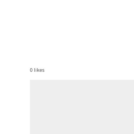
0
likes