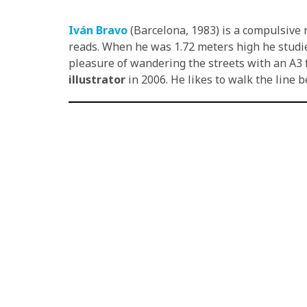
Iván Bravo
(Barcelona, 1983) is a compulsive 
reads. When he was 1.72 meters high he studied
pleasure of wandering the streets with an A3 
illustrator
in 2006. He likes to walk the line