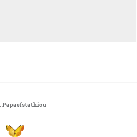
 Papaefstathiou