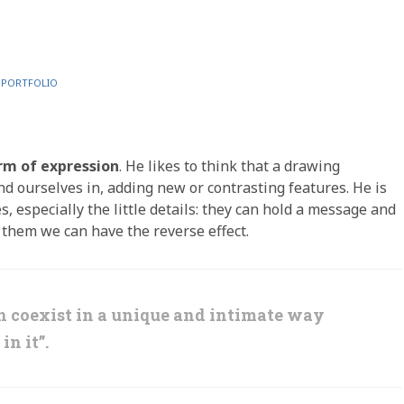
L PORTFOLIO
rm of expression
. He likes to think that a drawing
find ourselves in, adding new or contrasting features. He is
, especially the little details: they can hold a message and
o them we can have the reverse effect.
an coexist in a unique and intimate way
in it”.