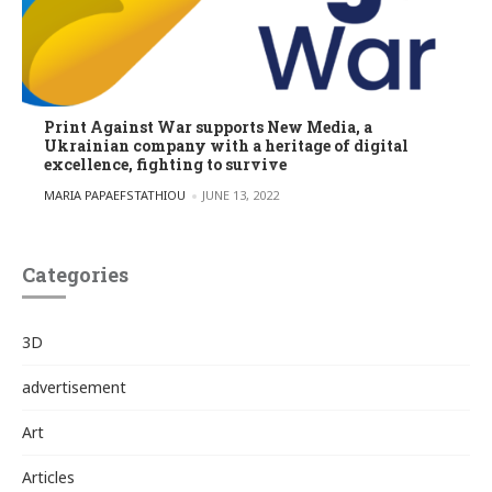
Print Against War supports New Media, a
Ukrainian company with a heritage of digital
excellence, fighting to survive
POSTED BY
MARIA PAPAEFSTATHIOU
JUNE 13, 2022
Categories
3D
advertisement
Art
Articles