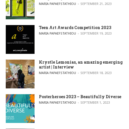
POSTED BY
MARIA PAPAEFSTATHIOU
SEPTEMBER 21, 2023
Teen Art Awards Competition 2023
POSTED BY
MARIA PAPAEFSTATHIOU
SEPTEMBER 19, 2023
Krystle Lemonias, an amazing emerging
artist | Interview
POSTED BY
MARIA PAPAEFSTATHIOU
SEPTEMBER 18, 2023
Posterheroes 2023 – Beautifully Diverse
POSTED BY
MARIA PAPAEFSTATHIOU
SEPTEMBER 1, 2023