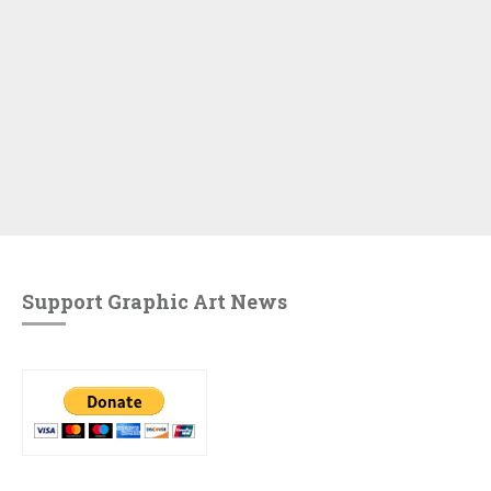
Support Graphic Art News