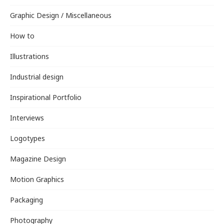
Graphic Design / Miscellaneous
How to
Illustrations
Industrial design
Inspirational Portfolio
Interviews
Logotypes
Magazine Design
Motion Graphics
Packaging
Photography