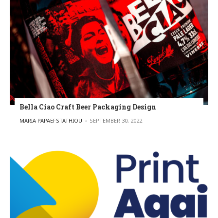
Bella Ciao Craft Beer Packaging Design
POSTED BY
MARIA PAPAEFSTATHIOU
SEPTEMBER 30, 2022