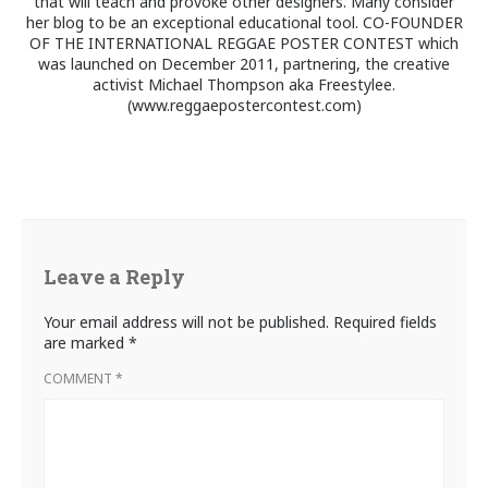
that will teach and provoke other designers. Many consider
her blog to be an exceptional educational tool. CO-FOUNDER
OF THE INTERNATIONAL REGGAE POSTER CONTEST which
was launched on December 2011, partnering, the creative
activist Michael Thompson aka Freestylee.
(www.reggaepostercontest.com)
Leave a Reply
Your email address will not be published.
Required fields
are marked
*
COMMENT
*