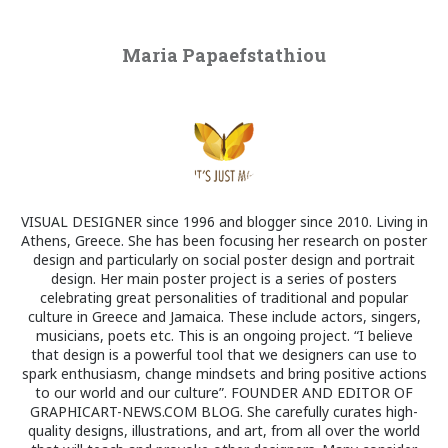
Maria Papaefstathiou
VISUAL DESIGNER since 1996 and blogger since 2010. Living in
Athens, Greece. She has been focusing her research on poster
design and particularly on social poster design and portrait
design. Her main poster project is a series of posters
celebrating great personalities of traditional and popular
culture in Greece and Jamaica. These include actors, singers,
musicians, poets etc. This is an ongoing project. “I believe
that design is a powerful tool that we designers can use to
spark enthusiasm, change mindsets and bring positive actions
to our world and our culture”. FOUNDER AND EDITOR OF
GRAPHICART-NEWS.COM BLOG. She carefully curates high-
quality designs, illustrations, and art, from all over the world