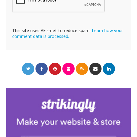
This site uses Akismet to reduce spam.
Learn how your
comment data is processed.