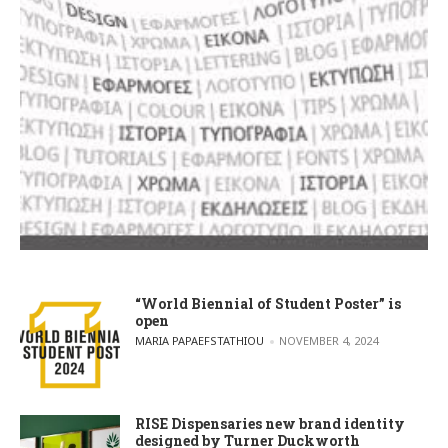
“World Biennial of Student Poster” is
open
POSTED BY
MARIA PAPAEFSTATHIOU
NOVEMBER 4, 2024
RISE Dispensaries new brand identity
designed by Turner Duckworth