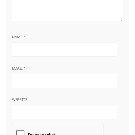
NAME
*
EMAIL
*
WEBSITE