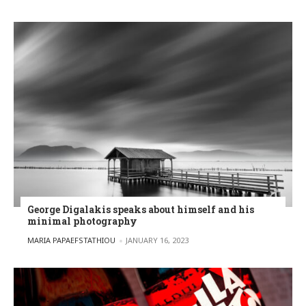
George Digalakis speaks about himself and his
minimal photography
POSTED BY
MARIA PAPAEFSTATHIOU
JANUARY 16, 2023