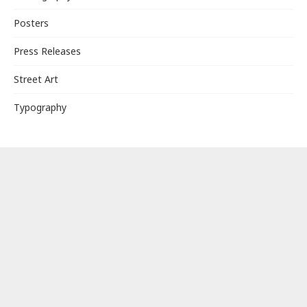
Posters
Press Releases
Street Art
Typography