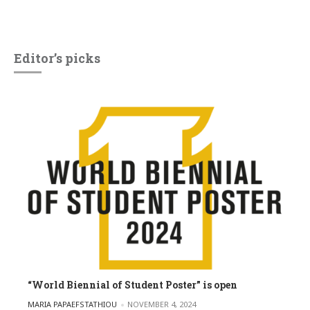
Editor’s picks
“World Biennial of Student Poster” is open
POSTED BY
MARIA PAPAEFSTATHIOU
NOVEMBER 4, 2024