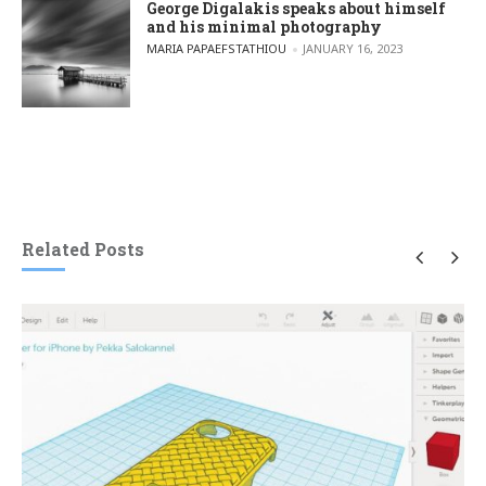
George Digalakis speaks about himself
and his minimal photography
POSTED BY
MARIA PAPAEFSTATHIOU
JANUARY 16, 2023
Related Posts