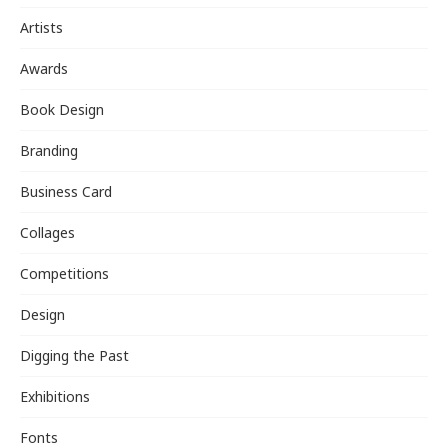
Artists
Awards
Book Design
Branding
Business Card
Collages
Competitions
Design
Digging the Past
Exhibitions
Fonts