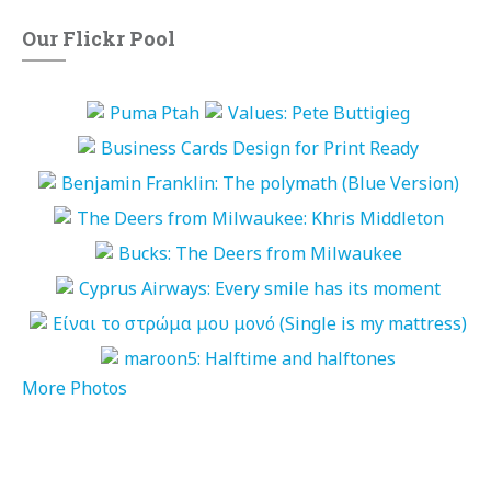
Our Flickr Pool
More Photos