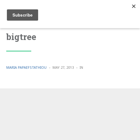
bigtree
POSTED
POSTED
MARIA PAPAEFSTATHIOU
MAY 27, 2013
IN
BY
IN