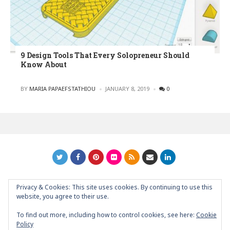
9 Design Tools That Every Solopreneur Should
Know About
POSTED
BY
MARIA PAPAEFSTATHIOU
JANUARY 8, 2019
0
Privacy & Cookies: This site uses cookies. By continuing to use this
GRAPHIC ART NEWS | YOUR INSPIRATIONAL BLOG
back to
website, you agree to their use.
top
To find out more, including how to control cookies, see here:
Cookie
Policy