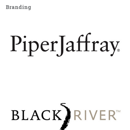
Branding