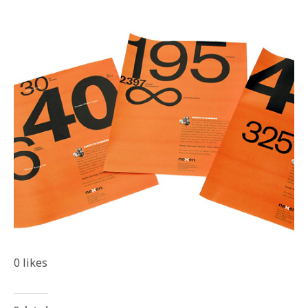
0
likes