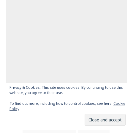
Privacy & Cookies: This site uses cookies. By continuing to use this
website, you agree to their use.
To find out more, including how to control cookies, see here:
Cookie
Policy