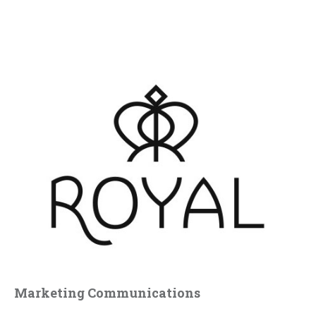
Marketing Communications