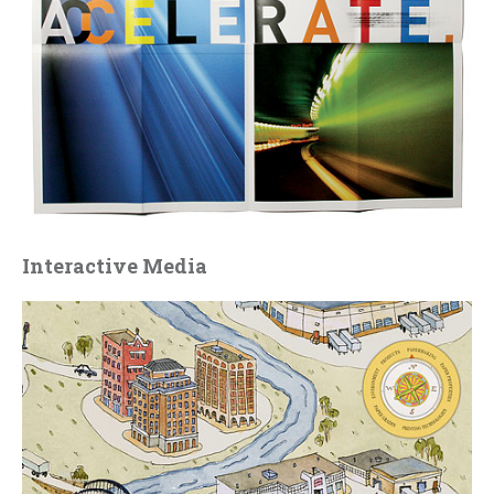
Interactive Media