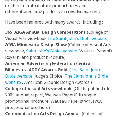
excitement into mature product lines and
differentiated new products in crowded markets.
Have been honored with many awards, including :
365: AIGA Annual Design Competitions (
College of
Visual Arts viewbook,
The Saint John’s Bible website)
AIGA Minnesota Design Show
(College of Visual Arts
viewbook,
Saint John’s Bible website
, Wausau Paper®
Royal brand product brochure)
American Advertising Federation Central
Minnesota ADDY Awards Gold
, (
The Saint John’s
Bible website
, Judge’s Choice,
The Saint John’s Bible
website
, American Graphic Design Awards )
College of Visual Arts viewbook
, (Old Republic Title
2009 annual report, Wausau Paper® In Vogue
promotional brochure, Wausau Paper® WYSIWIG
promotional brochure)
Communication Arts Design Annual
, (College of