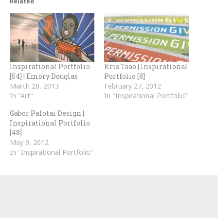
Related
Inspirational Portfolio
Kris Tsao | Inspirational
[54] | Emory Douglas
Portfolio [8]
March 20, 2013
February 27, 2012
In "Art"
In "Inspirational Portfolio"
Gabor Palotai Design |
Inspirational Portfolio
[48]
May 9, 2012
In "Inspirational Portfolio"