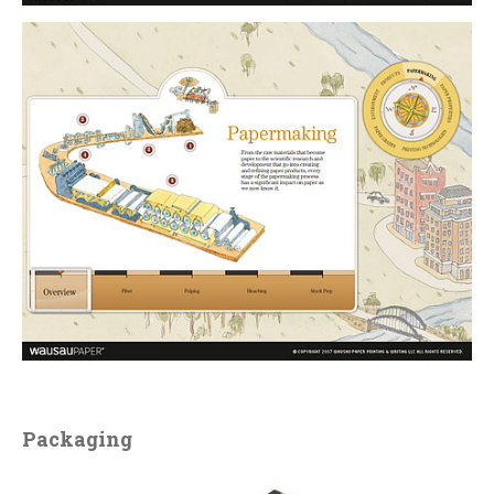
Packaging