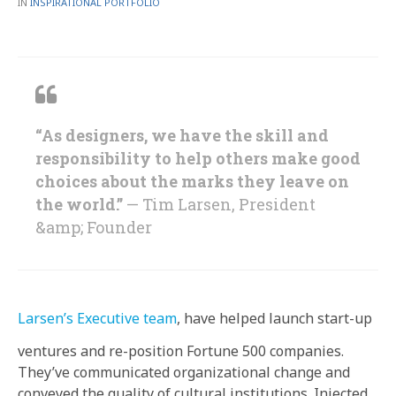
BY
POSTED
IN
INSPIRATIONAL PORTFOLIO
IN
“As designers, we have the skill and
responsibility to help others make good
choices about the marks they leave on
the world.”
— Tim Larsen, President
&amp; Founder
Larsen’s Executive team
, have helped launch start-up
ventures and re-position Fortune 500 companies.
They’ve communicated organizational change and
conveyed the quality of cultural institutions. Injected