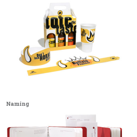
Naming