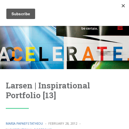
Larsen | Inspirational
Portfolio [13]
POSTED
MARIA PAPAEFSTATHIOU
FEBRUARY 28, 2012