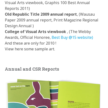
Visual Arts viewbook, Graphis 100 Best Annual
Reports 2011)
Old Republic Title 2009 annual report
, (Wausau
Paper 2009 annual report, Print Magazine Regional
Design Annual )
College of Visual Arts viewbook
, (The Webby
Awards, Official Honoree,
Best Buy @15 website)
And these are only for 2010 !
View here some sample art.
Annual and CSR Reports