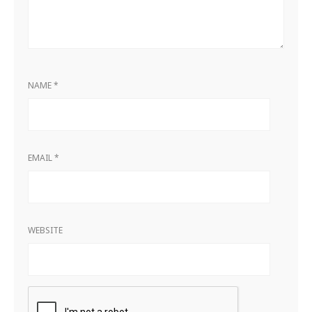
NAME
*
EMAIL
*
WEBSITE