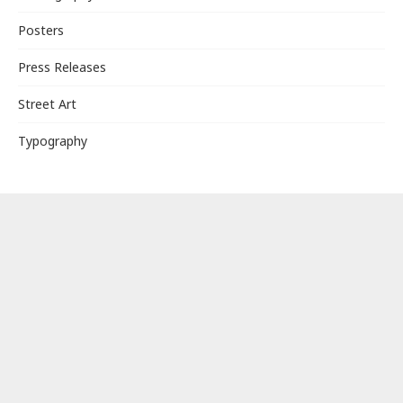
Posters
Press Releases
Street Art
Typography