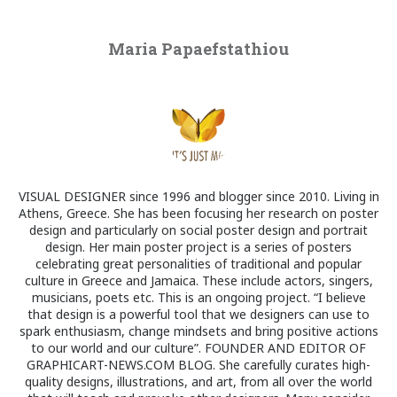
Maria Papaefstathiou
VISUAL DESIGNER since 1996 and blogger since 2010. Living in
Athens, Greece. She has been focusing her research on poster
design and particularly on social poster design and portrait
design. Her main poster project is a series of posters
celebrating great personalities of traditional and popular
culture in Greece and Jamaica. These include actors, singers,
musicians, poets etc. This is an ongoing project. “I believe
that design is a powerful tool that we designers can use to
spark enthusiasm, change mindsets and bring positive actions
to our world and our culture”. FOUNDER AND EDITOR OF
GRAPHICART-NEWS.COM BLOG. She carefully curates high-
quality designs, illustrations, and art, from all over the world