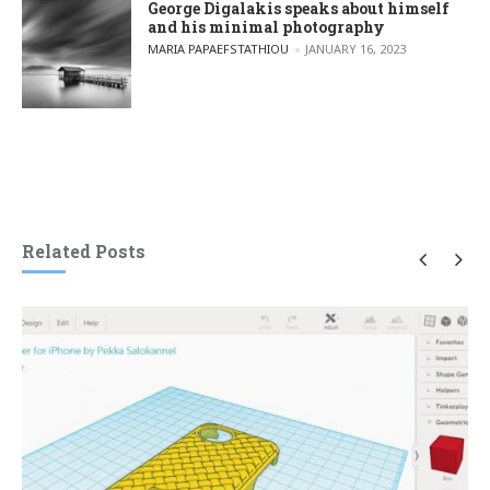
George Digalakis speaks about himself
and his minimal photography
POSTED BY
MARIA PAPAEFSTATHIOU
JANUARY 16, 2023
Related Posts