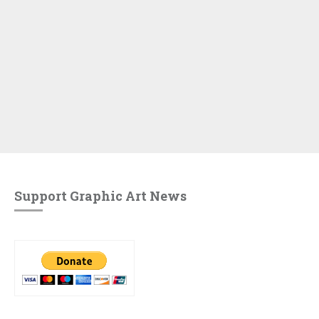
Support Graphic Art News