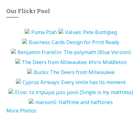
Our Flickr Pool
More Photos