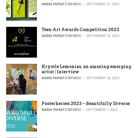
POSTED BY
MARIA PAPAEFSTATHIOU
SEPTEMBER 21, 2023
Teen Art Awards Competition 2023
POSTED BY
MARIA PAPAEFSTATHIOU
SEPTEMBER 19, 2023
Krystle Lemonias, an amazing emerging
artist | Interview
POSTED BY
MARIA PAPAEFSTATHIOU
SEPTEMBER 18, 2023
Posterheroes 2023 – Beautifully Diverse
POSTED BY
MARIA PAPAEFSTATHIOU
SEPTEMBER 1, 2023