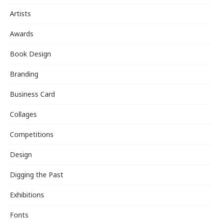
Artists
Awards
Book Design
Branding
Business Card
Collages
Competitions
Design
Digging the Past
Exhibitions
Fonts