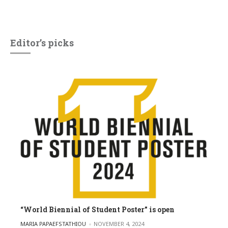
Editor’s picks
“World Biennial of Student Poster” is open
POSTED BY
MARIA PAPAEFSTATHIOU
NOVEMBER 4, 2024