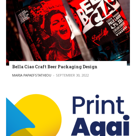
Bella Ciao Craft Beer Packaging Design
POSTED BY
MARIA PAPAEFSTATHIOU
SEPTEMBER 30, 2022