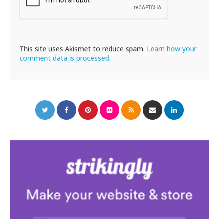
This site uses Akismet to reduce spam.
Learn how your
comment data is processed.