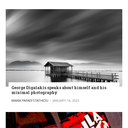
George Digalakis speaks about himself and his
minimal photography
POSTED BY
MARIA PAPAEFSTATHIOU
JANUARY 16, 2023