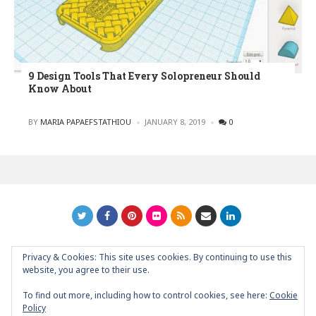
9 Design Tools That Every Solopreneur Should
Know About
POSTED
BY
MARIA PAPAEFSTATHIOU
JANUARY 8, 2019
0
Privacy & Cookies: This site uses cookies. By continuing to use this
GRAPHIC ART NEWS | YOUR INSPIRATIONAL BLOG
back to
website, you agree to their use.
top
To find out more, including how to control cookies, see here:
Cookie
Policy