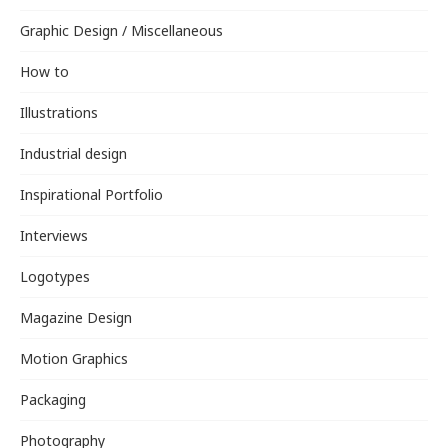
Graphic Design / Miscellaneous
How to
Illustrations
Industrial design
Inspirational Portfolio
Interviews
Logotypes
Magazine Design
Motion Graphics
Packaging
Photography