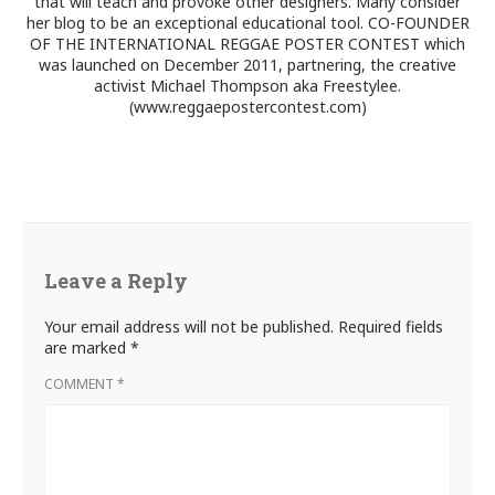
that will teach and provoke other designers. Many consider
her blog to be an exceptional educational tool. CO-FOUNDER
OF THE INTERNATIONAL REGGAE POSTER CONTEST which
was launched on December 2011, partnering, the creative
activist Michael Thompson aka Freestylee.
(www.reggaepostercontest.com)
Leave a Reply
Your email address will not be published.
Required fields
are marked
*
COMMENT
*