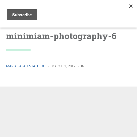
minimiam-photography-6
POSTED
POSTED
MARIA PAPAEFSTATHIOU
MARCH 1, 2012
IN
BY
IN