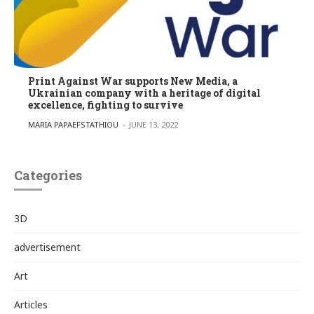
Print Against War supports New Media, a
Ukrainian company with a heritage of digital
excellence, fighting to survive
POSTED BY
MARIA PAPAEFSTATHIOU
JUNE 13, 2022
Categories
3D
advertisement
Art
Articles