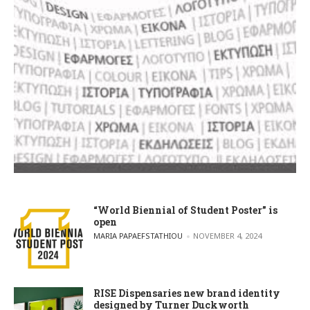
“World Biennial of Student Poster” is
open
POSTED BY
MARIA PAPAEFSTATHIOU
NOVEMBER 4, 2024
RISE Dispensaries new brand identity
designed by Turner Duckworth