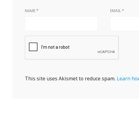
NAME
*
EMAIL
*
This site uses Akismet to reduce spam.
Learn how