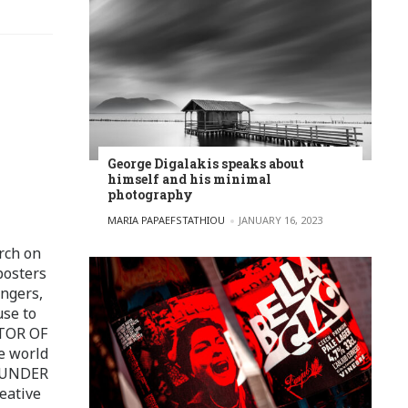
George Digalakis speaks about
himself and his minimal
photography
POSTED BY
MARIA PAPAEFSTATHIOU
JANUARY 16, 2023
rch on
posters
ingers,
use to
ITOR OF
e world
FOUNDER
eative