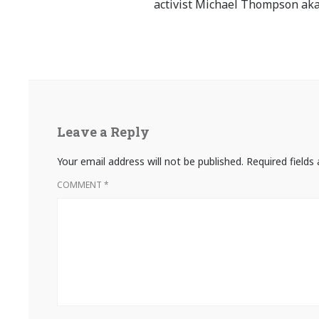
activist Michael Thompson aka
Leave a Reply
Your email address will not be published.
Required field
COMMENT
*