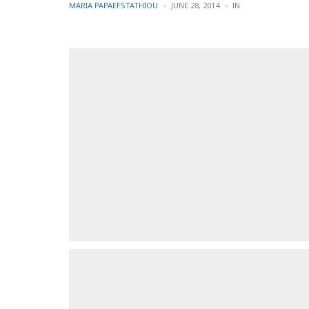
POSTED
POSTED
MARIA PAPAEFSTATHIOU
JUNE 28, 2014
IN
BY
IN