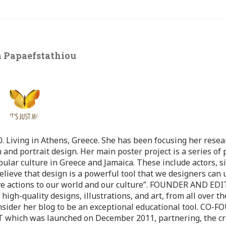
 Papaefstathiou
 Living in Athens, Greece. She has been focusing her resea
 and portrait design. Her main poster project is a series of 
pular culture in Greece and Jamaica. These include actors, s
believe that design is a powerful tool that we designers can 
ve actions to our world and our culture”. FOUNDER AND ED
-quality designs, illustrations, and art, from all over th
nsider her blog to be an exceptional educational tool. CO-
ch was launched on December 2011, partnering, the cr