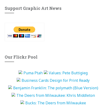
Support Graphic Art News
Our Flickr Pool