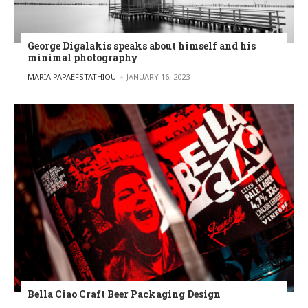
George Digalakis speaks about himself and his
minimal photography
POSTED BY
MARIA PAPAEFSTATHIOU
JANUARY 16, 2023
Bella Ciao Craft Beer Packaging Design