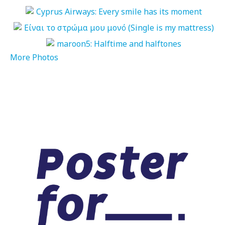
More Photos