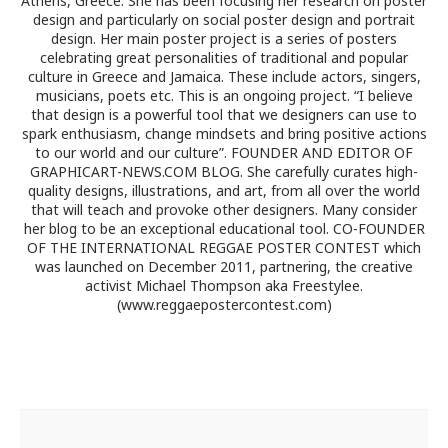
Athens, Greece. She has been focusing her research on poster
design and particularly on social poster design and portrait
design. Her main poster project is a series of posters
celebrating great personalities of traditional and popular
culture in Greece and Jamaica. These include actors, singers,
musicians, poets etc. This is an ongoing project. “I believe
that design is a powerful tool that we designers can use to
spark enthusiasm, change mindsets and bring positive actions
to our world and our culture”. FOUNDER AND EDITOR OF
GRAPHICART-NEWS.COM BLOG. She carefully curates high-
quality designs, illustrations, and art, from all over the world
that will teach and provoke other designers. Many consider
her blog to be an exceptional educational tool. CO-FOUNDER
OF THE INTERNATIONAL REGGAE POSTER CONTEST which
was launched on December 2011, partnering, the creative
activist Michael Thompson aka Freestylee.
(www.reggaepostercontest.com)