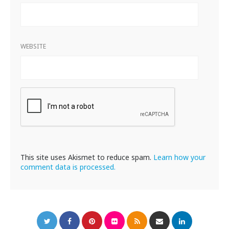
WEBSITE
This site uses Akismet to reduce spam.
Learn how your
comment data is processed.