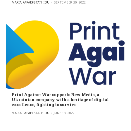
POSTED BY
MARIA PAPAEFSTATHIOU
SEPTEMBER 30, 2022
Print Against War supports New Media, a
Ukrainian company with a heritage of digital
excellence, fighting to survive
POSTED BY
MARIA PAPAEFSTATHIOU
JUNE 13, 2022