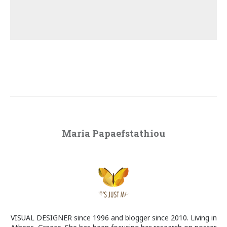
Maria Papaefstathiou
VISUAL DESIGNER since 1996 and blogger since 2010. Living in