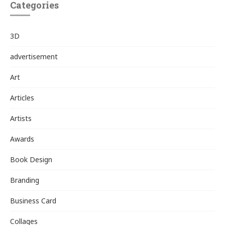
Categories
3D
advertisement
Art
Articles
Artists
Awards
Book Design
Branding
Business Card
Collages