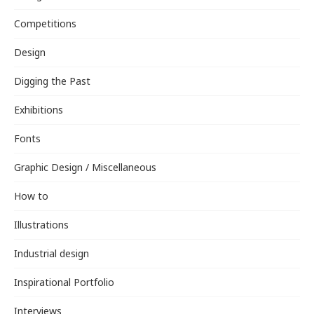
Competitions
Design
Digging the Past
Exhibitions
Fonts
Graphic Design / Miscellaneous
How to
Illustrations
Industrial design
Inspirational Portfolio
Interviews