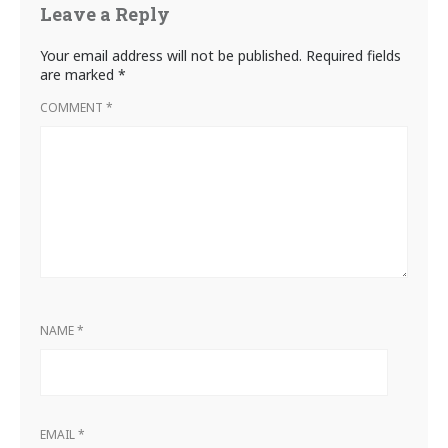
Leave a Reply
Your email address will not be published.
Required fields
are marked
*
COMMENT
*
NAME
*
EMAIL
*