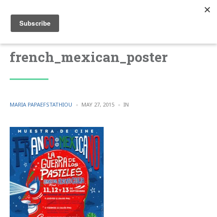
french_mexican_poster
POSTED
POSTED
MARIA PAPAEFSTATHIOU
MAY 27, 2015
IN
BY
IN