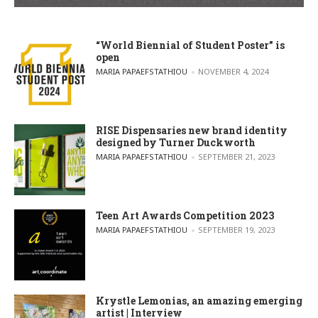
“World Biennial of Student Poster” is
open
POSTED BY
MARIA PAPAEFSTATHIOU
NOVEMBER 4, 2024
RISE Dispensaries new brand identity
designed by Turner Duckworth
POSTED BY
MARIA PAPAEFSTATHIOU
SEPTEMBER 21, 2023
Teen Art Awards Competition 2023
POSTED BY
MARIA PAPAEFSTATHIOU
SEPTEMBER 19, 2023
Krystle Lemonias, an amazing emerging
artist | Interview