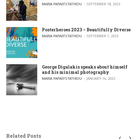
POSTED BY
MARIA PAPAEFSTATHIOU
SEPTEMBER 18, 2023
Posterheroes 2023 – Beautifully Diverse
POSTED BY
MARIA PAPAEFSTATHIOU
SEPTEMBER 1, 2023
George Digalakis speaks about himself
and his minimal photography
POSTED BY
MARIA PAPAEFSTATHIOU
JANUARY 16, 2023
Related Posts