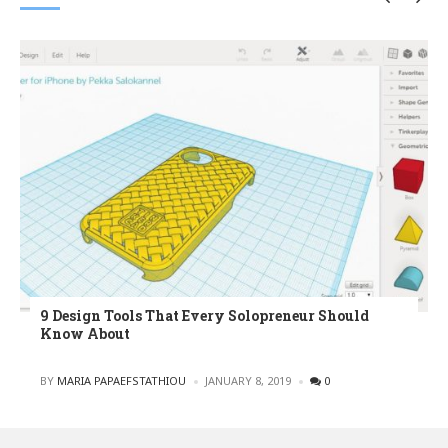
9 Design Tools That Every Solopreneur Should
Know About
POSTED
BY
MARIA PAPAEFSTATHIOU
JANUARY 8, 2019
0