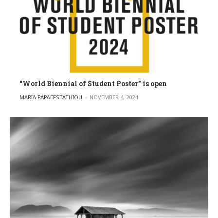
“World Biennial of Student Poster” is open
POSTED BY
MARIA PAPAEFSTATHIOU
NOVEMBER 4, 2024