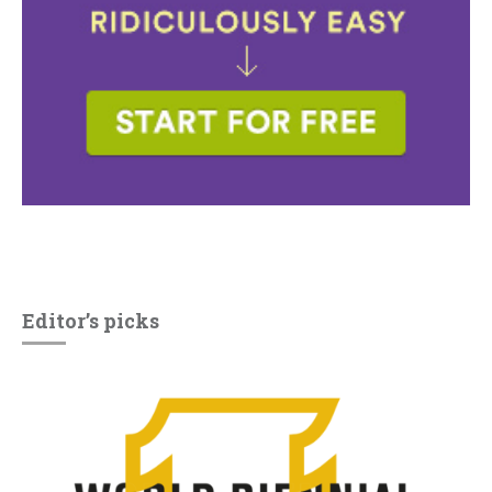
Editor’s picks