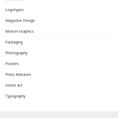
Logotypes
Magazine Design
Motion Graphics
Packaging
Photography
Posters
Press Releases
Street Art
Typography