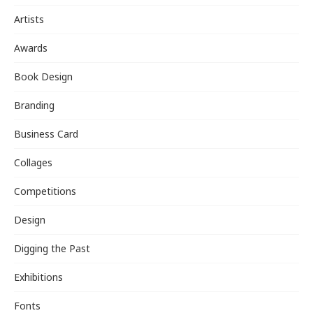
Artists
Awards
Book Design
Branding
Business Card
Collages
Competitions
Design
Digging the Past
Exhibitions
Fonts