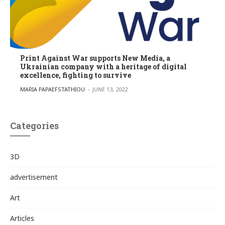
Print Against War supports New Media, a
Ukrainian company with a heritage of digital
excellence, fighting to survive
POSTED BY
MARIA PAPAEFSTATHIOU
JUNE 13, 2022
Categories
3D
advertisement
Art
Articles