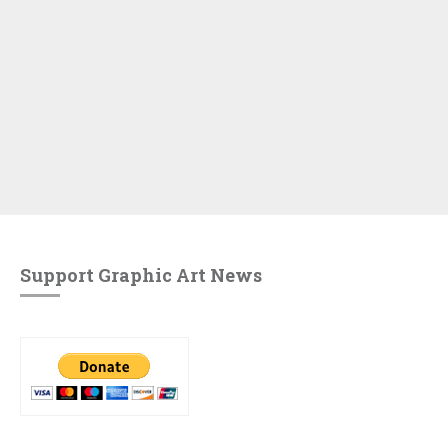
Support Graphic Art News