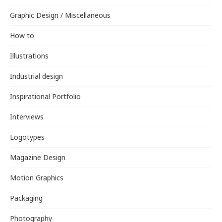
Graphic Design / Miscellaneous
How to
Illustrations
Industrial design
Inspirational Portfolio
Interviews
Logotypes
Magazine Design
Motion Graphics
Packaging
Photography