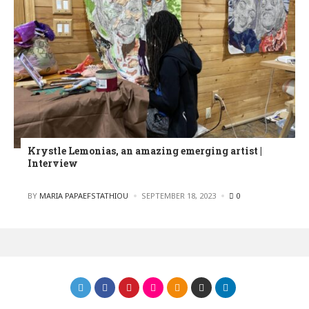
Krystle Lemonias, an amazing emerging artist |
Interview
POSTED
BY
MARIA PAPAEFSTATHIOU
SEPTEMBER 18, 2023
0