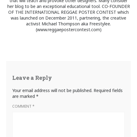
that will teach and provoke other designers. Many consider
her blog to be an exceptional educational tool. CO-FOUNDER
OF THE INTERNATIONAL REGGAE POSTER CONTEST which
was launched on December 2011, partnering, the creative
activist Michael Thompson aka Freestylee.
(www.reggaepostercontest.com)
Leave a Reply
Your email address will not be published.
Required fields
are marked
*
COMMENT
*