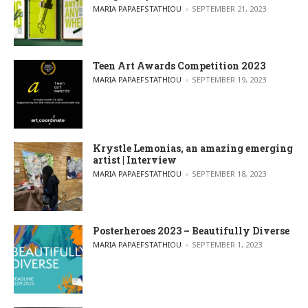
POSTED BY
MARIA PAPAEFSTATHIOU
SEPTEMBER 21, 2023
Teen Art Awards Competition 2023
POSTED BY
MARIA PAPAEFSTATHIOU
SEPTEMBER 19, 2023
Krystle Lemonias, an amazing emerging
artist | Interview
POSTED BY
MARIA PAPAEFSTATHIOU
SEPTEMBER 18, 2023
Posterheroes 2023 – Beautifully Diverse
POSTED BY
MARIA PAPAEFSTATHIOU
SEPTEMBER 1, 2023