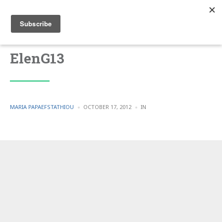
ElenG13
POSTED
POSTED
MARIA PAPAEFSTATHIOU
OCTOBER 17, 2012
IN
BY
IN