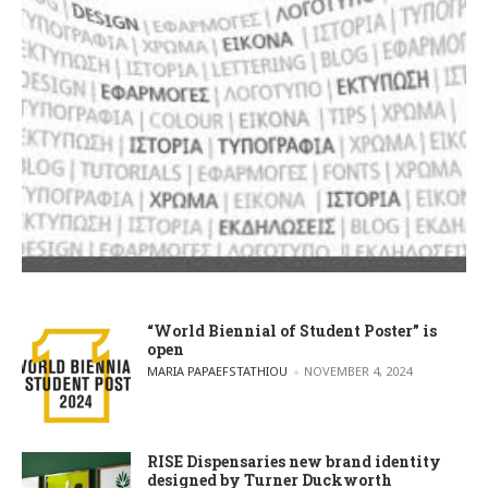
“World Biennial of Student Poster” is
open
POSTED BY
MARIA PAPAEFSTATHIOU
NOVEMBER 4, 2024
RISE Dispensaries new brand identity
designed by Turner Duckworth