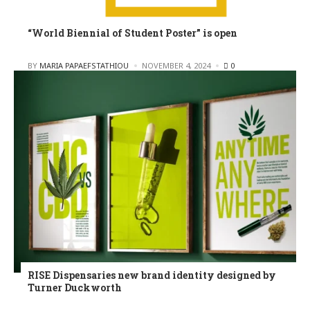
“World Biennial of Student Poster” is open
POSTED
BY
MARIA PAPAEFSTATHIOU
NOVEMBER 4, 2024
0
RISE Dispensaries new brand identity designed by
Turner Duckworth