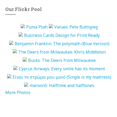
Our Flickr Pool
More Photos