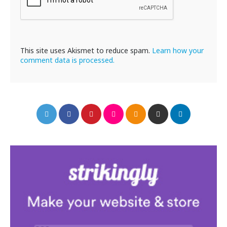
This site uses Akismet to reduce spam.
Learn how your
comment data is processed.