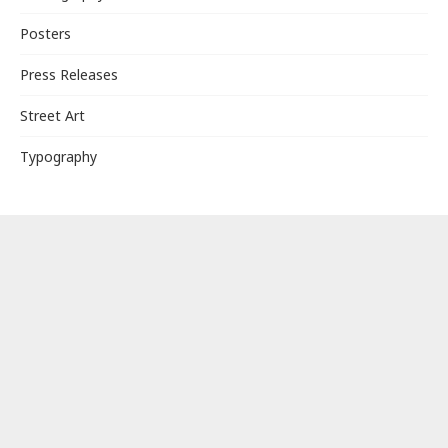
Posters
Press Releases
Street Art
Typography