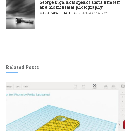
George Digalakis speaks about himself
and his minimal photography
POSTED BY
MARIA PAPAEFSTATHIOU
JANUARY 16, 2023
Related Posts