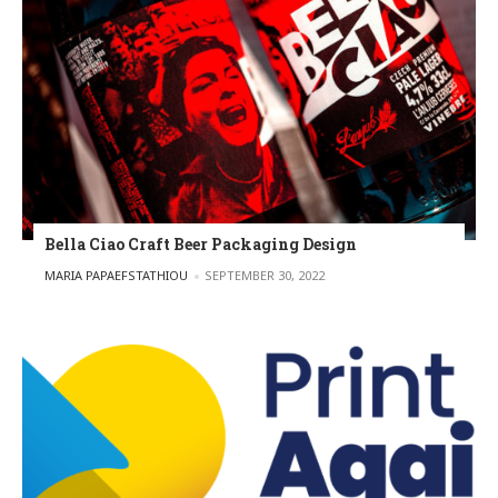
Bella Ciao Craft Beer Packaging Design
POSTED BY
MARIA PAPAEFSTATHIOU
SEPTEMBER 30, 2022