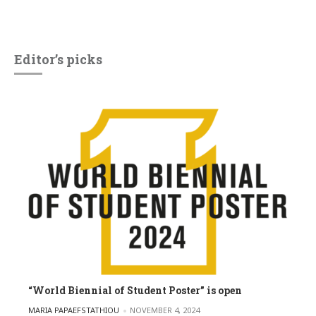
Editor’s picks
“World Biennial of Student Poster” is open
POSTED BY
MARIA PAPAEFSTATHIOU
NOVEMBER 4, 2024