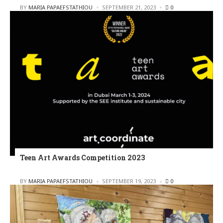
POSTED
BY
MARIA PAPAEFSTATHIOU
SEPTEMBER 21, 2023
0
Teen Art Awards Competition 2023
POSTED
BY
MARIA PAPAEFSTATHIOU
SEPTEMBER 19, 2023
0