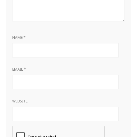
NAME
*
EMAIL
*
WEBSITE