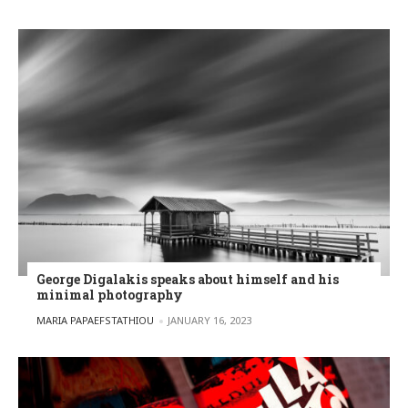
George Digalakis speaks about himself and his
minimal photography
POSTED BY
MARIA PAPAEFSTATHIOU
JANUARY 16, 2023