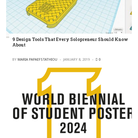
9 Design Tools That Every Solopreneur Should Know
About
POSTED
BY
MARIA PAPAEFSTATHIOU
JANUARY 8, 2019
0