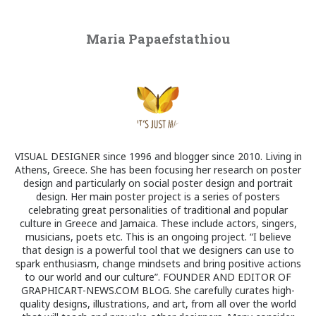
Maria Papaefstathiou
VISUAL DESIGNER since 1996 and blogger since 2010. Living in
Athens, Greece. She has been focusing her research on poster
design and particularly on social poster design and portrait
design. Her main poster project is a series of posters
celebrating great personalities of traditional and popular
culture in Greece and Jamaica. These include actors, singers,
musicians, poets etc. This is an ongoing project. “I believe
that design is a powerful tool that we designers can use to
spark enthusiasm, change mindsets and bring positive actions
to our world and our culture”. FOUNDER AND EDITOR OF
GRAPHICART-NEWS.COM BLOG. She carefully curates high-
quality designs, illustrations, and art, from all over the world