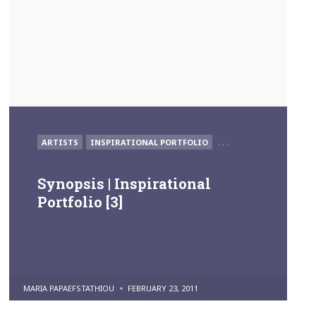
POSTED
ARTISTS
INSPIRATIONAL PORTFOLIO
. . .
IN
Synopsis | Inspirational
Portfolio [3]
POSTED
MARIA PAPAEFSTATHIOU
FEBRUARY 23, 2011
BY