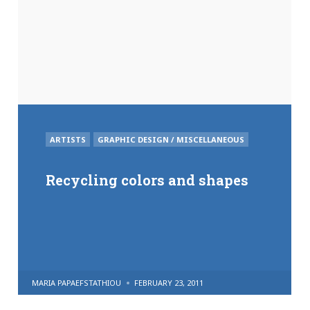
POSTED
ARTISTS
GRAPHIC DESIGN / MISCELLANEOUS
IN
Recycling colors and shapes
POSTED
MARIA PAPAEFSTATHIOU
FEBRUARY 23, 2011
BY