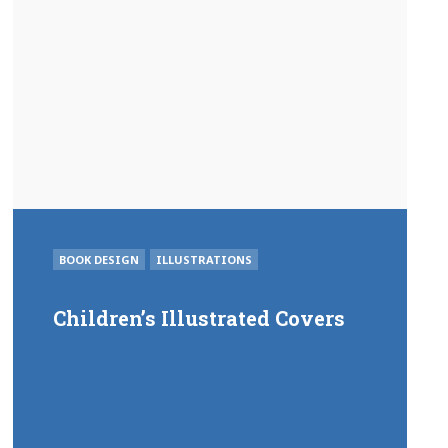
POSTED
BOOK DESIGN
ILLUSTRATIONS
IN
Children’s Illustrated Covers