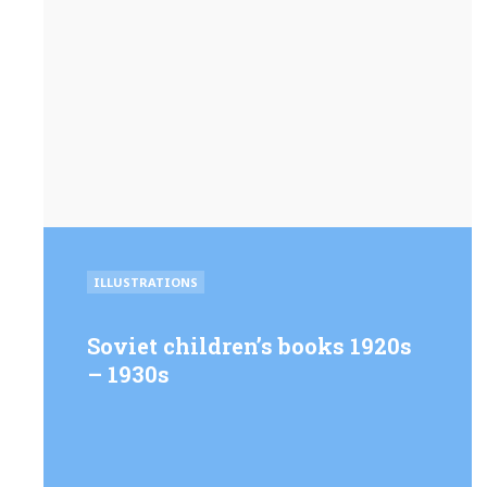
POSTED
ILLUSTRATIONS
IN
Soviet children’s books 1920s
– 1930s