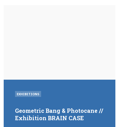
POSTED
EXHIBITIONS
IN
Geometric Bang & Photocane //
Exhibition BRAIN CASE