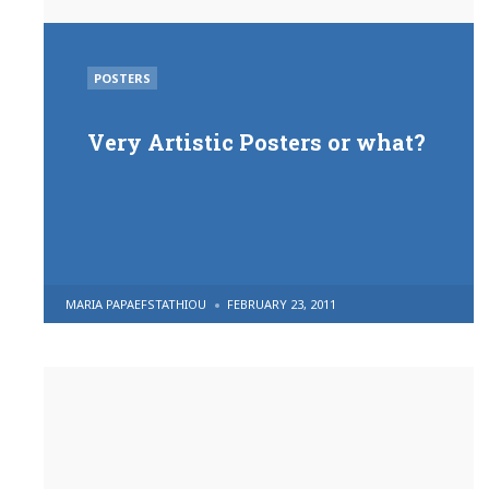
POSTED
POSTERS
IN
Very Artistic Posters or what?
POSTED
MARIA PAPAEFSTATHIOU
FEBRUARY 23, 2011
BY