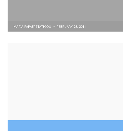
POSTED
MARIA PAPAEFSTATHIOU
FEBRUARY 23, 2011
BY