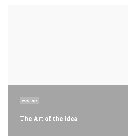
POSTED
POSTERS
IN
The Art of the Idea