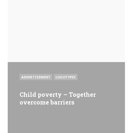
POSTED
ADVERTISEMENT
LOGOTYPES
IN
Child poverty – Together
overcome barriers