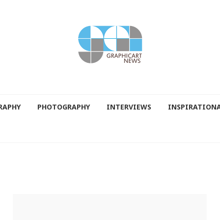
RAPHY
PHOTOGRAPHY
INTERVIEWS
INSPIRATION