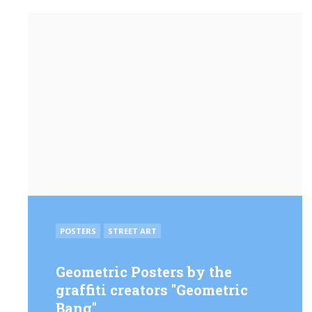
POSTED
POSTERS
STREET ART
IN
Geo­met­ric Posters by the
graffiti creators "Geo­met­ric
Bang"