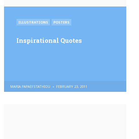
POSTED
ILLUSTRATIONS
POSTERS
IN
Inspirational Quotes
POSTED
MARIA PAPAEFSTATHIOU
FEBRUARY 23, 2011
BY