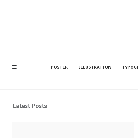
POSTER
ILLUSTRATION
TYPOG
Latest Posts