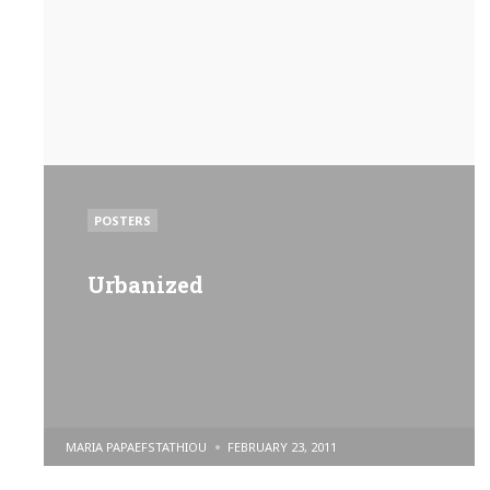
POSTED
POSTERS
IN
Urbanized
POSTED
MARIA PAPAEFSTATHIOU
FEBRUARY 23, 2011
BY