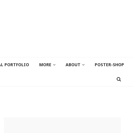
AL PORTFOLIO
MORE
ABOUT
POSTER-SHOP