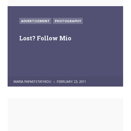
POSTED
ADVERTISEMENT
PHOTOGRAPHY
IN
Lost? Follow Mio
POSTED
MARIA PAPAEFSTATHIOU
FEBRUARY 23, 2011
BY