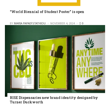
“World Biennial of Student Poster” is open
POSTED
BY
MARIA PAPAEFSTATHIOU
NOVEMBER 4, 2024
0
RISE Dispensaries new brand identity designed by
Turner Duckworth