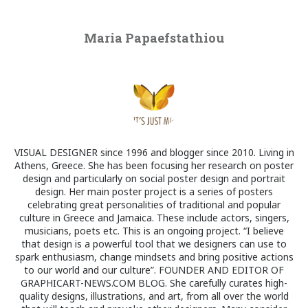
Maria Papaefstathiou
VISUAL DESIGNER since 1996 and blogger since 2010. Living in
Athens, Greece. She has been focusing her research on poster
design and particularly on social poster design and portrait
design. Her main poster project is a series of posters
celebrating great personalities of traditional and popular
culture in Greece and Jamaica. These include actors, singers,
musicians, poets etc. This is an ongoing project. “I believe
that design is a powerful tool that we designers can use to
spark enthusiasm, change mindsets and bring positive actions
to our world and our culture”. FOUNDER AND EDITOR OF
GRAPHICART-NEWS.COM BLOG. She carefully curates high-
quality designs, illustrations, and art, from all over the world