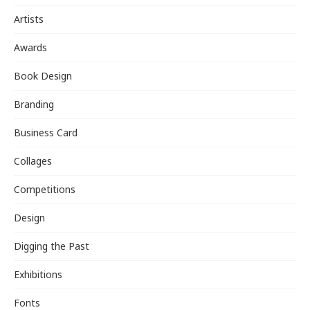
Artists
Awards
Book Design
Branding
Business Card
Collages
Competitions
Design
Digging the Past
Exhibitions
Fonts