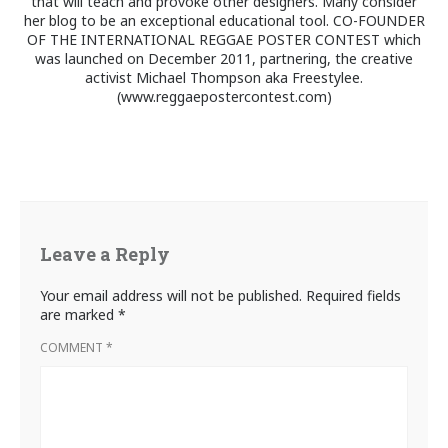
that will teach and provoke other designers. Many consider
her blog to be an exceptional educational tool. CO-FOUNDER
OF THE INTERNATIONAL REGGAE POSTER CONTEST which
was launched on December 2011, partnering, the creative
activist Michael Thompson aka Freestylee.
(www.reggaepostercontest.com)
Leave a Reply
Your email address will not be published.
Required fields
are marked
*
COMMENT
*