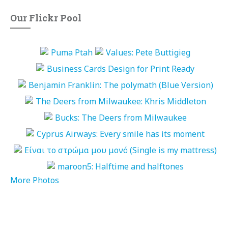
Our Flickr Pool
More Photos