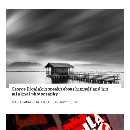
George Digalakis speaks about himself and his
minimal photography
POSTED BY
MARIA PAPAEFSTATHIOU
JANUARY 16, 2023