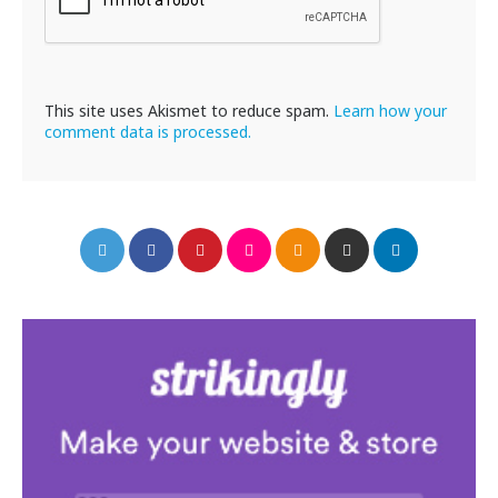
This site uses Akismet to reduce spam.
Learn how your
comment data is processed.