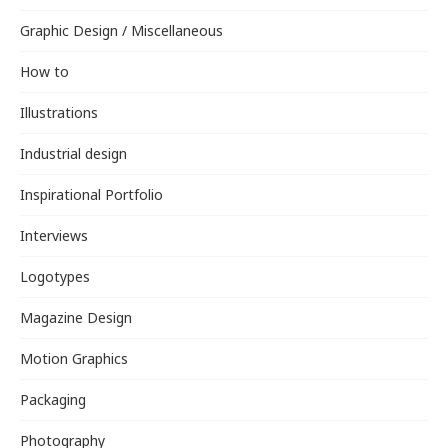
Graphic Design / Miscellaneous
How to
Illustrations
Industrial design
Inspirational Portfolio
Interviews
Logotypes
Magazine Design
Motion Graphics
Packaging
Photography