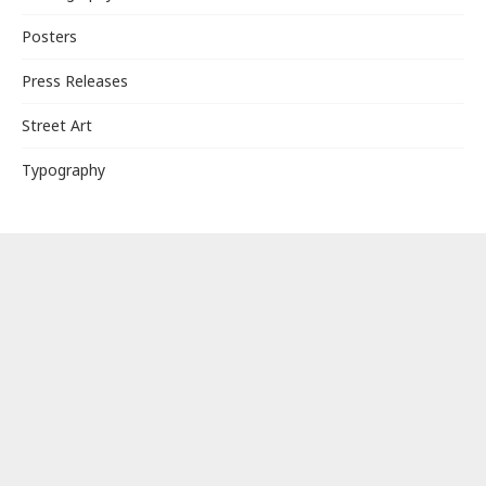
Posters
Press Releases
Street Art
Typography