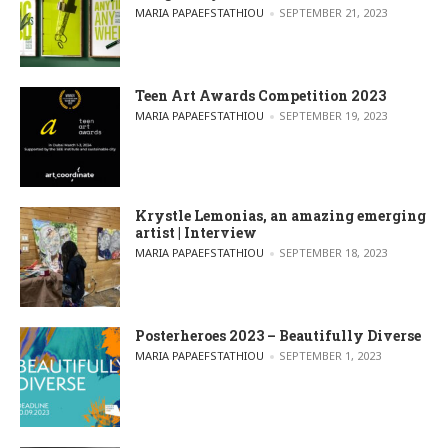
POSTED BY
MARIA PAPAEFSTATHIOU
SEPTEMBER 21, 2023
Teen Art Awards Competition 2023
POSTED BY
MARIA PAPAEFSTATHIOU
SEPTEMBER 19, 2023
Krystle Lemonias, an amazing emerging
artist | Interview
POSTED BY
MARIA PAPAEFSTATHIOU
SEPTEMBER 18, 2023
Posterheroes 2023 – Beautifully Diverse
POSTED BY
MARIA PAPAEFSTATHIOU
SEPTEMBER 1, 2023