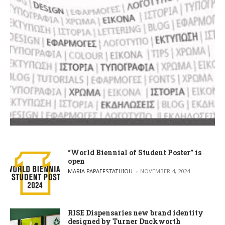
“World Biennial of Student Poster” is
open
POSTED BY
MARIA PAPAEFSTATHIOU
NOVEMBER 4, 2024
RISE Dispensaries new brand identity
designed by Turner Duckworth