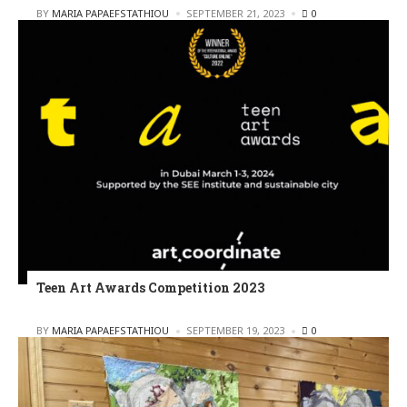
POSTED
BY
MARIA PAPAEFSTATHIOU
SEPTEMBER 21, 2023
0
Teen Art Awards Competition 2023
POSTED
BY
MARIA PAPAEFSTATHIOU
SEPTEMBER 19, 2023
0