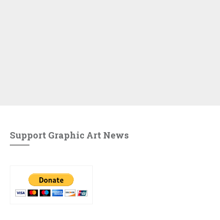
Support Graphic Art News