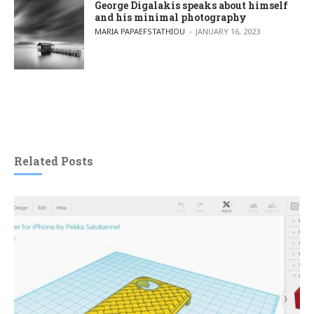
George Digalakis speaks about himself
and his minimal photography
POSTED BY
MARIA PAPAEFSTATHIOU
JANUARY 16, 2023
Related Posts