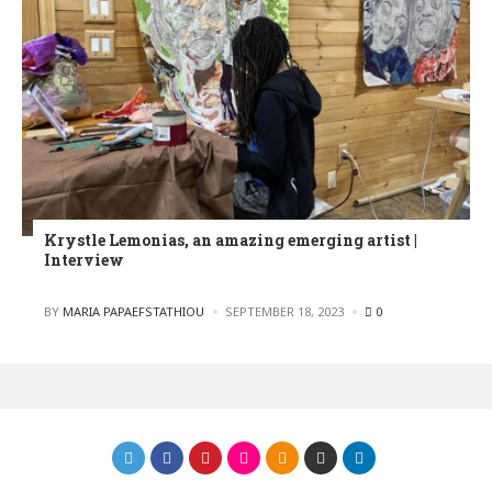
Krystle Lemonias, an amazing emerging artist |
Interview
POSTED
BY
MARIA PAPAEFSTATHIOU
SEPTEMBER 18, 2023
0