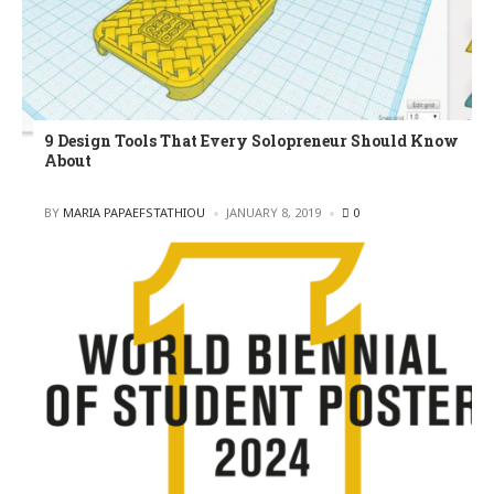
9 Design Tools That Every Solopreneur Should Know
About
POSTED
BY
MARIA PAPAEFSTATHIOU
JANUARY 8, 2019
0