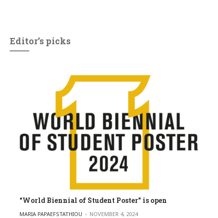
Editor’s picks
“World Biennial of Student Poster” is open
POSTED BY
MARIA PAPAEFSTATHIOU
NOVEMBER 4, 2024