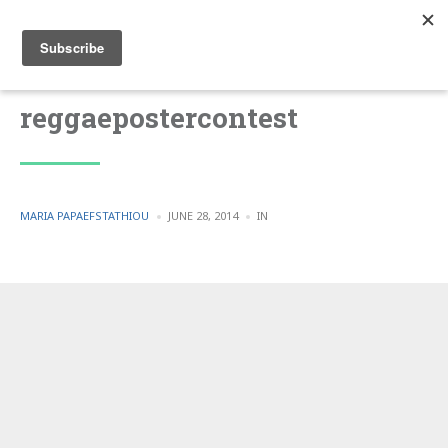
reggaepostercontest
POSTED
POSTED
MARIA PAPAEFSTATHIOU
JUNE 28, 2014
IN
BY
IN