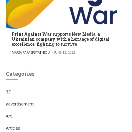
Print Against War supports New Media, a
Ukrainian company with a heritage of digital
excellence, fighting to survive
POSTED BY
MARIA PAPAEFSTATHIOU
JUNE 13, 2022
Categories
3D
advertisement
Art
Articles