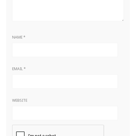
NAME
*
EMAIL
*
WEBSITE