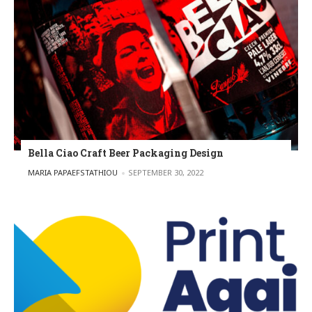
Bella Ciao Craft Beer Packaging Design
POSTED BY
MARIA PAPAEFSTATHIOU
SEPTEMBER 30, 2022